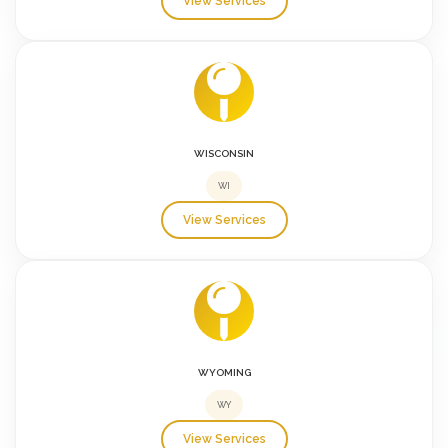
View Services
WISCONSIN
WI
View Services
WYOMING
WY
View Services