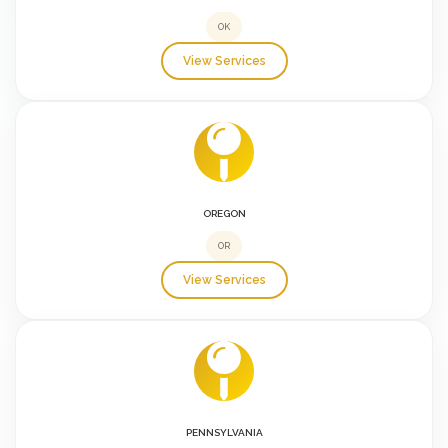
OK
View Services
OREGON
OR
View Services
PENNSYLVANIA