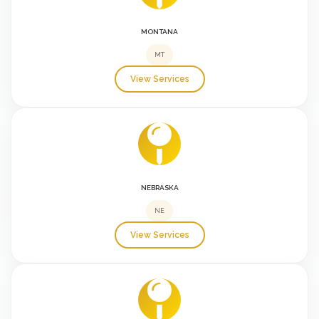
MONTANA
MT
View Services
NEBRASKA
NE
View Services