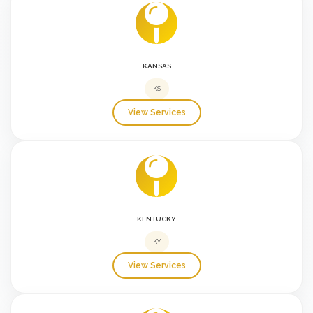
KANSAS
KS
View Services
KENTUCKY
KY
View Services