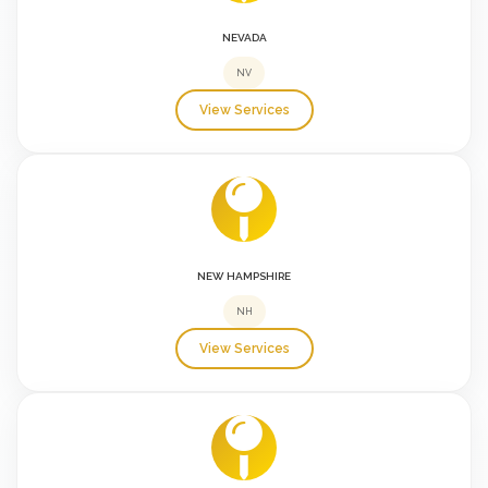
NEVADA
NV
View Services
NEW HAMPSHIRE
NH
View Services