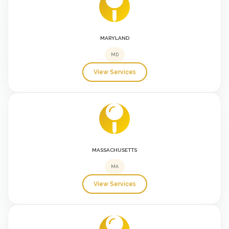
MARYLAND
MD
View Services
MASSACHUSETTS
MA
View Services