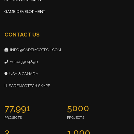
GAME DEVELOPMENT
CONTACT US
INFO@SAREMCOTECH.COM
+12043904890
USA & CANADA
SAREMCOTECH.SKYPE
77,991
5000
PROJECTS
PROJECTS
3
1,000