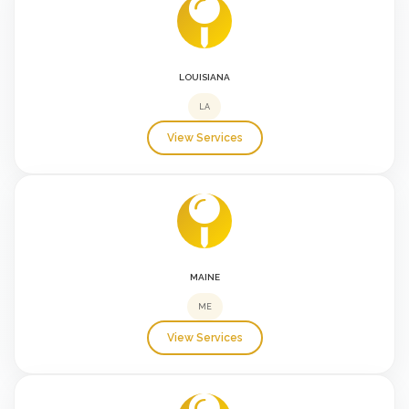
LOUISIANA
LA
View Services
MAINE
ME
View Services