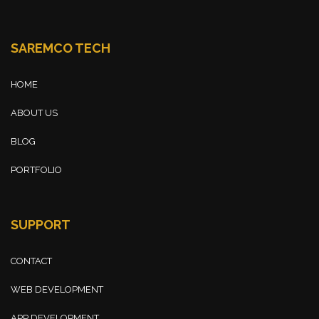
SAREMCO TECH
HOME
ABOUT US
BLOG
PORTFOLIO
SUPPORT
CONTACT
WEB DEVELOPMENT
APP DEVELOPMENT