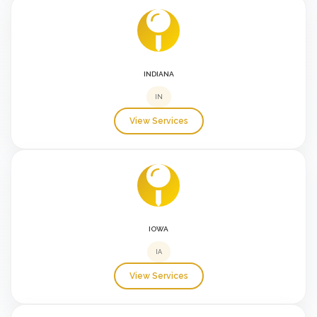
INDIANA
IN
View Services
IOWA
IA
View Services