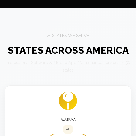
// STATES WE SERVE
STATES ACROSS AMERICA
Professional Software & Mobile App Maintenance services in 50
states
ALABAMA
AL