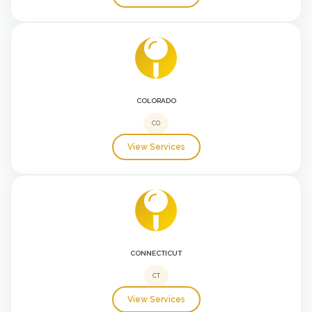
COLORADO
CO
View Services
CONNECTICUT
CT
View Services