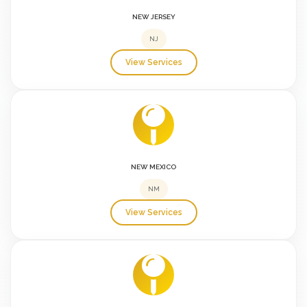
NEW JERSEY
NJ
View Services
NEW MEXICO
NM
View Services