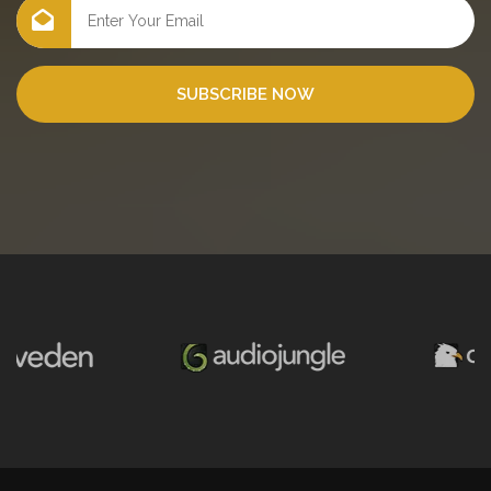
SUBSCRIBE NOW