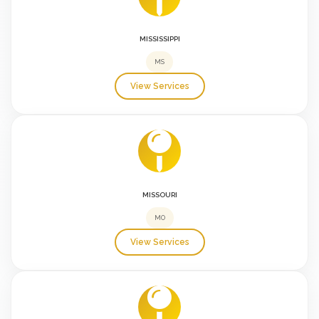
MISSISSIPPI
MS
View Services
MISSOURI
MO
View Services