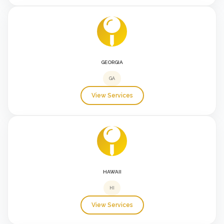
GEORGIA
GA
View Services
HAWAII
HI
View Services