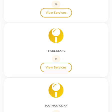
PA
View Services
RHODE ISLAND
RI
View Services
SOUTH CAROLINA