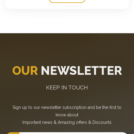
OUR
NEWSLETTER
KEEP IN TOUCH
Sign up to our newsletter subscription and be the first to
know about
Important news
&
Amazing offers
&
Discounts