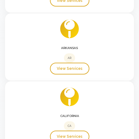
View Services
ARKANSAS
AR
View Services
CALIFORNIA
CA
View Services