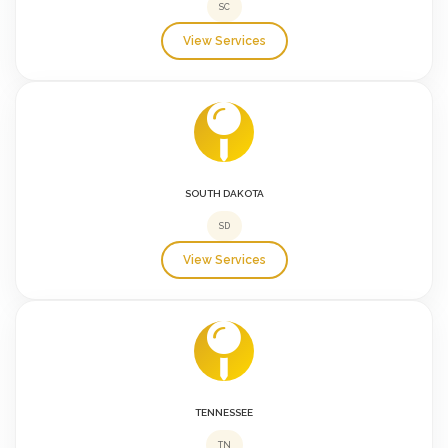
SC
View Services
SOUTH DAKOTA
SD
View Services
TENNESSEE
TN