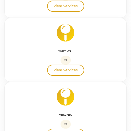
View Services
VERMONT
VT
View Services
VIRGINIA
VA