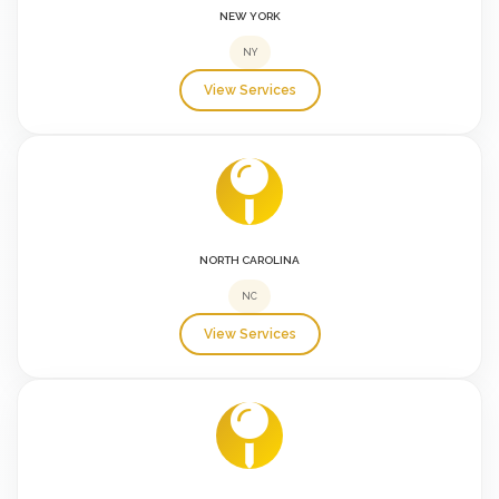
NEW YORK
NY
View Services
NORTH CAROLINA
NC
View Services