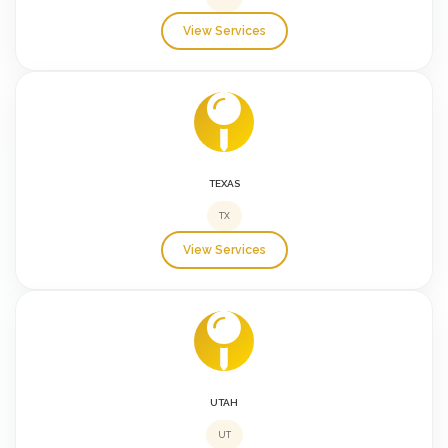
View Services
TEXAS
TX
View Services
UTAH
UT