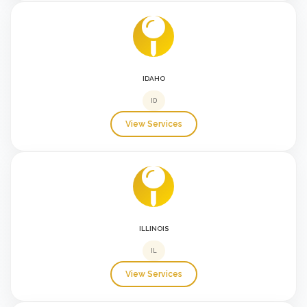
IDAHO
ID
View Services
ILLINOIS
IL
View Services