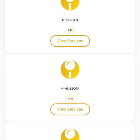
MICHIGAN
MI
View Services
MINNESOTA
MN
View Services