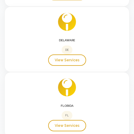
DELAWARE
DE
View Services
FLORIDA
FL
View Services