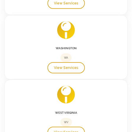
View Services
WASHINGTON
WA
View Services
WEST VIRGINIA
WV