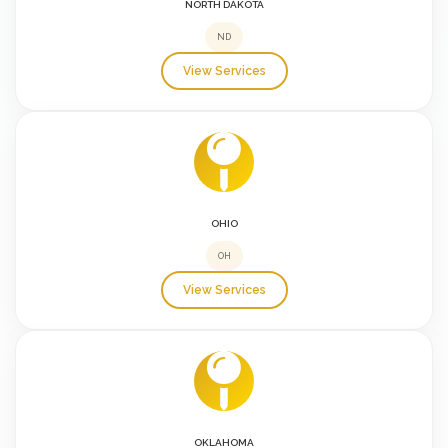
NORTH DAKOTA
ND
View Services
OHIO
OH
View Services
OKLAHOMA