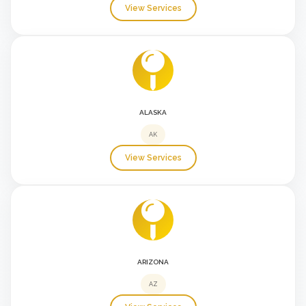
View Services
ALASKA
AK
View Services
ARIZONA
AZ