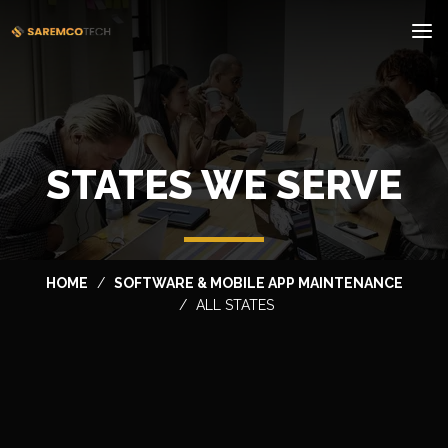
STATES WE SERVE
HOME
SOFTWARE & MOBILE APP MAINTENANCE
ALL STATES