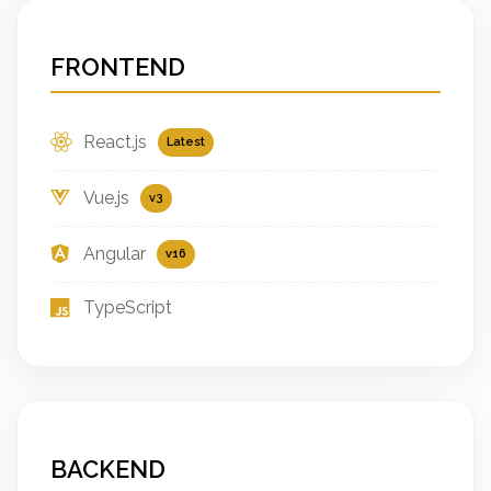
FRONTEND
React.js
Latest
Vue.js
v3
Angular
v16
TypeScript
BACKEND