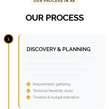
OUR PROCESS IN AK
OUR PROCESS
1
DISCOVERY & PLANNING
We analyze your requirements, conduct
market research, and create a
comprehensive project roadmap with
clear milestones and deliverables.
Requirements gathering
Technical feasibility study
Timeline & budget estimation