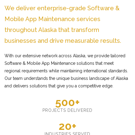
We deliver enterprise-grade Software &
Mobile App Maintenance services
throughout Alaska that transform
businesses and drive measurable results.
With our extensive network across Alaska, we provide tailored
Software & Mobile App Maintenance solutions that meet
regional requirements while maintaining international standards.
Our team understands the unique business landscape of Alaska
and delivers solutions that give you a competitive edge.
500+
PROJECTS DELIVERED
20+
INDUSTRIES SERVED