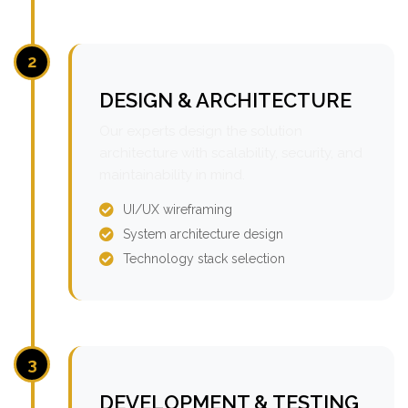
2
DESIGN & ARCHITECTURE
Our experts design the solution
architecture with scalability, security, and
maintainability in mind.
UI/UX wireframing
System architecture design
Technology stack selection
3
DEVELOPMENT & TESTING