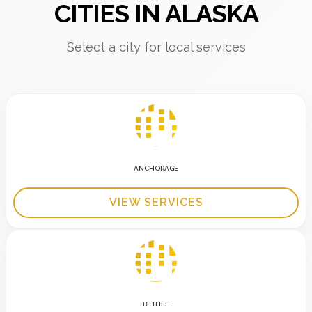
CITIES IN ALASKA
Select a city for local services
ANCHORAGE
VIEW SERVICES
BETHEL