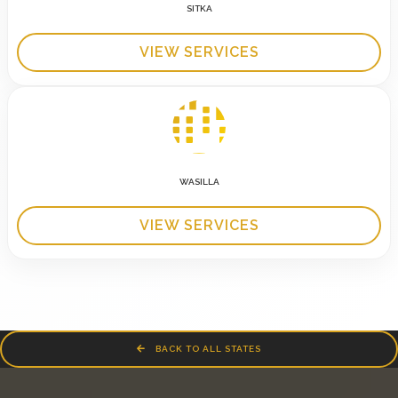
SITKA
VIEW SERVICES
WASILLA
VIEW SERVICES
BACK TO ALL STATES