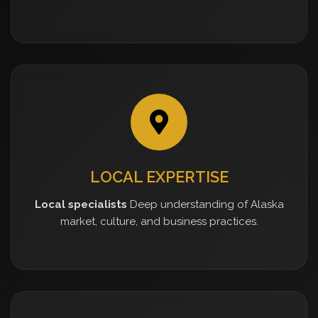
LOCAL EXPERTISE
Local specialists
Deep understanding of Alaska
market, culture, and business practices.