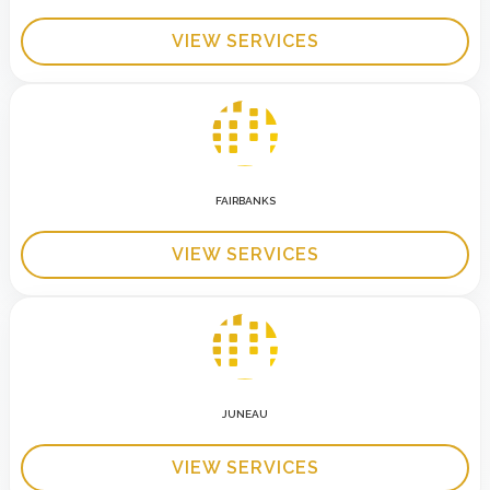
VIEW SERVICES
FAIRBANKS
VIEW SERVICES
JUNEAU
VIEW SERVICES