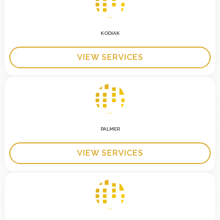
KODIAK
VIEW SERVICES
PALMER
VIEW SERVICES