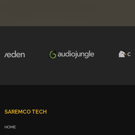
SAREMCO TECH
HOME