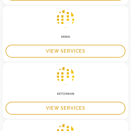
KENAI
VIEW SERVICES
KETCHIKAN
VIEW SERVICES