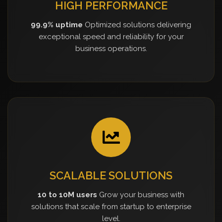
HIGH PERFORMANCE
99.9% uptime
Optimized solutions delivering
exceptional speed and reliability for your
business operations.
SCALABLE SOLUTIONS
10 to 10M users
Grow your business with
solutions that scale from startup to enterprise
level.