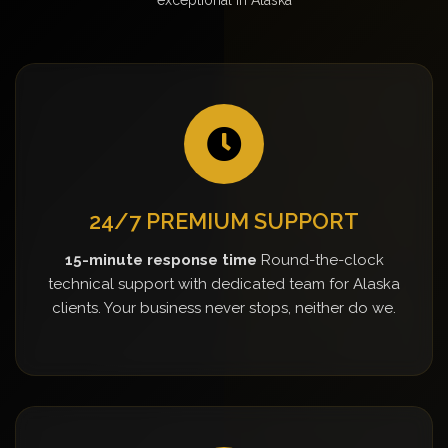
24/7 PREMIUM SUPPORT
15-minute response time
Round-the-clock
technical support with dedicated team for Alaska
clients. Your business never stops, neither do we.