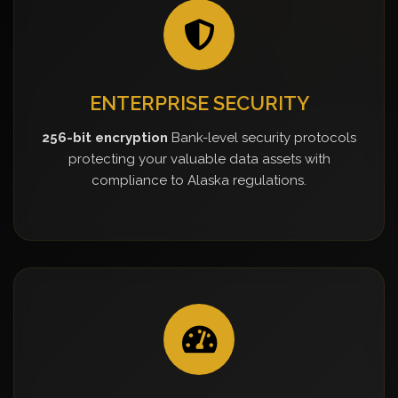
ENTERPRISE SECURITY
256-bit encryption
Bank-level security protocols
protecting your valuable data assets with
compliance to Alaska regulations.