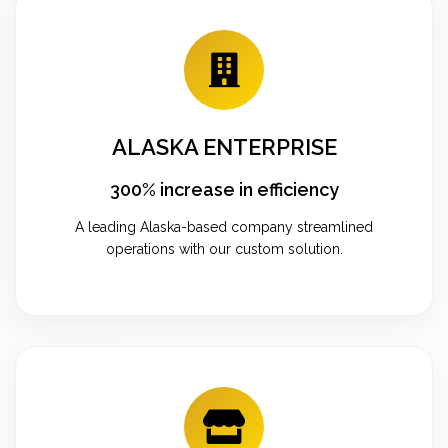
ALASKA ENTERPRISE
300% increase in efficiency
A leading Alaska-based company streamlined
operations with our custom solution.