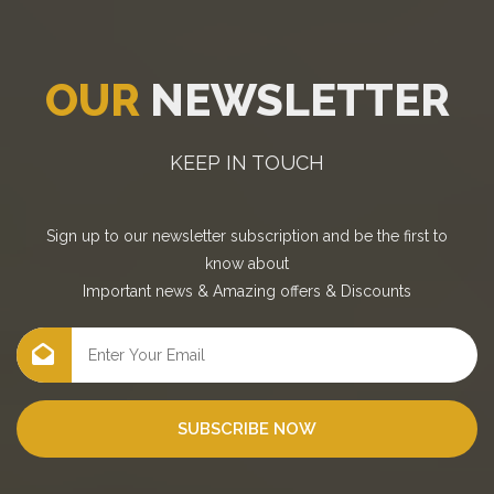
OUR
NEWSLETTER
KEEP IN TOUCH
Sign up to our newsletter subscription and be the first to
know about
Important news
&
Amazing offers
&
Discounts
SUBSCRIBE NOW