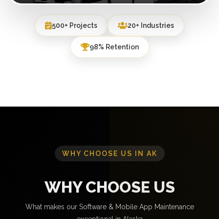
500+ Projects
20+ Industries
98% Retention
WHY CHOOSE US IN AK
WHY CHOOSE US
What makes our Software & Mobile App Maintenance
exceptional in Alaska