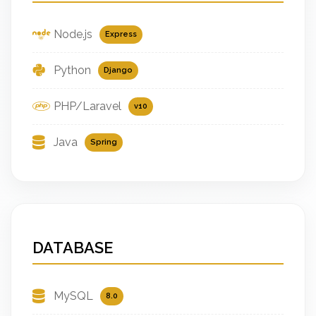
Node.js
Express
Python
Django
PHP/Laravel
v10
Java
Spring
DATABASE
MySQL
8.0