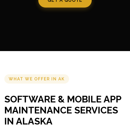
GET A QUOTE
WHAT WE OFFER IN AK
SOFTWARE & MOBILE APP
MAINTENANCE SERVICES
IN ALASKA