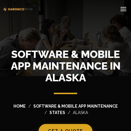
SOFTWARE & MOBILE
APP MAINTENANCE IN
ALASKA
HOME
SOFTWARE & MOBILE APP MAINTENANCE
STATES
ALASKA