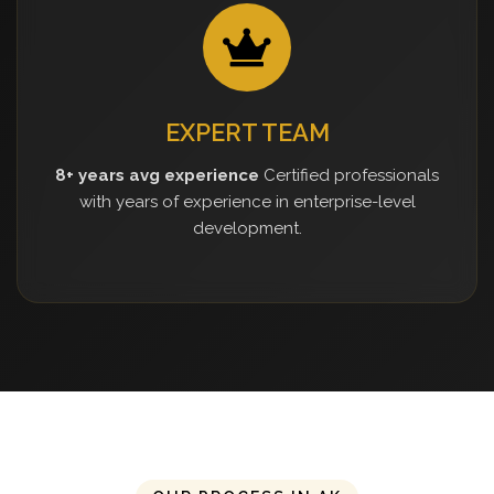
EXPERT TEAM
8+ years avg experience
Certified professionals
with years of experience in enterprise-level
development.