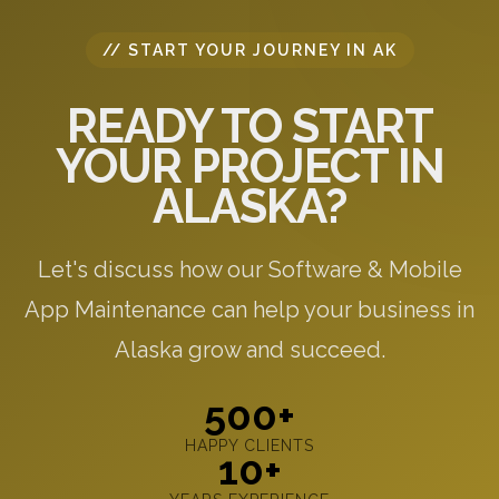
// START YOUR JOURNEY IN AK
READY TO START
YOUR PROJECT IN
ALASKA?
Let's discuss how our Software & Mobile
App Maintenance can help your business in
Alaska grow and succeed.
500+
HAPPY CLIENTS
10+