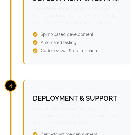
Agile development with continuous
testing and quality assurance to ensure
bug-free, high-performance delivery.
Sprint-based development
Automated testing
Code reviews & optimization
4
DEPLOYMENT & SUPPORT
Smooth deployment and ongoing
maintenance for optimal performance
with continuous monitoring.
Zero-downtime deployment