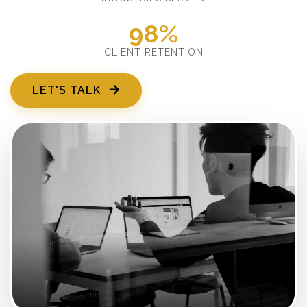
98%
CLIENT RETENTION
LET'S TALK