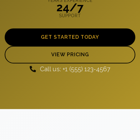
YEARS EXPERIENCE
24/7
SUPPORT
GET STARTED TODAY
VIEW PRICING
Call us: +1 (555) 123-4567