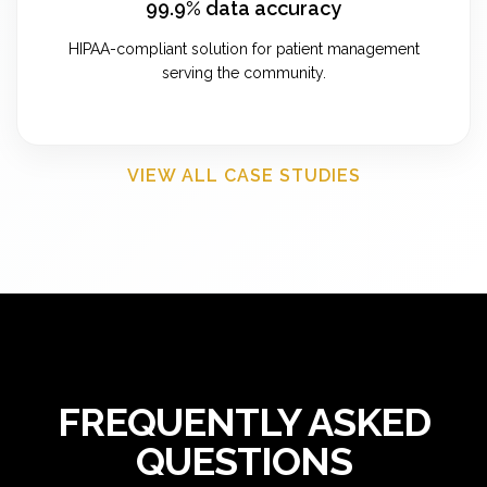
99.9% data accuracy
HIPAA-compliant solution for patient management
serving the community.
VIEW ALL CASE STUDIES
FREQUENTLY ASKED
QUESTIONS