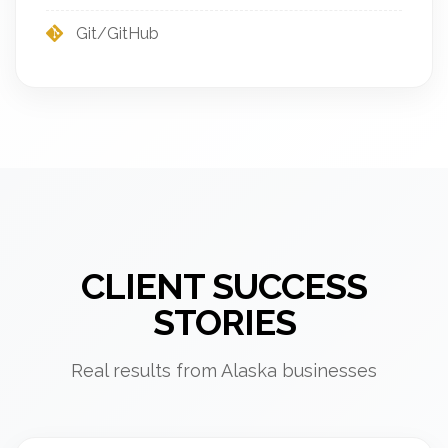
Git/GitHub
CLIENT SUCCESS
STORIES
Real results from Alaska businesses