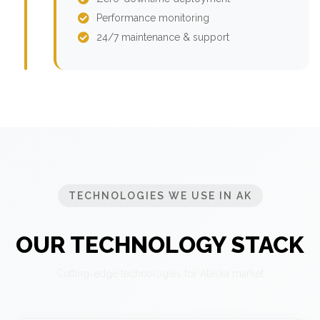
Performance monitoring
24/7 maintenance & support
TECHNOLOGIES WE USE IN AK
OUR TECHNOLOGY STACK
Cutting-edge technologies for Alaska market