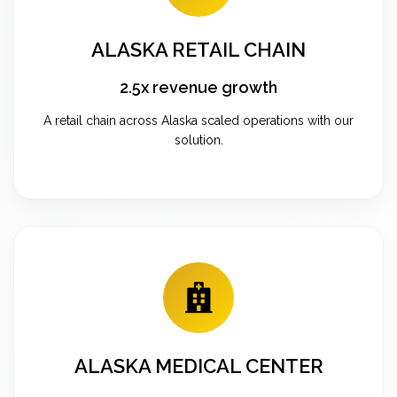
ALASKA RETAIL CHAIN
2.5x revenue growth
A retail chain across Alaska scaled operations with our
solution.
ALASKA MEDICAL CENTER