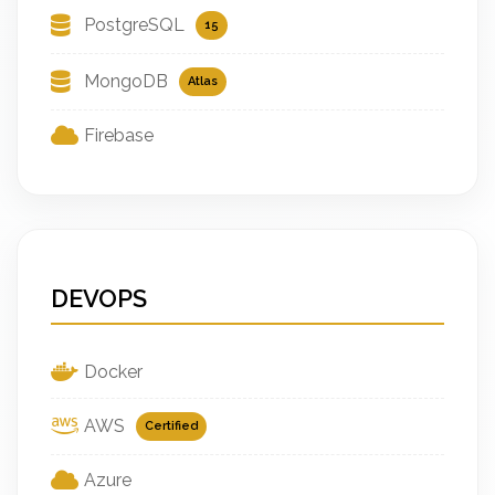
PostgreSQL
15
MongoDB
Atlas
Firebase
DEVOPS
Docker
AWS
Certified
Azure