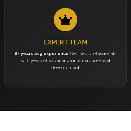
EXPERT TEAM
8+ years avg experience
Certified professionals
with years of experience in enterprise-level
development.