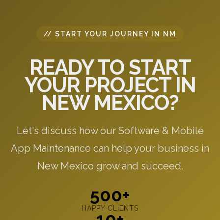
// START YOUR JOURNEY IN NM
READY TO START
YOUR PROJECT IN
NEW MEXICO?
Let's discuss how our Software & Mobile
App Maintenance can help your business in
New Mexico grow and succeed.
500+
HAPPY CLIENTS
10+