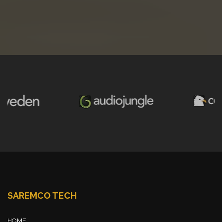
SAREMCO TECH
HOME