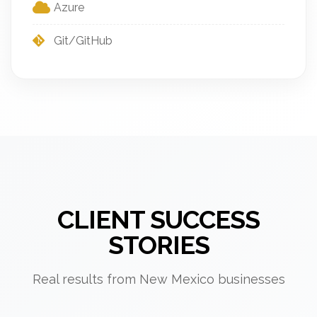
Azure
Git/GitHub
CLIENT SUCCESS
STORIES
Real results from New Mexico businesses