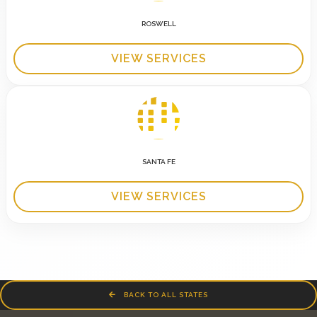
ROSWELL
VIEW SERVICES
SANTA FE
VIEW SERVICES
BACK TO ALL STATES