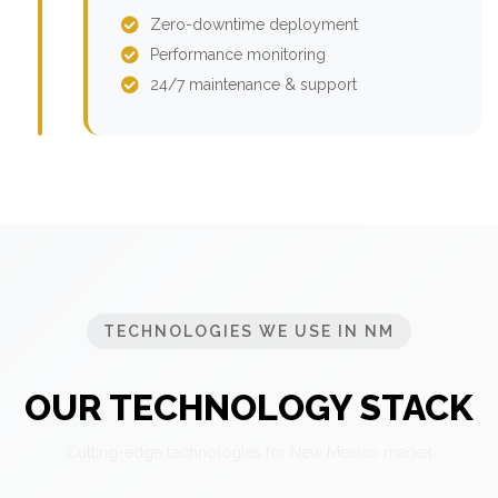
Zero-downtime deployment
Performance monitoring
24/7 maintenance & support
TECHNOLOGIES WE USE IN NM
OUR TECHNOLOGY STACK
Cutting-edge technologies for New Mexico market