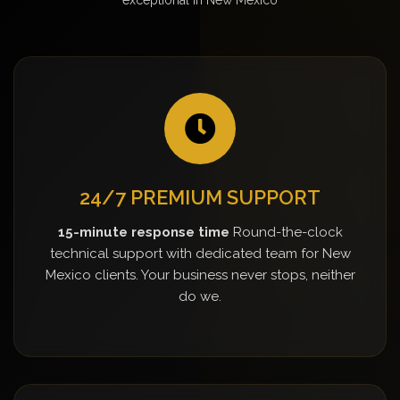
24/7 PREMIUM SUPPORT
15-minute response time
Round-the-clock
technical support with dedicated team for New
Mexico clients. Your business never stops, neither
do we.