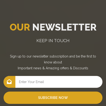
OUR
NEWSLETTER
KEEP IN TOUCH
Sign up to our newsletter subscription and be the first to
know about
Important news
&
Amazing offers
&
Discounts
SUBSCRIBE NOW