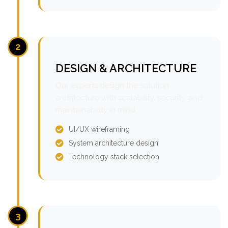
2
DESIGN & ARCHITECTURE
Our experts design the solution
architecture with scalability, security, and
maintainability in mind.
UI/UX wireframing
System architecture design
Technology stack selection
3