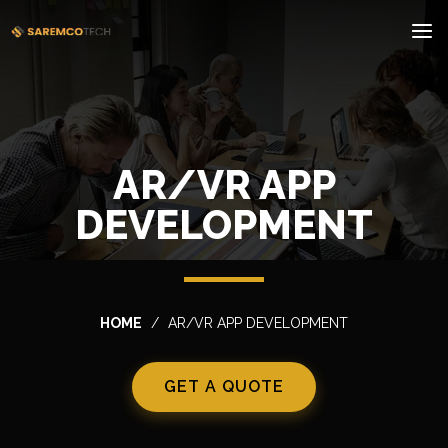
AR/VR APP
DEVELOPMENT
HOME
AR/VR APP DEVELOPMENT
GET A QUOTE