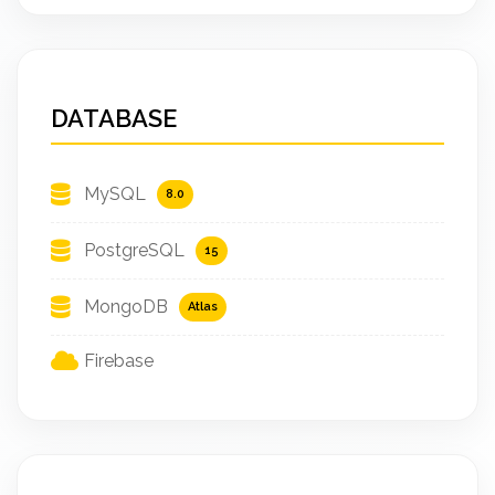
DATABASE
MySQL
8.0
PostgreSQL
15
MongoDB
Atlas
Firebase