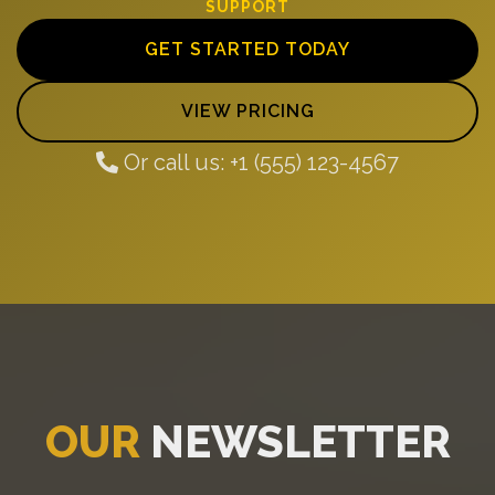
SUPPORT
GET STARTED TODAY
VIEW PRICING
Or call us: +1 (555) 123-4567
OUR
NEWSLETTER