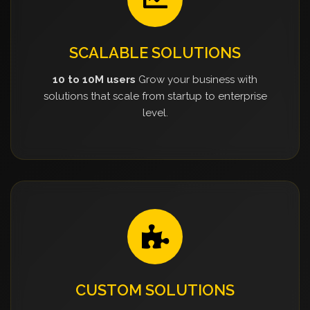
SCALABLE SOLUTIONS
10 to 10M users
Grow your business with
solutions that scale from startup to enterprise
level.
CUSTOM SOLUTIONS