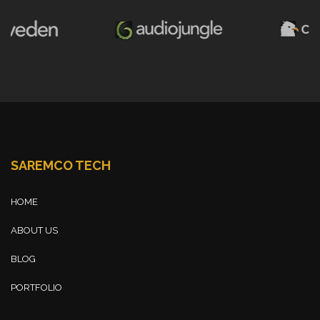
SAREMCO TECH
HOME
ABOUT US
BLOG
PORTFOLIO