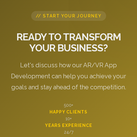
// START YOUR JOURNEY
READY TO TRANSFORM
YOUR BUSINESS?
Let's discuss how our AR/VR App
Development can help you achieve your
goals and stay ahead of the competition.
500+
HAPPY CLIENTS
10+
YEARS EXPERIENCE
24/7