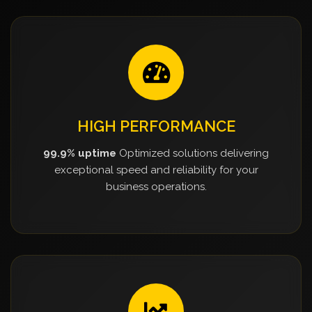
HIGH PERFORMANCE
99.9% uptime
Optimized solutions delivering
exceptional speed and reliability for your
business operations.