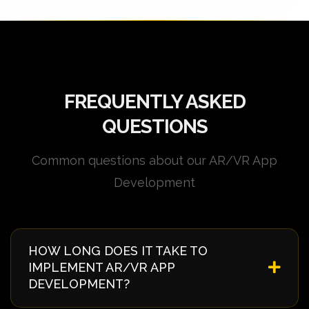
FREQUENTLY ASKED
QUESTIONS
Common questions about our AR/VR App
Development
HOW LONG DOES IT TAKE TO
IMPLEMENT AR/VR APP
DEVELOPMENT?