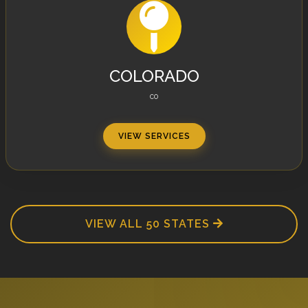
COLORADO
CO
VIEW SERVICES
VIEW ALL 50 STATES