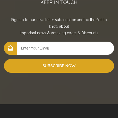
KEEP IN TOUCH
Sign up to our newsletter subscription and be the first to
know about
Important news
&
Amazing offers
&
Discounts
SUBSCRIBE NOW