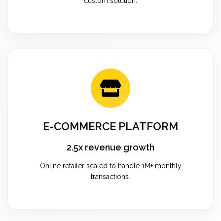
custom solution.
E-COMMERCE PLATFORM
2.5x revenue growth
Online retailer scaled to handle 1M+ monthly
transactions.