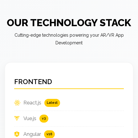
OUR TECHNOLOGY STACK
Cutting-edge technologies powering your AR/VR App
Development
FRONTEND
React.js
Latest
Vue.js
v3
Angular
v16