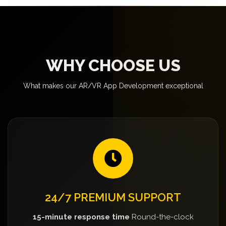
WHY CHOOSE US
What makes our AR/VR App Development exceptional
24/7 PREMIUM SUPPORT
15-minute response time
Round-the-clock