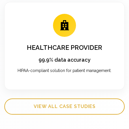
HEALTHCARE PROVIDER
99.9% data accuracy
HIPAA-compliant solution for patient management.
VIEW ALL CASE STUDIES