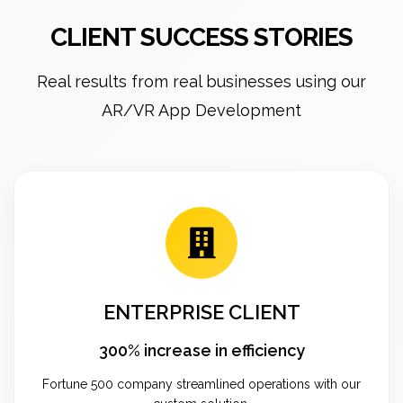
CLIENT SUCCESS STORIES
Real results from real businesses using our
AR/VR App Development
ENTERPRISE CLIENT
300% increase in efficiency
Fortune 500 company streamlined operations with our