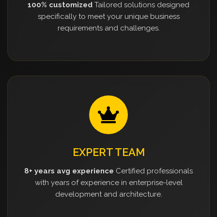
100% customized
Tailored solutions designed
specifically to meet your unique business
requirements and challenges.
EXPERT TEAM
8+ years avg experience
Certified professionals
with years of experience in enterprise-level
development and architecture.