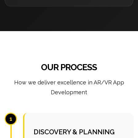
OUR PROCESS
How we deliver excellence in AR/VR App
Development
1
DISCOVERY & PLANNING