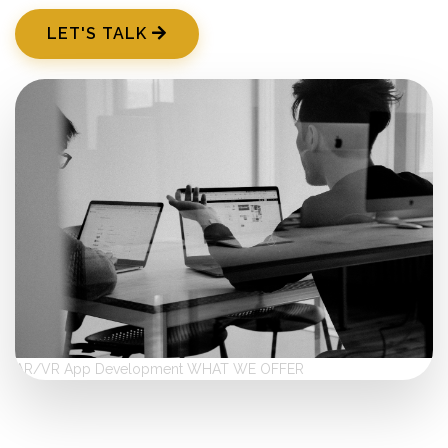
LET'S TALK
AR/VR App Development
WHAT WE OFFER