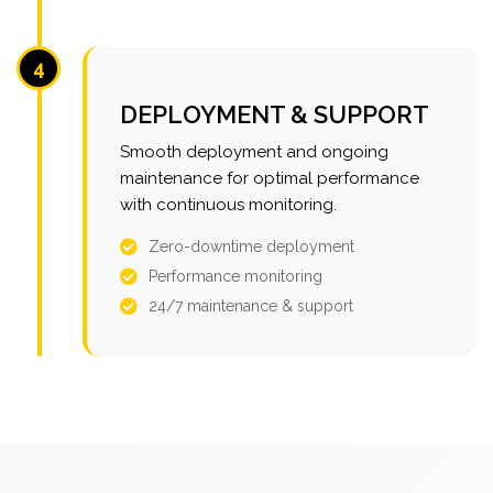
4
DEPLOYMENT & SUPPORT
Smooth deployment and ongoing
maintenance for optimal performance
with continuous monitoring.
Zero-downtime deployment
Performance monitoring
24/7 maintenance & support