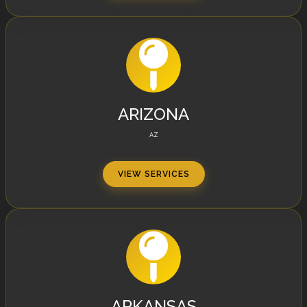
ARIZONA
AZ
VIEW SERVICES
ARKANSAS