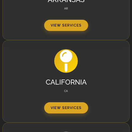
AR
VIEW SERVICES
CALIFORNIA
CA
VIEW SERVICES