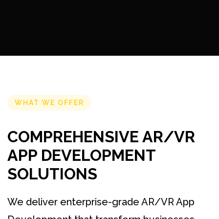
WHAT WE OFFER
COMPREHENSIVE AR/VR
APP DEVELOPMENT
SOLUTIONS
We deliver enterprise-grade AR/VR App