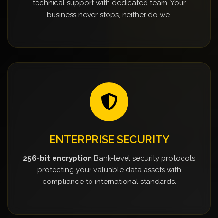
technical support with dedicated team. Your
business never stops, neither do we.
ENTERPRISE SECURITY
256-bit encryption
Bank-level security protocols
protecting your valuable data assets with
compliance to international standards.