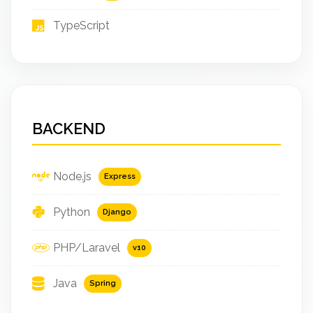
TypeScript
BACKEND
Node.js
Express
Python
Django
PHP/Laravel
v10
Java
Spring