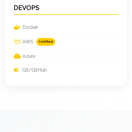
DEVOPS
Docker
AWS
Certified
Azure
Git/GitHub