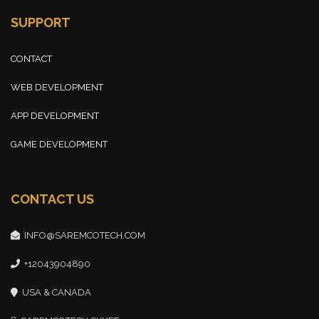
SUPPORT
CONTACT
WEB DEVELOPMENT
APP DEVELOPMENT
GAME DEVELOPMENT
CONTACT US
INFO@SAREMCOTECH.COM
+12043904890
USA & CANADA