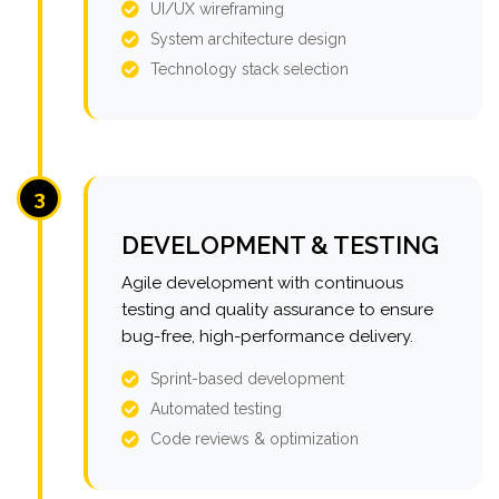
UI/UX wireframing
System architecture design
Technology stack selection
3
DEVELOPMENT & TESTING
Agile development with continuous
testing and quality assurance to ensure
bug-free, high-performance delivery.
Sprint-based development
Automated testing
Code reviews & optimization