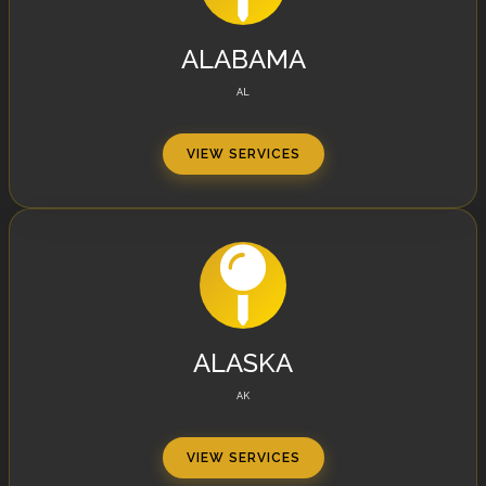
ALABAMA
AL
VIEW SERVICES
ALASKA
AK
VIEW SERVICES