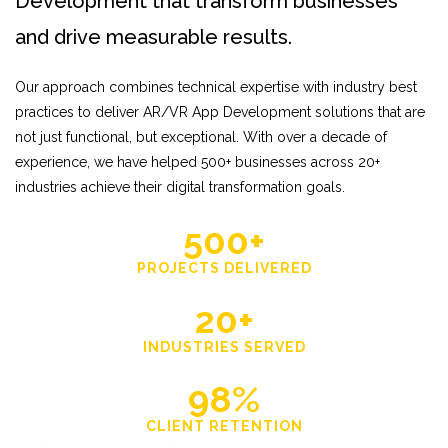
Development that transform businesses
and drive measurable results.
Our approach combines technical expertise with industry best
practices to deliver AR/VR App Development solutions that are
not just functional, but exceptional. With over a decade of
experience, we have helped 500+ businesses across 20+
industries achieve their digital transformation goals.
500+
PROJECTS DELIVERED
20+
INDUSTRIES SERVED
98%
CLIENT RETENTION