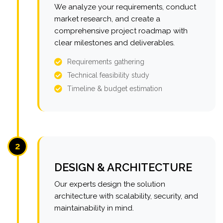
We analyze your requirements, conduct
market research, and create a
comprehensive project roadmap with
clear milestones and deliverables.
Requirements gathering
Technical feasibility study
Timeline & budget estimation
2
DESIGN & ARCHITECTURE
Our experts design the solution
architecture with scalability, security, and
maintainability in mind.