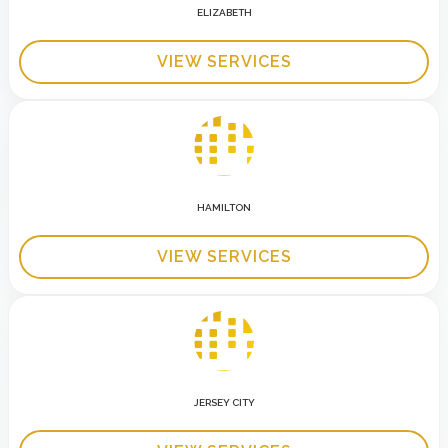
ELIZABETH
VIEW SERVICES
HAMILTON
VIEW SERVICES
JERSEY CITY