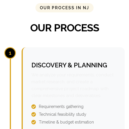
OUR PROCESS IN NJ
OUR PROCESS
1
DISCOVERY & PLANNING
We analyze your requirements, conduct
market research, and create a
comprehensive project roadmap with
clear milestones and deliverables.
Requirements gathering
Technical feasibility study
Timeline & budget estimation