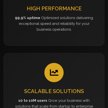
HIGH PERFORMANCE
99.9% uptime
Optimized solutions delivering
exceptional speed and reliability for your
business operations.
SCALABLE SOLUTIONS
10 to 10M users
Grow your business with
solutions that scale from startup to enterprise