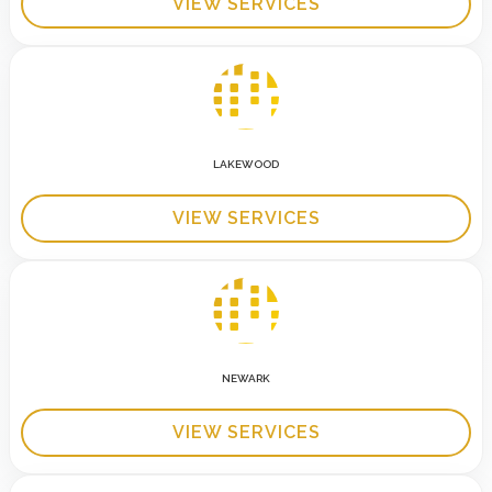
VIEW SERVICES
LAKEWOOD
VIEW SERVICES
NEWARK
VIEW SERVICES