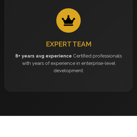
EXPERT TEAM
8+ years avg experience
Certified professionals
with years of experience in enterprise-level
development.