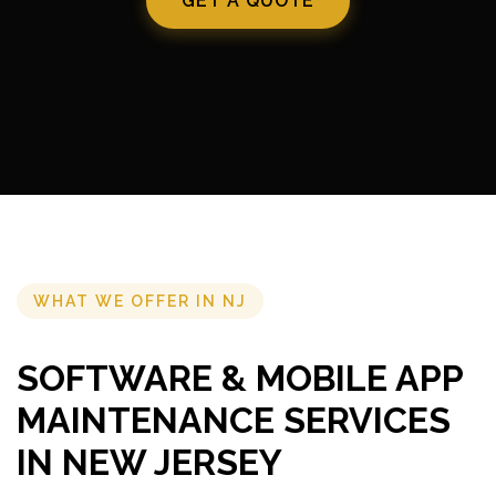
GET A QUOTE
WHAT WE OFFER IN NJ
SOFTWARE & MOBILE APP
MAINTENANCE SERVICES
IN NEW JERSEY