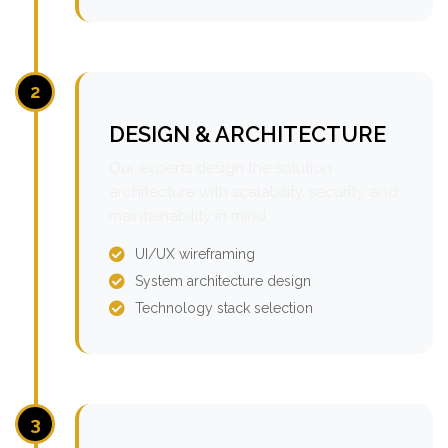
2
DESIGN & ARCHITECTURE
Our experts design the solution
architecture with scalability, security, and
maintainability in mind.
UI/UX wireframing
System architecture design
Technology stack selection
3