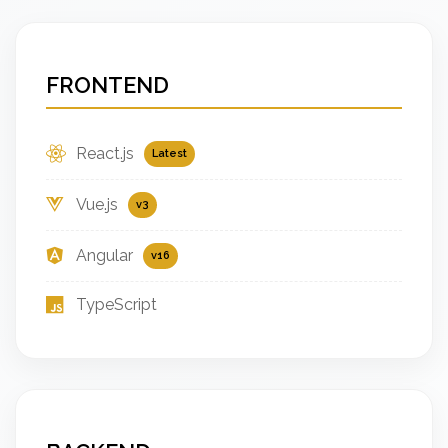
FRONTEND
React.js
Latest
Vue.js
v3
Angular
v16
TypeScript