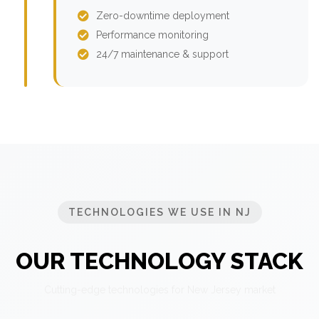
Zero-downtime deployment
Performance monitoring
24/7 maintenance & support
TECHNOLOGIES WE USE IN NJ
OUR TECHNOLOGY STACK
Cutting-edge technologies for New Jersey market