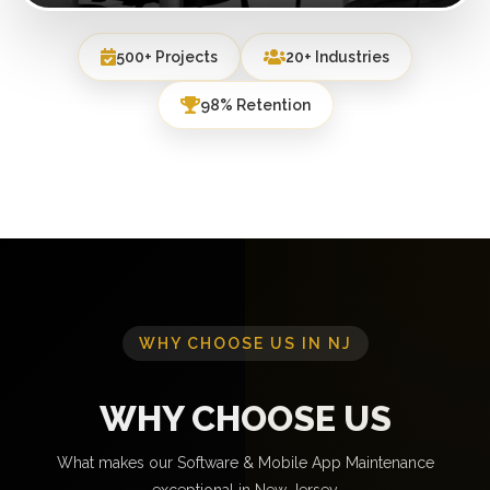
500+ Projects
20+ Industries
98% Retention
WHY CHOOSE US IN NJ
WHY CHOOSE US
What makes our Software & Mobile App Maintenance
exceptional in New Jersey