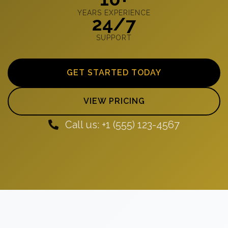
YEARS EXPERIENCE
24/7
SUPPORT
GET STARTED TODAY
VIEW PRICING
Call us: +1 (555) 123-4567