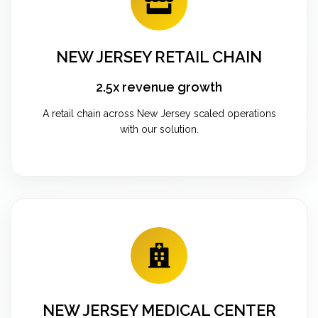
NEW JERSEY RETAIL CHAIN
2.5x revenue growth
A retail chain across New Jersey scaled operations
with our solution.
NEW JERSEY MEDICAL CENTER