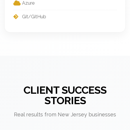
Azure
Git/GitHub
CLIENT SUCCESS
STORIES
Real results from New Jersey businesses