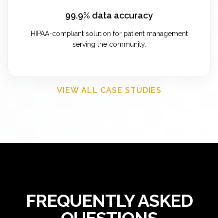
99.9% data accuracy
HIPAA-compliant solution for patient management
serving the community.
VIEW ALL CASE STUDIES
FREQUENTLY ASKED
QUESTIONS