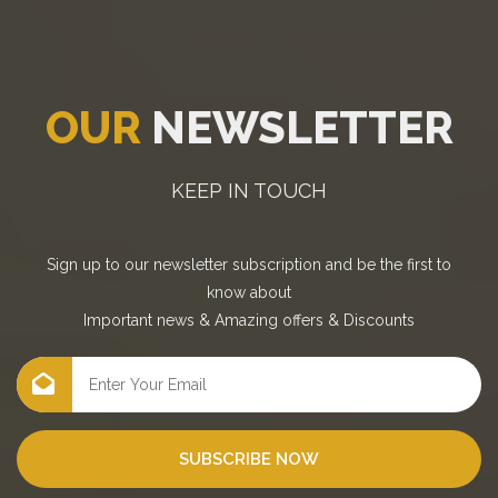
OUR
NEWSLETTER
KEEP IN TOUCH
Sign up to our newsletter subscription and be the first to
know about
Important news
&
Amazing offers
&
Discounts
SUBSCRIBE NOW