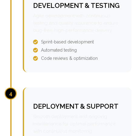
DEVELOPMENT & TESTING
Agile development with continuous
testing and quality assurance to ensure
bug-free, high-performance delivery.
Sprint-based development
Automated testing
Code reviews & optimization
4
DEPLOYMENT & SUPPORT
Smooth deployment and ongoing
maintenance for optimal performance
with continuous monitoring.