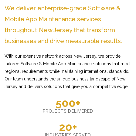
We deliver enterprise-grade Software &
Mobile App Maintenance services
throughout New Jersey that transform
businesses and drive measurable results.
With our extensive network across New Jersey, we provide
tailored Software & Mobile App Maintenance solutions that meet
regional requirements while maintaining international standards.
Our team understands the unique business landscape of New
Jersey and delivers solutions that give you a competitive edge.
500+
PROJECTS DELIVERED
20+
INDUSTRIES SERVED