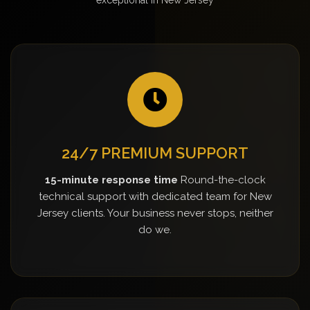
24/7 PREMIUM SUPPORT
15-minute response time
Round-the-clock
technical support with dedicated team for New
Jersey clients. Your business never stops, neither
do we.