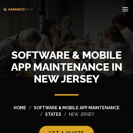
SOFTWARE & MOBILE
APP MAINTENANCE IN
NEW JERSEY
HOME
SOFTWARE & MOBILE APP MAINTENANCE
STATES
NEW JERSEY