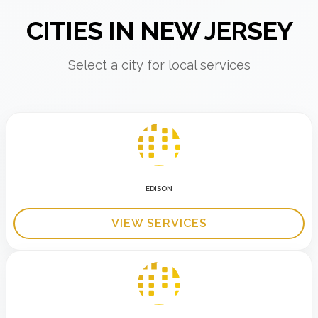
CITIES IN NEW JERSEY
Select a city for local services
EDISON
VIEW SERVICES