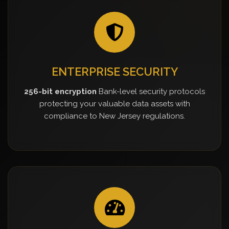
ENTERPRISE SECURITY
256-bit encryption
Bank-level security protocols
protecting your valuable data assets with
compliance to New Jersey regulations.