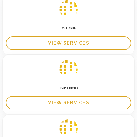
PATERSON
VIEW SERVICES
TOMS RIVER
VIEW SERVICES