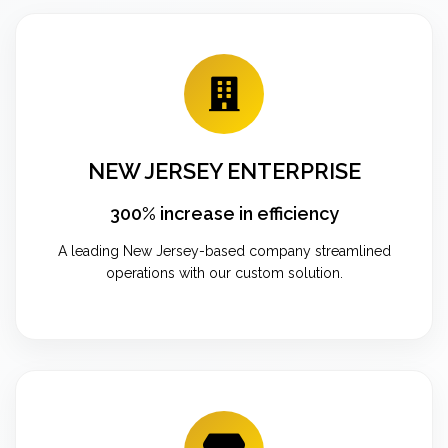
NEW JERSEY ENTERPRISE
300% increase in efficiency
A leading New Jersey-based company streamlined
operations with our custom solution.