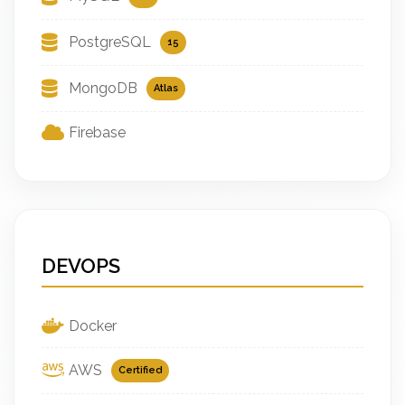
PostgreSQL
15
MongoDB
Atlas
Firebase
DEVOPS
Docker
AWS
Certified