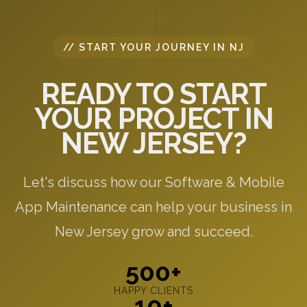
// START YOUR JOURNEY IN NJ
READY TO START
YOUR PROJECT IN
NEW JERSEY?
Let's discuss how our Software & Mobile
App Maintenance can help your business in
New Jersey grow and succeed.
500+
HAPPY CLIENTS
10+