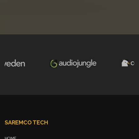
SAREMCO TECH
HOME