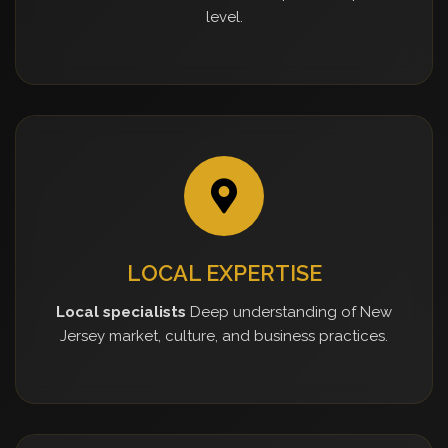
level.
LOCAL EXPERTISE
Local specialists
Deep understanding of New
Jersey market, culture, and business practices.