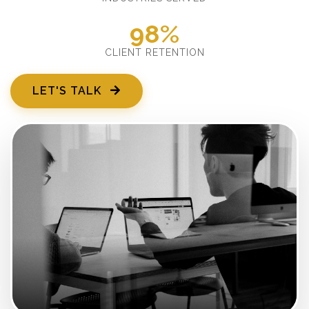
98%
CLIENT RETENTION
LET'S TALK