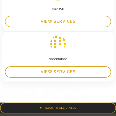
TRENTON
VIEW SERVICES
WOODBRIDGE
VIEW SERVICES
BACK TO ALL STATES