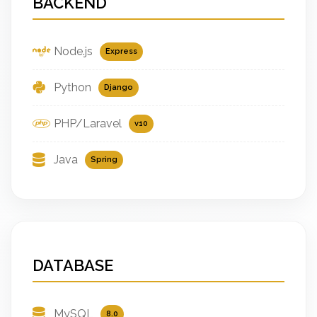
BACKEND
Node.js
Express
Python
Django
PHP/Laravel
v10
Java
Spring
DATABASE
MySQL
8.0