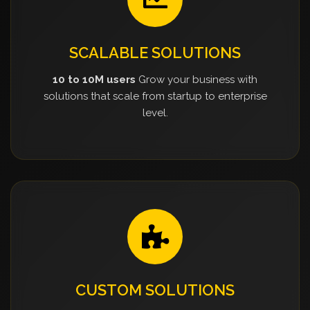
SCALABLE SOLUTIONS
10 to 10M users
Grow your business with
solutions that scale from startup to enterprise
level.
CUSTOM SOLUTIONS