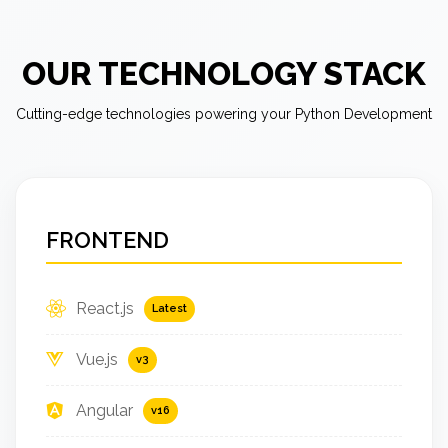
OUR TECHNOLOGY STACK
Cutting-edge technologies powering your Python Development
FRONTEND
React.js
Latest
Vue.js
v3
Angular
v16