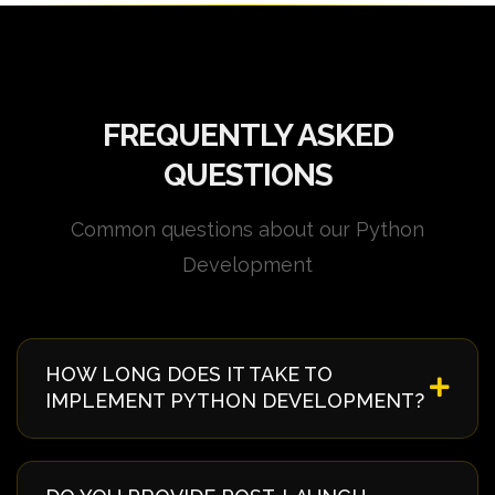
FREQUENTLY ASKED
QUESTIONS
Common questions about our Python
Development
HOW LONG DOES IT TAKE TO
IMPLEMENT PYTHON DEVELOPMENT?
Implementation timelines vary based on complexity
and requirements. Typically, it takes 4-8 weeks from