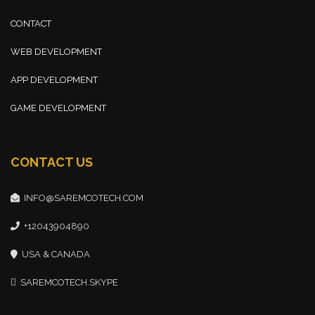
CONTACT
WEB DEVELOPMENT
APP DEVELOPMENT
GAME DEVELOPMENT
CONTACT US
INFO@SAREMCOTECH.COM
+12043904890
USA & CANADA
SAREMCOTECH.SKYPE