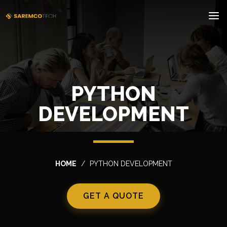
PYTHON
DEVELOPMENT
HOME
PYTHON DEVELOPMENT
GET A QUOTE