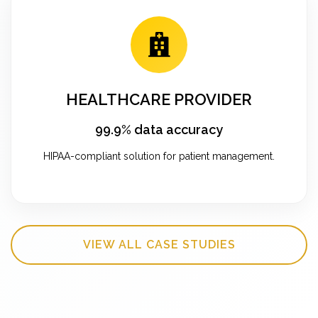
HEALTHCARE PROVIDER
99.9% data accuracy
HIPAA-compliant solution for patient management.
VIEW ALL CASE STUDIES