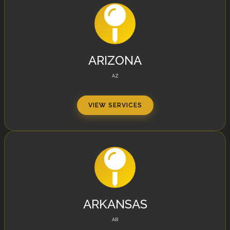
ARIZONA
AZ
VIEW SERVICES
ARKANSAS
AR