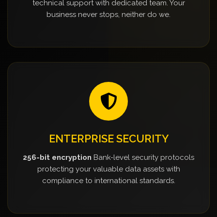
technical support with dedicated team. Your
business never stops, neither do we.
ENTERPRISE SECURITY
256-bit encryption
Bank-level security protocols
protecting your valuable data assets with
compliance to international standards.