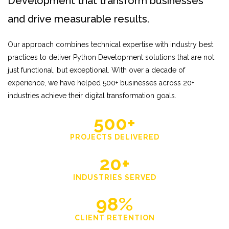
Development that transform businesses
and drive measurable results.
Our approach combines technical expertise with industry best
practices to deliver Python Development solutions that are not
just functional, but exceptional. With over a decade of
experience, we have helped 500+ businesses across 20+
industries achieve their digital transformation goals.
500+
PROJECTS DELIVERED
20+
INDUSTRIES SERVED
98%
CLIENT RETENTION