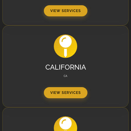
VIEW SERVICES
CALIFORNIA
CA
VIEW SERVICES