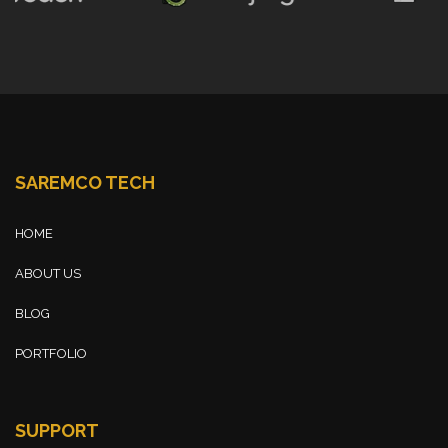
SAREMCO TECH
HOME
ABOUT US
BLOG
PORTFOLIO
SUPPORT