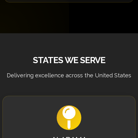
requirements.
Yes! We offer a free 30-minute consultation to
discuss your project requirements, answer your
questions, and provide initial recommendations.
Schedule yours today.
STATES WE SERVE
Delivering excellence across the United States