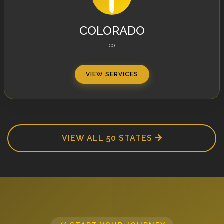
COLORADO
CO
VIEW SERVICES
VIEW ALL 50 STATES