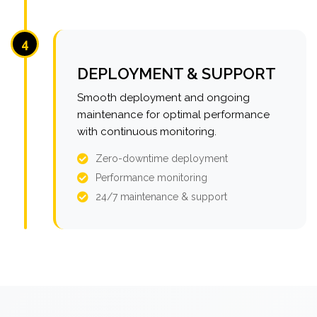
4
DEPLOYMENT & SUPPORT
Smooth deployment and ongoing
maintenance for optimal performance
with continuous monitoring.
Zero-downtime deployment
Performance monitoring
24/7 maintenance & support