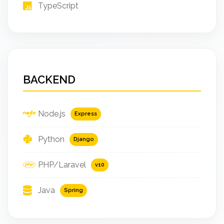
TypeScript
BACKEND
Node.js
Express
Python
Django
PHP/Laravel
v10
Java
Spring