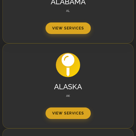
ALABAMA
AL
VIEW SERVICES
ALASKA
AK
VIEW SERVICES