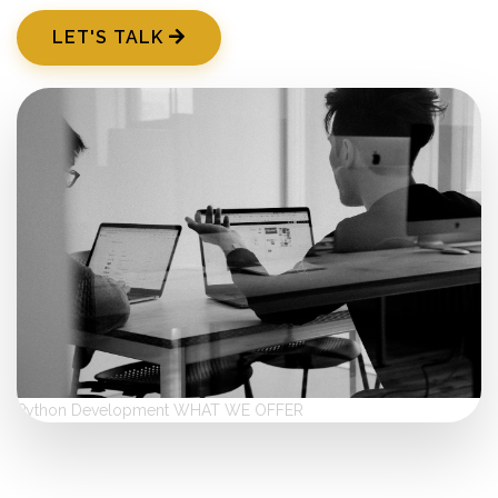
LET'S TALK
Python Development
WHAT WE OFFER