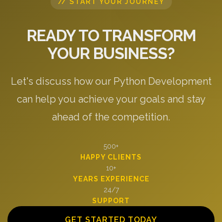
// START YOUR JOURNEY
READY TO TRANSFORM
YOUR BUSINESS?
Let's discuss how our Python Development
can help you achieve your goals and stay
ahead of the competition.
500+
HAPPY CLIENTS
10+
YEARS EXPERIENCE
24/7
SUPPORT
GET STARTED TODAY