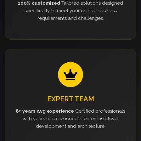
100% customized
Tailored solutions designed
specifically to meet your unique business
requirements and challenges.
EXPERT TEAM
8+ years avg experience
Certified professionals
with years of experience in enterprise-level
development and architecture.