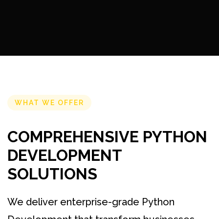
WHAT WE OFFER
COMPREHENSIVE PYTHON
DEVELOPMENT
SOLUTIONS
We deliver enterprise-grade Python