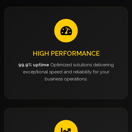
HIGH PERFORMANCE
99.9% uptime
Optimized solutions delivering
exceptional speed and reliability for your
business operations.