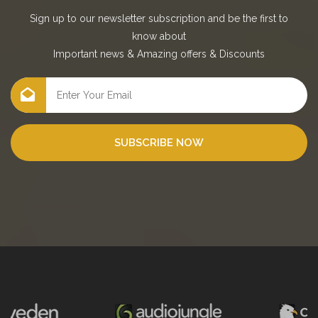
Sign up to our newsletter subscription and be the first to
know about
Important news
&
Amazing offers
&
Discounts
SUBSCRIBE NOW