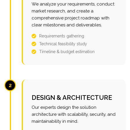
We analyze your requirements, conduct
market research, and create a
comprehensive project roadmap with
clear milestones and deliverables.
Requirements gathering
Technical feasibility study
Timeline & budget estimation
2
DESIGN & ARCHITECTURE
Our experts design the solution
architecture with scalability, security, and
maintainability in mind.