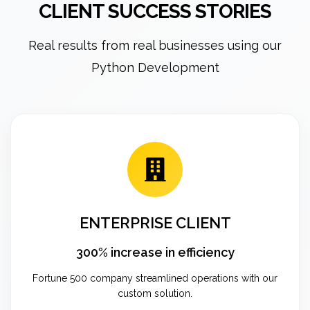
CLIENT SUCCESS STORIES
Real results from real businesses using our
Python Development
ENTERPRISE CLIENT
300% increase in efficiency
Fortune 500 company streamlined operations with our
custom solution.