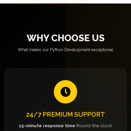
WHY CHOOSE US
What makes our Python Development exceptional
24/7 PREMIUM SUPPORT
15-minute response time
Round-the-clock