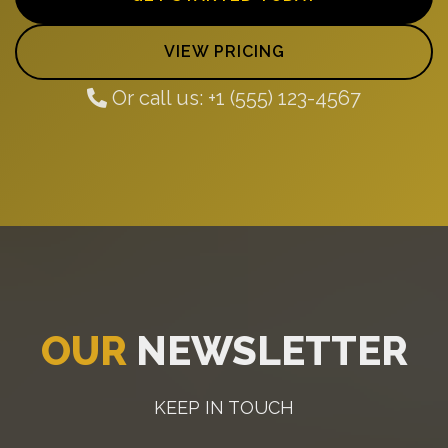
VIEW PRICING
Or call us: +1 (555) 123-4567
OUR
NEWSLETTER
KEEP IN TOUCH