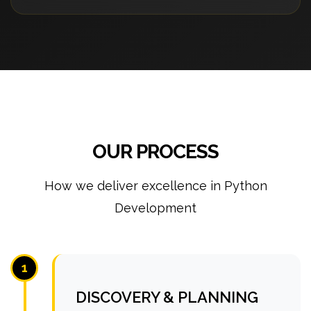
OUR PROCESS
How we deliver excellence in Python
Development
1
DISCOVERY & PLANNING