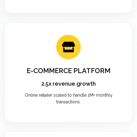
E-COMMERCE PLATFORM
2.5x revenue growth
Online retailer scaled to handle 1M+ monthly
transactions.