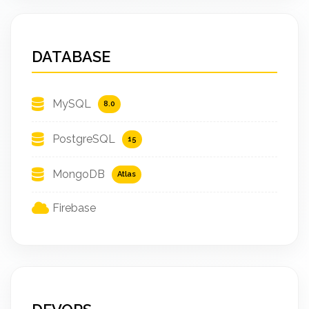
DATABASE
MySQL
8.0
PostgreSQL
15
MongoDB
Atlas
Firebase