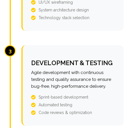
UI/UX wireframing
System architecture design
Technology stack selection
3
DEVELOPMENT & TESTING
Agile development with continuous
testing and quality assurance to ensure
bug-free, high-performance delivery.
Sprint-based development
Automated testing
Code reviews & optimization