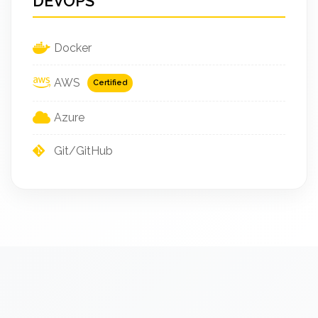
DEVOPS
Docker
AWS
Certified
Azure
Git/GitHub