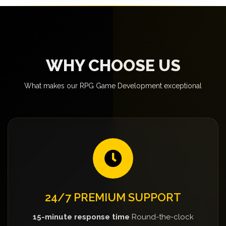
WHY CHOOSE US
What makes our RPG Game Development exceptional
24/7 PREMIUM SUPPORT
15-minute response time
Round-the-clock