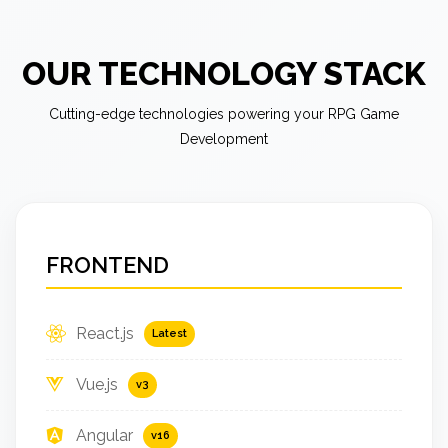
OUR TECHNOLOGY STACK
Cutting-edge technologies powering your RPG Game
Development
FRONTEND
React.js
Latest
Vue.js
v3
Angular
v16