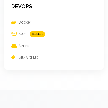
DEVOPS
Docker
AWS
Certified
Azure
Git/GitHub