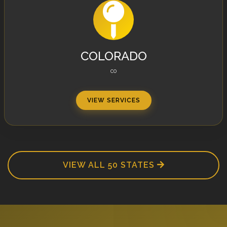
COLORADO
CO
VIEW SERVICES
VIEW ALL 50 STATES