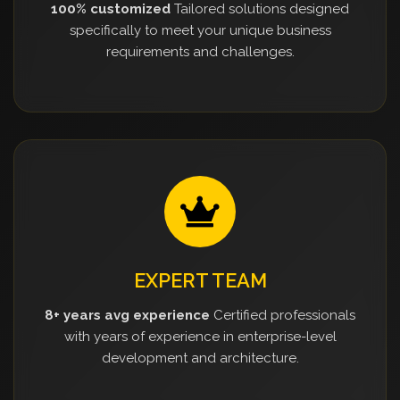
100% customized
Tailored solutions designed
specifically to meet your unique business
requirements and challenges.
EXPERT TEAM
8+ years avg experience
Certified professionals
with years of experience in enterprise-level
development and architecture.