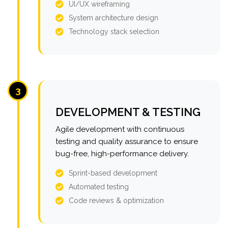
UI/UX wireframing
System architecture design
Technology stack selection
3
DEVELOPMENT & TESTING
Agile development with continuous
testing and quality assurance to ensure
bug-free, high-performance delivery.
Sprint-based development
Automated testing
Code reviews & optimization