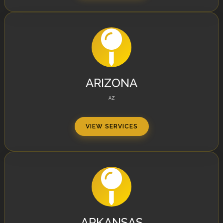
ARIZONA
AZ
VIEW SERVICES
ARKANSAS