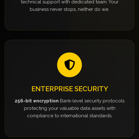
technical support with dedicated team. Your
business never stops, neither do we.
ENTERPRISE SECURITY
256-bit encryption
Bank-level security protocols
protecting your valuable data assets with
compliance to international standards.