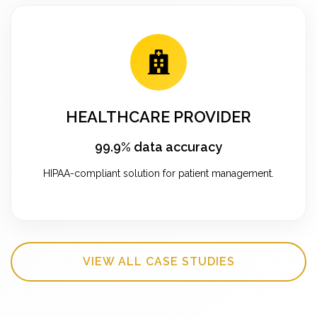
HEALTHCARE PROVIDER
99.9% data accuracy
HIPAA-compliant solution for patient management.
VIEW ALL CASE STUDIES