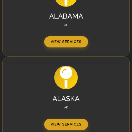
ALABAMA
AL
VIEW SERVICES
ALASKA
AK
VIEW SERVICES