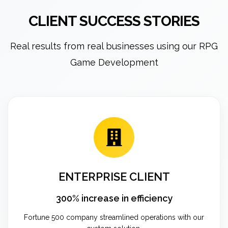
CLIENT SUCCESS STORIES
Real results from real businesses using our RPG
Game Development
ENTERPRISE CLIENT
300% increase in efficiency
Fortune 500 company streamlined operations with our