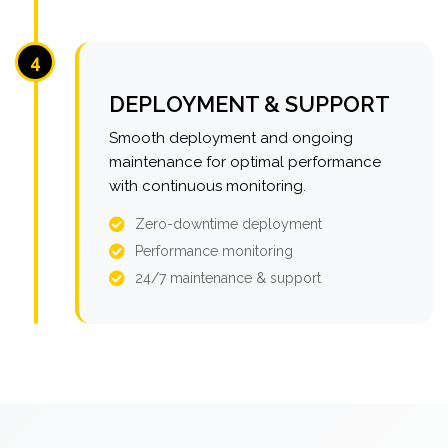
4
DEPLOYMENT & SUPPORT
Smooth deployment and ongoing
maintenance for optimal performance
with continuous monitoring.
Zero-downtime deployment
Performance monitoring
24/7 maintenance & support