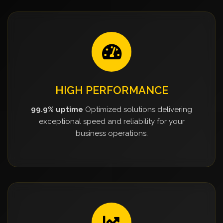
HIGH PERFORMANCE
99.9% uptime
Optimized solutions delivering
exceptional speed and reliability for your
business operations.