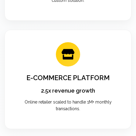
custom solution.
E-COMMERCE PLATFORM
2.5x revenue growth
Online retailer scaled to handle 1M+ monthly
transactions.