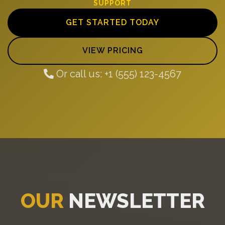
SUPPORT
GET STARTED TODAY
VIEW PRICING
Or call us: +1 (555) 123-4567
OUR
NEWSLETTER