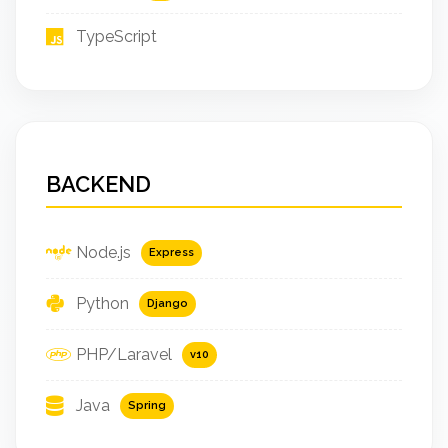
TypeScript
BACKEND
Node.js
Express
Python
Django
PHP/Laravel
v10
Java
Spring