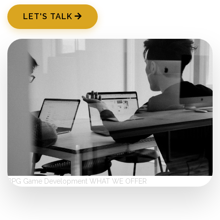
LET'S TALK
RPG Game Development
WHAT WE OFFER