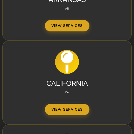
AR
VIEW SERVICES
CALIFORNIA
CA
VIEW SERVICES