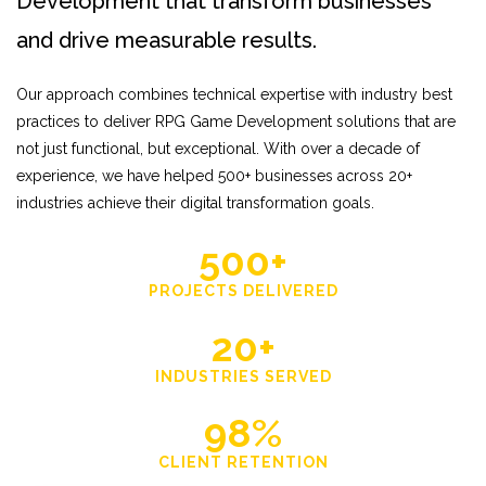
Development that transform businesses
and drive measurable results.
Our approach combines technical expertise with industry best
practices to deliver RPG Game Development solutions that are
not just functional, but exceptional. With over a decade of
experience, we have helped 500+ businesses across 20+
industries achieve their digital transformation goals.
500+
PROJECTS DELIVERED
20+
INDUSTRIES SERVED
98%
CLIENT RETENTION