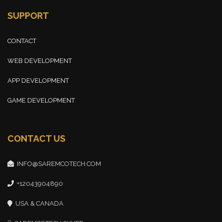
SUPPORT
CONTACT
WEB DEVELOPMENT
APP DEVELOPMENT
GAME DEVELOPMENT
CONTACT US
INFO@SAREMCOTECH.COM
+12043904890
USA & CANADA