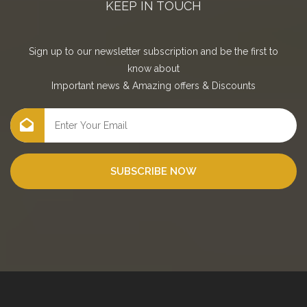
KEEP IN TOUCH
Sign up to our newsletter subscription and be the first to
know about
Important news
&
Amazing offers
&
Discounts
SUBSCRIBE NOW