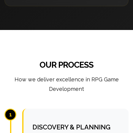
OUR PROCESS
How we deliver excellence in RPG Game
Development
1
DISCOVERY & PLANNING