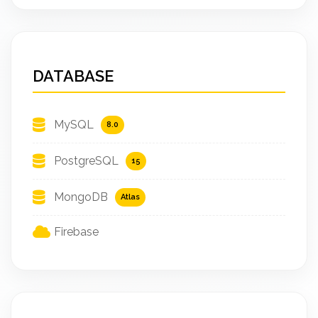
DATABASE
MySQL
8.0
PostgreSQL
15
MongoDB
Atlas
Firebase