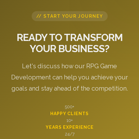
// START YOUR JOURNEY
READY TO TRANSFORM
YOUR BUSINESS?
Let's discuss how our RPG Game
Development can help you achieve your
goals and stay ahead of the competition.
500+
HAPPY CLIENTS
10+
YEARS EXPERIENCE
24/7