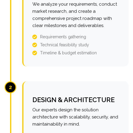
We analyze your requirements, conduct
market research, and create a
comprehensive project roadmap with
clear milestones and deliverables.
Requirements gathering
Technical feasibility study
Timeline & budget estimation
2
DESIGN & ARCHITECTURE
Our experts design the solution
architecture with scalability, security, and
maintainability in mind.