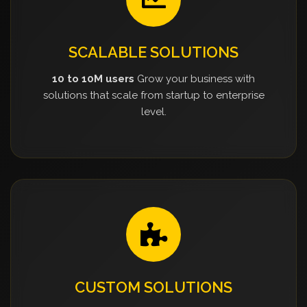
SCALABLE SOLUTIONS
10 to 10M users
Grow your business with
solutions that scale from startup to enterprise
level.
CUSTOM SOLUTIONS