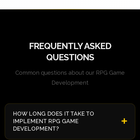
FREQUENTLY ASKED
QUESTIONS
Common questions about our RPG Game
Development
HOW LONG DOES IT TAKE TO
IMPLEMENT RPG GAME
DEVELOPMENT?