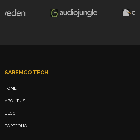
SAREMCO TECH
HOME
ABOUT US
BLOG
PORTFOLIO