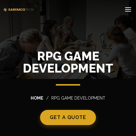
RPG GAME
DEVELOPMENT
HOME
RPG GAME DEVELOPMENT
GET A QUOTE