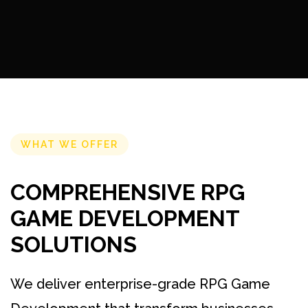
WHAT WE OFFER
COMPREHENSIVE RPG
GAME DEVELOPMENT
SOLUTIONS
We deliver enterprise-grade RPG Game