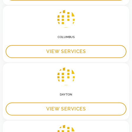
COLUMBUS
VIEW SERVICES
DAYTON
VIEW SERVICES