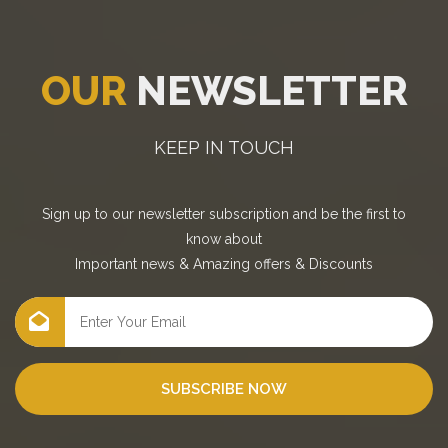
OUR
NEWSLETTER
KEEP IN TOUCH
Sign up to our newsletter subscription and be the first to
know about
Important news
&
Amazing offers
&
Discounts
SUBSCRIBE NOW