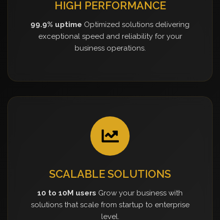
HIGH PERFORMANCE
99.9% uptime
Optimized solutions delivering
exceptional speed and reliability for your
business operations.
SCALABLE SOLUTIONS
10 to 10M users
Grow your business with
solutions that scale from startup to enterprise
level.