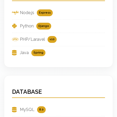
Node.js
Express
Python
Django
PHP/Laravel
v10
Java
Spring
DATABASE
MySQL
8.0