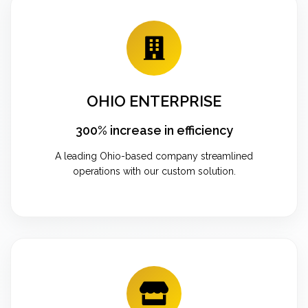
OHIO ENTERPRISE
300% increase in efficiency
A leading Ohio-based company streamlined
operations with our custom solution.