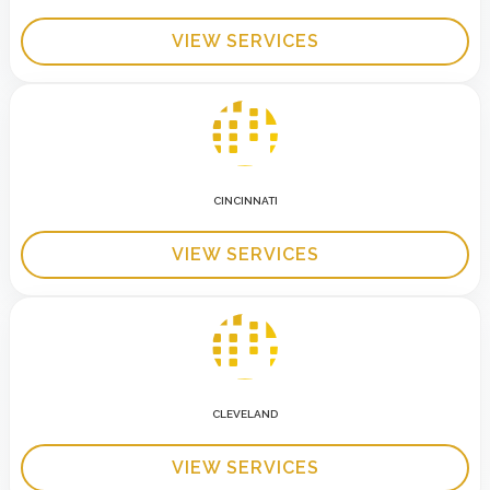
VIEW SERVICES
CINCINNATI
VIEW SERVICES
CLEVELAND
VIEW SERVICES