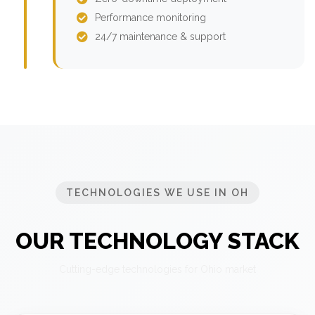
Performance monitoring
24/7 maintenance & support
TECHNOLOGIES WE USE IN OH
OUR TECHNOLOGY STACK
Cutting-edge technologies for Ohio market