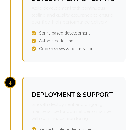
Agile development with continuous
testing and quality assurance to ensure
bug-free, high-performance delivery.
Sprint-based development
Automated testing
Code reviews & optimization
4
DEPLOYMENT & SUPPORT
Smooth deployment and ongoing
maintenance for optimal performance
with continuous monitoring.
Zero-downtime deployment