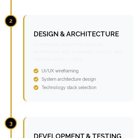
2
DESIGN & ARCHITECTURE
Our experts design the solution
architecture with scalability, security, and
maintainability in mind.
UI/UX wireframing
System architecture design
Technology stack selection
3
DEVELOPMENT & TESTING