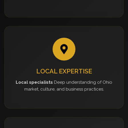
LOCAL EXPERTISE
Local specialists
Deep understanding of Ohio
market, culture, and business practices.