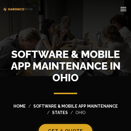
SOFTWARE & MOBILE
APP MAINTENANCE IN
OHIO
HOME
SOFTWARE & MOBILE APP MAINTENANCE
STATES
OHIO