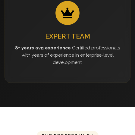
EXPERT TEAM
8+ years avg experience
Certified professionals
with years of experience in enterprise-level
development.