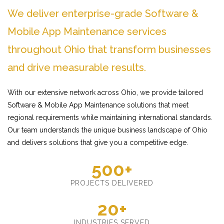
We deliver enterprise-grade Software &
Mobile App Maintenance services
throughout Ohio that transform businesses
and drive measurable results.
With our extensive network across Ohio, we provide tailored
Software & Mobile App Maintenance solutions that meet
regional requirements while maintaining international standards.
Our team understands the unique business landscape of Ohio
and delivers solutions that give you a competitive edge.
500+
PROJECTS DELIVERED
20+
INDUSTRIES SERVED