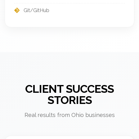
Git/GitHub
CLIENT SUCCESS
STORIES
Real results from Ohio businesses