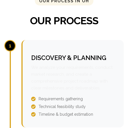
OUR PROCESS IN OH
OUR PROCESS
1
DISCOVERY & PLANNING
We analyze your requirements, conduct
market research, and create a
comprehensive project roadmap with
clear milestones and deliverables.
Requirements gathering
Technical feasibility study
Timeline & budget estimation