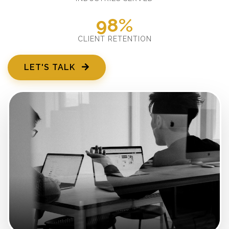
98%
CLIENT RETENTION
LET'S TALK