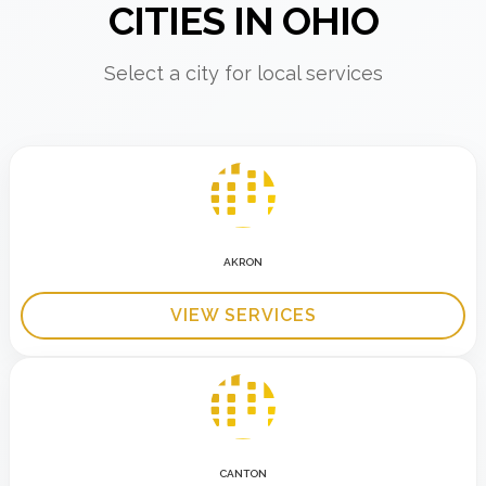
CITIES IN OHIO
Select a city for local services
AKRON
VIEW SERVICES
CANTON