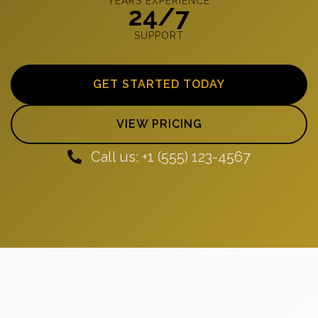
YEARS EXPERIENCE
24/7
SUPPORT
GET STARTED TODAY
VIEW PRICING
Call us: +1 (555) 123-4567