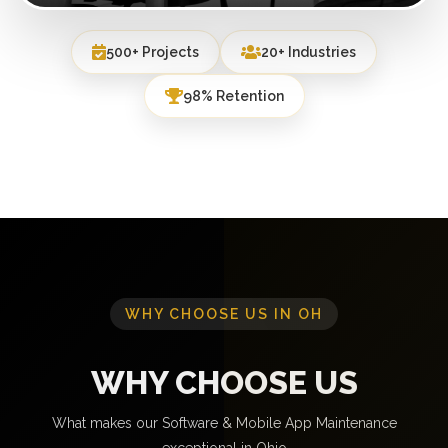
500+ Projects
20+ Industries
98% Retention
WHY CHOOSE US IN OH
WHY CHOOSE US
What makes our Software & Mobile App Maintenance
exceptional in Ohio