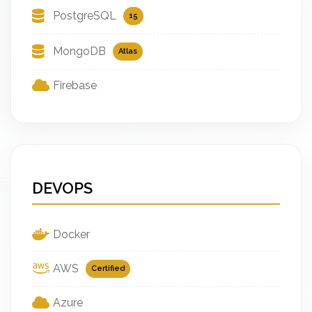
PostgreSQL
15
MongoDB
Atlas
Firebase
DEVOPS
Docker
AWS
Certified
Azure