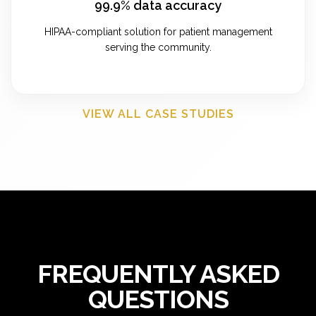
99.9% data accuracy
HIPAA-compliant solution for patient management
serving the community.
VIEW ALL CASE STUDIES
FREQUENTLY ASKED
QUESTIONS