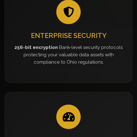
ENTERPRISE SECURITY
256-bit encryption
Bank-level security protocols
protecting your valuable data assets with
compliance to Ohio regulations.