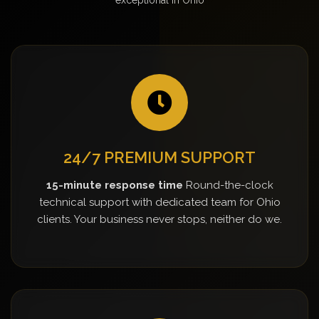
24/7 PREMIUM SUPPORT
15-minute response time
Round-the-clock
technical support with dedicated team for Ohio
clients. Your business never stops, neither do we.