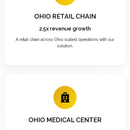
OHIO RETAIL CHAIN
2.5x revenue growth
A retail chain across Ohio scaled operations with our
solution.
OHIO MEDICAL CENTER