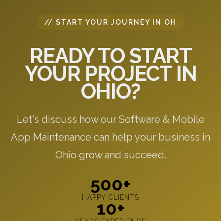
// START YOUR JOURNEY IN OH
READY TO START
YOUR PROJECT IN
OHIO?
Let's discuss how our Software & Mobile
App Maintenance can help your business in
Ohio grow and succeed.
500+
HAPPY CLIENTS
10+