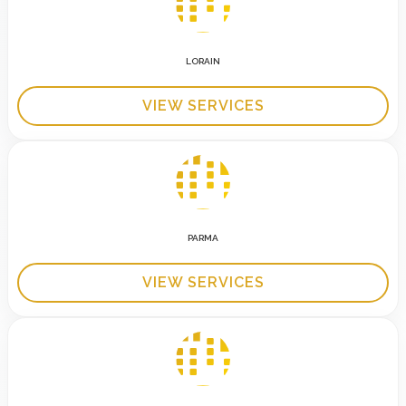
LORAIN
VIEW SERVICES
PARMA
VIEW SERVICES