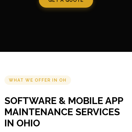
GET A QUOTE
WHAT WE OFFER IN OH
SOFTWARE & MOBILE APP
MAINTENANCE SERVICES
IN OHIO