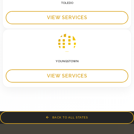
TOLEDO
VIEW SERVICES
YOUNGSTOWN
VIEW SERVICES
BACK TO ALL STATES