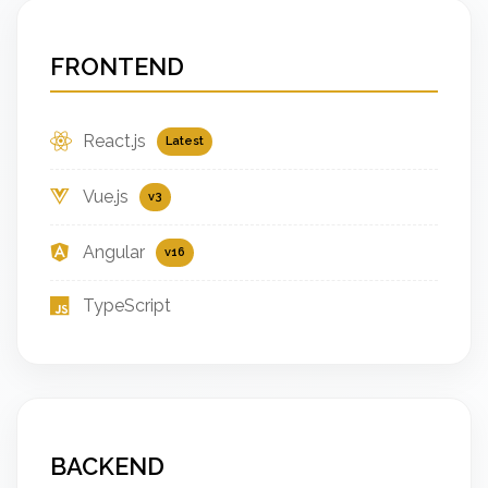
FRONTEND
React.js
Latest
Vue.js
v3
Angular
v16
TypeScript
BACKEND