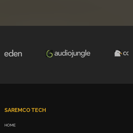
SAREMCO TECH
HOME