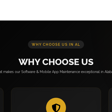
WHY CHOOSE US IN AL
WHY CHOOSE US
t makes our Software & Mobile App Maintenance exceptional in Ala