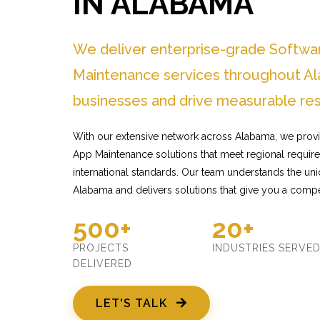
IN ALABAMA
We deliver enterprise-grade Softwa
Maintenance services throughout Al
businesses and drive measurable res
With our extensive network across Alabama, we provi
App Maintenance solutions that meet regional requir
international standards. Our team understands the un
Alabama and delivers solutions that give you a compe
500+
20+
PROJECTS
INDUSTRIES SERVE
DELIVERED
LET'S TALK