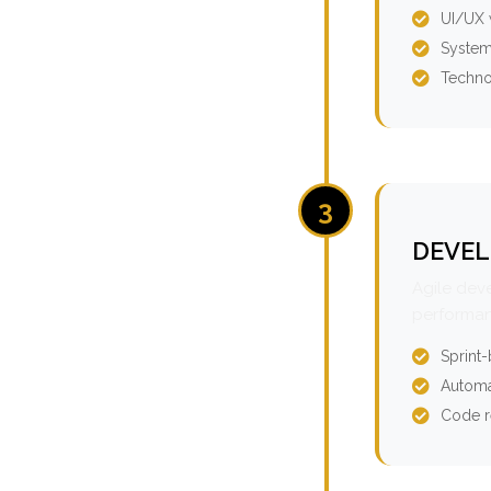
UI/UX 
System
Techno
3
DEVEL
Agile dev
performan
Sprint
Automa
Code r