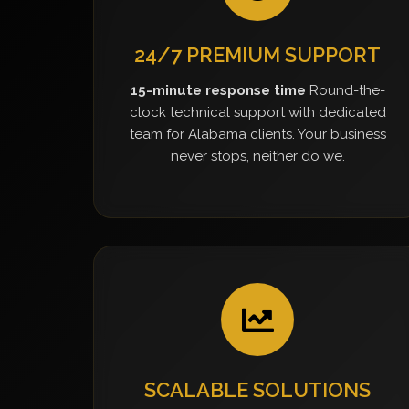
24/7 PREMIUM SUPPORT
15-minute response time
Round-the-
clock technical support with dedicated
team for Alabama clients. Your business
never stops, neither do we.
SCALABLE SOLUTIONS