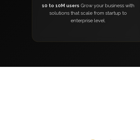
10 to 10M users
Grow your business with
solutions that scale from startup to
enterprise level.