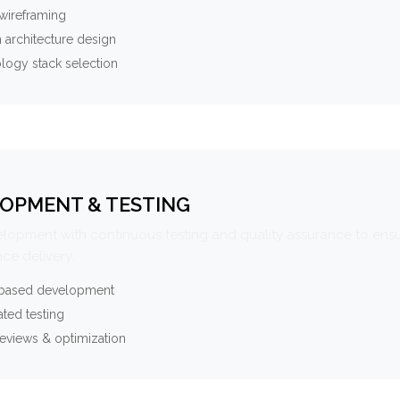
wireframing
 architecture design
logy stack selection
OPMENT & TESTING
elopment with continuous testing and quality assurance to ensu
ce delivery.
-based development
ted testing
eviews & optimization