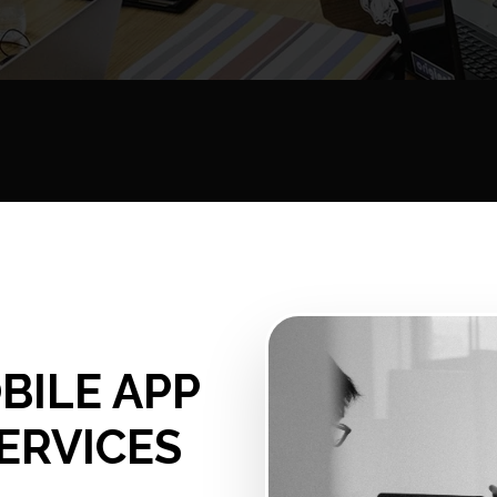
BILE APP
ERVICES