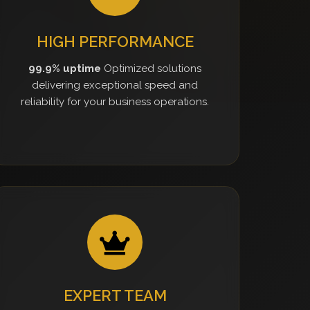
HIGH PERFORMANCE
99.9% uptime
Optimized solutions
delivering exceptional speed and
reliability for your business operations.
EXPERT TEAM