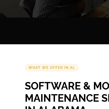
WHAT WE OFFER IN AL
SOFTWARE & MO
MAINTENANCE S