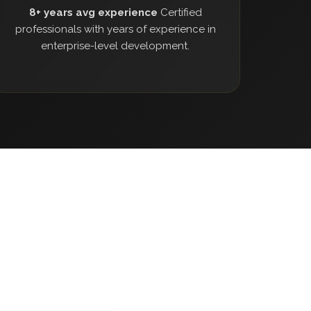
8+ years avg experience
Certified
professionals with years of experience in
enterprise-level development.