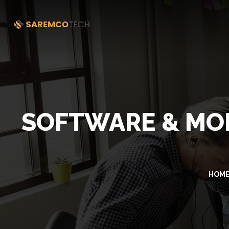
SOFTWARE & MOB
HOM