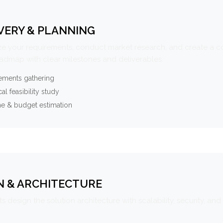
VERY & PLANNING
e your requirements, conduct market research, and create a 
oadmap with clear milestones and deliverables.
ements gathering
al feasibility study
ne & budget estimation
N & ARCHITECTURE
s design the solution architecture with scalability, security, and 