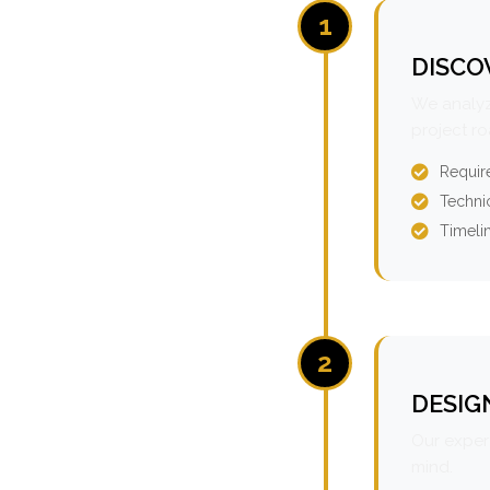
1
DISCO
We analyz
project r
Requir
Technic
Timeli
2
DESIG
Our expert
mind.