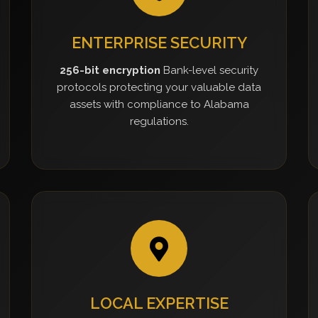
ENTERPRISE SECURITY
256-bit encryption
Bank-level security
protocols protecting your valuable data
assets with compliance to Alabama
regulations.
LOCAL EXPERTISE