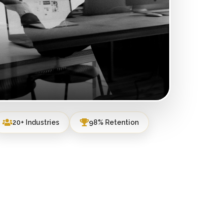
20+ Industries
98% Retention