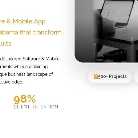
re & Mobile App
abama that transform
ults.
de tailored Software & Mobile
ements while maintaining
ique business landscape of
500+ Projects
titive edge.
98%
D
CLIENT RETENTION