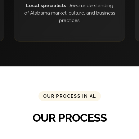
Local specialists
Deep understanding
of Alabama market, culture, and business
practices.
OUR PROCESS IN AL
OUR PROCESS