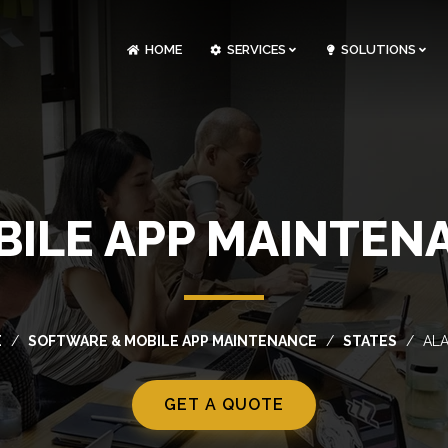
HOME
SERVICES
SOLUTIONS
CLOUDOPS AND DEVOPS DEVELOPMENT
CUSTOM SOFTWARE DEVELOPMENT
ARTIFICIAL INTELLIGENCE DEVELOPMENT
NFT MARKETPLACE DEVELOPMENT
ILE APP MAINTEN
E
SOFTWARE & MOBILE APP MAINTENANCE
STATES
AL
GET A QUOTE