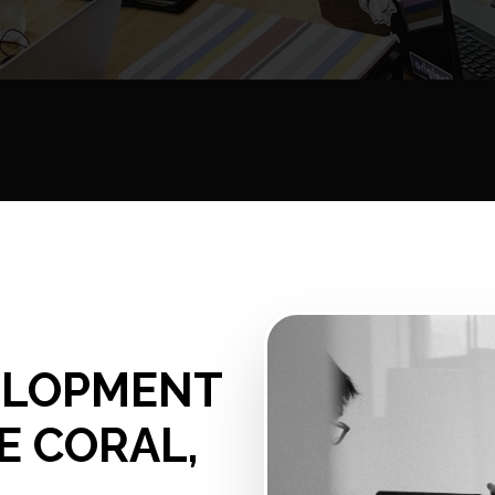
ELOPMENT
E CORAL,