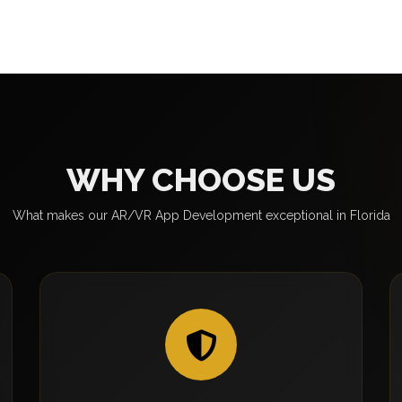
WHY CHOOSE US
What makes our AR/VR App Development exceptional in Florida