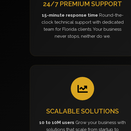
24/7 PREMIUM SUPPORT
15-minute response time
Round-the-
clock technical support with dedicated
team for Florida clients. Your business
never stops, neither do we.
SCALABLE SOLUTIONS
10 to 10M users
Grow your business with
solutions that scale from startup to