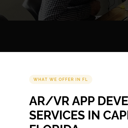
WHAT WE OFFER IN FL
AR/VR APP DEV
SERVICES IN CAP