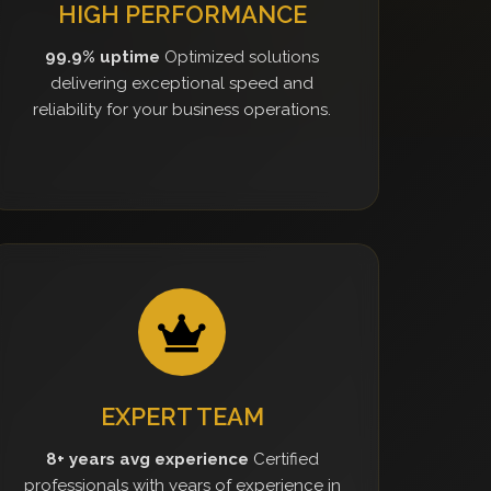
HIGH PERFORMANCE
99.9% uptime
Optimized solutions
delivering exceptional speed and
reliability for your business operations.
EXPERT TEAM
8+ years avg experience
Certified
professionals with years of experience in