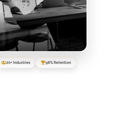
20+ Industries
98% Retention