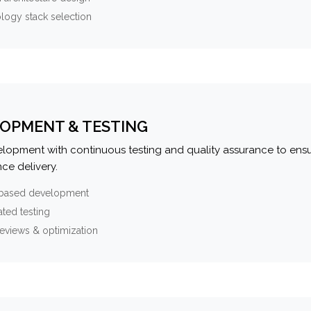
logy stack selection
OPMENT & TESTING
elopment with continuous testing and quality assurance to ensu
ce delivery.
-based development
ted testing
eviews & optimization