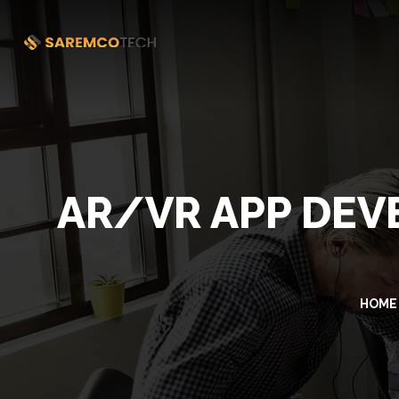
AR/VR APP DEV
HOME