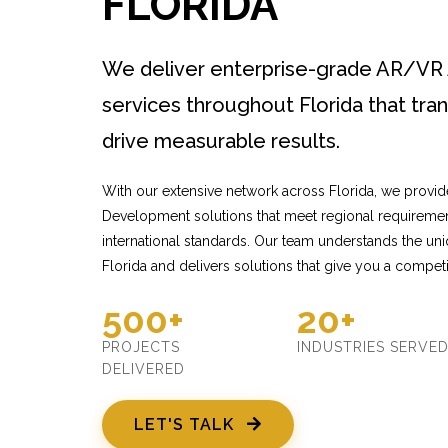
FLORIDA
We deliver enterprise-grade AR/V
services throughout Florida that tr
drive measurable results.
With our extensive network across Florida, we provi
Development solutions that meet regional requiremen
international standards. Our team understands the un
Florida and delivers solutions that give you a competi
500+
20+
PROJECTS
INDUSTRIES SERVE
DELIVERED
LET'S TALK