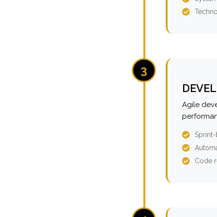
Techno
3
DEVEL
Agile dev
performan
Sprint
Automa
Code r