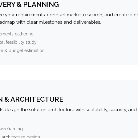
VERY & PLANNING
e your requirements, conduct market research, and create a 
oadmap with clear milestones and deliverables.
ements gathering
al feasibility study
ne & budget estimation
N & ARCHITECTURE
s design the solution architecture with scalability, security, and 
wireframing
 architecture design