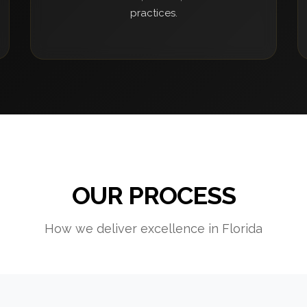
practices.
OUR PROCESS
How we deliver excellence in Florida