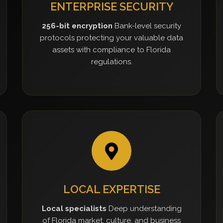
ENTERPRISE SECURITY
256-bit encryption
Bank-level security
protocols protecting your valuable data
assets with compliance to Florida
regulations.
LOCAL EXPERTISE
Local specialists
Deep understanding
of Florida market, culture, and business