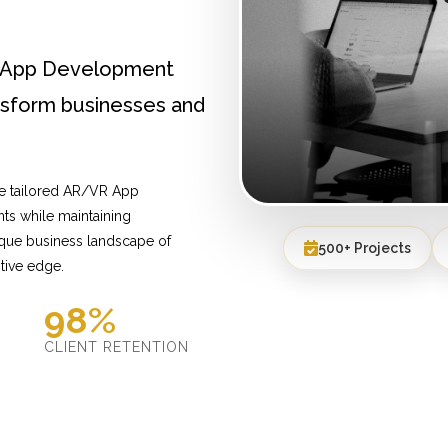
R App Development
ansform businesses and
de tailored AR/VR App
ts while maintaining
ique business landscape of
500+ Projects
tive edge.
98%
D
CLIENT RETENTION