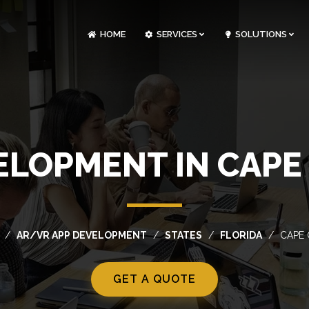
HOME
SERVICES
SOLUTIONS
CLOUDOPS AND DEVOPS DEVELOPMENT
CUSTOM SOFTWARE DEVELOPMENT
ARTIFICIAL INTELLIGENCE DEVELOPMENT
NFT MARKETPLACE DEVELOPMENT
ELOPMENT IN CAPE 
AR/VR APP DEVELOPMENT
STATES
FLORIDA
CAPE
GET A QUOTE