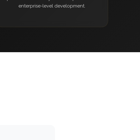
enterprise-level development.