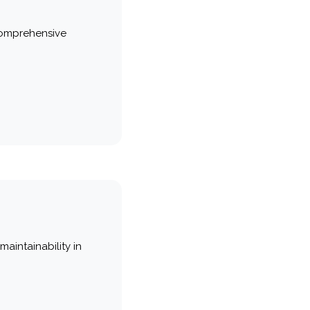
comprehensive
maintainability in