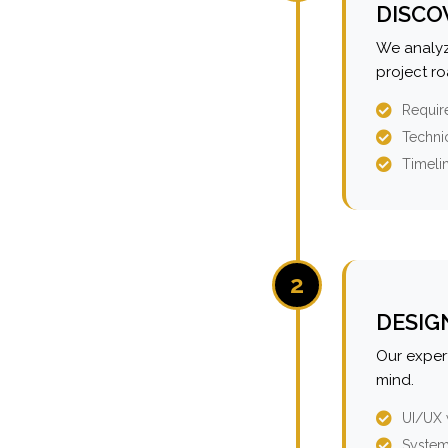
DISCO
We analyz
project r
Requir
Technic
Timeli
2
DESIG
Our expert
mind.
UI/UX 
System