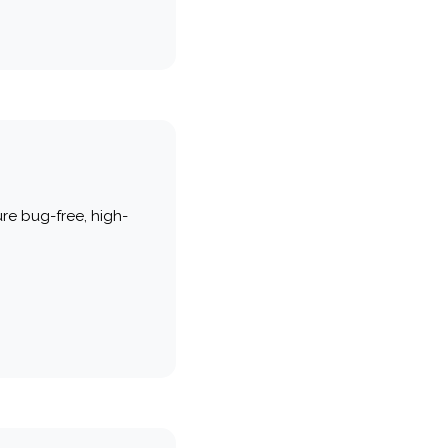
re bug-free, high-