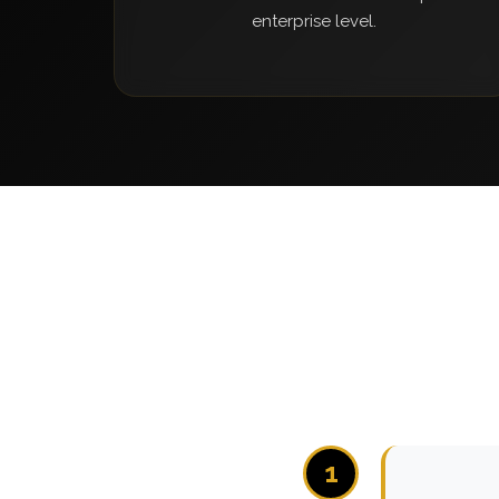
enterprise level.
1