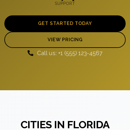
SUPPORT
GET STARTED TODAY
VIEW PRICING
Call us: +1 (555) 123-4567
CITIES IN FLORIDA