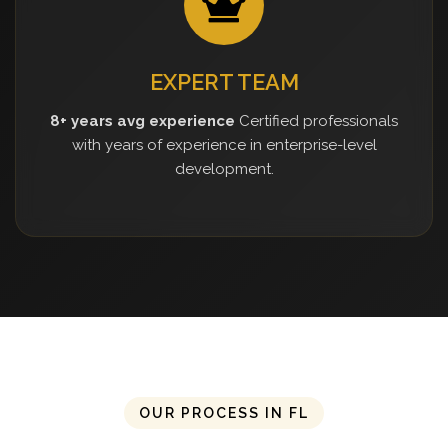
EXPERT TEAM
8+ years avg experience
Certified professionals
with years of experience in enterprise-level
development.
OUR PROCESS IN FL