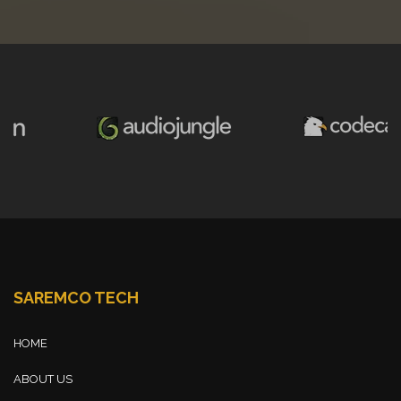
SAREMCO TECH
HOME
ABOUT US