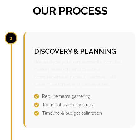
OUR PROCESS
1
DISCOVERY & PLANNING
We analyze your requirements, conduct
market research, and create a
comprehensive project roadmap with
clear milestones and deliverables.
Requirements gathering
Technical feasibility study
Timeline & budget estimation