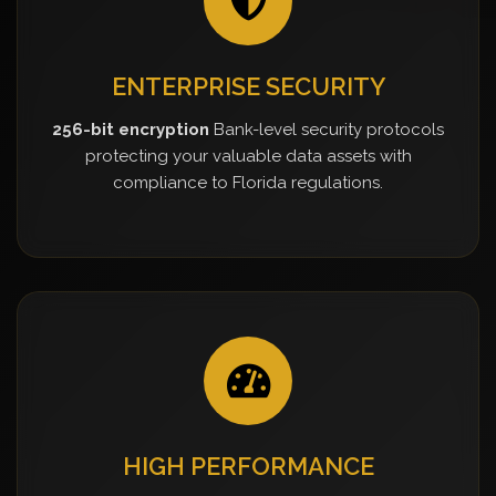
ENTERPRISE SECURITY
256-bit encryption
Bank-level security protocols
protecting your valuable data assets with
compliance to Florida regulations.
HIGH PERFORMANCE