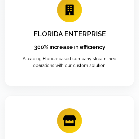
FLORIDA ENTERPRISE
300% increase in efficiency
A leading Florida-based company streamlined
operations with our custom solution.