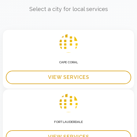
Select a city for local services
CAPE CORAL
VIEW SERVICES
FORT LAUDERDALE
VIEW SERVICES