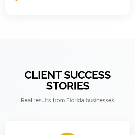
CLIENT SUCCESS
STORIES
Real results from Florida businesses