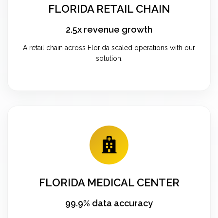
FLORIDA RETAIL CHAIN
2.5x revenue growth
A retail chain across Florida scaled operations with our
solution.
FLORIDA MEDICAL CENTER
99.9% data accuracy