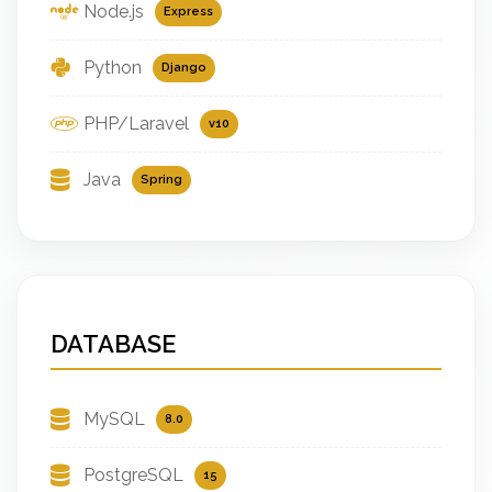
Node.js
Express
Python
Django
PHP/Laravel
v10
Java
Spring
DATABASE
MySQL
8.0
PostgreSQL
15