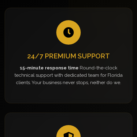
24/7 PREMIUM SUPPORT
15-minute response time
Round-the-clock
technical support with dedicated team for Florida
clients. Your business never stops, neither do we.