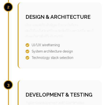
2
DESIGN & ARCHITECTURE
Our experts design the solution
architecture with scalability, security, and
maintainability in mind.
UI/UX wireframing
System architecture design
Technology stack selection
3
DEVELOPMENT & TESTING
Agile development with continuous