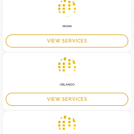
MIAMI
VIEW SERVICES
ORLANDO
VIEW SERVICES