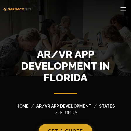
AR/VR APP
DEVELOPMENT IN
FLORIDA
HOME
AR/VR APP DEVELOPMENT
STATES
FLORIDA