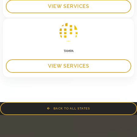
VIEW SERVICES
TAMPA
VIEW SERVICES
BACK TO ALL STATES