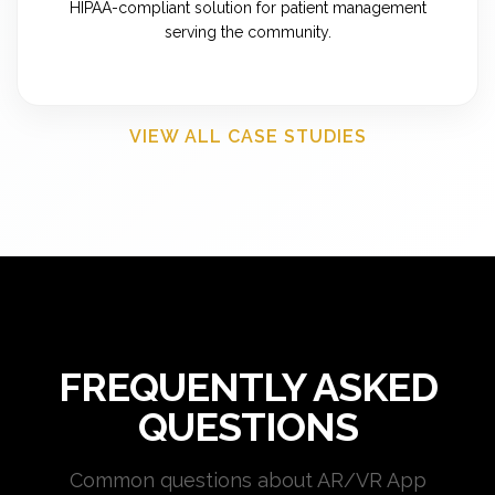
HIPAA-compliant solution for patient management
serving the community.
VIEW ALL CASE STUDIES
FREQUENTLY ASKED
QUESTIONS
Common questions about AR/VR App