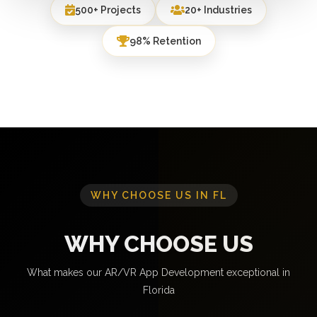
500+ Projects
20+ Industries
98% Retention
WHY CHOOSE US IN FL
WHY CHOOSE US
What makes our AR/VR App Development exceptional in
Florida