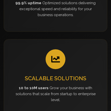
99.9% uptime
Optimized solutions delivering
exceptional speed and reliability for your
business operations.
SCALABLE SOLUTIONS
10 to 10M users
Grow your business with
solutions that scale from startup to enterprise
level.