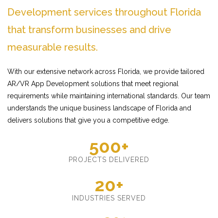
Development services throughout Florida
that transform businesses and drive
measurable results.
With our extensive network across Florida, we provide tailored
AR/VR App Development solutions that meet regional
requirements while maintaining international standards. Our team
understands the unique business landscape of Florida and
delivers solutions that give you a competitive edge.
500+
PROJECTS DELIVERED
20+
INDUSTRIES SERVED