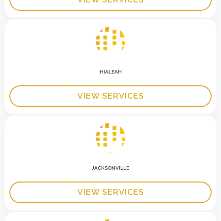
HIALEAH
VIEW SERVICES
JACKSONVILLE
VIEW SERVICES