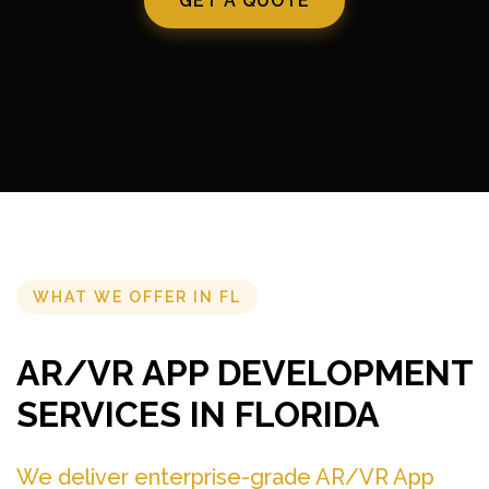
GET A QUOTE
WHAT WE OFFER IN FL
AR/VR APP DEVELOPMENT
SERVICES IN FLORIDA
We deliver enterprise-grade AR/VR App