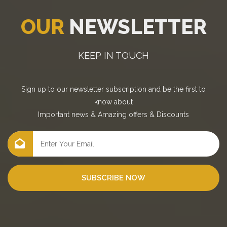
OUR
NEWSLETTER
KEEP IN TOUCH
Sign up to our newsletter subscription and be the first to
know about
Important news
&
Amazing offers
&
Discounts
SUBSCRIBE NOW