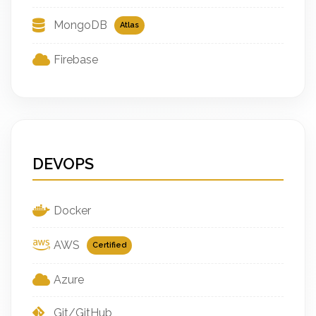
MongoDB
Atlas
Firebase
DEVOPS
Docker
AWS
Certified
Azure
Git/GitHub