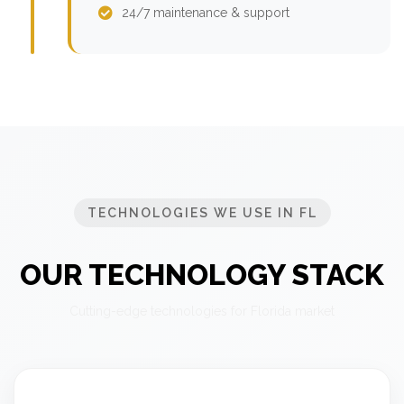
24/7 maintenance & support
TECHNOLOGIES WE USE IN FL
OUR TECHNOLOGY STACK
Cutting-edge technologies for Florida market