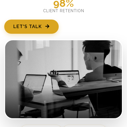
98%
CLIENT RETENTION
LET'S TALK