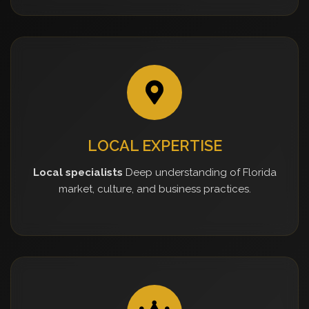
LOCAL EXPERTISE
Local specialists
Deep understanding of Florida
market, culture, and business practices.