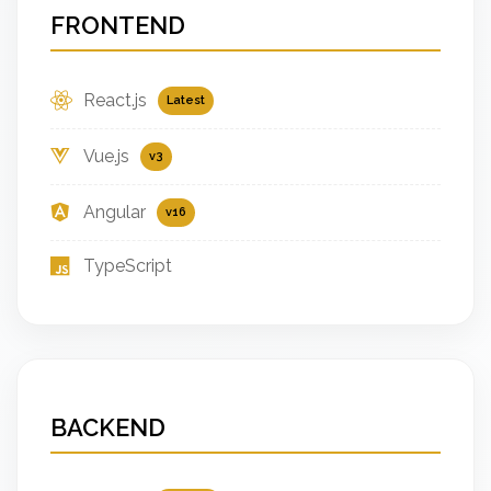
FRONTEND
React.js
Latest
Vue.js
v3
Angular
v16
TypeScript
BACKEND