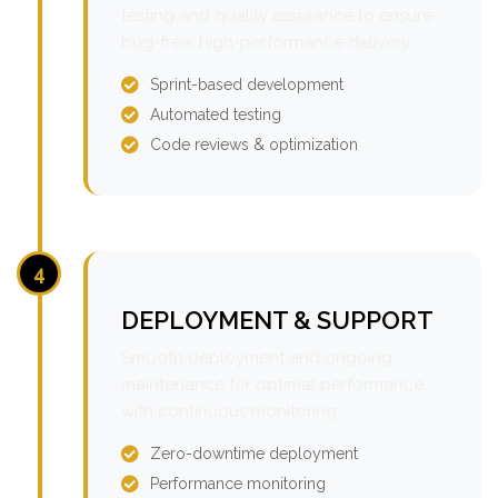
testing and quality assurance to ensure
bug-free, high-performance delivery.
Sprint-based development
Automated testing
Code reviews & optimization
4
DEPLOYMENT & SUPPORT
Smooth deployment and ongoing
maintenance for optimal performance
with continuous monitoring.
Zero-downtime deployment
Performance monitoring