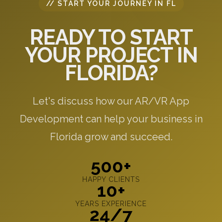
// START YOUR JOURNEY IN FL
READY TO START
YOUR PROJECT IN
FLORIDA?
Let's discuss how our AR/VR App
Development can help your business in
Florida grow and succeed.
500+
HAPPY CLIENTS
10+
YEARS EXPERIENCE
24/7