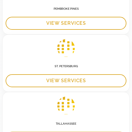
PEMBROKE PINES
VIEW SERVICES
ST. PETERSBURG
VIEW SERVICES
TALLAHASSEE