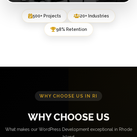
500+ Projects
20+ Industries
98% Retention
WHY CHOOSE US IN RI
WHY CHOOSE US
What makes our WordPress Development exceptional in Rhode
Island