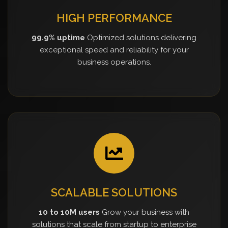
HIGH PERFORMANCE
99.9% uptime
Optimized solutions delivering
exceptional speed and reliability for your
business operations.
SCALABLE SOLUTIONS
10 to 10M users
Grow your business with
solutions that scale from startup to enterprise