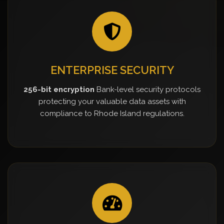
ENTERPRISE SECURITY
256-bit encryption
Bank-level security protocols
protecting your valuable data assets with
compliance to Rhode Island regulations.