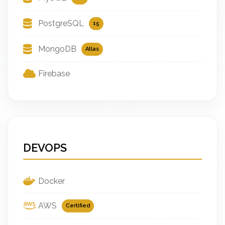
PostgreSQL
15
MongoDB
Atlas
Firebase
DEVOPS
Docker
AWS
Certified