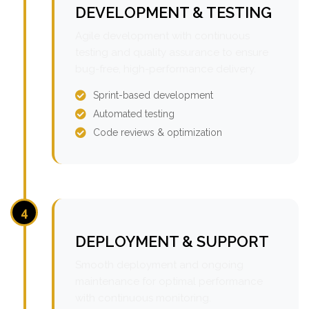
DEVELOPMENT & TESTING
Agile development with continuous
testing and quality assurance to ensure
bug-free, high-performance delivery.
Sprint-based development
Automated testing
Code reviews & optimization
4
DEPLOYMENT & SUPPORT
Smooth deployment and ongoing
maintenance for optimal performance
with continuous monitoring.