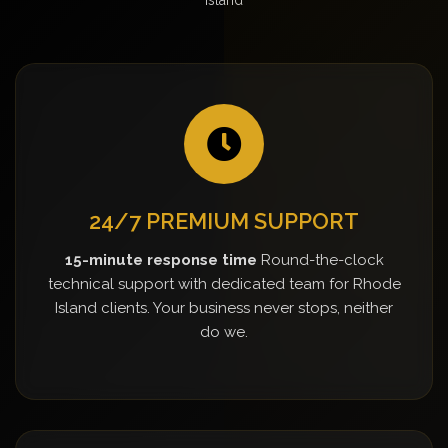
24/7 PREMIUM SUPPORT
15-minute response time
Round-the-clock
technical support with dedicated team for Rhode
Island clients. Your business never stops, neither
do we.