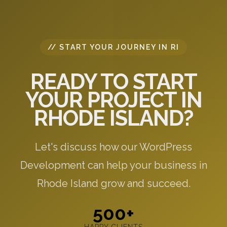
// START YOUR JOURNEY IN RI
READY TO START
YOUR PROJECT IN
RHODE ISLAND?
Let's discuss how our WordPress
Development can help your business in
Rhode Island grow and succeed.
500+
HAPPY CLIENTS