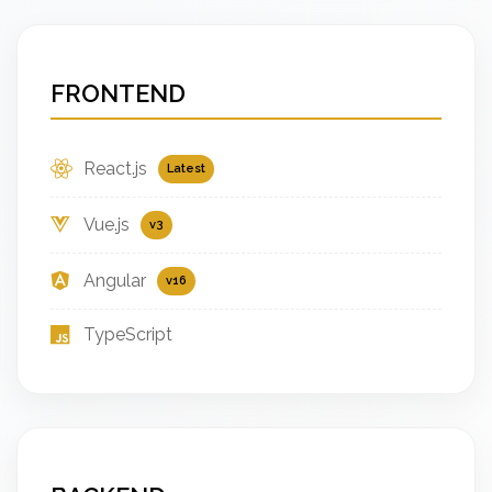
FRONTEND
React.js
Latest
Vue.js
v3
Angular
v16
TypeScript