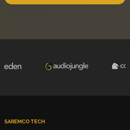
SAREMCO TECH