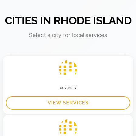
CITIES IN RHODE ISLAND
Select a city for local services
COVENTRY
VIEW SERVICES