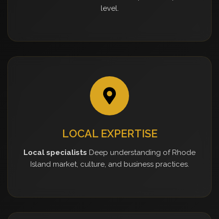
level.
LOCAL EXPERTISE
Local specialists
Deep understanding of Rhode
Island market, culture, and business practices.