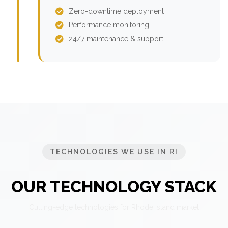
Zero-downtime deployment
Performance monitoring
24/7 maintenance & support
TECHNOLOGIES WE USE IN RI
OUR TECHNOLOGY STACK
Cutting-edge technologies for Rhode Island market