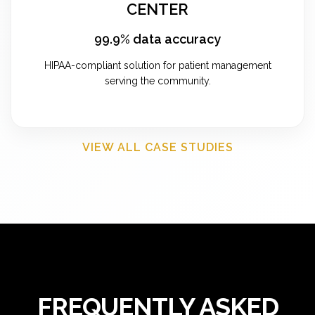
CENTER
99.9% data accuracy
HIPAA-compliant solution for patient management
serving the community.
VIEW ALL CASE STUDIES
FREQUENTLY ASKED