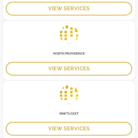
VIEW SERVICES
NORTH PROVIDENCE
VIEW SERVICES
PAWTUCKET
VIEW SERVICES