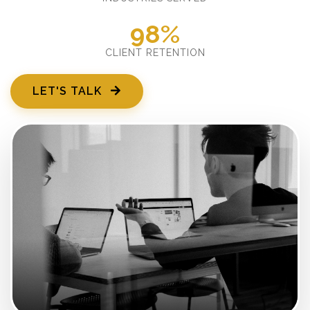
98%
CLIENT RETENTION
LET'S TALK