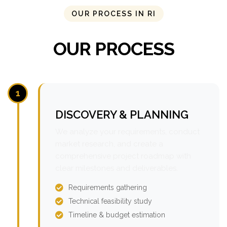
OUR PROCESS IN RI
OUR PROCESS
1
DISCOVERY & PLANNING
We analyze your requirements, conduct
market research, and create a
comprehensive project roadmap with
clear milestones and deliverables.
Requirements gathering
Technical feasibility study
Timeline & budget estimation