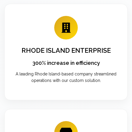
RHODE ISLAND ENTERPRISE
300% increase in efficiency
A leading Rhode Island-based company streamlined
operations with our custom solution.