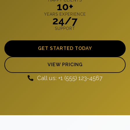
10+
YEARS EXPERIENCE
24/7
SUPPORT
GET STARTED TODAY
VIEW PRICING
Call us: +1 (555) 123-4567