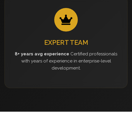
EXPERT TEAM
8+ years avg experience
Certified professionals
with years of experience in enterprise-level
development.