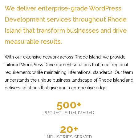
We deliver enterprise-grade WordPress
Development services throughout Rhode
Island that transform businesses and drive
measurable results.
With our extensive network across Rhode Island, we provide
tailored WordPress Development solutions that meet regional
requirements while maintaining international standards. Our team
understands the unique business landscape of Rhode Island and
delivers solutions that give you a competitive edge.
500+
PROJECTS DELIVERED
20+
INDUSTRIES SERVED