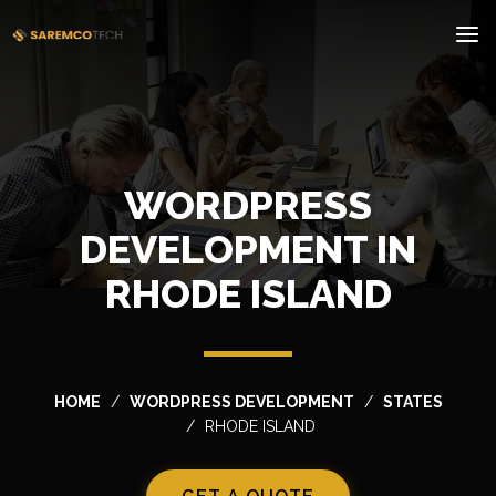
WORDPRESS
DEVELOPMENT IN
RHODE ISLAND
HOME
WORDPRESS DEVELOPMENT
STATES
RHODE ISLAND