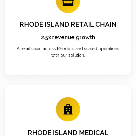
RHODE ISLAND RETAIL CHAIN
2.5x revenue growth
A retail chain across Rhode Island scaled operations
with our solution.
RHODE ISLAND MEDICAL