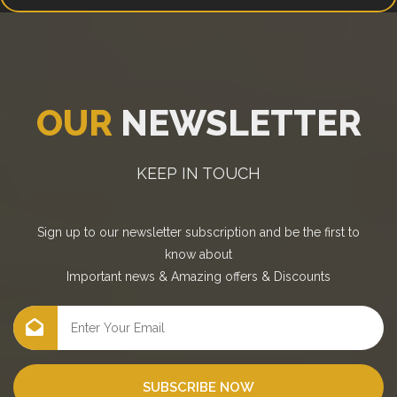
OUR
NEWSLETTER
KEEP IN TOUCH
Sign up to our newsletter subscription and be the first to
know about
Important news
&
Amazing offers
&
Discounts
SUBSCRIBE NOW