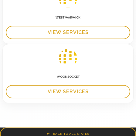
WEST WARWICK
VIEW SERVICES
WOONSOCKET
VIEW SERVICES
BACK TO ALL STATES