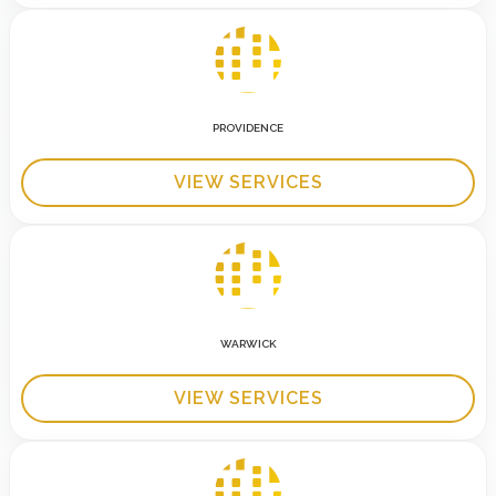
PROVIDENCE
VIEW SERVICES
WARWICK
VIEW SERVICES