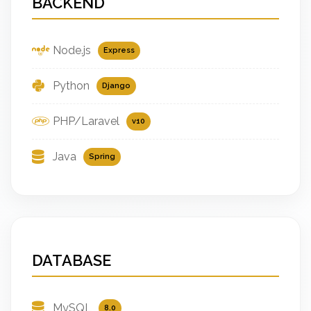
BACKEND
Node.js
Express
Python
Django
PHP/Laravel
v10
Java
Spring
DATABASE
MySQL
8.0