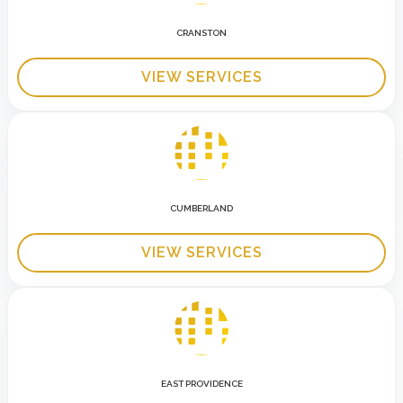
CRANSTON
VIEW SERVICES
CUMBERLAND
VIEW SERVICES
EAST PROVIDENCE