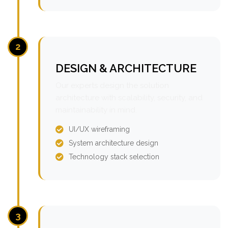
2
DESIGN & ARCHITECTURE
Our experts design the solution
architecture with scalability, security, and
maintainability in mind.
UI/UX wireframing
System architecture design
Technology stack selection
3