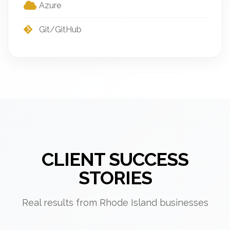
Azure
Git/GitHub
CLIENT SUCCESS
STORIES
Real results from Rhode Island businesses