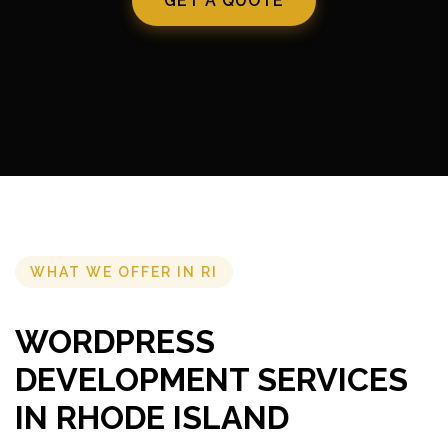
GET A QUOTE
WHAT WE OFFER IN RI
WORDPRESS
DEVELOPMENT SERVICES
IN RHODE ISLAND