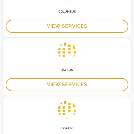
COLUMBUS
VIEW SERVICES
DAYTON
VIEW SERVICES
LORAIN