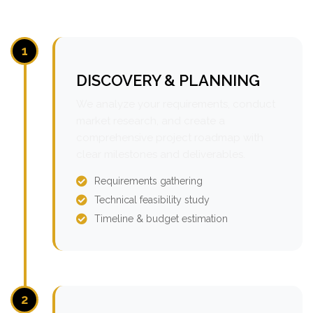
1
DISCOVERY & PLANNING
We analyze your requirements, conduct
market research, and create a
comprehensive project roadmap with
clear milestones and deliverables.
Requirements gathering
Technical feasibility study
Timeline & budget estimation
2