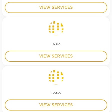
VIEW SERVICES
PARMA
VIEW SERVICES
TOLEDO
VIEW SERVICES