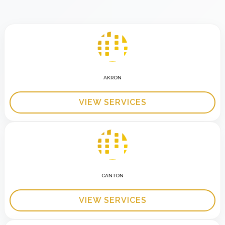
AKRON
VIEW SERVICES
CANTON
VIEW SERVICES