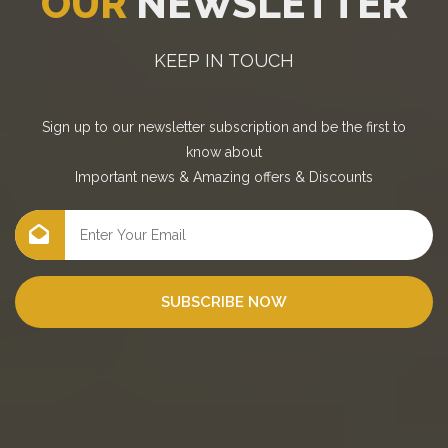
OUR
NEWSLETTER
KEEP IN TOUCH
Sign up to our newsletter subscription and be the first to
know about
Important news
&
Amazing offers
&
Discounts
SUBSCRIBE NOW