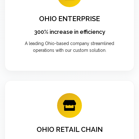
OHIO ENTERPRISE
300% increase in efficiency
A leading Ohio-based company streamlined
operations with our custom solution.
OHIO RETAIL CHAIN