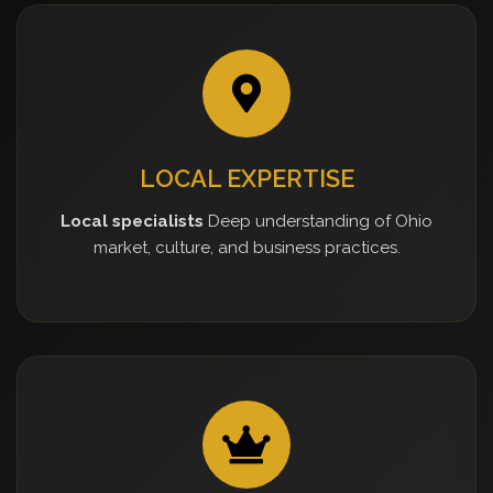
LOCAL EXPERTISE
Local specialists
Deep understanding of Ohio
market, culture, and business practices.