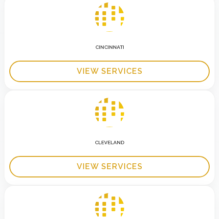
CINCINNATI
VIEW SERVICES
CLEVELAND
VIEW SERVICES