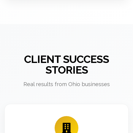
CLIENT SUCCESS
STORIES
Real results from Ohio businesses