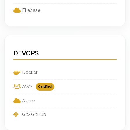
Firebase
DEVOPS
Docker
AWS
Certified
Azure
Git/GitHub