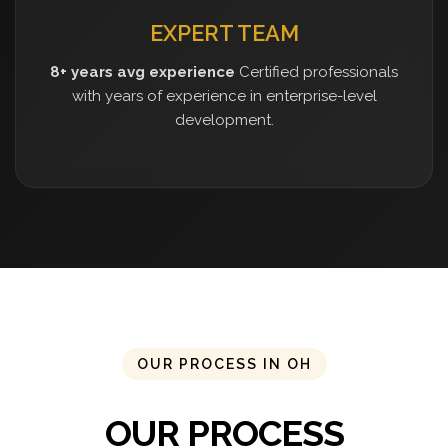
EXPERT TEAM
8+ years avg experience
Certified professionals
with years of experience in enterprise-level
development.
OUR PROCESS IN OH
OUR PROCESS