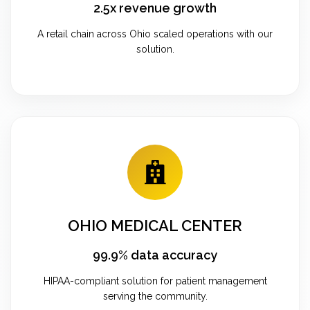
2.5x revenue growth
A retail chain across Ohio scaled operations with our
solution.
OHIO MEDICAL CENTER
99.9% data accuracy
HIPAA-compliant solution for patient management
serving the community.