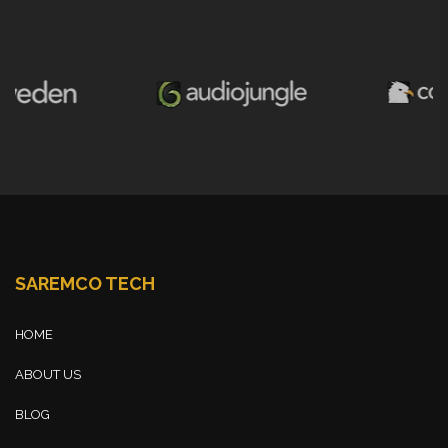
SAREMCO TECH
HOME
ABOUT US
BLOG