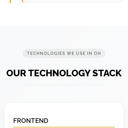
TECHNOLOGIES WE USE IN OH
OUR TECHNOLOGY STACK
Cutting-edge technologies for Ohio market
FRONTEND