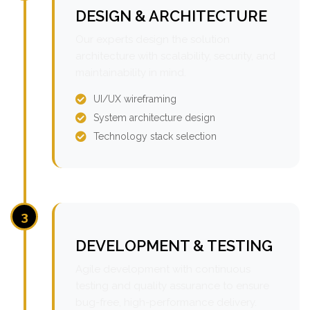
DESIGN & ARCHITECTURE
Our experts design the solution
architecture with scalability, security, and
maintainability in mind.
UI/UX wireframing
System architecture design
Technology stack selection
3
DEVELOPMENT & TESTING
Agile development with continuous
testing and quality assurance to ensure
bug-free, high-performance delivery.