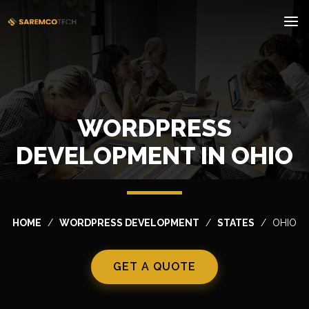
WORDPRESS
DEVELOPMENT IN OHIO
HOME
WORDPRESS DEVELOPMENT
STATES
OHIO
GET A QUOTE