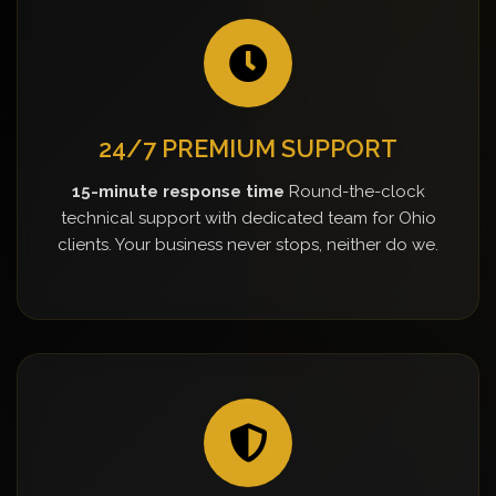
24/7 PREMIUM SUPPORT
15-minute response time
Round-the-clock
technical support with dedicated team for Ohio
clients. Your business never stops, neither do we.