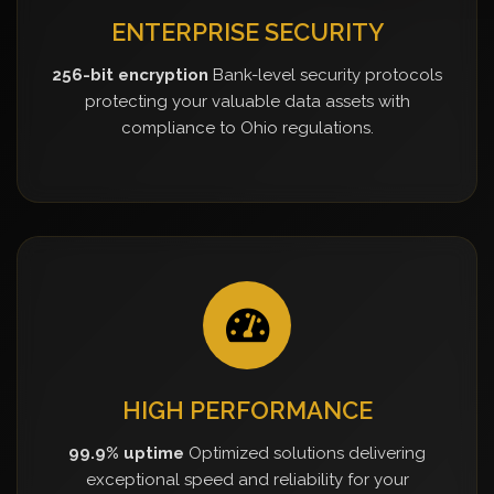
ENTERPRISE SECURITY
256-bit encryption
Bank-level security protocols
protecting your valuable data assets with
compliance to Ohio regulations.
HIGH PERFORMANCE
99.9% uptime
Optimized solutions delivering
exceptional speed and reliability for your