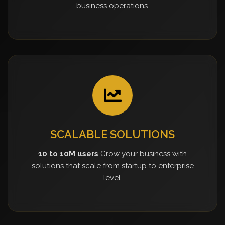
business operations.
SCALABLE SOLUTIONS
10 to 10M users
Grow your business with
solutions that scale from startup to enterprise
level.