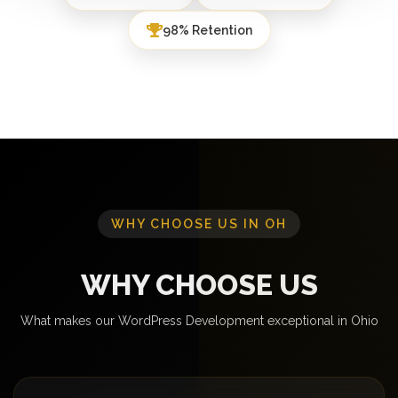
98% Retention
WHY CHOOSE US IN OH
WHY CHOOSE US
What makes our WordPress Development exceptional in Ohio