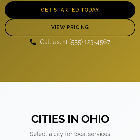
GET STARTED TODAY
VIEW PRICING
Call us: +1 (555) 123-4567
CITIES IN OHIO
Select a city for local services