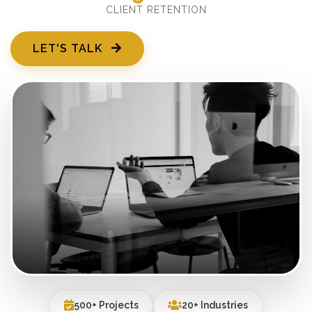
CLIENT RETENTION
LET'S TALK
500+ Projects
20+ Industries