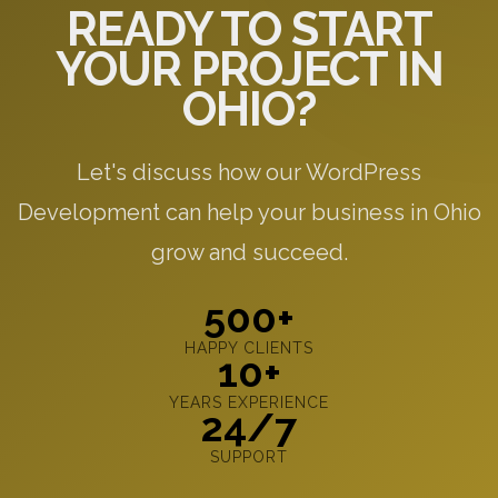
READY TO START
YOUR PROJECT IN
OHIO?
Let's discuss how our WordPress
Development can help your business in Ohio
grow and succeed.
500+
HAPPY CLIENTS
10+
YEARS EXPERIENCE
24/7
SUPPORT