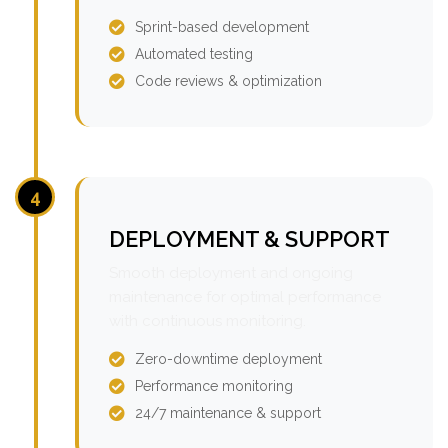
Sprint-based development
Automated testing
Code reviews & optimization
4
DEPLOYMENT & SUPPORT
Smooth deployment and ongoing
maintenance for optimal performance
with continuous monitoring.
Zero-downtime deployment
Performance monitoring
24/7 maintenance & support