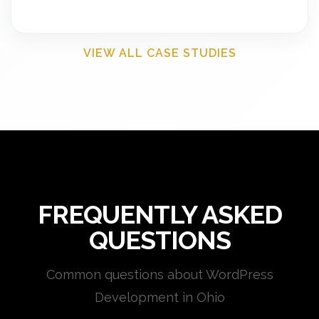
VIEW ALL CASE STUDIES
FREQUENTLY ASKED
QUESTIONS
Common questions about WordPress
Development in Ohio