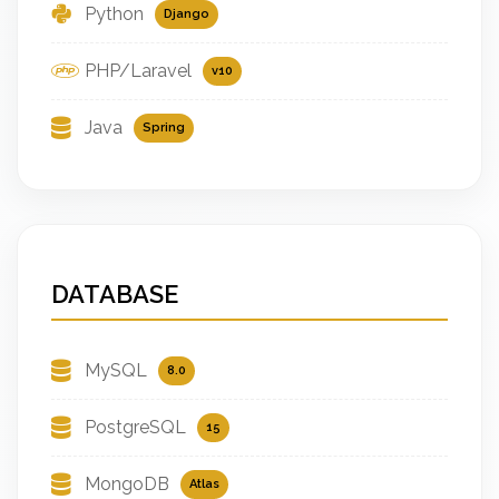
Python
Django
PHP/Laravel
v10
Java
Spring
DATABASE
MySQL
8.0
PostgreSQL
15
MongoDB
Atlas