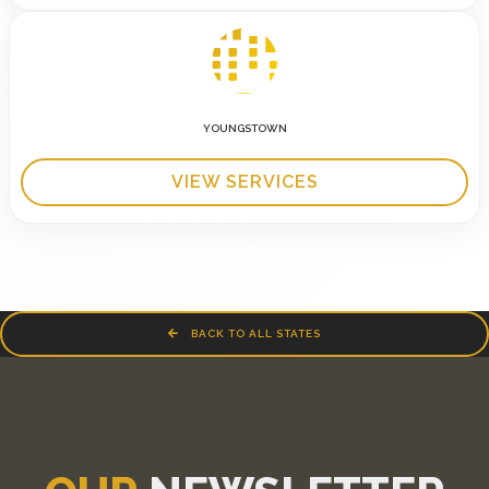
YOUNGSTOWN
VIEW SERVICES
BACK TO ALL STATES