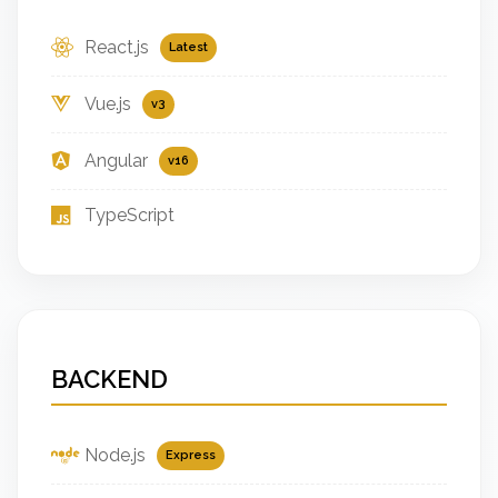
React.js
Latest
Vue.js
v3
Angular
v16
TypeScript
BACKEND
Node.js
Express