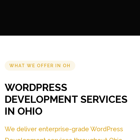
WHAT WE OFFER IN OH
WORDPRESS
DEVELOPMENT SERVICES
IN OHIO
We deliver enterprise-grade WordPress