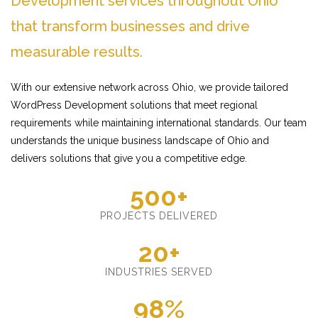
Development services throughout Ohio
that transform businesses and drive
measurable results.
With our extensive network across Ohio, we provide tailored
WordPress Development solutions that meet regional
requirements while maintaining international standards. Our team
understands the unique business landscape of Ohio and
delivers solutions that give you a competitive edge.
500+
PROJECTS DELIVERED
20+
INDUSTRIES SERVED
98%