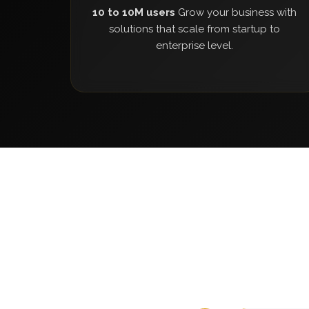
10 to 10M users
Grow your business with
solutions that scale from startup to
enterprise level.