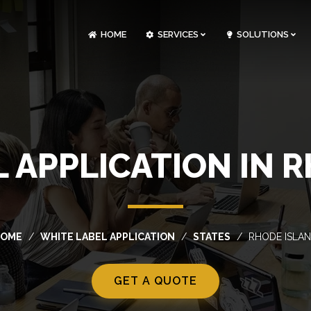
HOME
SERVICES
SOLUTIONS
CLOUDOPS AND DEVOPS DEVELOPMENT
CUSTOM SOFTWARE DEVELOPMENT
ARTIFICIAL INTELLIGENCE DEVELOPMENT
NFT MARKETPLACE DEVELOPMENT
 APPLICATION IN 
HOME
WHITE LABEL APPLICATION
STATES
RHODE ISLA
GET A QUOTE