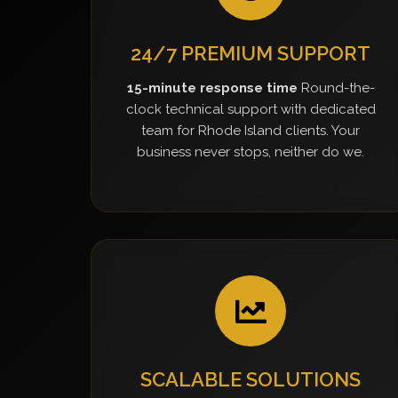
24/7 PREMIUM SUPPORT
15-minute response time
Round-the-
clock technical support with dedicated
team for Rhode Island clients. Your
business never stops, neither do we.
SCALABLE SOLUTIONS