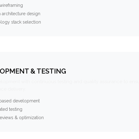
wireframing
 architecture design
logy stack selection
OPMENT & TESTING
elopment with continuous testing and quality assurance to ensu
ce delivery.
-based development
ted testing
eviews & optimization