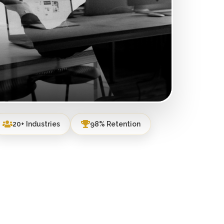
20+ Industries
98% Retention