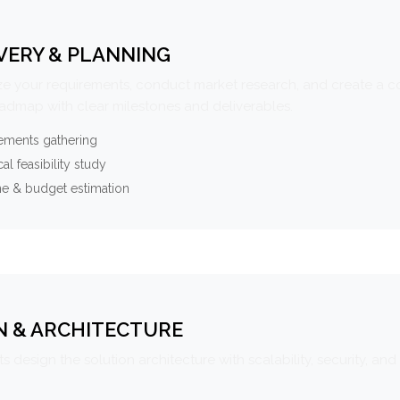
VERY & PLANNING
e your requirements, conduct market research, and create a 
oadmap with clear milestones and deliverables.
ements gathering
al feasibility study
ne & budget estimation
N & ARCHITECTURE
s design the solution architecture with scalability, security, and 