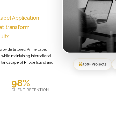
abel Application
at transform
ults.
provide tailored White Label
while maintaining international
s landscape of Rhode Island and
500+ Projects
98%
D
CLIENT RETENTION