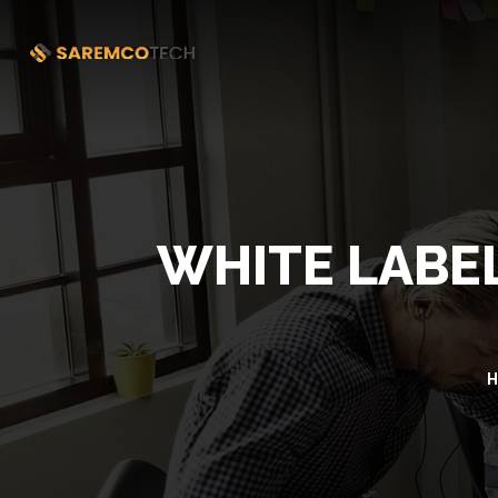
WHITE LABEL