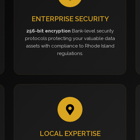
ENTERPRISE SECURITY
256-bit encryption
Bank-level security
protocols protecting your valuable data
assets with compliance to Rhode Island
regulations.
LOCAL EXPERTISE