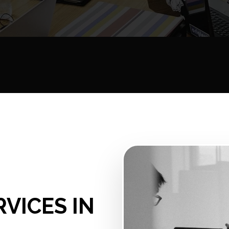
RVICES IN