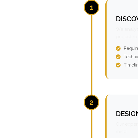
1
DISCO
We analyz
project r
Requir
Technic
Timeli
2
DESIG
Our expert
mind.