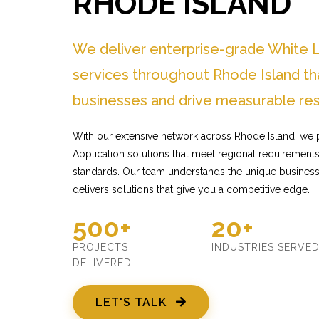
RHODE ISLAND
We deliver enterprise-grade White L
services throughout Rhode Island th
businesses and drive measurable res
With our extensive network across Rhode Island, we 
Application solutions that meet regional requirements 
standards. Our team understands the unique busines
delivers solutions that give you a competitive edge.
500+
20+
PROJECTS
INDUSTRIES SERVE
DELIVERED
LET'S TALK