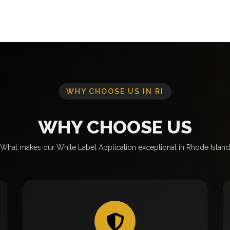
WHY CHOOSE US IN RI
WHY CHOOSE US
What makes our White Label Application exceptional in Rhode Island