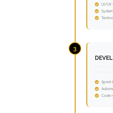
UI/UX 
System
Techno
3
DEVEL
Agile dev
performan
Sprint
Automa
Code r