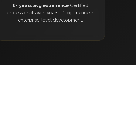
8+ years avg experience
Certified
professionals with years of experience in
enterprise-level development.