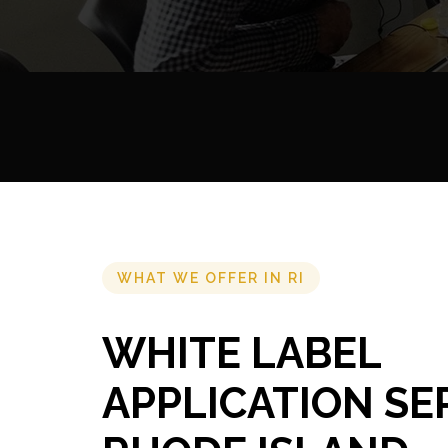
WHAT WE OFFER IN RI
WHITE LABEL
APPLICATION SE