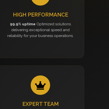
HIGH PERFORMANCE
99.9% uptime
Optimized solutions
delivering exceptional speed and
reliability for your business operations.
EXPERT TEAM