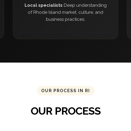
Local specialists
Deep understanding
of Rhode Island market, culture, and
business practices.
OUR PROCESS IN RI
OUR PROCESS