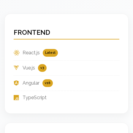
FRONTEND
React.js
Latest
Vue.js
v3
Angular
v16
TypeScript