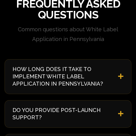
FREQUENTLY ASKED
QUESTIONS
Common questions about White Label
Application in Pennsylvania
HOW LONG DOES IT TAKE TO
IMPLEMENT WHITE LABEL
APPLICATION IN PENNSYLVANIA?
Implementation timelines vary based on complexity
and requirements. Typically, it takes 4-8 weeks from
DO YOU PROVIDE POST-LAUNCH
discovery to deployment. We provide a detailed
SUPPORT?
timeline during our initial consultation specific to
your Pennsylvania project.
Yes, we offer comprehensive post-launch support