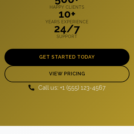
HAPPY CLIENTS
10+
YEARS EXPERIENCE
24/7
SUPPORT
GET STARTED TODAY
VIEW PRICING
Call us: +1 (555) 123-4567