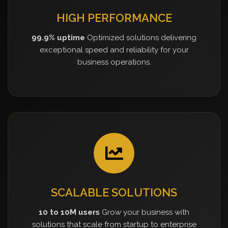
HIGH PERFORMANCE
99.9% uptime
Optimized solutions delivering
exceptional speed and reliability for your
business operations.
SCALABLE SOLUTIONS
10 to 10M users
Grow your business with
solutions that scale from startup to enterprise