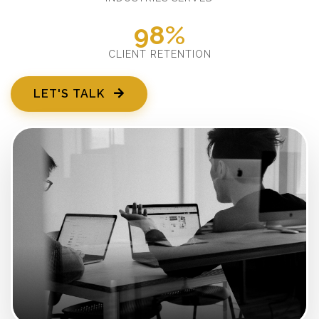
98%
CLIENT RETENTION
LET'S TALK