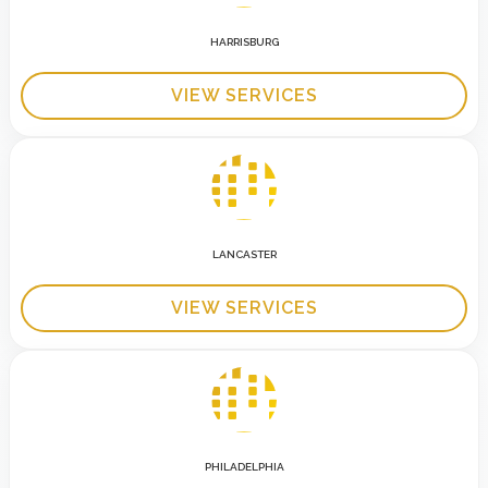
HARRISBURG
VIEW SERVICES
LANCASTER
VIEW SERVICES
PHILADELPHIA