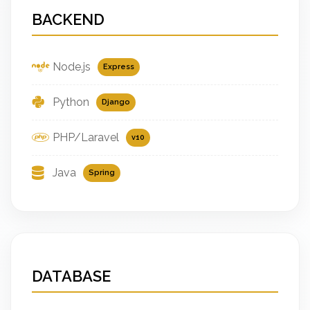
BACKEND
Node.js
Express
Python
Django
PHP/Laravel
v10
Java
Spring
DATABASE