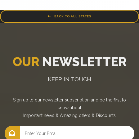
BACK TO ALL STATES
OUR
NEWSLETTER
KEEP IN TOUCH
Sign up to our newsletter subscription and be the first to
know about
Important news
&
Amazing offers
&
Discounts