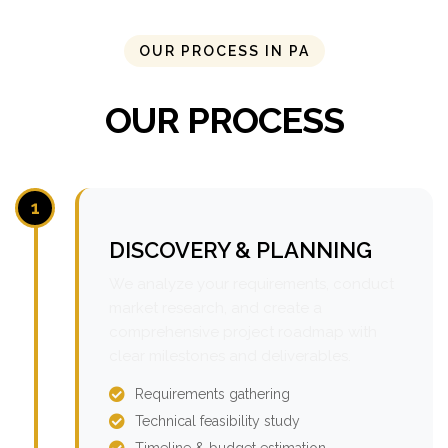
OUR PROCESS IN PA
OUR PROCESS
1
DISCOVERY & PLANNING
We analyze your requirements, conduct
market research, and create a
comprehensive project roadmap with
clear milestones and deliverables.
Requirements gathering
Technical feasibility study
Timeline & budget estimation