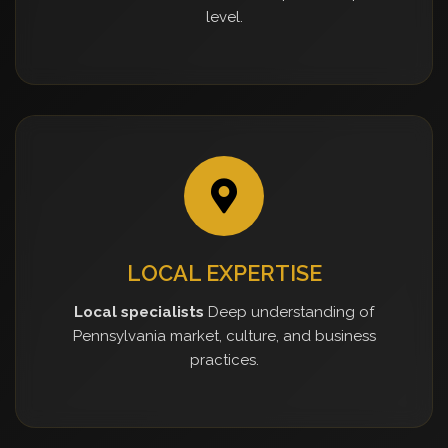
level.
LOCAL EXPERTISE
Local specialists
Deep understanding of
Pennsylvania market, culture, and business
practices.