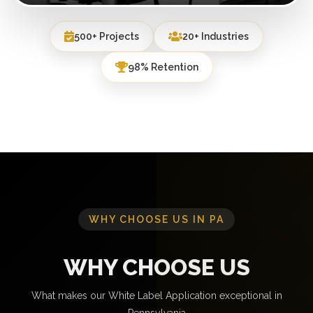
500+ Projects
20+ Industries
98% Retention
WHY CHOOSE US IN PA
WHY CHOOSE US
What makes our White Label Application exceptional in
Pennsylvania