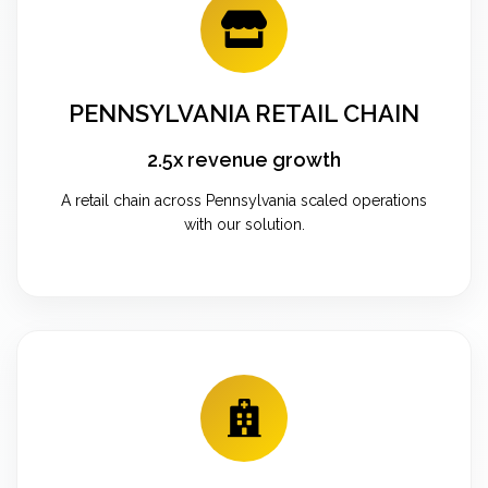
PENNSYLVANIA RETAIL CHAIN
2.5x revenue growth
A retail chain across Pennsylvania scaled operations
with our solution.