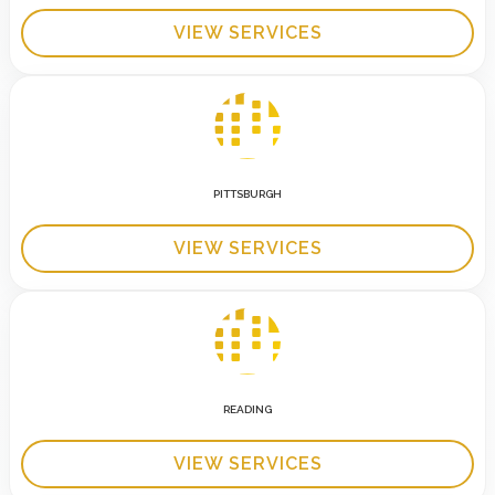
VIEW SERVICES
PITTSBURGH
VIEW SERVICES
READING
VIEW SERVICES