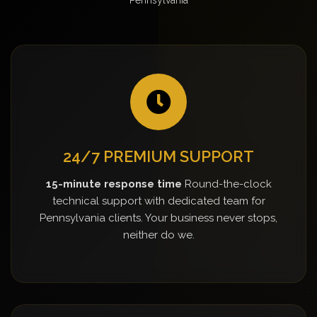
24/7 PREMIUM SUPPORT
15-minute response time
Round-the-clock
technical support with dedicated team for
Pennsylvania clients. Your business never stops,
neither do we.