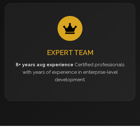
EXPERT TEAM
8+ years avg experience
Certified professionals
with years of experience in enterprise-level
development.