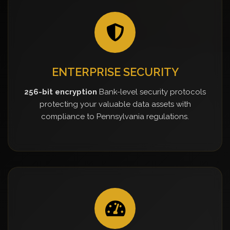
ENTERPRISE SECURITY
256-bit encryption
Bank-level security protocols
protecting your valuable data assets with
compliance to Pennsylvania regulations.