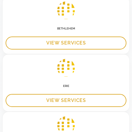
BETHLEHEM
VIEW SERVICES
ERIE
VIEW SERVICES