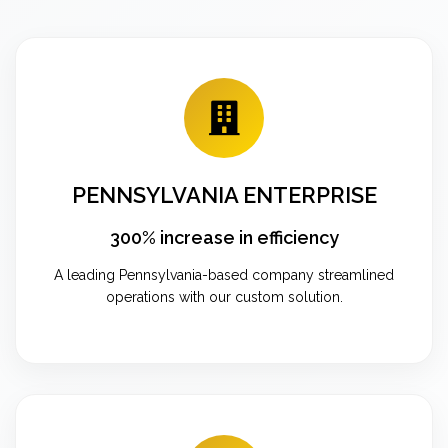
PENNSYLVANIA ENTERPRISE
300% increase in efficiency
A leading Pennsylvania-based company streamlined
operations with our custom solution.