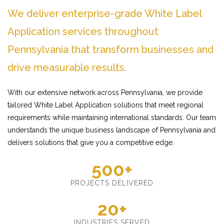
We deliver enterprise-grade White Label
Application services throughout
Pennsylvania that transform businesses and
drive measurable results.
With our extensive network across Pennsylvania, we provide
tailored White Label Application solutions that meet regional
requirements while maintaining international standards. Our team
understands the unique business landscape of Pennsylvania and
delivers solutions that give you a competitive edge.
500+
PROJECTS DELIVERED
20+
INDUSTRIES SERVED