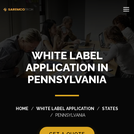
WHITE LABEL
APPLICATION IN
PENNSYLVANIA
HOME
WHITE LABEL APPLICATION
STATES
PENNSYLVANIA