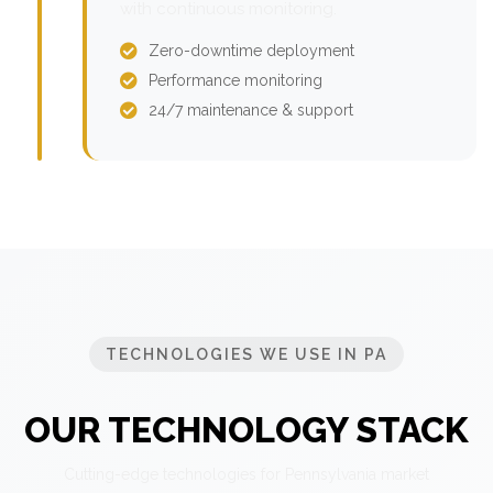
with continuous monitoring.
Zero-downtime deployment
Performance monitoring
24/7 maintenance & support
TECHNOLOGIES WE USE IN PA
OUR TECHNOLOGY STACK
Cutting-edge technologies for Pennsylvania market