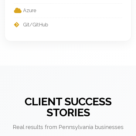
Azure
Git/GitHub
CLIENT SUCCESS
STORIES
Real results from Pennsylvania businesses