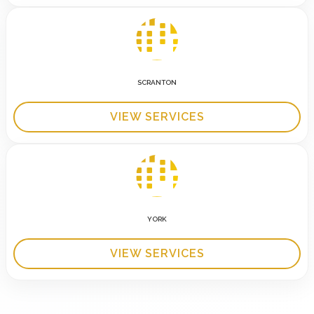
SCRANTON
VIEW SERVICES
YORK
VIEW SERVICES