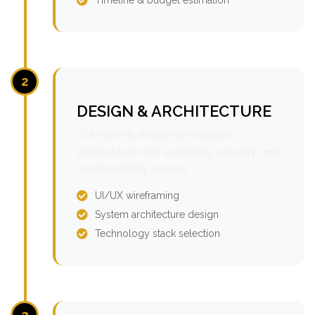
2
DESIGN & ARCHITECTURE
Our experts design the solution
architecture with scalability, security, and
maintainability in mind.
UI/UX wireframing
System architecture design
Technology stack selection
3