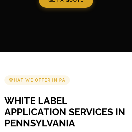
GET A QUOTE
WHAT WE OFFER IN PA
WHITE LABEL
APPLICATION SERVICES IN
PENNSYLVANIA