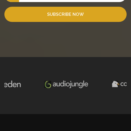
SUBSCRIBE NOW