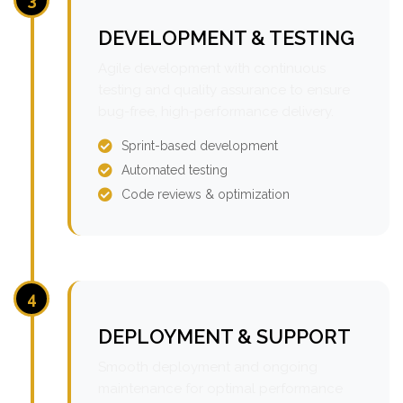
DEVELOPMENT & TESTING
Agile development with continuous
testing and quality assurance to ensure
bug-free, high-performance delivery.
Sprint-based development
Automated testing
Code reviews & optimization
4
DEPLOYMENT & SUPPORT
Smooth deployment and ongoing
maintenance for optimal performance