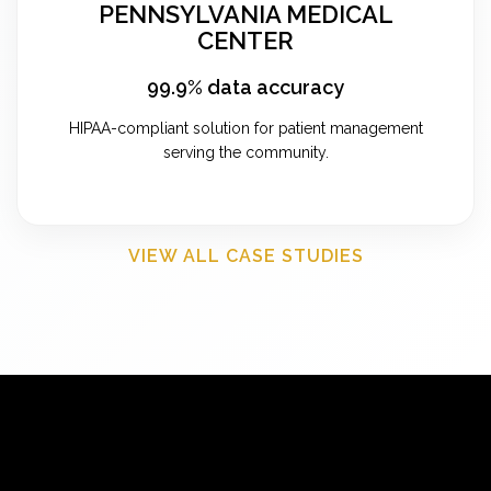
PENNSYLVANIA MEDICAL
CENTER
99.9% data accuracy
HIPAA-compliant solution for patient management
serving the community.
VIEW ALL CASE STUDIES