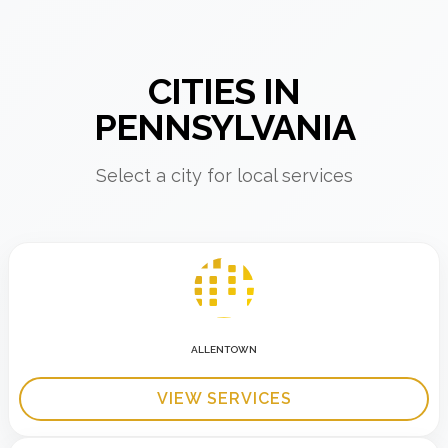
CITIES IN
PENNSYLVANIA
Select a city for local services
ALLENTOWN
VIEW SERVICES