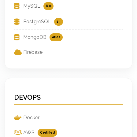
MySQL
8.0
PostgreSQL
15
MongoDB
Atlas
Firebase
DEVOPS
Docker
AWS
Certified