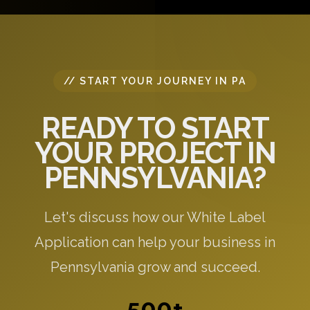
specific to your needs.
// START YOUR JOURNEY IN PA
READY TO START
YOUR PROJECT IN
PENNSYLVANIA?
Let's discuss how our White Label
Application can help your business in
Pennsylvania grow and succeed.
500+