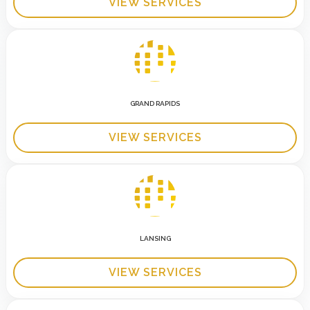
VIEW SERVICES
GRAND RAPIDS
VIEW SERVICES
LANSING
VIEW SERVICES