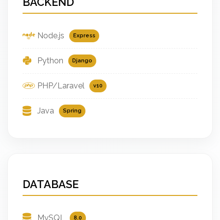
BACKEND
Node.js
Express
Python
Django
PHP/Laravel
v10
Java
Spring
DATABASE
MySQL
8.0