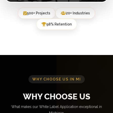
500+ Projects
20+ Industries
98% Retention
WHY CHOOSE US IN MI
WHY CHOOSE US
What makes our White Label Application exceptional in
Michigan