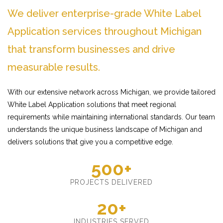
We deliver enterprise-grade White Label
Application services throughout Michigan
that transform businesses and drive
measurable results.
With our extensive network across Michigan, we provide tailored
White Label Application solutions that meet regional
requirements while maintaining international standards. Our team
understands the unique business landscape of Michigan and
delivers solutions that give you a competitive edge.
500+
PROJECTS DELIVERED
20+
INDUSTRIES SERVED