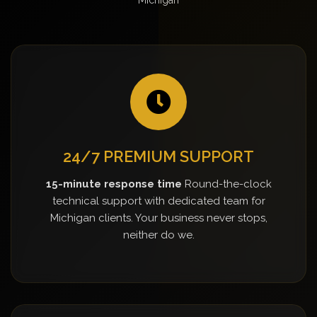
24/7 PREMIUM SUPPORT
15-minute response time
Round-the-clock
technical support with dedicated team for
Michigan clients. Your business never stops,
neither do we.