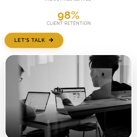
98%
CLIENT RETENTION
LET'S TALK