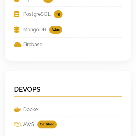
PostgreSQL
15
MongoDB
Atlas
Firebase
DEVOPS
Docker
AWS
Certified