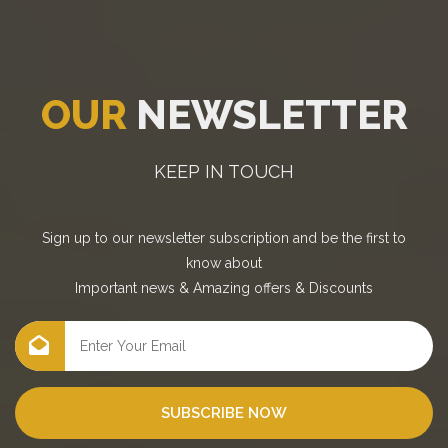
OUR
NEWSLETTER
KEEP IN TOUCH
Sign up to our newsletter subscription and be the first to
know about
Important news
&
Amazing offers
&
Discounts
SUBSCRIBE NOW