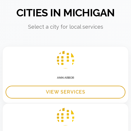
CITIES IN MICHIGAN
Select a city for local services
ANN ARBOR
VIEW SERVICES