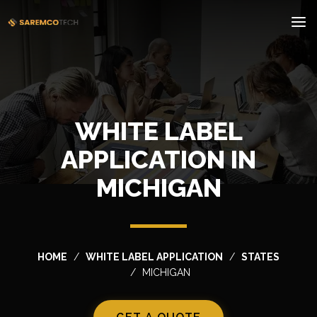
WHITE LABEL
APPLICATION IN
MICHIGAN
HOME
WHITE LABEL APPLICATION
STATES
MICHIGAN