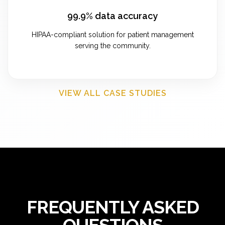
99.9% data accuracy
HIPAA-compliant solution for patient management
serving the community.
VIEW ALL CASE STUDIES
FREQUENTLY ASKED
QUESTIONS