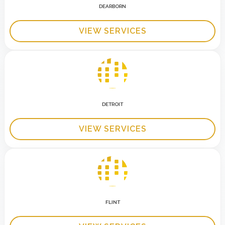
DEARBORN
VIEW SERVICES
DETROIT
VIEW SERVICES
FLINT