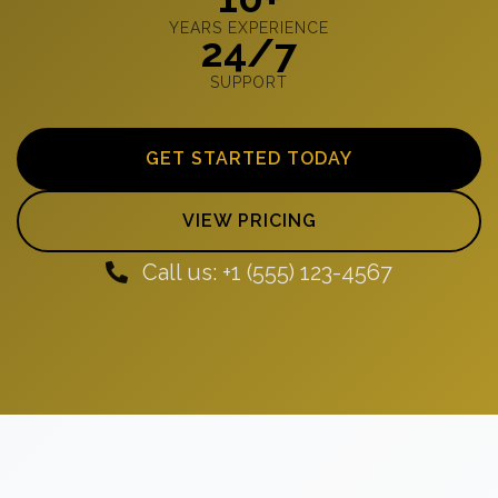
YEARS EXPERIENCE
24/7
SUPPORT
GET STARTED TODAY
VIEW PRICING
Call us: +1 (555) 123-4567