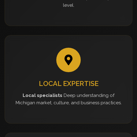
level.
LOCAL EXPERTISE
Local specialists
Deep understanding of
Michigan market, culture, and business practices.