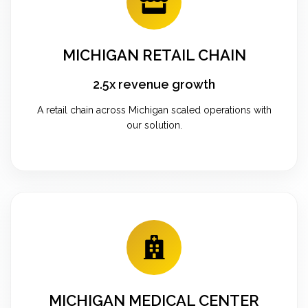
MICHIGAN RETAIL CHAIN
2.5x revenue growth
A retail chain across Michigan scaled operations with
our solution.
MICHIGAN MEDICAL CENTER