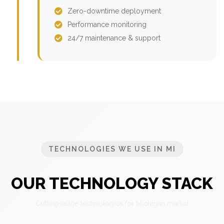
Zero-downtime deployment
Performance monitoring
24/7 maintenance & support
TECHNOLOGIES WE USE IN MI
OUR TECHNOLOGY STACK
Cutting-edge technologies for Michigan market