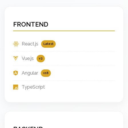
FRONTEND
React.js
Latest
Vue.js
v3
Angular
v16
TypeScript