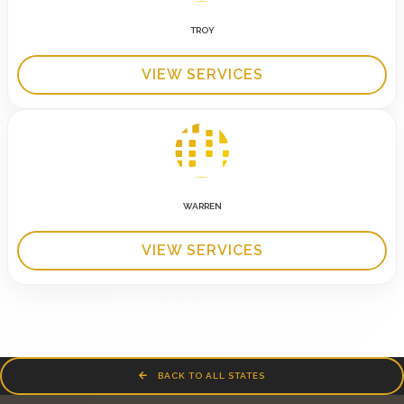
TROY
VIEW SERVICES
WARREN
VIEW SERVICES
BACK TO ALL STATES