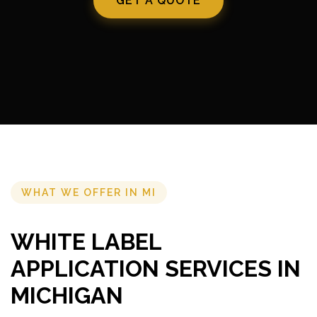
GET A QUOTE
WHAT WE OFFER IN MI
WHITE LABEL
APPLICATION SERVICES IN
MICHIGAN