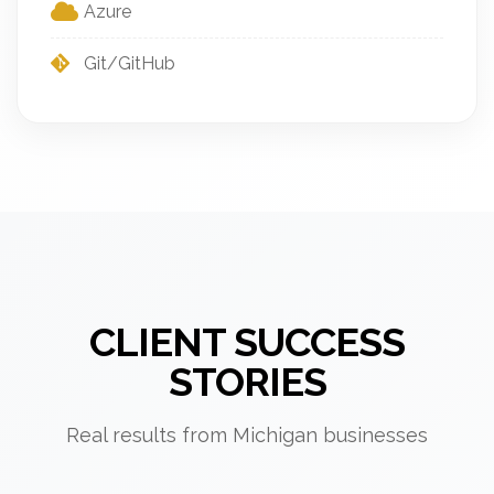
Azure
Git/GitHub
CLIENT SUCCESS
STORIES
Real results from Michigan businesses