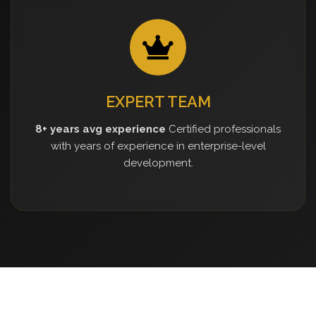
EXPERT TEAM
8+ years avg experience
Certified professionals
with years of experience in enterprise-level
development.