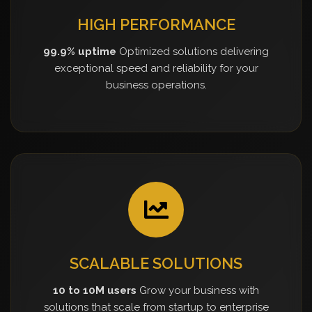
HIGH PERFORMANCE
99.9% uptime
Optimized solutions delivering
exceptional speed and reliability for your
business operations.
SCALABLE SOLUTIONS
10 to 10M users
Grow your business with
solutions that scale from startup to enterprise