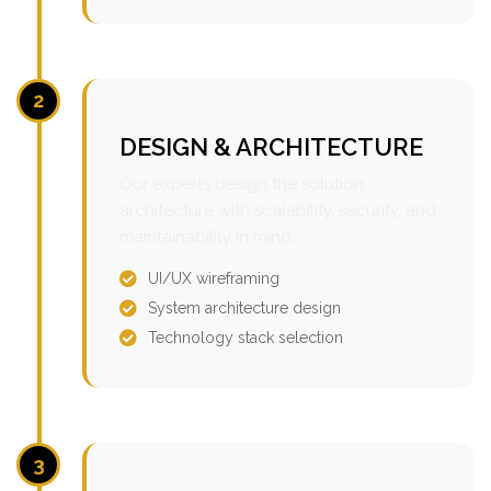
2
DESIGN & ARCHITECTURE
Our experts design the solution
architecture with scalability, security, and
maintainability in mind.
UI/UX wireframing
System architecture design
Technology stack selection
3