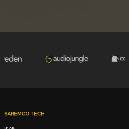
SAREMCO TECH
HOME