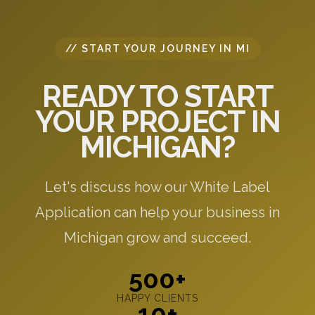
// START YOUR JOURNEY IN MI
READY TO START
YOUR PROJECT IN
MICHIGAN?
Let's discuss how our White Label
Application can help your business in
Michigan grow and succeed.
500+
HAPPY CLIENTS
10+