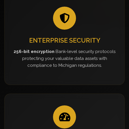
ENTERPRISE SECURITY
256-bit encryption
Bank-level security protocols
protecting your valuable data assets with
compliance to Michigan regulations.