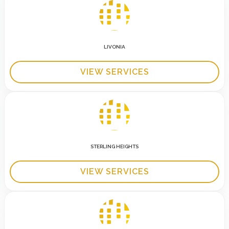
LIVONIA
VIEW SERVICES
STERLING HEIGHTS
VIEW SERVICES