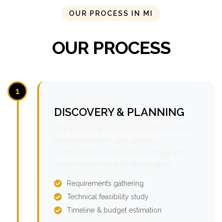
OUR PROCESS IN MI
OUR PROCESS
1
DISCOVERY & PLANNING
We analyze your requirements, conduct
market research, and create a
comprehensive project roadmap with
clear milestones and deliverables.
Requirements gathering
Technical feasibility study
Timeline & budget estimation