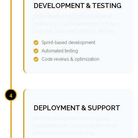
DEVELOPMENT & TESTING
Agile development with continuous
testing and quality assurance to ensure
bug-free, high-performance delivery.
Sprint-based development
Automated testing
Code reviews & optimization
4
DEPLOYMENT & SUPPORT
Smooth deployment and ongoing
maintenance for optimal performance
with continuous monitoring.