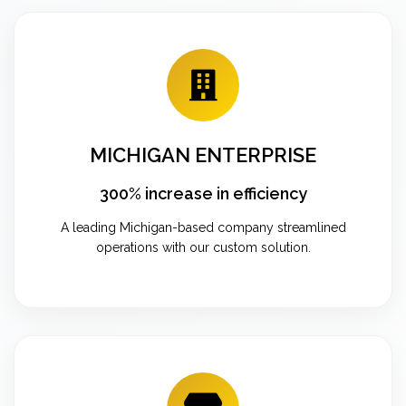
MICHIGAN ENTERPRISE
300% increase in efficiency
A leading Michigan-based company streamlined
operations with our custom solution.