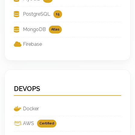
PostgreSQL
15
MongoDB
Atlas
Firebase
DEVOPS
Docker
AWS
Certified