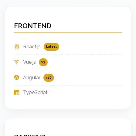
FRONTEND
React.js
Latest
Vue.js
v3
Angular
v16
TypeScript