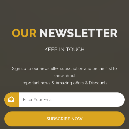
OUR
NEWSLETTER
KEEP IN TOUCH
Sign up to our newsletter subscription and be the first to
know about
Important news
&
Amazing offers
&
Discounts
SUBSCRIBE NOW