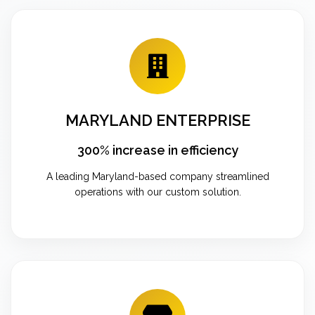
MARYLAND ENTERPRISE
300% increase in efficiency
A leading Maryland-based company streamlined
operations with our custom solution.