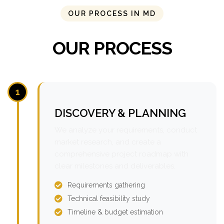
OUR PROCESS IN MD
OUR PROCESS
1
DISCOVERY & PLANNING
We analyze your requirements, conduct
market research, and create a
comprehensive project roadmap with
clear milestones and deliverables.
Requirements gathering
Technical feasibility study
Timeline & budget estimation