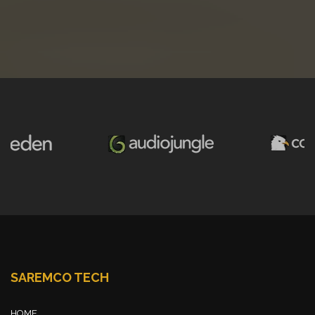
SAREMCO TECH
HOME