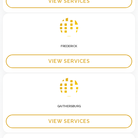
VIEW SERVICES
FREDERICK
VIEW SERVICES
GAITHERSBURG
VIEW SERVICES