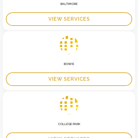
BALTIMORE
VIEW SERVICES
BOWIE
VIEW SERVICES
COLLEGE PARK