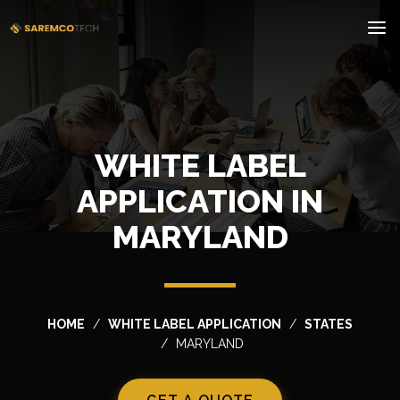
WHITE LABEL
APPLICATION IN
MARYLAND
HOME
WHITE LABEL APPLICATION
STATES
MARYLAND