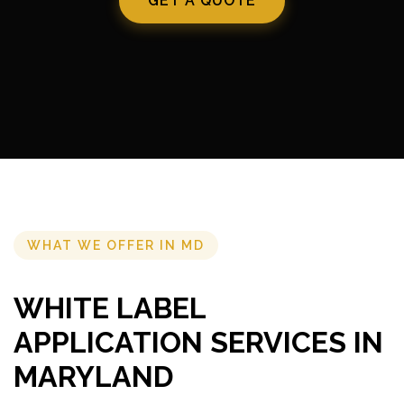
GET A QUOTE
WHAT WE OFFER IN MD
WHITE LABEL
APPLICATION SERVICES IN
MARYLAND