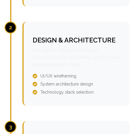
2
DESIGN & ARCHITECTURE
Our experts design the solution
architecture with scalability, security, and
maintainability in mind.
UI/UX wireframing
System architecture design
Technology stack selection
3