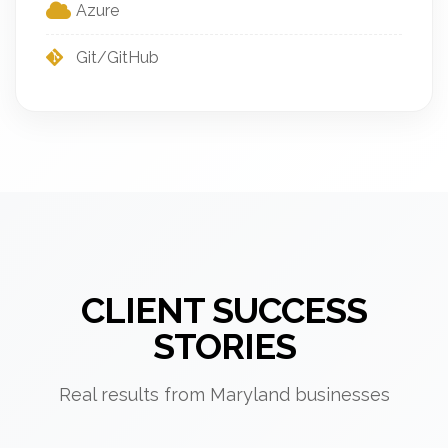
Azure
Git/GitHub
CLIENT SUCCESS
STORIES
Real results from Maryland businesses