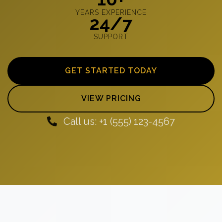
YEARS EXPERIENCE
24/7
SUPPORT
GET STARTED TODAY
VIEW PRICING
Call us: +1 (555) 123-4567