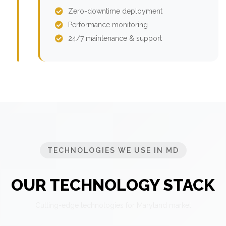
Zero-downtime deployment
Performance monitoring
24/7 maintenance & support
TECHNOLOGIES WE USE IN MD
OUR TECHNOLOGY STACK
Cutting-edge technologies for Maryland market