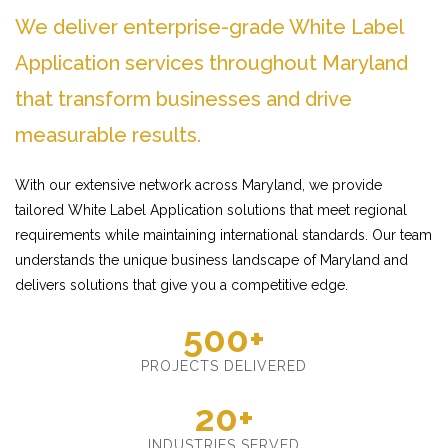
We deliver enterprise-grade White Label
Application services throughout Maryland
that transform businesses and drive
measurable results.
With our extensive network across Maryland, we provide
tailored White Label Application solutions that meet regional
requirements while maintaining international standards. Our team
understands the unique business landscape of Maryland and
delivers solutions that give you a competitive edge.
500+
PROJECTS DELIVERED
20+
INDUSTRIES SERVED