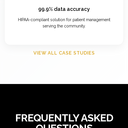
99.9% data accuracy
HIPAA-compliant solution for patient management
serving the community.
VIEW ALL CASE STUDIES
FREQUENTLY ASKED
QUESTIONS