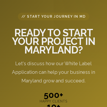
// START YOUR JOURNEY IN MD
READY TO START
YOUR PROJECT IN
MARYLAND?
Let's discuss how our White Label
Application can help your business in
Maryland grow and succeed.
500+
HAPPY CLIENTS
10+