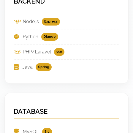
BACKEND
Node.js
Express
Python
Django
PHP/Laravel
v10
Java
Spring
DATABASE
MySQL
8.0