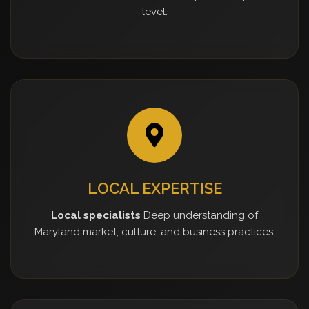
level.
LOCAL EXPERTISE
Local specialists
Deep understanding of
Maryland market, culture, and business practices.