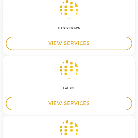
HAGERSTOWN
VIEW SERVICES
LAUREL
VIEW SERVICES