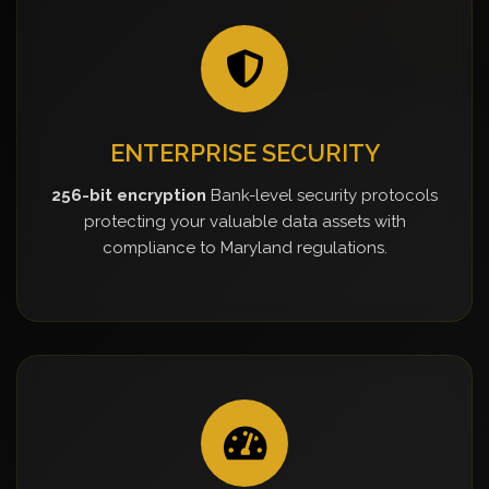
ENTERPRISE SECURITY
256-bit encryption
Bank-level security protocols
protecting your valuable data assets with
compliance to Maryland regulations.