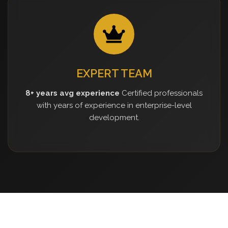
EXPERT TEAM
8+ years avg experience
Certified professionals
with years of experience in enterprise-level
development.