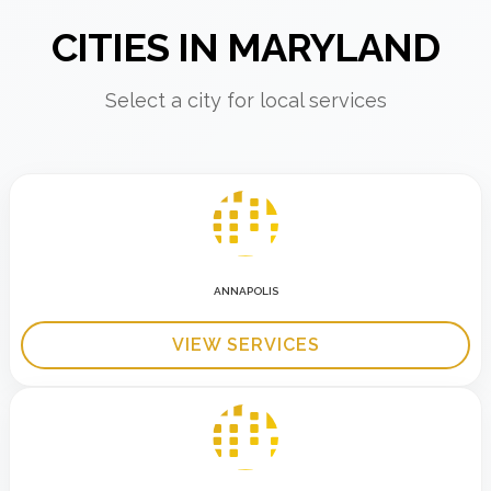
CITIES IN MARYLAND
Select a city for local services
ANNAPOLIS
VIEW SERVICES