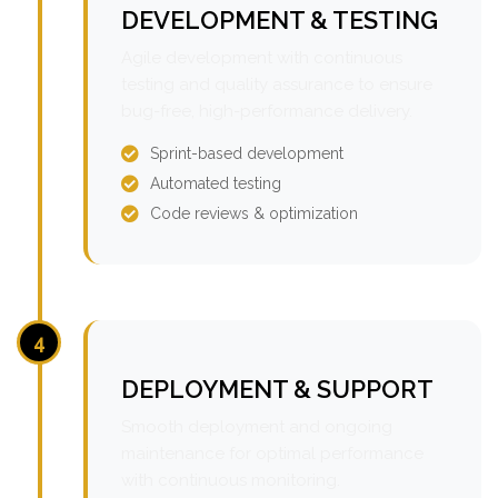
DEVELOPMENT & TESTING
Agile development with continuous
testing and quality assurance to ensure
bug-free, high-performance delivery.
Sprint-based development
Automated testing
Code reviews & optimization
4
DEPLOYMENT & SUPPORT
Smooth deployment and ongoing
maintenance for optimal performance
with continuous monitoring.