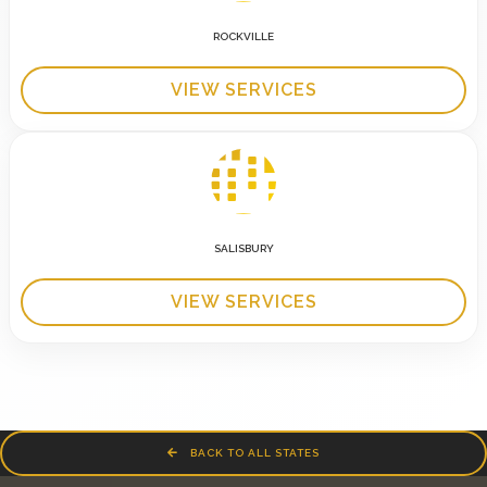
ROCKVILLE
VIEW SERVICES
SALISBURY
VIEW SERVICES
BACK TO ALL STATES