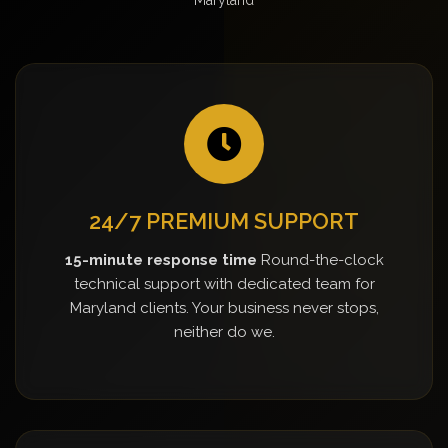
24/7 PREMIUM SUPPORT
15-minute response time
Round-the-clock
technical support with dedicated team for
Maryland clients. Your business never stops,
neither do we.