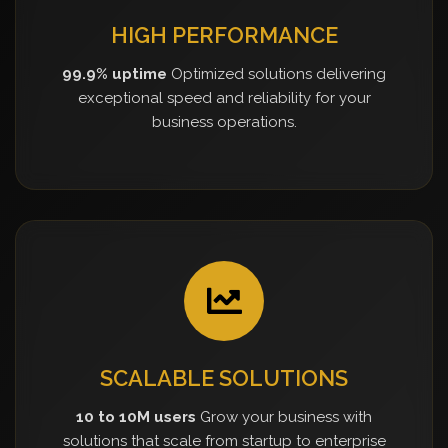
HIGH PERFORMANCE
99.9% uptime
Optimized solutions delivering
exceptional speed and reliability for your
business operations.
SCALABLE SOLUTIONS
10 to 10M users
Grow your business with
solutions that scale from startup to enterprise