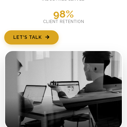
98%
CLIENT RETENTION
LET'S TALK