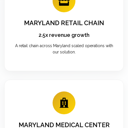
MARYLAND RETAIL CHAIN
2.5x revenue growth
A retail chain across Maryland scaled operations with
our solution.
MARYLAND MEDICAL CENTER