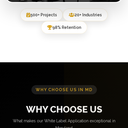
500+ Projects
20+ Industries
98% Retention
WHY CHOOSE US IN MD
WHY CHOOSE US
What makes our White Label Application exceptional in
Maryland