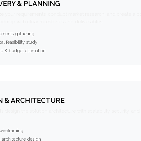
VERY & PLANNING
e your requirements, conduct market research, and create a 
oadmap with clear milestones and deliverables.
ements gathering
al feasibility study
ne & budget estimation
N & ARCHITECTURE
s design the solution architecture with scalability, security, and 
wireframing
 architecture design