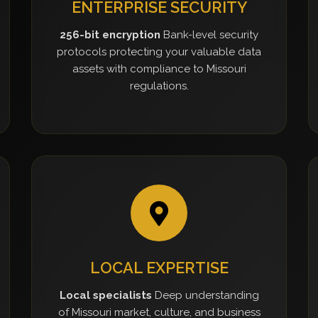
ENTERPRISE SECURITY
256-bit encryption
Bank-level security
protocols protecting your valuable data
assets with compliance to Missouri
regulations.
LOCAL EXPERTISE
Local specialists
Deep understanding
of Missouri market, culture, and business