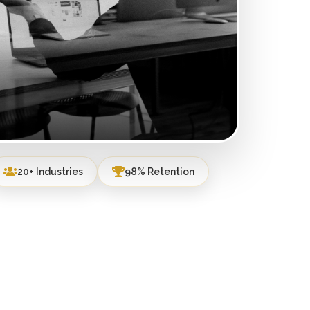
20+ Industries
98% Retention