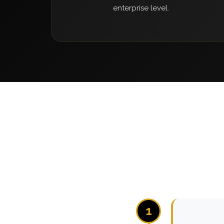
enterprise level.
1