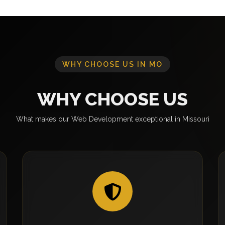
WHY CHOOSE US IN MO
WHY CHOOSE US
What makes our Web Development exceptional in Missouri