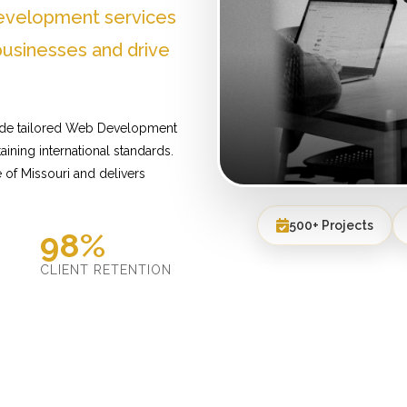
evelopment services
businesses and drive
vide tailored Web Development
ining international standards.
of Missouri and delivers
500+ Projects
98%
D
CLIENT RETENTION