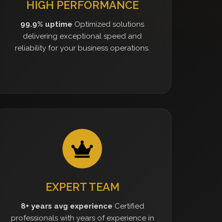
HIGH PERFORMANCE
99.9% uptime
Optimized solutions
delivering exceptional speed and
reliability for your business operations.
EXPERT TEAM
8+ years avg experience
Certified
professionals with years of experience in