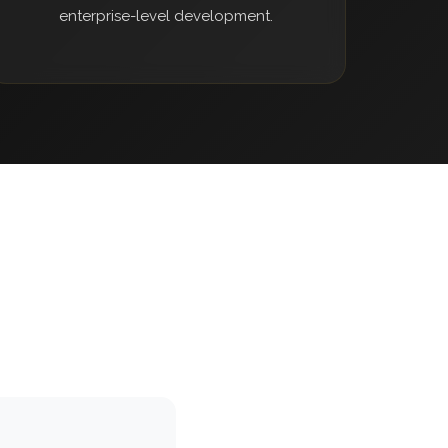
enterprise-level development.