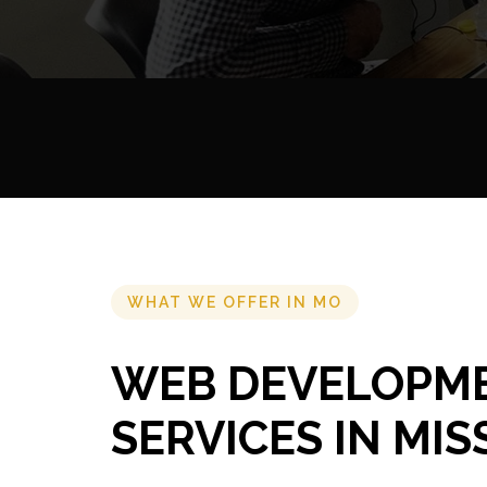
WHAT WE OFFER IN MO
WEB DEVELOPM
SERVICES IN MIS