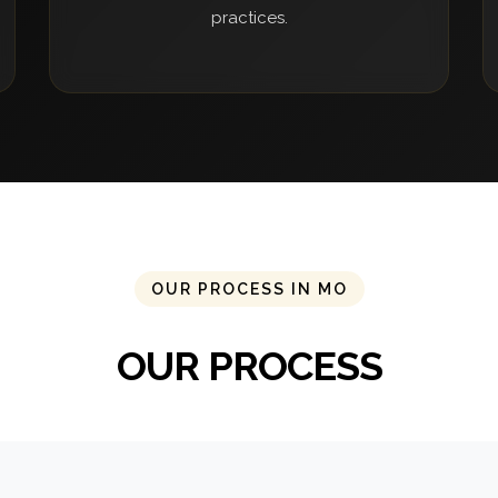
practices.
OUR PROCESS IN MO
OUR PROCESS