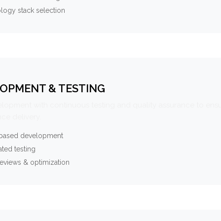
logy stack selection
OPMENT & TESTING
elopment with continuous testing and quality assurance to ensu
ce delivery.
-based development
ted testing
eviews & optimization