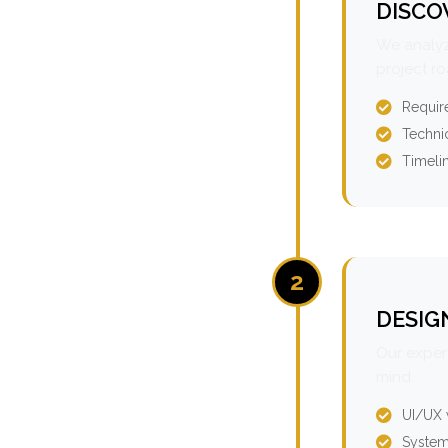
DISCO
We analyz
project r
Requir
Technic
Timeli
2
DESIG
Our expert
mind.
UI/UX 
System