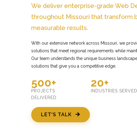
We deliver enterprise-grade Web D
throughout Missouri that transform 
measurable results.
With our extensive network across Missouri, we pro
solutions that meet regional requirements while mainta
Our team understands the unique business landscape 
solutions that give you a competitive edge.
500+
20+
PROJECTS
INDUSTRIES SERVE
DELIVERED
LET'S TALK