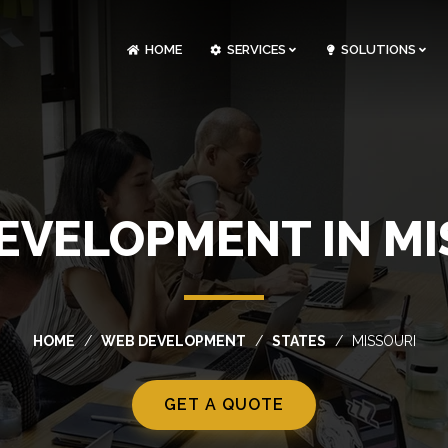
HOME
SERVICES
SOLUTIONS
CLOUDOPS AND DEVOPS DEVELOPMENT
CUSTOM SOFTWARE DEVELOPMENT
ARTIFICIAL INTELLIGENCE DEVELOPMENT
NFT MARKETPLACE DEVELOPMENT
EVELOPMENT IN MI
HOME
WEB DEVELOPMENT
STATES
MISSOURI
GET A QUOTE