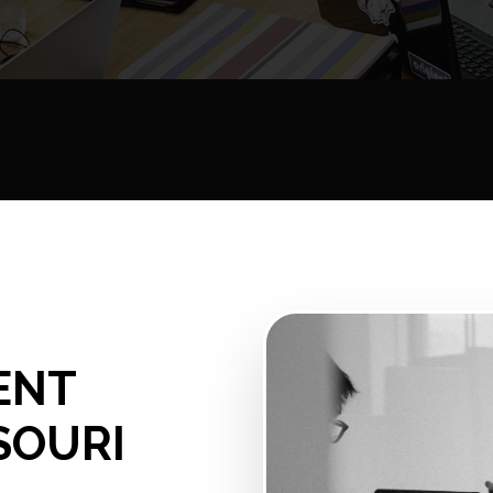
ENT
SOURI