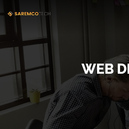
WEB D