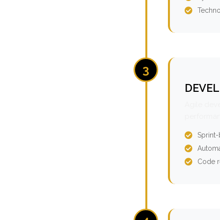
Techno
3
DEVEL
Agile dev
performan
Sprint
Automa
Code r