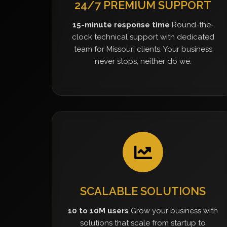
24/7 PREMIUM SUPPORT
15-minute response time
Round-the-
clock technical support with dedicated
team for Missouri clients. Your business
never stops, neither do we.
SCALABLE SOLUTIONS
10 to 10M users
Grow your business with
solutions that scale from startup to