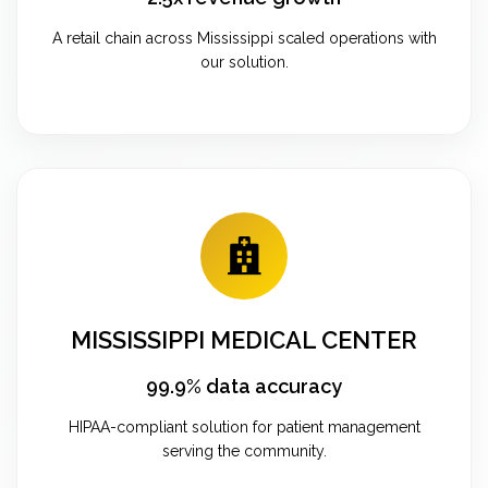
A retail chain across Mississippi scaled operations with
our solution.
MISSISSIPPI MEDICAL CENTER
99.9% data accuracy
HIPAA-compliant solution for patient management
serving the community.