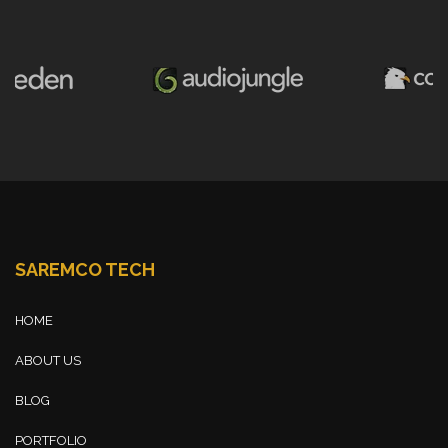
SAREMCO TECH
HOME
ABOUT US
BLOG
PORTFOLIO