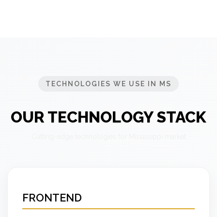
TECHNOLOGIES WE USE IN MS
OUR TECHNOLOGY STACK
Cutting-edge technologies for Mississippi market
FRONTEND