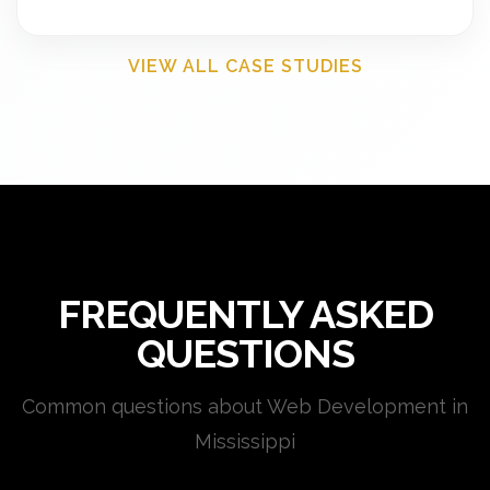
VIEW ALL CASE STUDIES
FREQUENTLY ASKED
QUESTIONS
Common questions about Web Development in
Mississippi