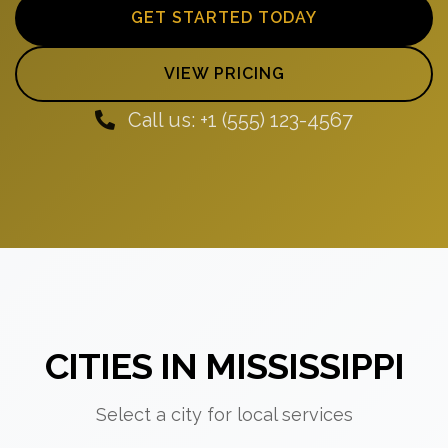
GET STARTED TODAY
VIEW PRICING
Call us: +1 (555) 123-4567
CITIES IN MISSISSIPPI
Select a city for local services