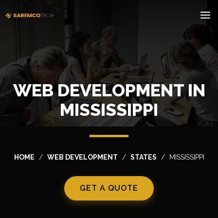
WEB DEVELOPMENT IN
MISSISSIPPI
HOME
WEB DEVELOPMENT
STATES
MISSISSIPPI
GET A QUOTE