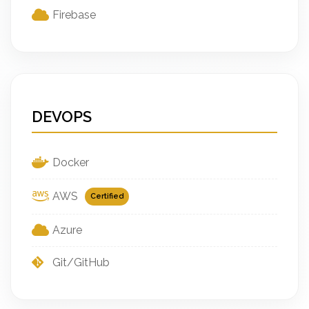
Firebase
DEVOPS
Docker
AWS
Certified
Azure
Git/GitHub