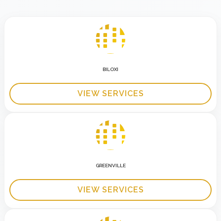
BILOXI
VIEW SERVICES
GREENVILLE
VIEW SERVICES