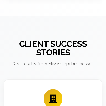
CLIENT SUCCESS
STORIES
Real results from Mississippi businesses