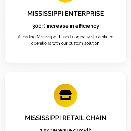
MISSISSIPPI ENTERPRISE
300% increase in efficiency
A leading Mississippi-based company streamlined
operations with our custom solution.
MISSISSIPPI RETAIL CHAIN
2.5x revenue growth