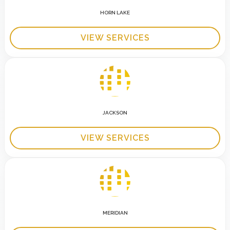
HORN LAKE
VIEW SERVICES
JACKSON
VIEW SERVICES
MERIDIAN