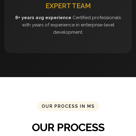
EXPERT TEAM
8+ years avg experience
Certified professionals
with years of experience in enterprise-level
development.
OUR PROCESS IN MS
OUR PROCESS