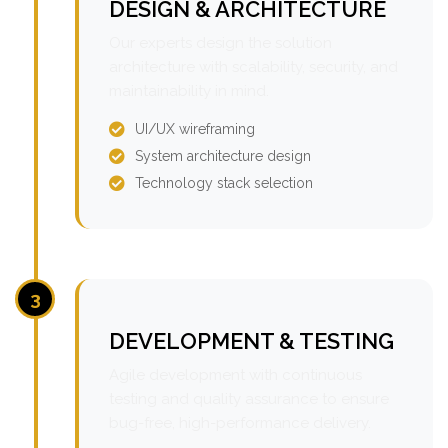
DESIGN & ARCHITECTURE
Our experts design the solution
architecture with scalability, security, and
maintainability in mind.
UI/UX wireframing
System architecture design
Technology stack selection
3
DEVELOPMENT & TESTING
Agile development with continuous
testing and quality assurance to ensure
bug-free, high-performance delivery.