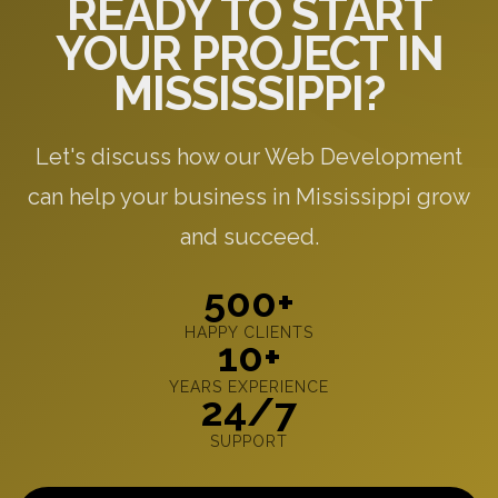
READY TO START
YOUR PROJECT IN
MISSISSIPPI?
Let's discuss how our Web Development
can help your business in Mississippi grow
and succeed.
500+
HAPPY CLIENTS
10+
YEARS EXPERIENCE
24/7
SUPPORT