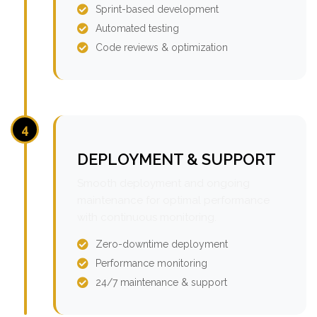
Sprint-based development
Automated testing
Code reviews & optimization
4
DEPLOYMENT & SUPPORT
Smooth deployment and ongoing
maintenance for optimal performance
with continuous monitoring.
Zero-downtime deployment
Performance monitoring
24/7 maintenance & support