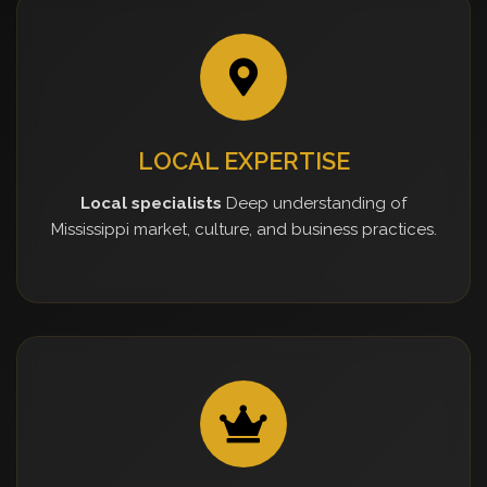
LOCAL EXPERTISE
Local specialists
Deep understanding of
Mississippi market, culture, and business practices.