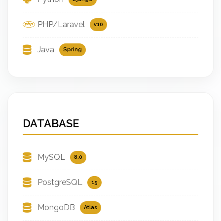
PHP/Laravel
v10
Java
Spring
DATABASE
MySQL
8.0
PostgreSQL
15
MongoDB
Atlas