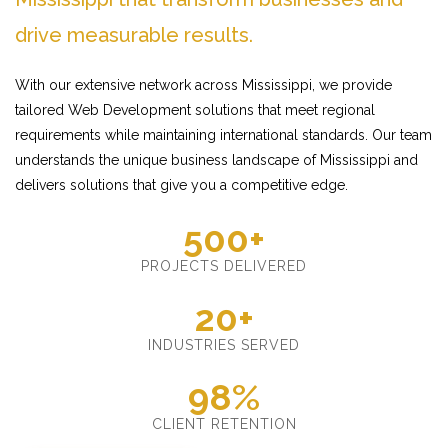
drive measurable results.
With our extensive network across Mississippi, we provide
tailored Web Development solutions that meet regional
requirements while maintaining international standards. Our team
understands the unique business landscape of Mississippi and
delivers solutions that give you a competitive edge.
500+
PROJECTS DELIVERED
20+
INDUSTRIES SERVED
98%
CLIENT RETENTION