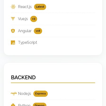
React.js
Latest
Vue.js
v3
Angular
v16
TypeScript
BACKEND
Node.js
Express
Python
Django