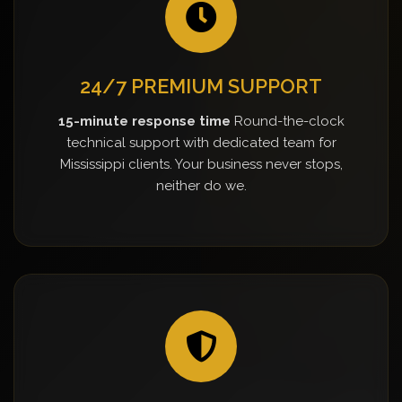
24/7 PREMIUM SUPPORT
15-minute response time
Round-the-clock
technical support with dedicated team for
Mississippi clients. Your business never stops,
neither do we.