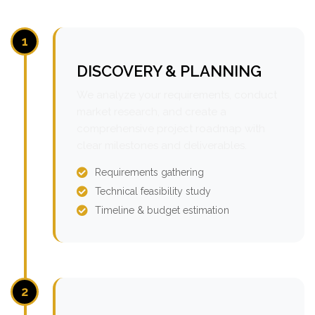
1
DISCOVERY & PLANNING
We analyze your requirements, conduct
market research, and create a
comprehensive project roadmap with
clear milestones and deliverables.
Requirements gathering
Technical feasibility study
Timeline & budget estimation
2