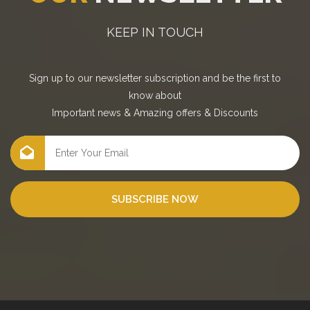
KEEP IN TOUCH
Sign up to our newsletter subscription and be the first to
know about
Important news
&
Amazing offers
&
Discounts
SUBSCRIBE NOW