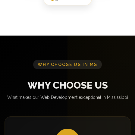
WHY CHOOSE US IN MS
WHY CHOOSE US
What makes our Web Development exceptional in Mississippi