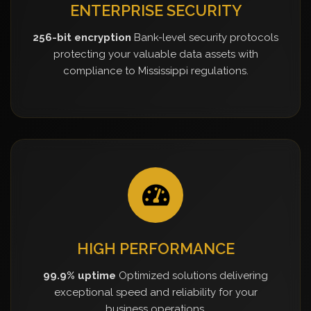
ENTERPRISE SECURITY
256-bit encryption
Bank-level security protocols
protecting your valuable data assets with
compliance to Mississippi regulations.
HIGH PERFORMANCE
99.9% uptime
Optimized solutions delivering
exceptional speed and reliability for your
business operations.