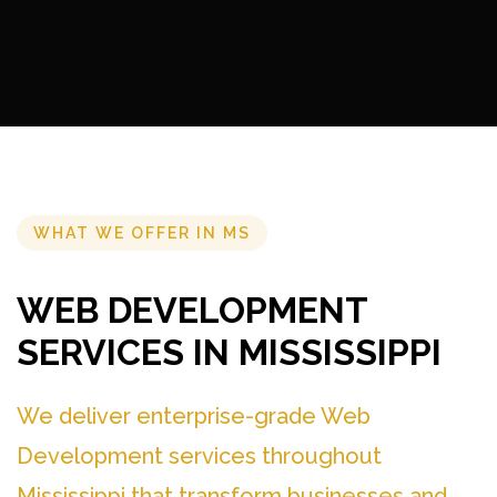
WHAT WE OFFER IN MS
WEB DEVELOPMENT
SERVICES IN MISSISSIPPI
We deliver enterprise-grade Web
Development services throughout
Mississippi that transform businesses and