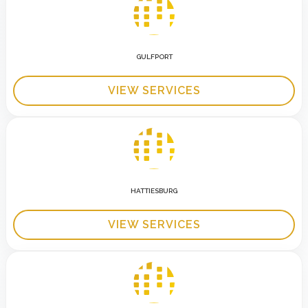
GULFPORT
VIEW SERVICES
HATTIESBURG
VIEW SERVICES