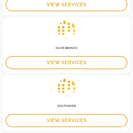
VIEW SERVICES
OLIVE BRANCH
VIEW SERVICES
SOUTHAVEN
VIEW SERVICES