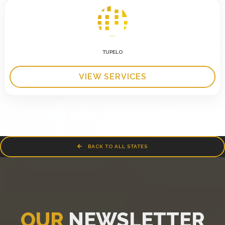
TUPELO
VIEW SERVICES
BACK TO ALL STATES
OUR
NEWSLETTER