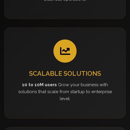
SCALABLE SOLUTIONS
10 to 10M users
Grow your business with
solutions that scale from startup to enterprise
level.