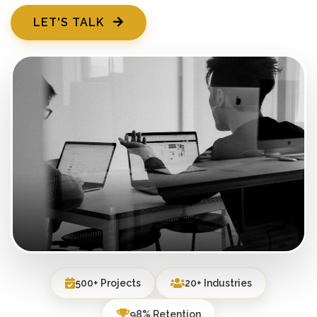
LET'S TALK
500+ Projects
20+ Industries
98% Retention