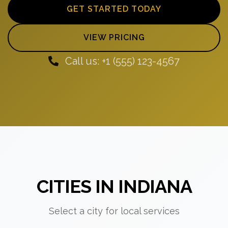
GET STARTED TODAY
VIEW PRICING
Call us: +1 (555) 123-4567
CITIES IN INDIANA
Select a city for local services