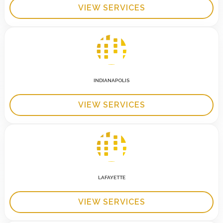
VIEW SERVICES
INDIANAPOLIS
VIEW SERVICES
LAFAYETTE
VIEW SERVICES