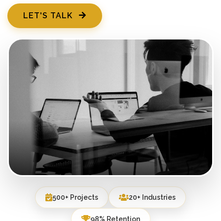
LET'S TALK
500+ Projects
20+ Industries
98% Retention