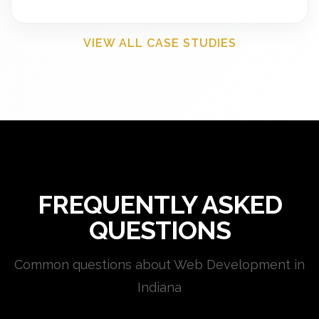
VIEW ALL CASE STUDIES
FREQUENTLY ASKED
QUESTIONS
Common questions about Web Development in
Indiana