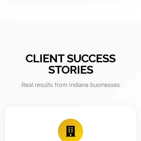
CLIENT SUCCESS
STORIES
Real results from Indiana businesses