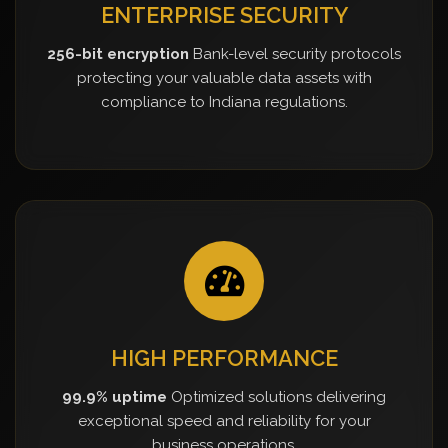
ENTERPRISE SECURITY
256-bit encryption
Bank-level security protocols
protecting your valuable data assets with
compliance to Indiana regulations.
HIGH PERFORMANCE
99.9% uptime
Optimized solutions delivering
exceptional speed and reliability for your
business operations.