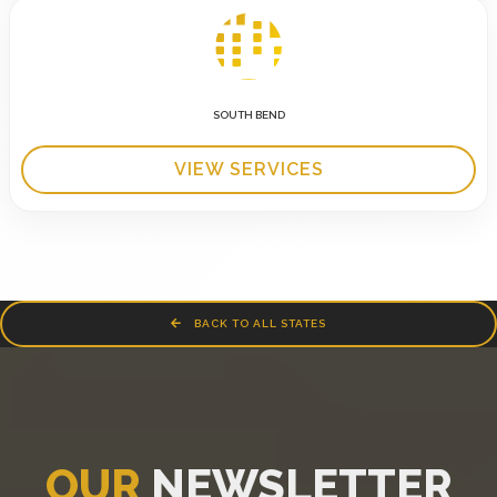
SOUTH BEND
VIEW SERVICES
BACK TO ALL STATES
OUR
NEWSLETTER