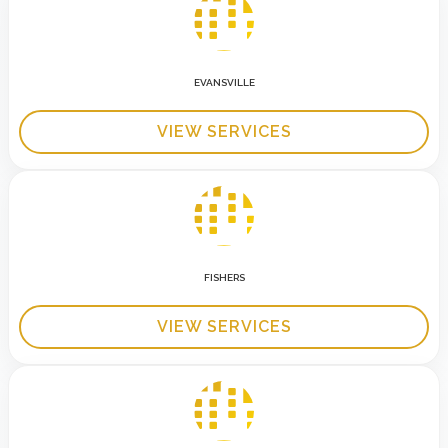
EVANSVILLE
VIEW SERVICES
FISHERS
VIEW SERVICES