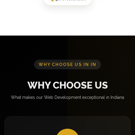
WHY CHOOSE US IN IN
WHY CHOOSE US
What makes our Web Development exceptional in Indiana