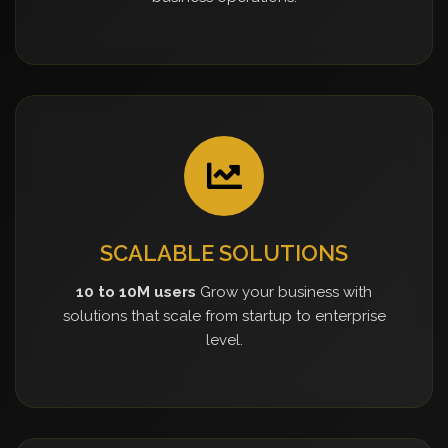
SCALABLE SOLUTIONS
10 to 10M users
Grow your business with
solutions that scale from startup to enterprise
level.