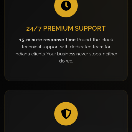
24/7 PREMIUM SUPPORT
15-minute response time
Round-the-clock
technical support with dedicated team for
Indiana clients. Your business never stops, neither
do we.