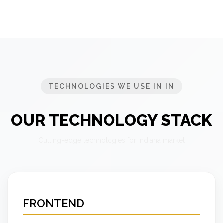
TECHNOLOGIES WE USE IN IN
OUR TECHNOLOGY STACK
Cutting-edge technologies for Indiana market
FRONTEND