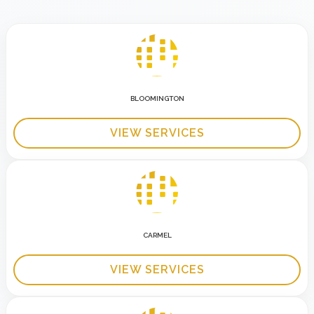
BLOOMINGTON
VIEW SERVICES
CARMEL
VIEW SERVICES