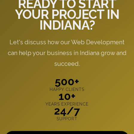
READY TO START
YOUR PROJECT IN
INDIANA?
Let's discuss how our Web Development
can help your business in Indiana grow and
succeed.
500+
HAPPY CLIENTS
10+
YEARS EXPERIENCE
24/7
SUPPORT