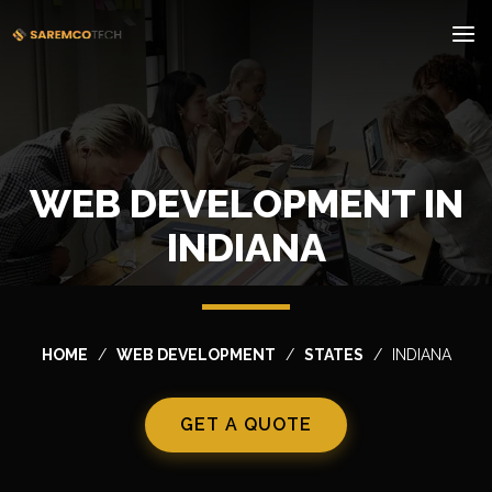
WEB DEVELOPMENT IN
INDIANA
HOME
WEB DEVELOPMENT
STATES
INDIANA
GET A QUOTE