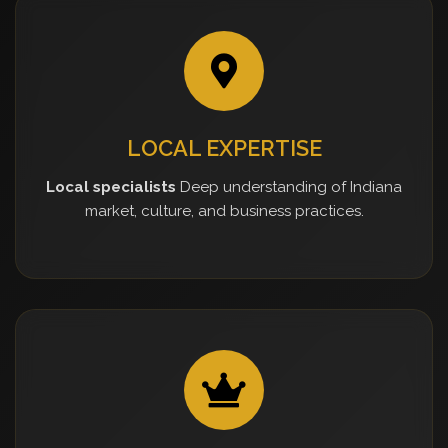
LOCAL EXPERTISE
Local specialists
Deep understanding of Indiana
market, culture, and business practices.