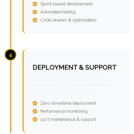
Sprint-based development
Automated testing
Code reviews & optimization
4
DEPLOYMENT & SUPPORT
Smooth deployment and ongoing
maintenance for optimal performance
with continuous monitoring.
Zero-downtime deployment
Performance monitoring
24/7 maintenance & support