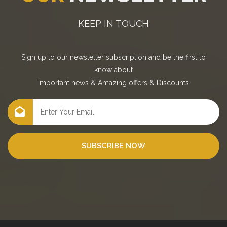
KEEP IN TOUCH
Sign up to our newsletter subscription and be the first to
know about
Important news
&
Amazing offers
&
Discounts
SUBSCRIBE NOW