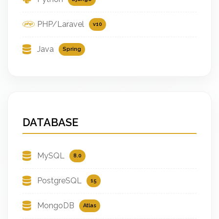
PHP/Laravel
v10
Java
Spring
DATABASE
MySQL
8.0
PostgreSQL
15
MongoDB
Atlas