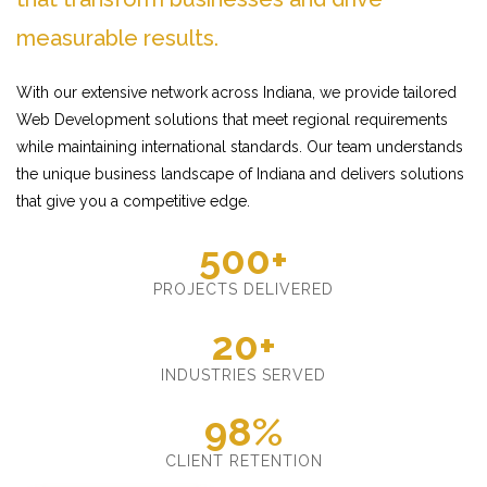
measurable results.
With our extensive network across Indiana, we provide tailored
Web Development solutions that meet regional requirements
while maintaining international standards. Our team understands
the unique business landscape of Indiana and delivers solutions
that give you a competitive edge.
500+
PROJECTS DELIVERED
20+
INDUSTRIES SERVED
98%
CLIENT RETENTION