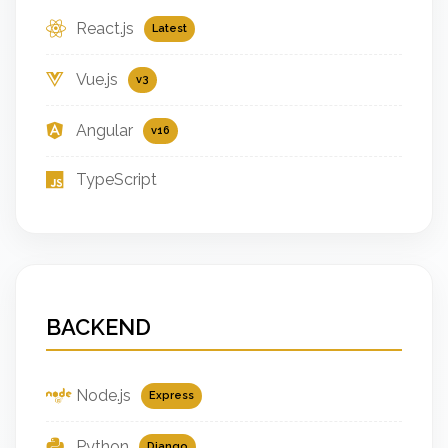
React.js
Latest
Vue.js
v3
Angular
v16
TypeScript
BACKEND
Node.js
Express
Python
Django