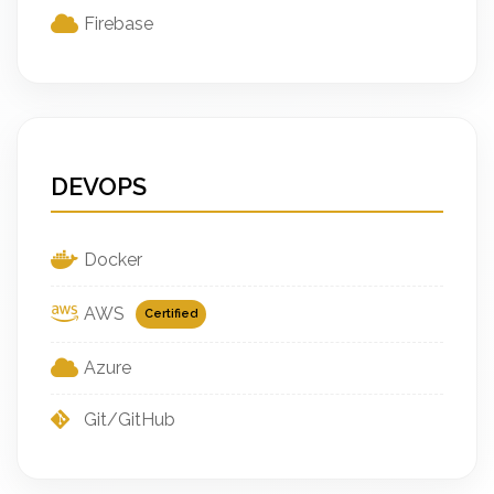
Firebase
DEVOPS
Docker
AWS
Certified
Azure
Git/GitHub