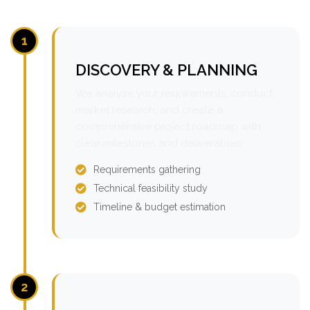
1
DISCOVERY & PLANNING
We analyze your requirements, conduct
market research, and create a
comprehensive project roadmap with
clear milestones and deliverables.
Requirements gathering
Technical feasibility study
Timeline & budget estimation
2