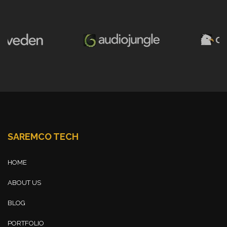
SAREMCO TECH
HOME
ABOUT US
BLOG
PORTFOLIO