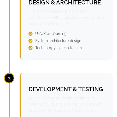
DESIGN & ARCHITECTURE
Our experts design the solution
architecture with scalability, security, and
maintainability in mind.
UI/UX wireframing
System architecture design
Technology stack selection
3
DEVELOPMENT & TESTING
Agile development with continuous
testing and quality assurance to ensure
bug-free, high-performance delivery.