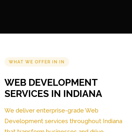
WHAT WE OFFER IN IN
WEB DEVELOPMENT
SERVICES IN INDIANA
We deliver enterprise-grade Web
Development services throughout Indiana
that transform businesses and drive