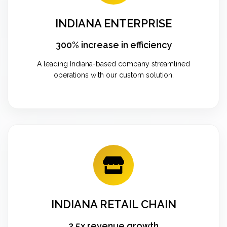
INDIANA ENTERPRISE
300% increase in efficiency
A leading Indiana-based company streamlined
operations with our custom solution.
INDIANA RETAIL CHAIN
2.5x revenue growth