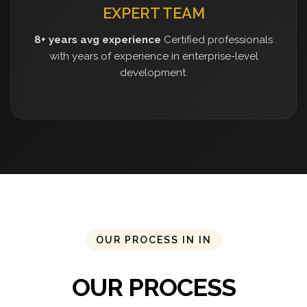
EXPERT TEAM
8+ years avg experience
Certified professionals
with years of experience in enterprise-level
development.
OUR PROCESS IN IN
OUR PROCESS