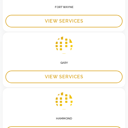
FORT WAYNE
VIEW SERVICES
GARY
VIEW SERVICES
HAMMOND