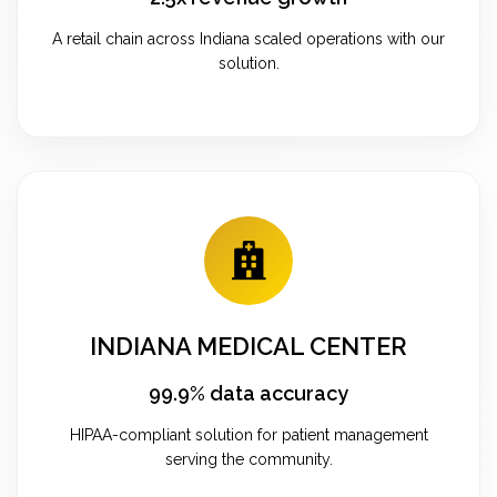
A retail chain across Indiana scaled operations with our
solution.
INDIANA MEDICAL CENTER
99.9% data accuracy
HIPAA-compliant solution for patient management
serving the community.