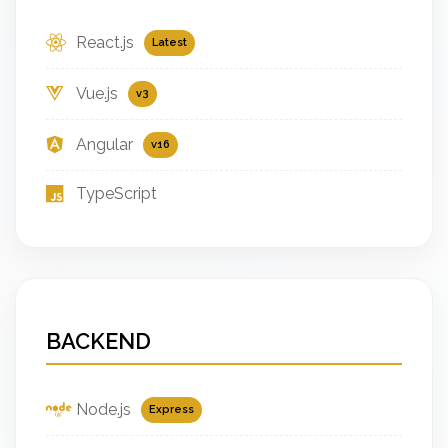
React.js
Latest
Vue.js
v3
Angular
v16
TypeScript
BACKEND
Node.js
Express