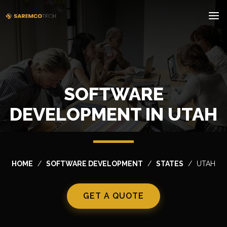
SOFTWARE
DEVELOPMENT IN UTAH
HOME
SOFTWARE DEVELOPMENT
STATES
UTAH
GET A QUOTE