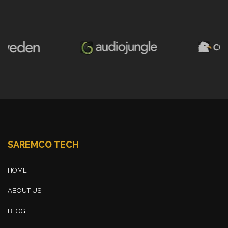
SAREMCO TECH
HOME
ABOUT US
BLOG