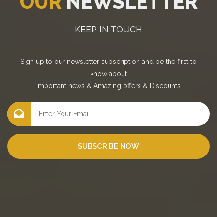
OUR
NEWSLETTER
KEEP IN TOUCH
Sign up to our newsletter subscription and be the first to
know about
Important news
&
Amazing offers
&
Discounts
SUBSCRIBE NOW