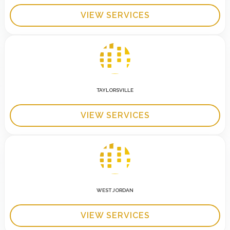
VIEW SERVICES
TAYLORSVILLE
VIEW SERVICES
WEST JORDAN
VIEW SERVICES