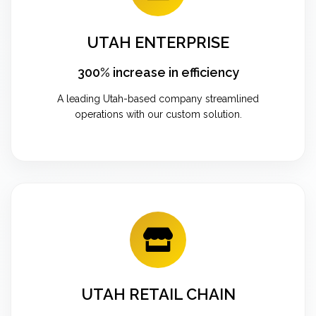
UTAH ENTERPRISE
300% increase in efficiency
A leading Utah-based company streamlined
operations with our custom solution.
UTAH RETAIL CHAIN