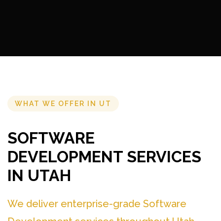
WHAT WE OFFER IN UT
SOFTWARE
DEVELOPMENT SERVICES
IN UTAH
We deliver enterprise-grade Software