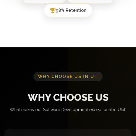
98% Retention
WHY CHOOSE US IN UT
WHY CHOOSE US
What makes our Software Development exceptional in Utah