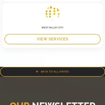
WEST VALLEY CITY
VIEW SERVICES
BACK TO ALL STATES