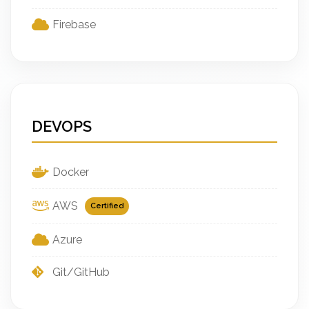
Firebase
DEVOPS
Docker
AWS
Certified
Azure
Git/GitHub