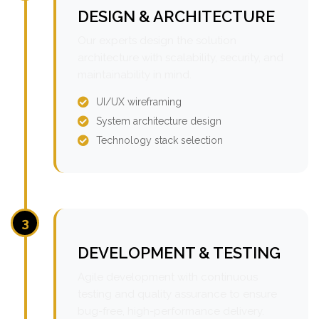
DESIGN & ARCHITECTURE
Our experts design the solution
architecture with scalability, security, and
maintainability in mind.
UI/UX wireframing
System architecture design
Technology stack selection
3
DEVELOPMENT & TESTING
Agile development with continuous
testing and quality assurance to ensure
bug-free, high-performance delivery.