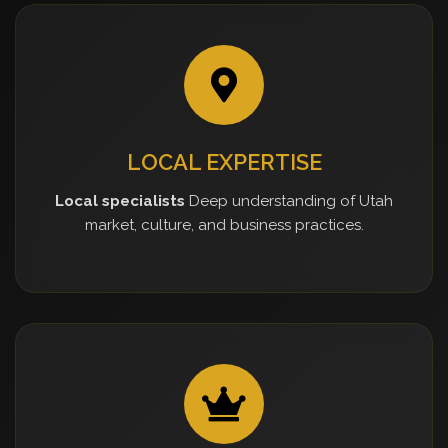
LOCAL EXPERTISE
Local specialists
Deep understanding of Utah
market, culture, and business practices.