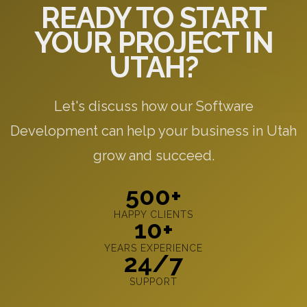
READY TO START
YOUR PROJECT IN
UTAH?
Let's discuss how our Software
Development can help your business in Utah
grow and succeed.
500+
HAPPY CLIENTS
10+
YEARS EXPERIENCE
24/7
SUPPORT