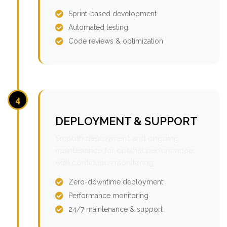
Sprint-based development
Automated testing
Code reviews & optimization
4
DEPLOYMENT & SUPPORT
Smooth deployment and ongoing
maintenance for optimal performance
with continuous monitoring.
Zero-downtime deployment
Performance monitoring
24/7 maintenance & support