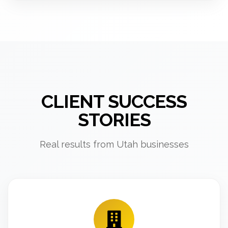
CLIENT SUCCESS
STORIES
Real results from Utah businesses