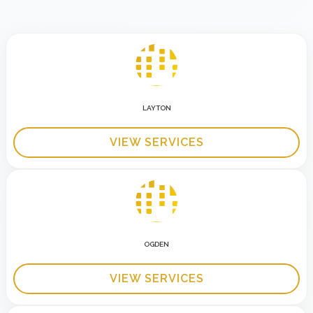
LAYTON
VIEW SERVICES
OGDEN
VIEW SERVICES