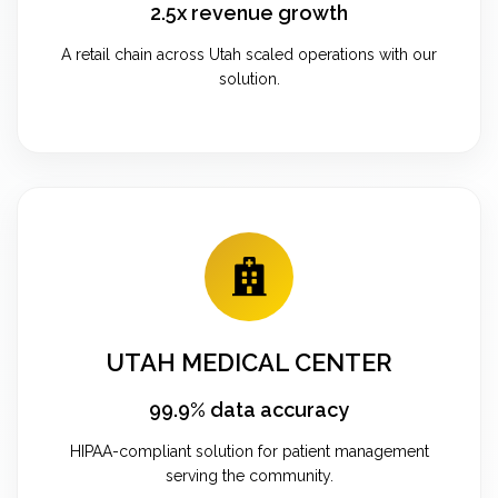
2.5x revenue growth
A retail chain across Utah scaled operations with our
solution.
UTAH MEDICAL CENTER
99.9% data accuracy
HIPAA-compliant solution for patient management
serving the community.