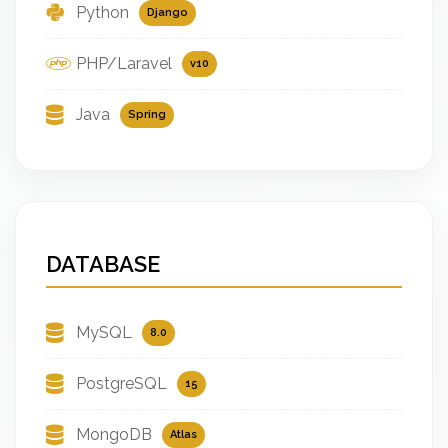
Python
Django
PHP/Laravel
v10
Java
Spring
DATABASE
MySQL
8.0
PostgreSQL
15
MongoDB
Atlas