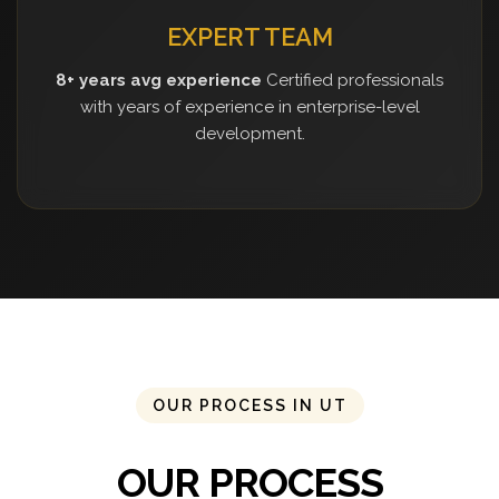
EXPERT TEAM
8+ years avg experience
Certified professionals
with years of experience in enterprise-level
development.
OUR PROCESS IN UT
OUR PROCESS