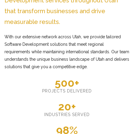
Development services throughout Utah
that transform businesses and drive
measurable results.
With our extensive network across Utah, we provide tailored
Software Development solutions that meet regional
requirements while maintaining international standards. Our team
understands the unique business landscape of Utah and delivers
solutions that give you a competitive edge.
500+
PROJECTS DELIVERED
20+
INDUSTRIES SERVED
98%