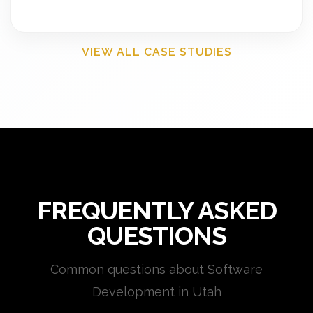
VIEW ALL CASE STUDIES
FREQUENTLY ASKED
QUESTIONS
Common questions about Software
Development in Utah