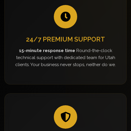
24/7 PREMIUM SUPPORT
15-minute response time
Round-the-clock
technical support with dedicated team for Utah
clients. Your business never stops, neither do we.