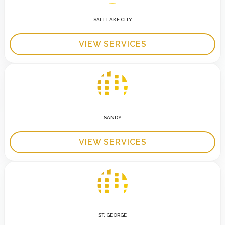
SALT LAKE CITY
VIEW SERVICES
SANDY
VIEW SERVICES
ST. GEORGE