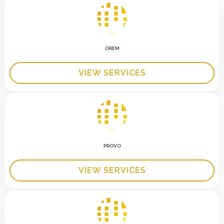
OREM
VIEW SERVICES
PROVO
VIEW SERVICES