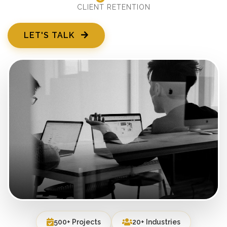
CLIENT RETENTION
LET'S TALK
500+ Projects
20+ Industries