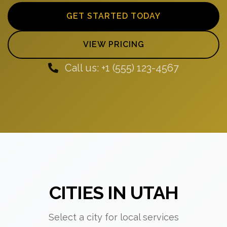
GET STARTED TODAY
VIEW PRICING
Call us: +1 (555) 123-4567
CITIES IN UTAH
Select a city for local services