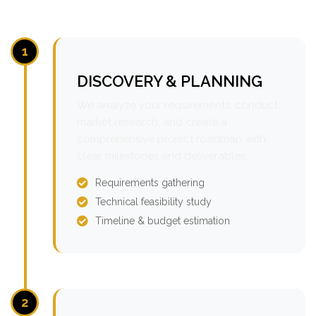
1
DISCOVERY & PLANNING
We analyze your requirements, conduct
market research, and create a
comprehensive project roadmap with
clear milestones and deliverables.
Requirements gathering
Technical feasibility study
Timeline & budget estimation
2