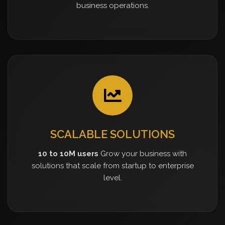
business operations.
SCALABLE SOLUTIONS
10 to 10M users
Grow your business with
solutions that scale from startup to enterprise
level.