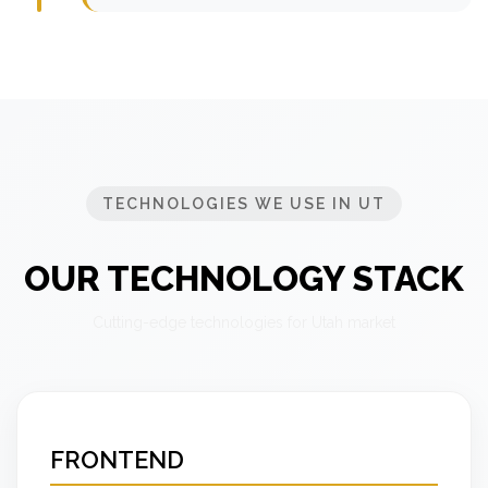
TECHNOLOGIES WE USE IN UT
OUR TECHNOLOGY STACK
Cutting-edge technologies for Utah market
FRONTEND