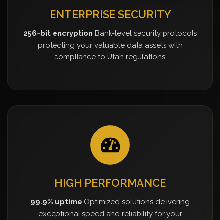
ENTERPRISE SECURITY
256-bit encryption
Bank-level security protocols
protecting your valuable data assets with
compliance to Utah regulations.
HIGH PERFORMANCE
99.9% uptime
Optimized solutions delivering
exceptional speed and reliability for your