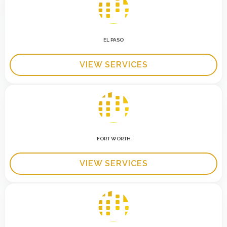
EL PASO
VIEW SERVICES
FORT WORTH
VIEW SERVICES