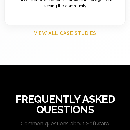
serving the community.
VIEW ALL CASE STUDIES
FREQUENTLY ASKED
QUESTIONS
Common questions about Software