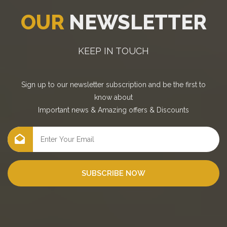
OUR
NEWSLETTER
KEEP IN TOUCH
Sign up to our newsletter subscription and be the first to
know about
Important news
&
Amazing offers
&
Discounts
SUBSCRIBE NOW