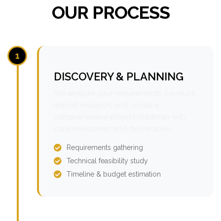
OUR PROCESS
1
DISCOVERY & PLANNING
We analyze your requirements, conduct
market research, and create a
comprehensive project roadmap with
clear milestones and deliverables.
Requirements gathering
Technical feasibility study
Timeline & budget estimation