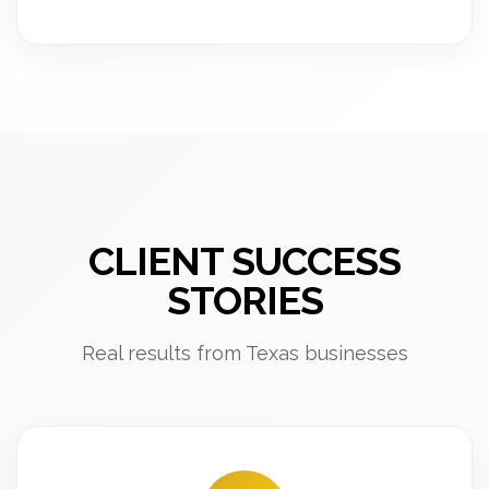
CLIENT SUCCESS
STORIES
Real results from Texas businesses