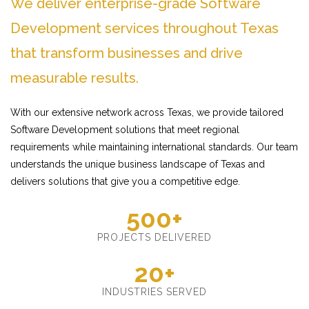
We deliver enterprise-grade Software
Development services throughout Texas
that transform businesses and drive
measurable results.
With our extensive network across Texas, we provide tailored
Software Development solutions that meet regional
requirements while maintaining international standards. Our team
understands the unique business landscape of Texas and
delivers solutions that give you a competitive edge.
500+
PROJECTS DELIVERED
20+
INDUSTRIES SERVED