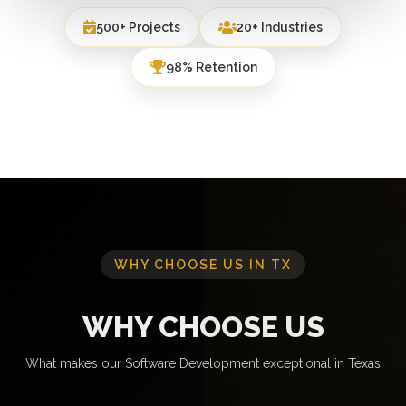
500+ Projects
20+ Industries
98% Retention
WHY CHOOSE US IN TX
WHY CHOOSE US
What makes our Software Development exceptional in Texas