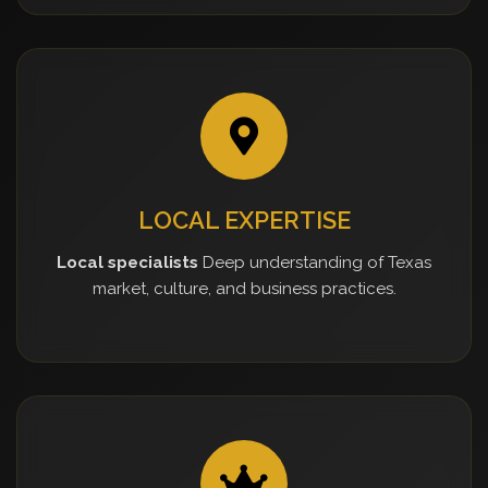
LOCAL EXPERTISE
Local specialists
Deep understanding of Texas
market, culture, and business practices.