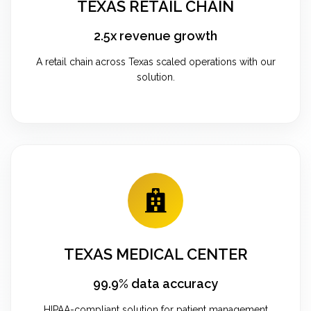
TEXAS RETAIL CHAIN
2.5x revenue growth
A retail chain across Texas scaled operations with our
solution.
TEXAS MEDICAL CENTER
99.9% data accuracy
HIPAA-compliant solution for patient management