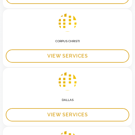
CORPUS CHRISTI
VIEW SERVICES
DALLAS
VIEW SERVICES