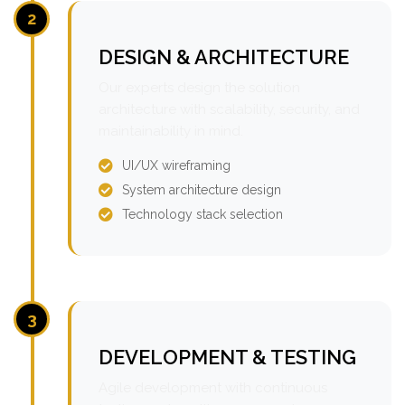
2
DESIGN & ARCHITECTURE
Our experts design the solution
architecture with scalability, security, and
maintainability in mind.
UI/UX wireframing
System architecture design
Technology stack selection
3
DEVELOPMENT & TESTING
Agile development with continuous