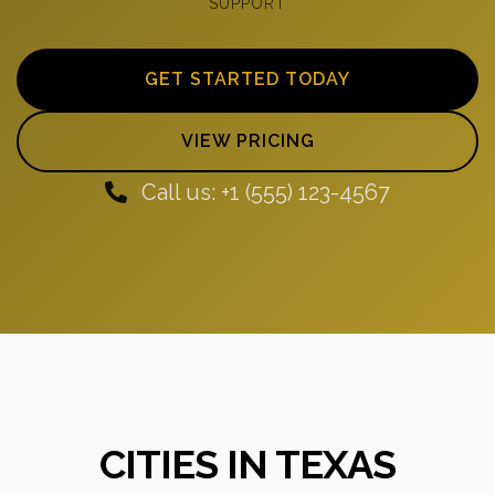
SUPPORT
GET STARTED TODAY
VIEW PRICING
Call us: +1 (555) 123-4567
CITIES IN TEXAS