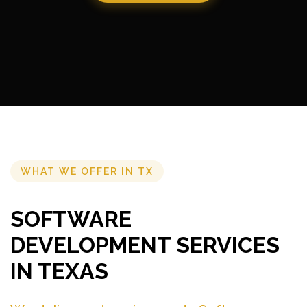
WHAT WE OFFER IN TX
SOFTWARE
DEVELOPMENT SERVICES
IN TEXAS