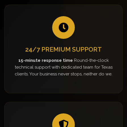
24/7 PREMIUM SUPPORT
15-minute response time
Round-the-clock
technical support with dedicated team for Texas
clients. Your business never stops, neither do we.