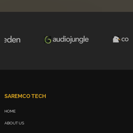
SAREMCO TECH
HOME
ABOUT US