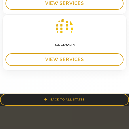
VIEW SERVICES
SAN ANTONIO
VIEW SERVICES
BACK TO ALL STATES