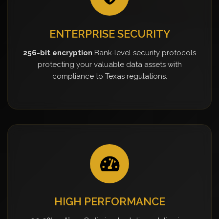
ENTERPRISE SECURITY
256-bit encryption
Bank-level security protocols
protecting your valuable data assets with
compliance to Texas regulations.
HIGH PERFORMANCE