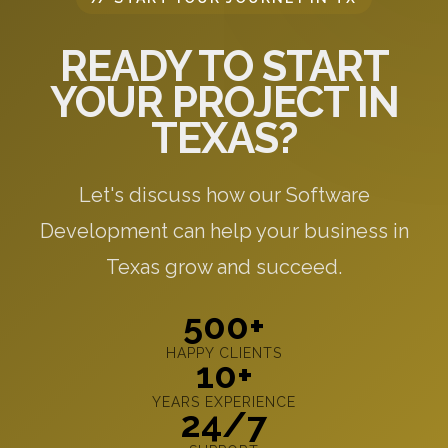
READY TO START
YOUR PROJECT IN
TEXAS?
Let's discuss how our Software
Development can help your business in
Texas grow and succeed.
500+
HAPPY CLIENTS
10+
YEARS EXPERIENCE
24/7