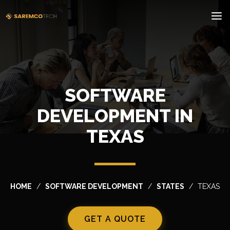
SOFTWARE
DEVELOPMENT IN
TEXAS
HOME
SOFTWARE DEVELOPMENT
STATES
TEXAS
GET A QUOTE