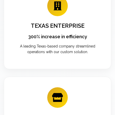
TEXAS ENTERPRISE
300% increase in efficiency
A leading Texas-based company streamlined
operations with our custom solution.