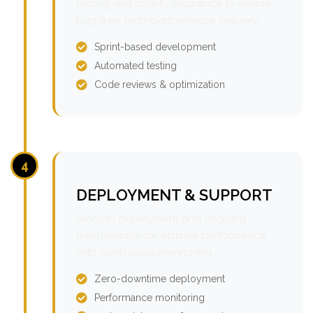
testing and quality assurance to ensure
bug-free, high-performance delivery.
Sprint-based development
Automated testing
Code reviews & optimization
4
DEPLOYMENT & SUPPORT
Smooth deployment and ongoing
maintenance for optimal performance
with continuous monitoring.
Zero-downtime deployment
Performance monitoring