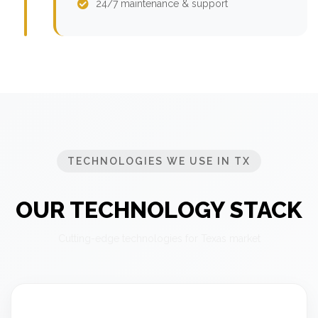
24/7 maintenance & support
TECHNOLOGIES WE USE IN TX
OUR TECHNOLOGY STACK
Cutting-edge technologies for Texas market