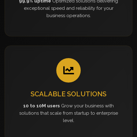
99.9% uptime
Optimized solutions delivering
exceptional speed and reliability for your
business operations.
SCALABLE SOLUTIONS
10 to 10M users
Grow your business with
solutions that scale from startup to enterprise
level.