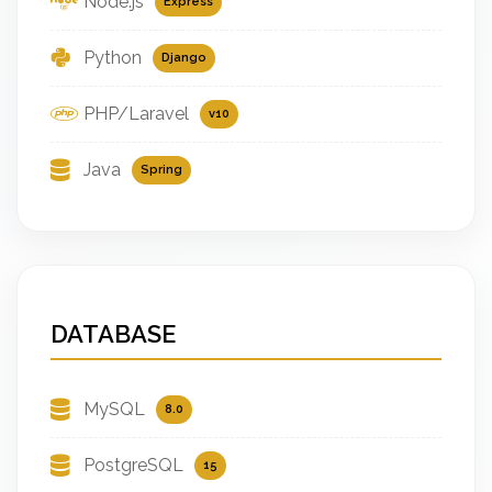
Node.js
Express
Python
Django
PHP/Laravel
v10
Java
Spring
DATABASE
MySQL
8.0
PostgreSQL
15