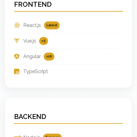
FRONTEND
React.js
Latest
Vue.js
v3
Angular
v16
TypeScript
BACKEND