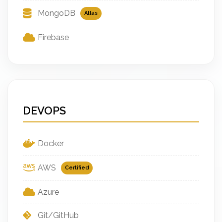
MongoDB
Atlas
Firebase
DEVOPS
Docker
AWS
Certified
Azure
Git/GitHub