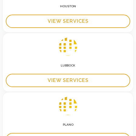
HOUSTON
VIEW SERVICES
LUBBOCK
VIEW SERVICES
PLANO