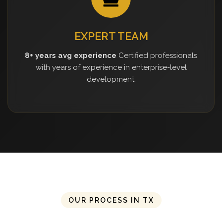
EXPERT TEAM
8+ years avg experience
Certified professionals
with years of experience in enterprise-level
development.
OUR PROCESS IN TX