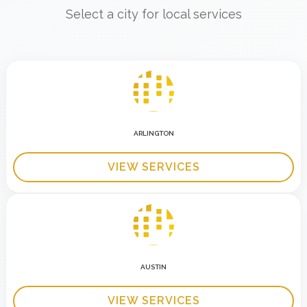
Select a city for local services
ARLINGTON
VIEW SERVICES
AUSTIN
VIEW SERVICES