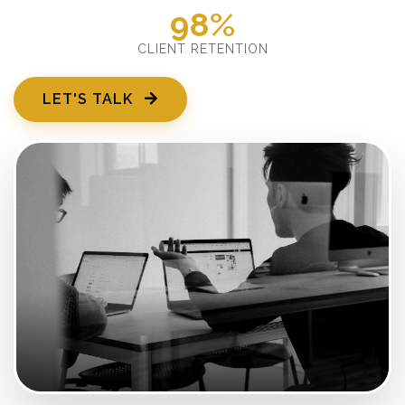
98%
CLIENT RETENTION
LET'S TALK