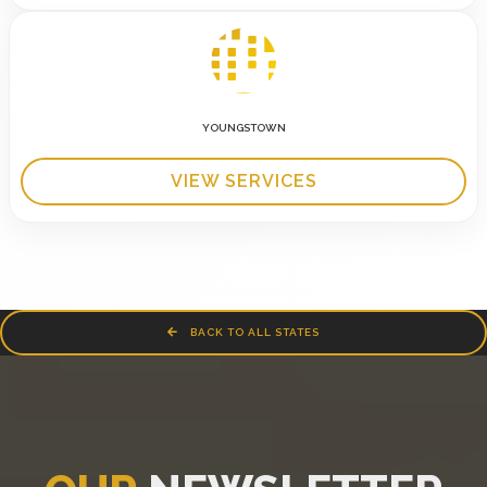
YOUNGSTOWN
VIEW SERVICES
BACK TO ALL STATES