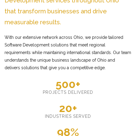
Development services throughout Ohio
that transform businesses and drive
measurable results.
With our extensive network across Ohio, we provide tailored
Software Development solutions that meet regional
requirements while maintaining international standards. Our team
understands the unique business landscape of Ohio and
delivers solutions that give you a competitive edge.
500+
PROJECTS DELIVERED
20+
INDUSTRIES SERVED
98%