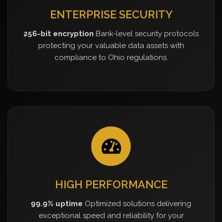
ENTERPRISE SECURITY
256-bit encryption
Bank-level security protocols
protecting your valuable data assets with
compliance to Ohio regulations.
HIGH PERFORMANCE
99.9% uptime
Optimized solutions delivering
exceptional speed and reliability for your