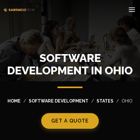
SOFTWARE
DEVELOPMENT IN OHIO
HOME
SOFTWARE DEVELOPMENT
STATES
OHIO
GET A QUOTE