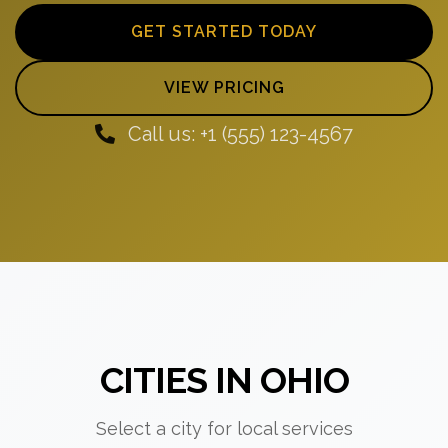
GET STARTED TODAY
VIEW PRICING
Call us: +1 (555) 123-4567
CITIES IN OHIO
Select a city for local services