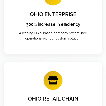
OHIO ENTERPRISE
300% increase in efficiency
A leading Ohio-based company streamlined
operations with our custom solution.
OHIO RETAIL CHAIN