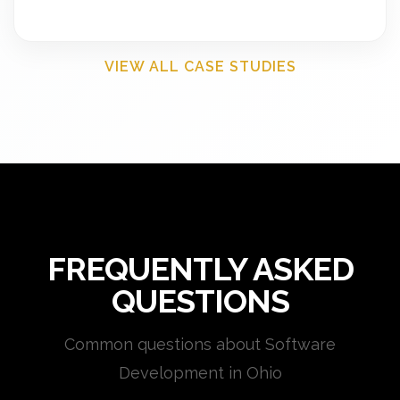
VIEW ALL CASE STUDIES
FREQUENTLY ASKED
QUESTIONS
Common questions about Software
Development in Ohio