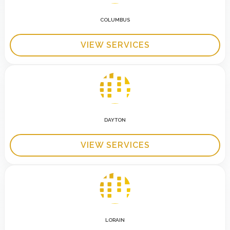
COLUMBUS
VIEW SERVICES
DAYTON
VIEW SERVICES
LORAIN