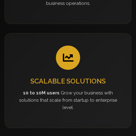
business operations.
SCALABLE SOLUTIONS
10 to 10M users
Grow your business with
solutions that scale from startup to enterprise
level.