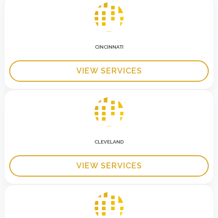
CINCINNATI
VIEW SERVICES
CLEVELAND
VIEW SERVICES