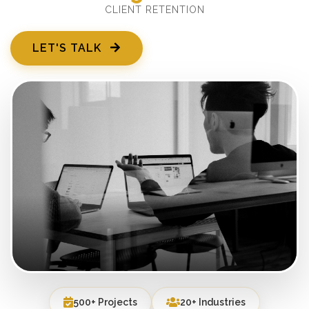
CLIENT RETENTION
LET'S TALK
500+ Projects
20+ Industries