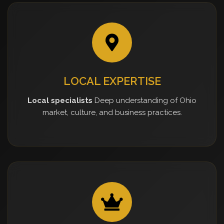
LOCAL EXPERTISE
Local specialists
Deep understanding of Ohio
market, culture, and business practices.