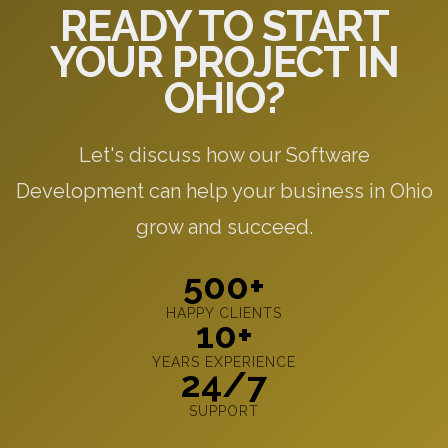
READY TO START
YOUR PROJECT IN
OHIO?
Let's discuss how our Software
Development can help your business in Ohio
grow and succeed.
500+
HAPPY CLIENTS
10+
YEARS EXPERIENCE
24/7
SUPPORT