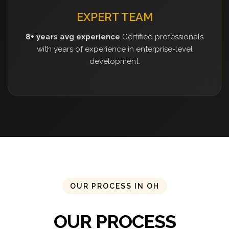
EXPERT TEAM
8+ years avg experience
Certified professionals
with years of experience in enterprise-level
development.
OUR PROCESS IN OH
OUR PROCESS