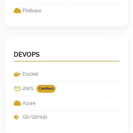
Firebase
DEVOPS
Docker
AWS
Certified
Azure
Git/GitHub