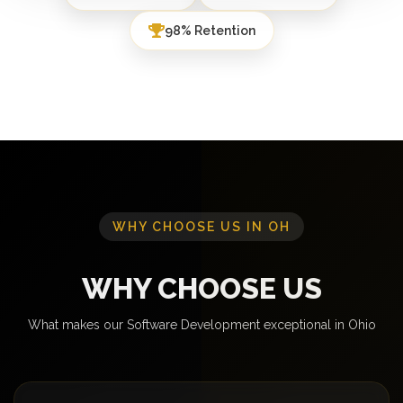
98% Retention
WHY CHOOSE US IN OH
WHY CHOOSE US
What makes our Software Development exceptional in Ohio