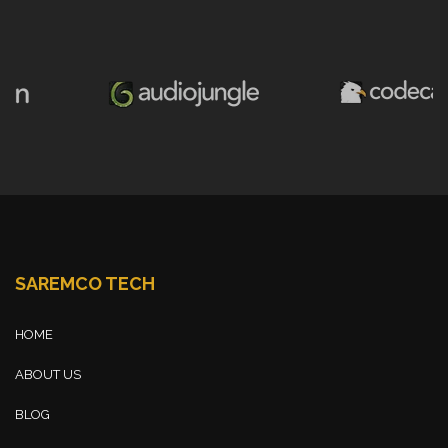
SAREMCO TECH
HOME
ABOUT US
BLOG