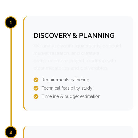
1
DISCOVERY & PLANNING
We analyze your requirements, conduct
market research, and create a
comprehensive project roadmap with
clear milestones and deliverables.
Requirements gathering
Technical feasibility study
Timeline & budget estimation
2