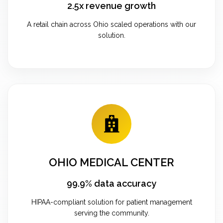
2.5x revenue growth
A retail chain across Ohio scaled operations with our
solution.
OHIO MEDICAL CENTER
99.9% data accuracy
HIPAA-compliant solution for patient management
serving the community.