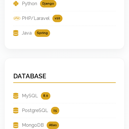
Python
Django
PHP/Laravel
v10
Java
Spring
DATABASE
MySQL
8.0
PostgreSQL
15
MongoDB
Atlas