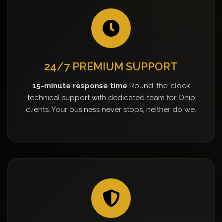
24/7 PREMIUM SUPPORT
15-minute response time
Round-the-clock
technical support with dedicated team for Ohio
clients. Your business never stops, neither do we.