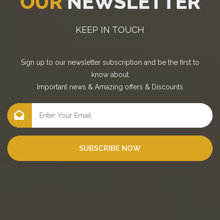
OUR
NEWSLETTER
KEEP IN TOUCH
Sign up to our newsletter subscription and be the first to
know about
Important news
&
Amazing offers
&
Discounts
SUBSCRIBE NOW