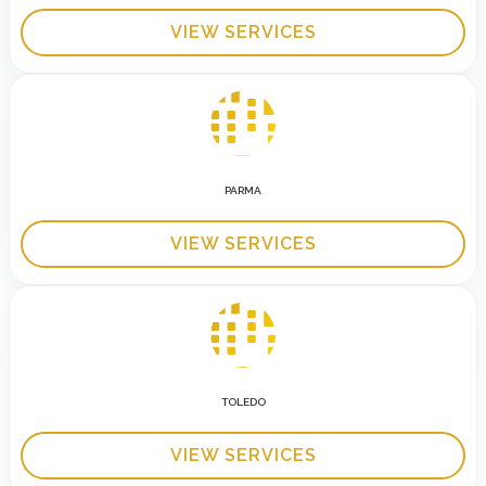
VIEW SERVICES
PARMA
VIEW SERVICES
TOLEDO
VIEW SERVICES