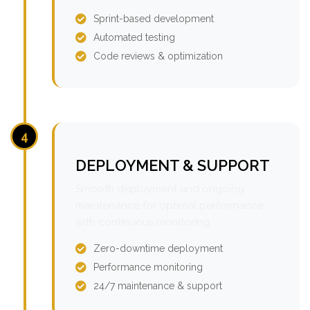
Sprint-based development
Automated testing
Code reviews & optimization
4
DEPLOYMENT & SUPPORT
Smooth deployment and ongoing
maintenance for optimal performance
with continuous monitoring.
Zero-downtime deployment
Performance monitoring
24/7 maintenance & support