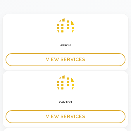
AKRON
VIEW SERVICES
CANTON
VIEW SERVICES