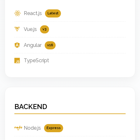
React.js
Latest
Vue.js
v3
Angular
v16
TypeScript
BACKEND
Node.js
Express