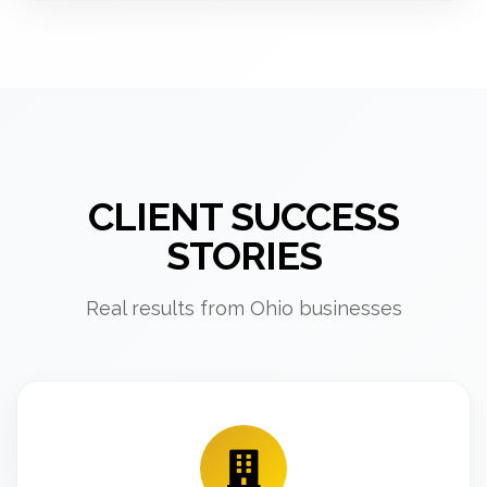
CLIENT SUCCESS
STORIES
Real results from Ohio businesses