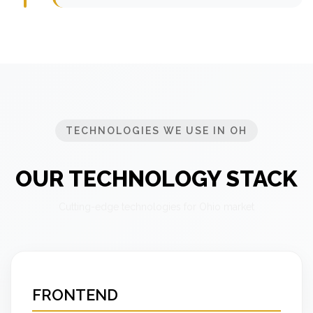
TECHNOLOGIES WE USE IN OH
OUR TECHNOLOGY STACK
Cutting-edge technologies for Ohio market
FRONTEND