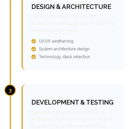
DESIGN & ARCHITECTURE
Our experts design the solution
architecture with scalability, security, and
maintainability in mind.
UI/UX wireframing
System architecture design
Technology stack selection
3
DEVELOPMENT & TESTING
Agile development with continuous
testing and quality assurance to ensure
bug-free, high-performance delivery.