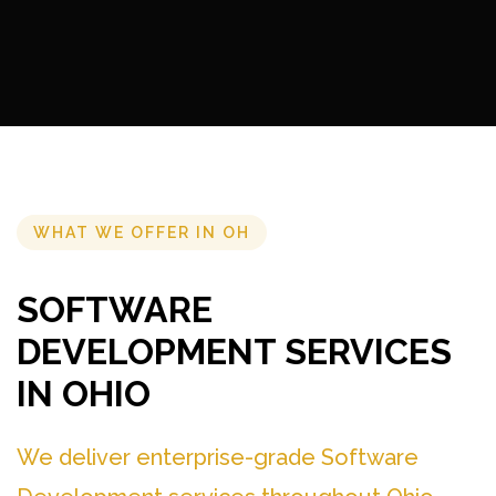
WHAT WE OFFER IN OH
SOFTWARE
DEVELOPMENT SERVICES
IN OHIO
We deliver enterprise-grade Software