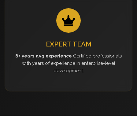
EXPERT TEAM
8+ years avg experience
Certified professionals
with years of experience in enterprise-level
development.