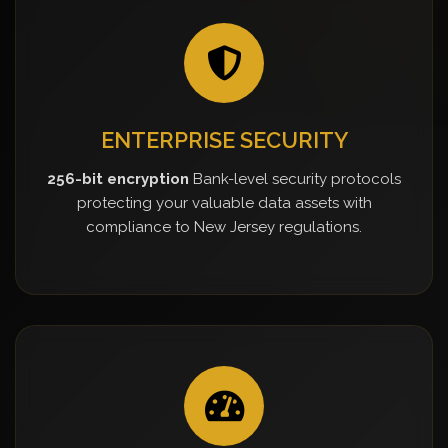
ENTERPRISE SECURITY
256-bit encryption
Bank-level security protocols
protecting your valuable data assets with
compliance to New Jersey regulations.