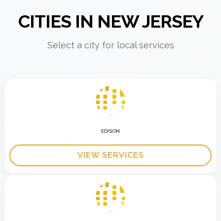
CITIES IN NEW JERSEY
Select a city for local services
EDISON
VIEW SERVICES