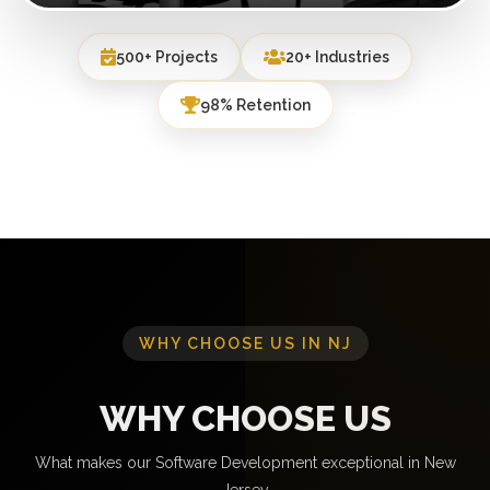
500+ Projects
20+ Industries
98% Retention
WHY CHOOSE US IN NJ
WHY CHOOSE US
What makes our Software Development exceptional in New
Jersey