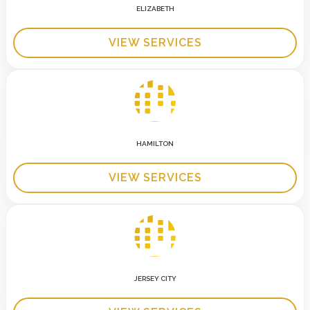
ELIZABETH
VIEW SERVICES
HAMILTON
VIEW SERVICES
JERSEY CITY