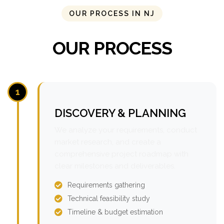
OUR PROCESS IN NJ
OUR PROCESS
1
DISCOVERY & PLANNING
We analyze your requirements, conduct
market research, and create a
comprehensive project roadmap with
clear milestones and deliverables.
Requirements gathering
Technical feasibility study
Timeline & budget estimation