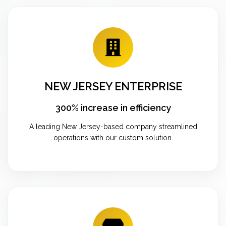
NEW JERSEY ENTERPRISE
300% increase in efficiency
A leading New Jersey-based company streamlined
operations with our custom solution.