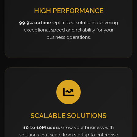
HIGH PERFORMANCE
99.9% uptime
Optimized solutions delivering
exceptional speed and reliability for your
business operations.
SCALABLE SOLUTIONS
10 to 10M users
Grow your business with
solutions that scale from startup to enterprise