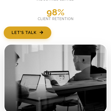
98%
CLIENT RETENTION
LET'S TALK