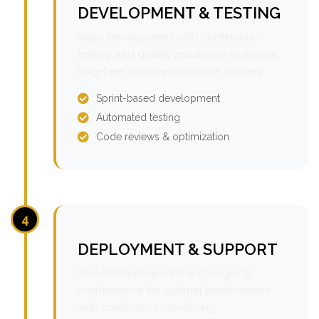
DEVELOPMENT & TESTING
Agile development with continuous
testing and quality assurance to ensure
bug-free, high-performance delivery.
Sprint-based development
Automated testing
Code reviews & optimization
4
DEPLOYMENT & SUPPORT
Smooth deployment and ongoing
maintenance for optimal performance
with continuous monitoring.