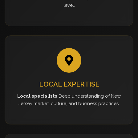
level.
LOCAL EXPERTISE
Local specialists
Deep understanding of New
Jersey market, culture, and business practices.