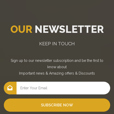
OUR
NEWSLETTER
KEEP IN TOUCH
Sign up to our newsletter subscription and be the first to
know about
Important news
&
Amazing offers
&
Discounts
SUBSCRIBE NOW