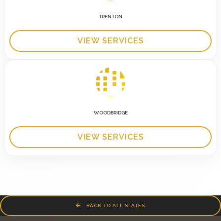
TRENTON
VIEW SERVICES
WOODBRIDGE
VIEW SERVICES
BACK TO ALL STATES