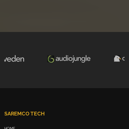
SAREMCO TECH
HOME