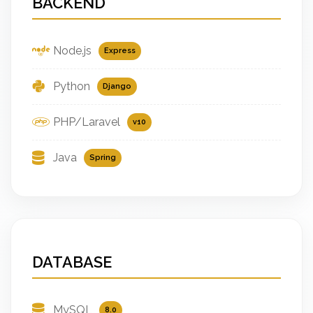
BACKEND
Node.js
Express
Python
Django
PHP/Laravel
v10
Java
Spring
DATABASE
MySQL
8.0