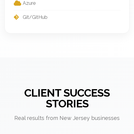
Azure
Git/GitHub
CLIENT SUCCESS
STORIES
Real results from New Jersey businesses