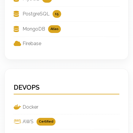
PostgreSQL
15
MongoDB
Atlas
Firebase
DEVOPS
Docker
AWS
Certified