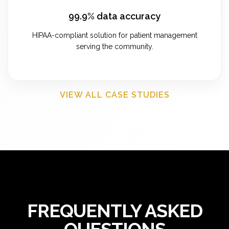
99.9% data accuracy
HIPAA-compliant solution for patient management
serving the community.
VIEW ALL CASE STUDIES
FREQUENTLY ASKED
QUESTIONS