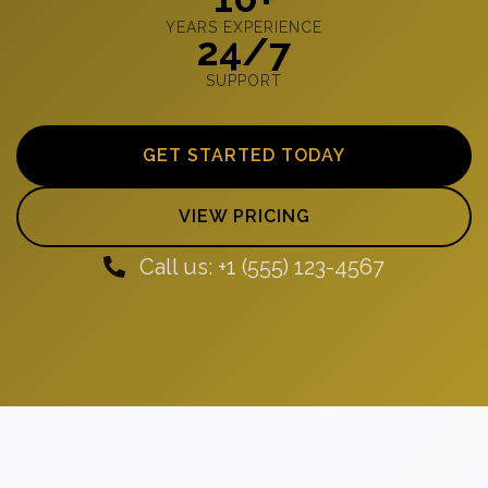
YEARS EXPERIENCE
24/7
SUPPORT
GET STARTED TODAY
VIEW PRICING
Call us: +1 (555) 123-4567