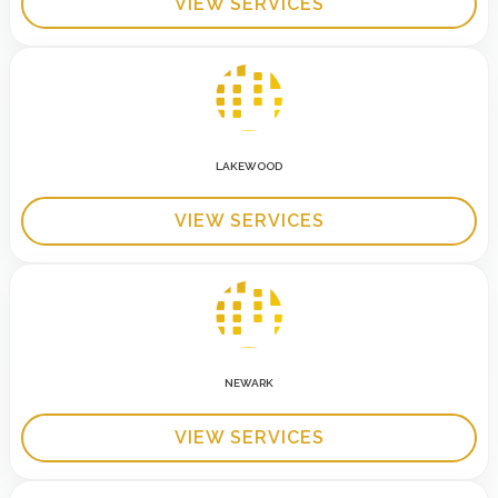
VIEW SERVICES
LAKEWOOD
VIEW SERVICES
NEWARK
VIEW SERVICES