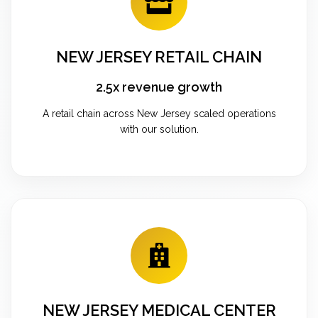
NEW JERSEY RETAIL CHAIN
2.5x revenue growth
A retail chain across New Jersey scaled operations
with our solution.
NEW JERSEY MEDICAL CENTER