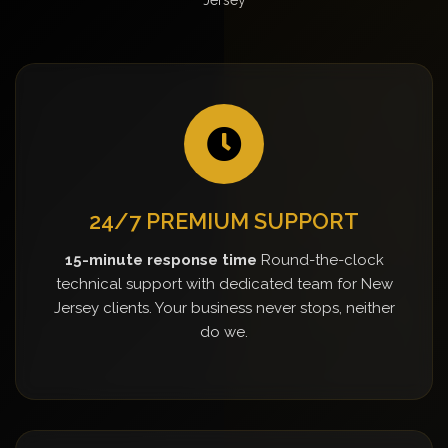
24/7 PREMIUM SUPPORT
15-minute response time
Round-the-clock
technical support with dedicated team for New
Jersey clients. Your business never stops, neither
do we.