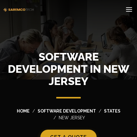
SOFTWARE
DEVELOPMENT IN NEW
JERSEY
HOME
SOFTWARE DEVELOPMENT
STATES
NEW JERSEY