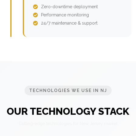
Zero-downtime deployment
Performance monitoring
24/7 maintenance & support
TECHNOLOGIES WE USE IN NJ
OUR TECHNOLOGY STACK
Cutting-edge technologies for New Jersey market