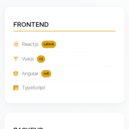
FRONTEND
React.js
Latest
Vue.js
v3
Angular
v16
TypeScript