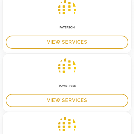
PATERSON
VIEW SERVICES
TOMS RIVER
VIEW SERVICES