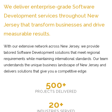
We deliver enterprise-grade Software
Development services throughout New
Jersey that transform businesses and drive
measurable results.
With our extensive network across New Jersey, we provide
tailored Software Development solutions that meet regional
requirements while maintaining international standards. Our team
understands the unique business landscape of New Jersey and
delivers solutions that give you a competitive edge.
500+
PROJECTS DELIVERED
20+
INDUSTRIES SERVED