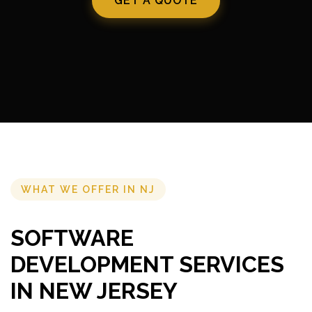
GET A QUOTE
WHAT WE OFFER IN NJ
SOFTWARE
DEVELOPMENT SERVICES
IN NEW JERSEY