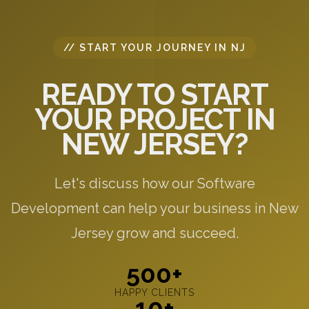
// START YOUR JOURNEY IN NJ
READY TO START
YOUR PROJECT IN
NEW JERSEY?
Let's discuss how our Software
Development can help your business in New
Jersey grow and succeed.
500+
HAPPY CLIENTS
10+