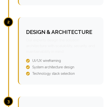
2
DESIGN & ARCHITECTURE
Our experts design the solution
architecture with scalability, security, and
maintainability in mind.
UI/UX wireframing
System architecture design
Technology stack selection
3