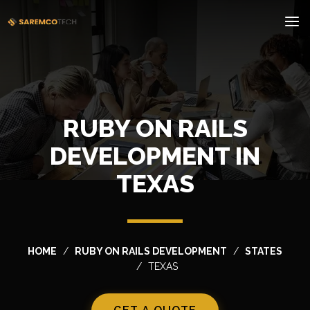
RUBY ON RAILS
DEVELOPMENT IN
TEXAS
HOME
RUBY ON RAILS DEVELOPMENT
STATES
TEXAS