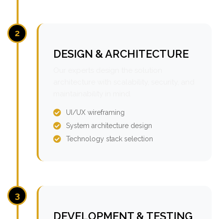
2
DESIGN & ARCHITECTURE
Our experts design the solution
architecture with scalability, security, and
maintainability in mind.
UI/UX wireframing
System architecture design
Technology stack selection
3
DEVELOPMENT & TESTING