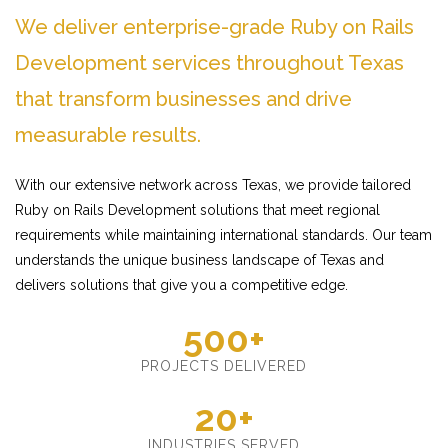
We deliver enterprise-grade Ruby on Rails
Development services throughout Texas
that transform businesses and drive
measurable results.
With our extensive network across Texas, we provide tailored
Ruby on Rails Development solutions that meet regional
requirements while maintaining international standards. Our team
understands the unique business landscape of Texas and
delivers solutions that give you a competitive edge.
500+
PROJECTS DELIVERED
20+
INDUSTRIES SERVED