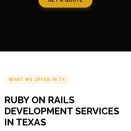
GET A QUOTE
WHAT WE OFFER IN TX
RUBY ON RAILS
DEVELOPMENT SERVICES
IN TEXAS