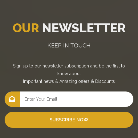
OUR
NEWSLETTER
KEEP IN TOUCH
Sign up to our newsletter subscription and be the first to
know about
Important news
&
Amazing offers
&
Discounts
SUBSCRIBE NOW