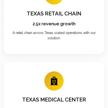
TEXAS RETAIL CHAIN
2.5x revenue growth
A retail chain across Texas scaled operations with our
solution.
TEXAS MEDICAL CENTER