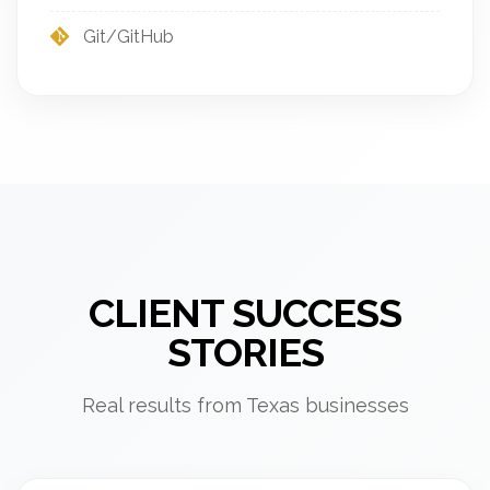
Git/GitHub
CLIENT SUCCESS
STORIES
Real results from Texas businesses