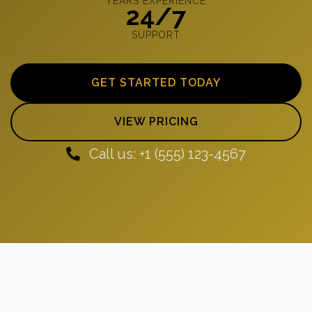
YEARS EXPERIENCE
24/7
SUPPORT
GET STARTED TODAY
VIEW PRICING
Call us: +1 (555) 123-4567