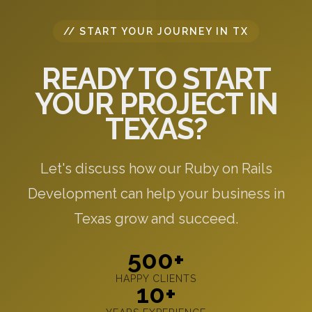
// START YOUR JOURNEY IN TX
READY TO START
YOUR PROJECT IN
TEXAS?
Let's discuss how our Ruby on Rails
Development can help your business in
Texas grow and succeed.
500+
HAPPY CLIENTS
10+