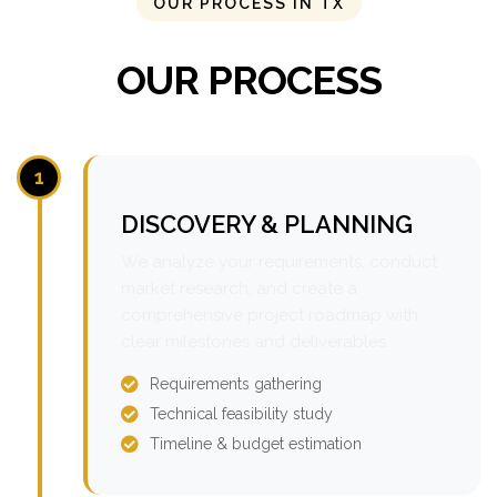
OUR PROCESS IN TX
OUR PROCESS
1
DISCOVERY & PLANNING
We analyze your requirements, conduct
market research, and create a
comprehensive project roadmap with
clear milestones and deliverables.
Requirements gathering
Technical feasibility study
Timeline & budget estimation