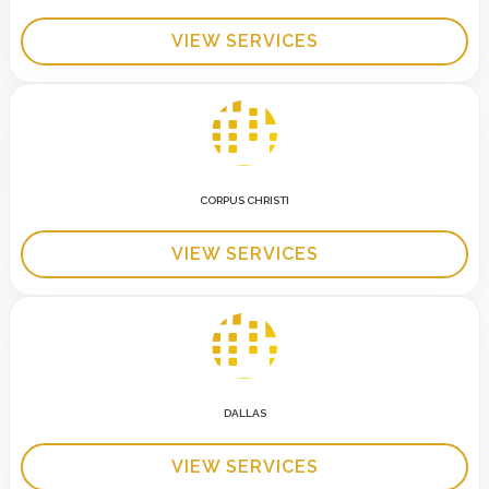
VIEW SERVICES
CORPUS CHRISTI
VIEW SERVICES
DALLAS
VIEW SERVICES