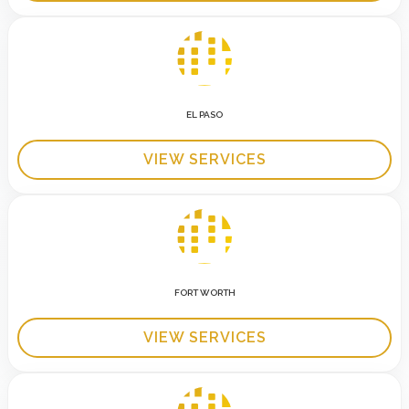
EL PASO
VIEW SERVICES
FORT WORTH
VIEW SERVICES