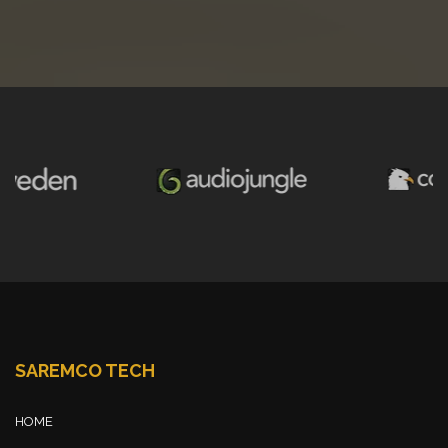
SAREMCO TECH
HOME