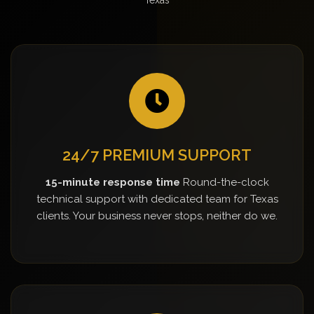
24/7 PREMIUM SUPPORT
15-minute response time
Round-the-clock
technical support with dedicated team for Texas
clients. Your business never stops, neither do we.