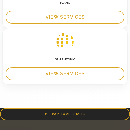
PLANO
VIEW SERVICES
SAN ANTONIO
VIEW SERVICES
BACK TO ALL STATES