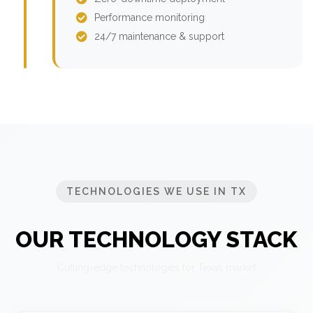
Performance monitoring
24/7 maintenance & support
TECHNOLOGIES WE USE IN TX
OUR TECHNOLOGY STACK
Cutting-edge technologies for Texas market