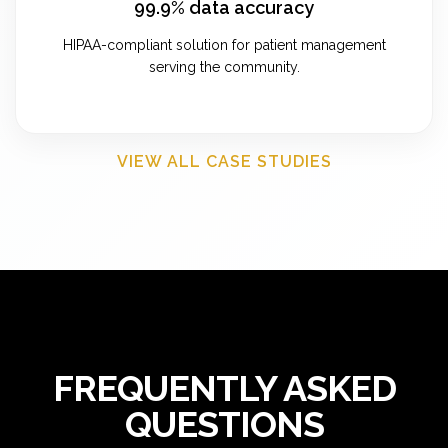
99.9% data accuracy
HIPAA-compliant solution for patient management
serving the community.
VIEW ALL CASE STUDIES
FREQUENTLY ASKED
QUESTIONS