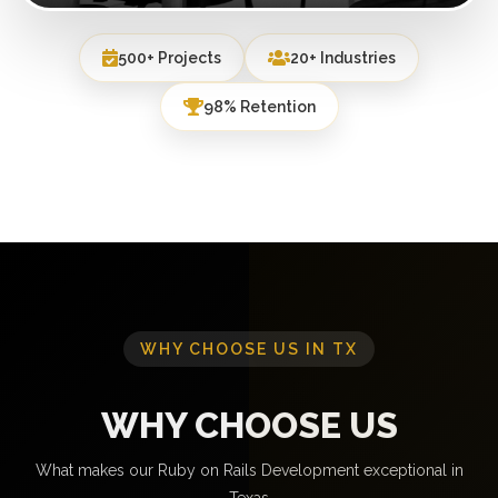
500+ Projects
20+ Industries
98% Retention
WHY CHOOSE US IN TX
WHY CHOOSE US
What makes our Ruby on Rails Development exceptional in
Texas