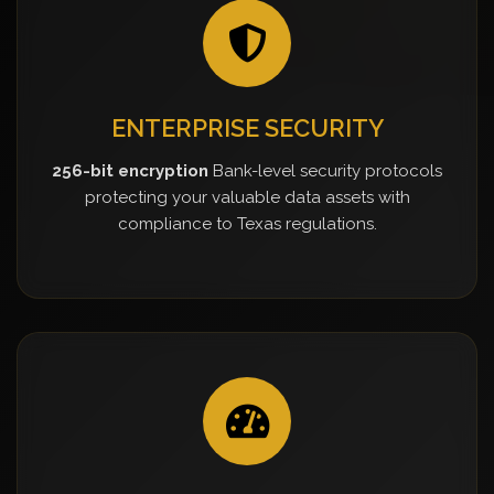
ENTERPRISE SECURITY
256-bit encryption
Bank-level security protocols
protecting your valuable data assets with
compliance to Texas regulations.