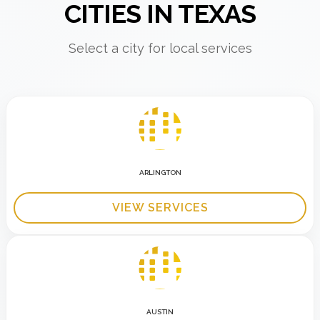
CITIES IN TEXAS
Select a city for local services
ARLINGTON
VIEW SERVICES
AUSTIN