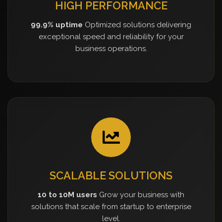
HIGH PERFORMANCE
99.9% uptime
Optimized solutions delivering
exceptional speed and reliability for your
business operations.
SCALABLE SOLUTIONS
10 to 10M users
Grow your business with
solutions that scale from startup to enterprise
level.