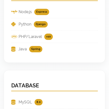
Node.js
Express
Python
Django
PHP/Laravel
v10
Java
Spring
DATABASE
MySQL
8.0