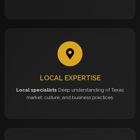
LOCAL EXPERTISE
Local specialists
Deep understanding of Texas
market, culture, and business practices.