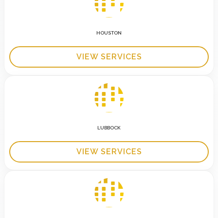
HOUSTON
VIEW SERVICES
LUBBOCK
VIEW SERVICES