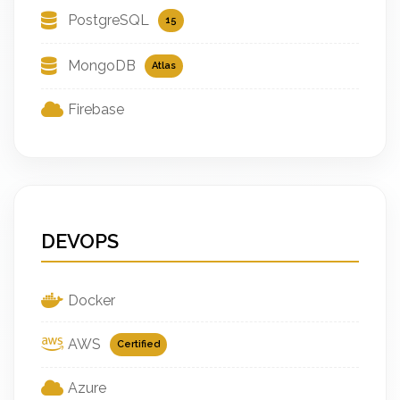
PostgreSQL
15
MongoDB
Atlas
Firebase
DEVOPS
Docker
AWS
Certified
Azure