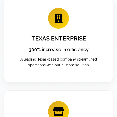
TEXAS ENTERPRISE
300% increase in efficiency
A leading Texas-based company streamlined
operations with our custom solution.