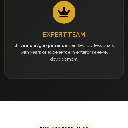
EXPERT TEAM
8+ years avg experience
Certified professionals
with years of experience in enterprise-level
development.