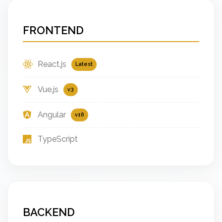
FRONTEND
React.js
Latest
Vue.js
v3
Angular
v16
TypeScript
BACKEND