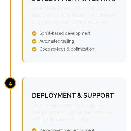
Agile development with continuous
testing and quality assurance to ensure
bug-free, high-performance delivery.
Sprint-based development
Automated testing
Code reviews & optimization
4
DEPLOYMENT & SUPPORT
Smooth deployment and ongoing
maintenance for optimal performance
with continuous monitoring.
Zero-downtime deployment