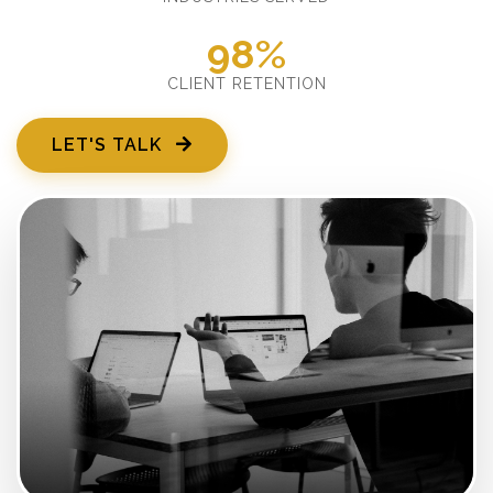
98%
CLIENT RETENTION
LET'S TALK