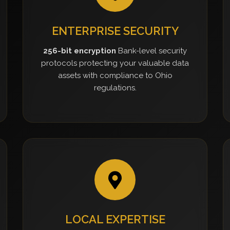
ENTERPRISE SECURITY
256-bit encryption
Bank-level security
protocols protecting your valuable data
assets with compliance to Ohio
regulations.
LOCAL EXPERTISE