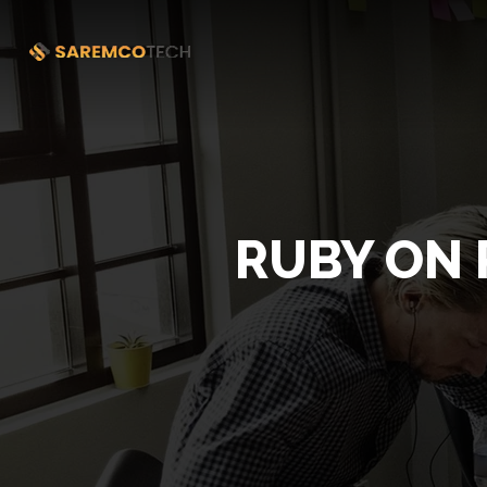
RUBY ON 