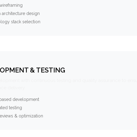
wireframing
 architecture design
logy stack selection
OPMENT & TESTING
elopment with continuous testing and quality assurance to ensu
ce delivery.
-based development
ted testing
eviews & optimization