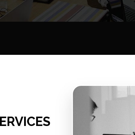
ERVICES