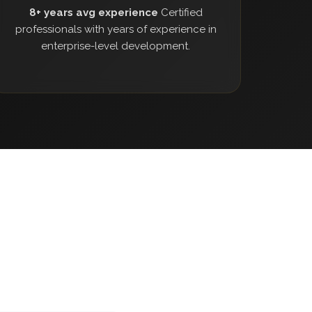
8+ years avg experience
Certified
professionals with years of experience in
enterprise-level development.