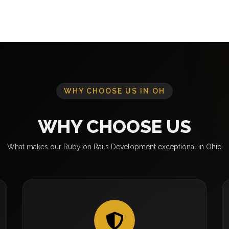
WHY CHOOSE US IN OH
WHY CHOOSE US
What makes our Ruby on Rails Development exceptional in Ohio