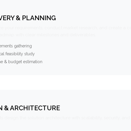
VERY & PLANNING
e your requirements, conduct market research, and create a 
oadmap with clear milestones and deliverables.
ements gathering
al feasibility study
ne & budget estimation
N & ARCHITECTURE
s design the solution architecture with scalability, security, and 