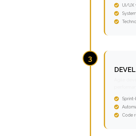
UI/UX 
System
Techno
3
DEVEL
Agile dev
performan
Sprint
Automa
Code r