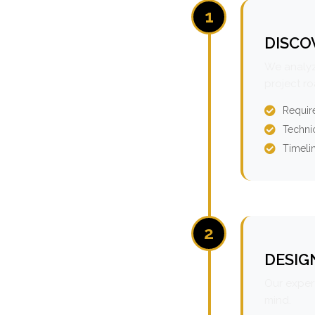
1
DISCO
We analyz
project r
Requir
Technic
Timeli
2
DESIG
Our expert
mind.