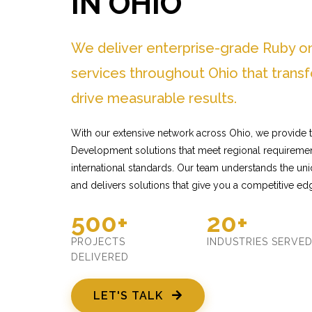
IN OHIO
We deliver enterprise-grade Ruby o
services throughout Ohio that trans
drive measurable results.
With our extensive network across Ohio, we provide t
Development solutions that meet regional requiremen
international standards. Our team understands the un
and delivers solutions that give you a competitive ed
500+
20+
PROJECTS
INDUSTRIES SERVE
DELIVERED
LET'S TALK