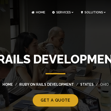
HOME
SERVICES
SOLUTIONS
CLOUDOPS AND DEVOPS DEVELOPMENT
CUSTOM SOFTWARE DEVELOPMENT
ARTIFICIAL INTELLIGENCE DEVELOPMENT
NFT MARKETPLACE DEVELOPMENT
RAILS DEVELOPMEN
HOME
RUBY ON RAILS DEVELOPMENT
STATES
OHIO
GET A QUOTE