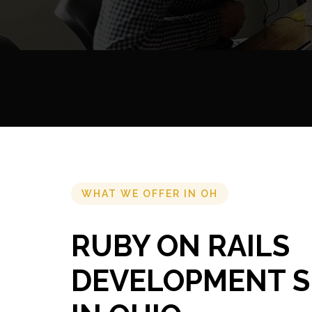
WHAT WE OFFER IN OH
RUBY ON RAILS
DEVELOPMENT S