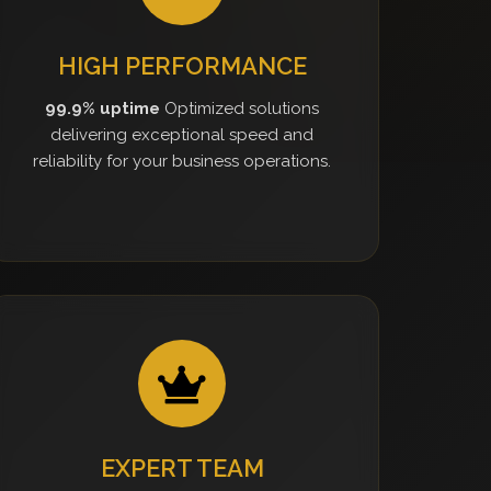
HIGH PERFORMANCE
99.9% uptime
Optimized solutions
delivering exceptional speed and
reliability for your business operations.
EXPERT TEAM