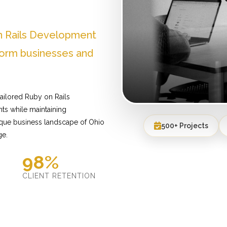
n Rails Development
form businesses and
ailored Ruby on Rails
ts while maintaining
ique business landscape of Ohio
500+ Projects
ge.
98%
D
CLIENT RETENTION