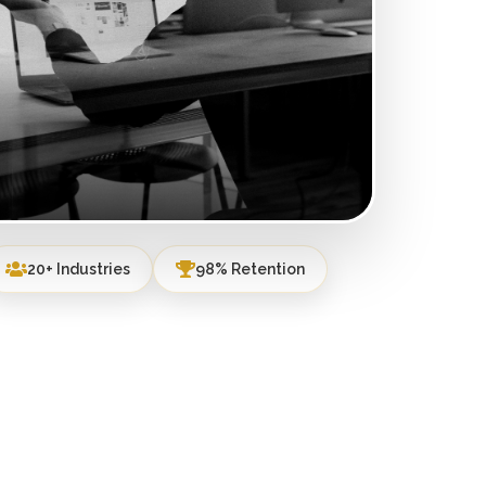
20+ Industries
98% Retention