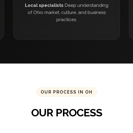
Local specialists
Deep understanding
of Ohio market, culture, and business
practices.
OUR PROCESS IN OH
OUR PROCESS