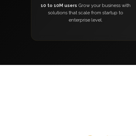
10 to 10M users
Grow your business with
solutions that scale from startup to
enterprise level.