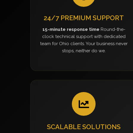
24/7 PREMIUM SUPPORT
15-minute response time
Round-the-
clock technical support with dedicated
team for Ohio clients. Your business never
stops, neither do we.
SCALABLE SOLUTIONS