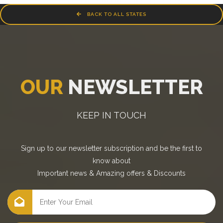
BACK TO ALL STATES
OUR
NEWSLETTER
KEEP IN TOUCH
Sign up to our newsletter subscription and be the first to
know about
Important news
&
Amazing offers
&
Discounts