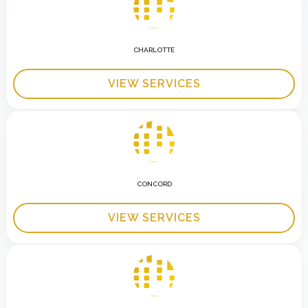
CHARLOTTE
VIEW SERVICES
CONCORD
VIEW SERVICES