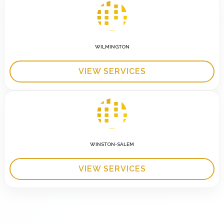
WILMINGTON
VIEW SERVICES
WINSTON-SALEM
VIEW SERVICES