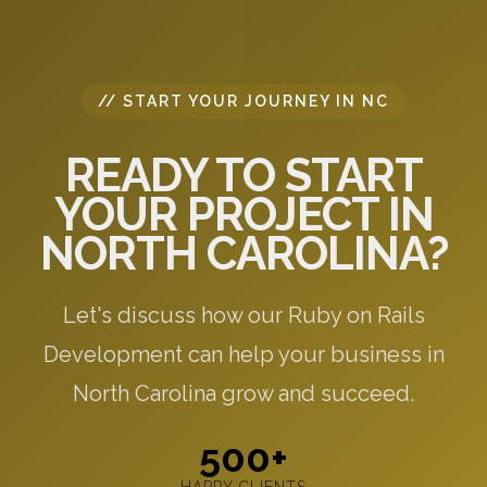
// START YOUR JOURNEY IN NC
READY TO START
YOUR PROJECT IN
NORTH CAROLINA?
Let's discuss how our Ruby on Rails
Development can help your business in
North Carolina grow and succeed.
500+
HAPPY CLIENTS