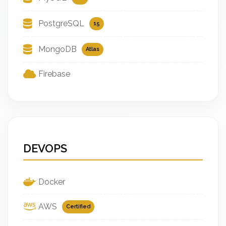
PostgreSQL
15
MongoDB
Atlas
Firebase
DEVOPS
Docker
AWS
Certified