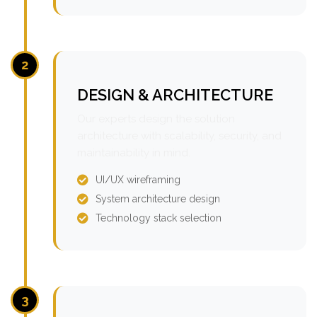
2
DESIGN & ARCHITECTURE
Our experts design the solution
architecture with scalability, security, and
maintainability in mind.
UI/UX wireframing
System architecture design
Technology stack selection
3