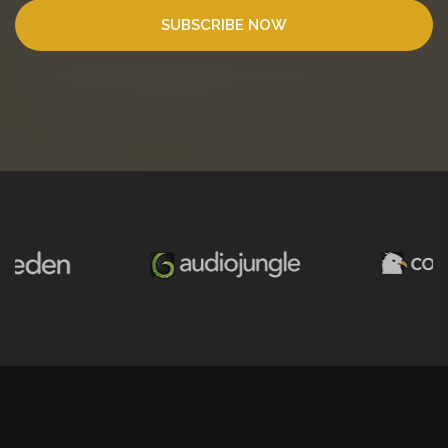
SUBSCRIBE NOW