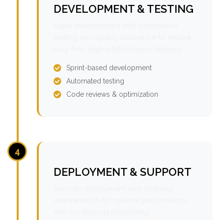
DEVELOPMENT & TESTING
Agile development with continuous
testing and quality assurance to ensure
bug-free, high-performance delivery.
Sprint-based development
Automated testing
Code reviews & optimization
4
DEPLOYMENT & SUPPORT
Smooth deployment and ongoing
maintenance for optimal performance
with continuous monitoring.