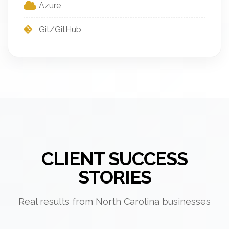
Azure
Git/GitHub
CLIENT SUCCESS
STORIES
Real results from North Carolina businesses