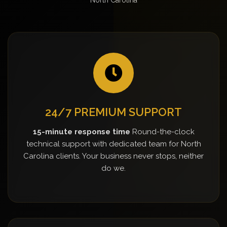
24/7 PREMIUM SUPPORT
15-minute response time
Round-the-clock
technical support with dedicated team for North
Carolina clients. Your business never stops, neither
do we.