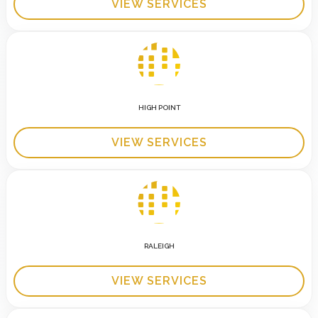
VIEW SERVICES
HIGH POINT
VIEW SERVICES
RALEIGH
VIEW SERVICES