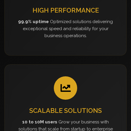
HIGH PERFORMANCE
99.9% uptime
Optimized solutions delivering
exceptional speed and reliability for your
business operations.
SCALABLE SOLUTIONS
10 to 10M users
Grow your business with
solutions that scale from startup to enterprise