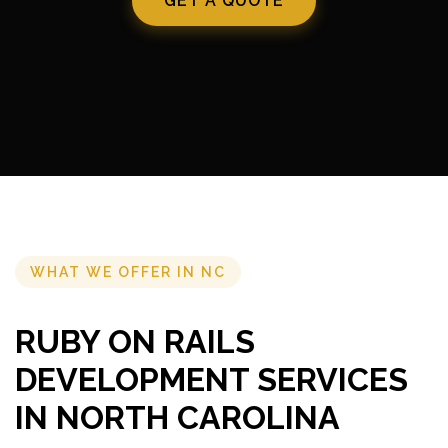
GET A QUOTE
WHAT WE OFFER IN NC
RUBY ON RAILS
DEVELOPMENT SERVICES
IN NORTH CAROLINA