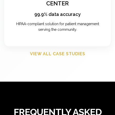
CENTER
99.9% data accuracy
HIPAA-compliant solution for patient management
serving the community.
VIEW ALL CASE STUDIES
FREQUENTLY ASKED