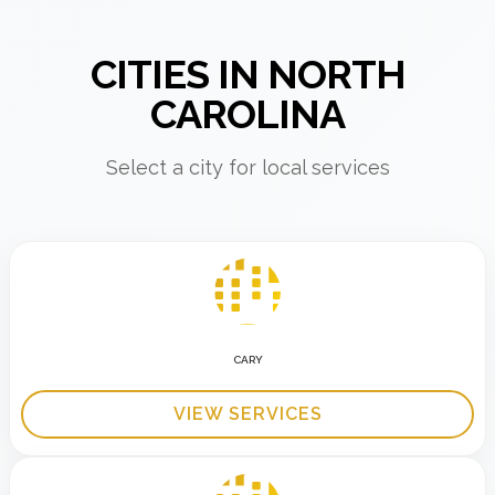
CITIES IN NORTH
CAROLINA
Select a city for local services
CARY
VIEW SERVICES