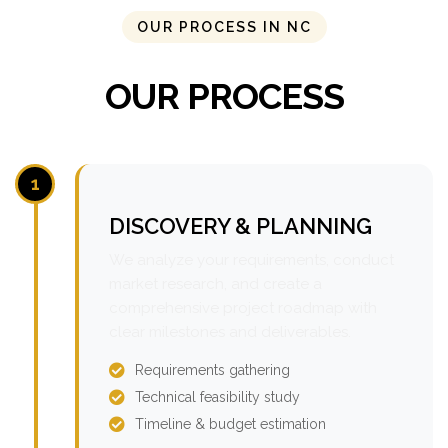
OUR PROCESS IN NC
OUR PROCESS
1
DISCOVERY & PLANNING
We analyze your requirements, conduct
market research, and create a
comprehensive project roadmap with
clear milestones and deliverables.
Requirements gathering
Technical feasibility study
Timeline & budget estimation