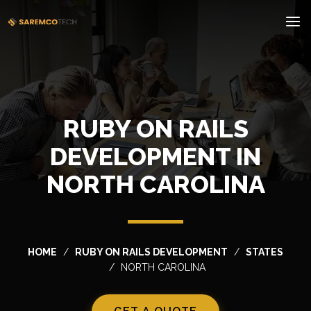
RUBY ON RAILS
DEVELOPMENT IN
NORTH CAROLINA
HOME
RUBY ON RAILS DEVELOPMENT
STATES
NORTH CAROLINA