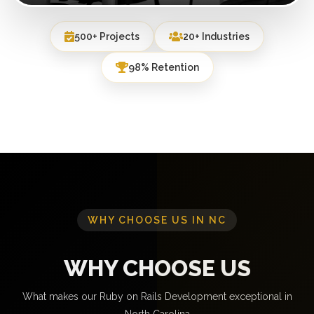
500+ Projects
20+ Industries
98% Retention
WHY CHOOSE US IN NC
WHY CHOOSE US
What makes our Ruby on Rails Development exceptional in
North Carolina