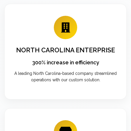
NORTH CAROLINA ENTERPRISE
300% increase in efficiency
A leading North Carolina-based company streamlined
operations with our custom solution.