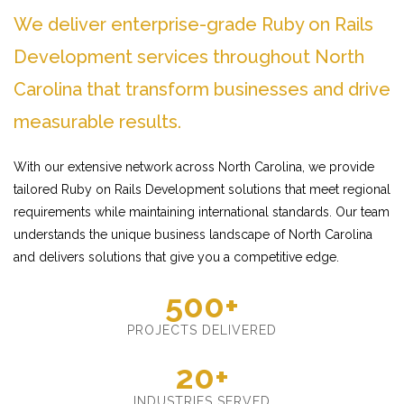
We deliver enterprise-grade Ruby on Rails
Development services throughout North
Carolina that transform businesses and drive
measurable results.
With our extensive network across North Carolina, we provide
tailored Ruby on Rails Development solutions that meet regional
requirements while maintaining international standards. Our team
understands the unique business landscape of North Carolina
and delivers solutions that give you a competitive edge.
500+
PROJECTS DELIVERED
20+
INDUSTRIES SERVED