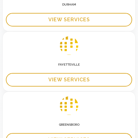
DURHAM
VIEW SERVICES
FAYETTEVILLE
VIEW SERVICES
GREENSBORO