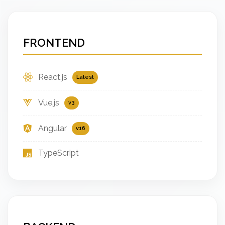
FRONTEND
React.js
Latest
Vue.js
v3
Angular
v16
TypeScript