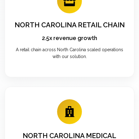
NORTH CAROLINA RETAIL CHAIN
2.5x revenue growth
A retail chain across North Carolina scaled operations
with our solution.
NORTH CAROLINA MEDICAL