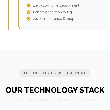
Zero-downtime deployment
Performance monitoring
24/7 maintenance & support
TECHNOLOGIES WE USE IN NC
OUR TECHNOLOGY STACK
Cutting-edge technologies for North Carolina market