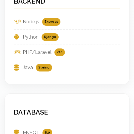
BACKEND
Node.js
Express
Python
Django
PHP/Laravel
v10
Java
Spring
DATABASE
MySQL
8.0