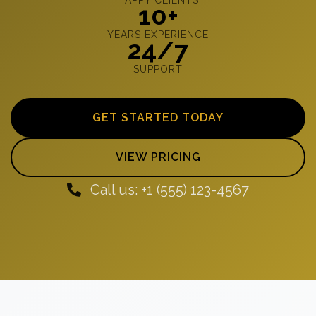
10+
YEARS EXPERIENCE
24/7
SUPPORT
GET STARTED TODAY
VIEW PRICING
Call us: +1 (555) 123-4567