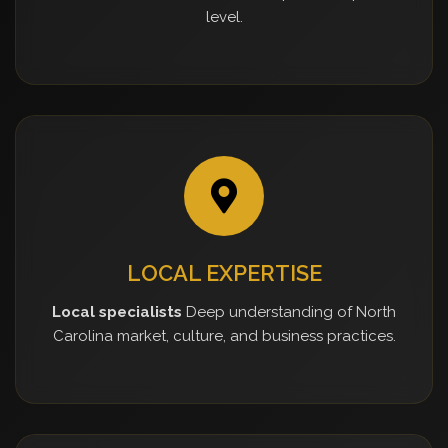
level.
LOCAL EXPERTISE
Local specialists
Deep understanding of North
Carolina market, culture, and business practices.