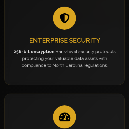
ENTERPRISE SECURITY
256-bit encryption
Bank-level security protocols
protecting your valuable data assets with
compliance to North Carolina regulations.