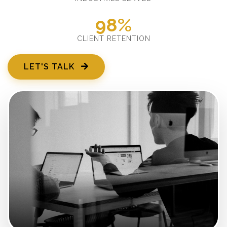
98%
CLIENT RETENTION
LET'S TALK