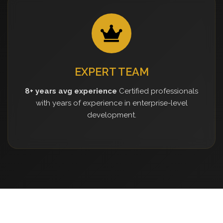
EXPERT TEAM
8+ years avg experience
Certified professionals
with years of experience in enterprise-level
development.