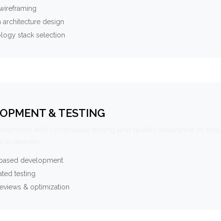
wireframing
 architecture design
logy stack selection
OPMENT & TESTING
elopment with continuous testing and quality assurance to ensu
ce delivery.
-based development
ted testing
eviews & optimization