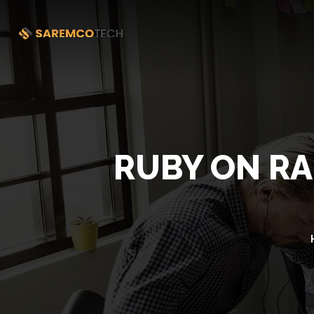
RUBY ON RA