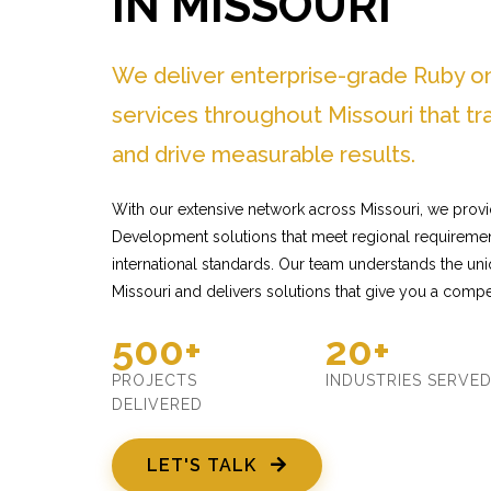
IN MISSOURI
We deliver enterprise-grade Ruby o
services throughout Missouri that t
and drive measurable results.
With our extensive network across Missouri, we provi
Development solutions that meet regional requiremen
international standards. Our team understands the un
Missouri and delivers solutions that give you a compe
500+
20+
PROJECTS
INDUSTRIES SERVE
DELIVERED
LET'S TALK