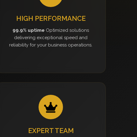
HIGH PERFORMANCE
99.9% uptime
Optimized solutions
delivering exceptional speed and
reliability for your business operations.
EXPERT TEAM