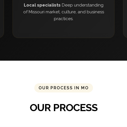
Local specialists
Deep understanding
of Missouri market, culture, and business
practices.
OUR PROCESS IN MO
OUR PROCESS