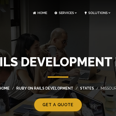
HOME
SERVICES
SOLUTIONS
CLOUDOPS AND DEVOPS DEVELOPMENT
CUSTOM SOFTWARE DEVELOPMENT
ARTIFICIAL INTELLIGENCE DEVELOPMENT
NFT MARKETPLACE DEVELOPMENT
ILS DEVELOPMENT 
HOME
RUBY ON RAILS DEVELOPMENT
STATES
MISSOUR
GET A QUOTE