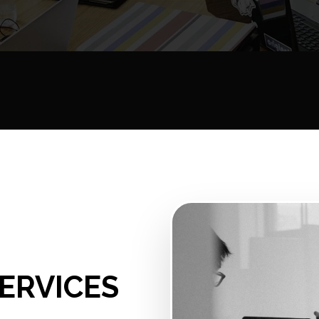
ERVICES