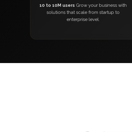
10 to 10M users
Grow your business with
solutions that scale from startup to
enterprise level.