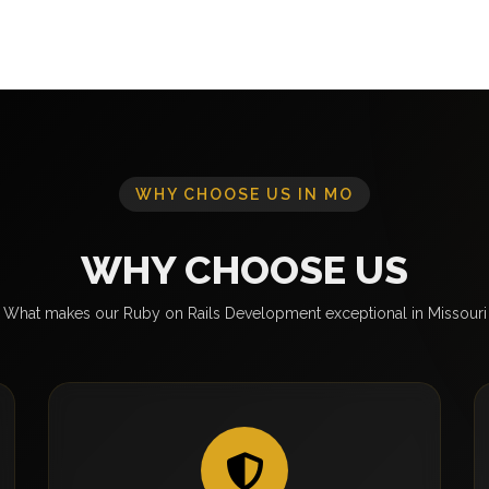
WHY CHOOSE US IN MO
WHY CHOOSE US
What makes our Ruby on Rails Development exceptional in Missouri