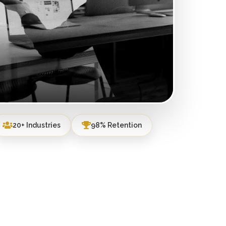
20+ Industries
98% Retention