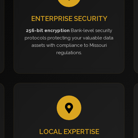
ENTERPRISE SECURITY
256-bit encryption
Bank-level security
protocols protecting your valuable data
assets with compliance to Missouri
regulations.
LOCAL EXPERTISE