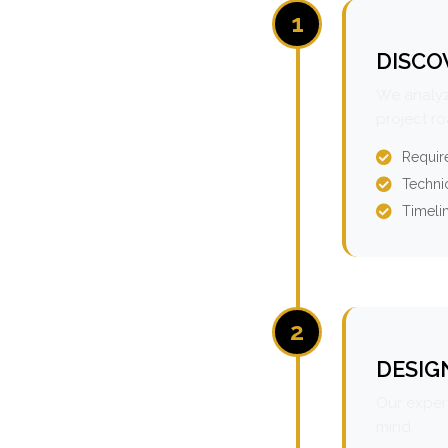
1
DISCO
We analyz
project r
Requir
Technic
Timeli
2
DESIG
Our expert
mind.