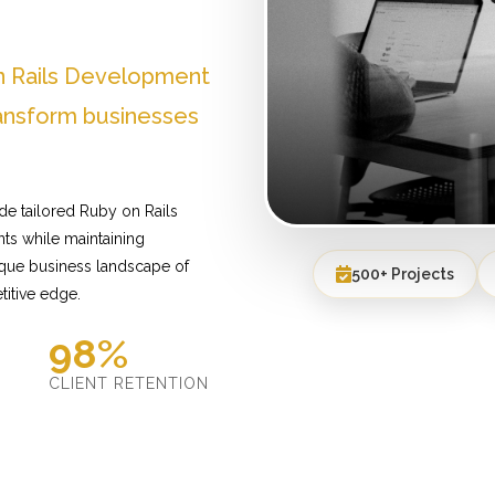
n Rails Development
ransform businesses
de tailored Ruby on Rails
ts while maintaining
ique business landscape of
500+ Projects
titive edge.
98%
D
CLIENT RETENTION