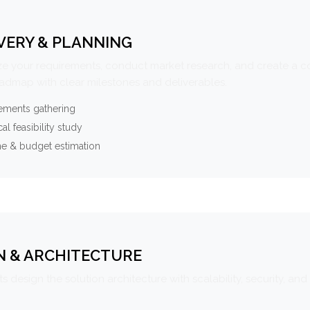
VERY & PLANNING
e your requirements, conduct market research, and create a 
oadmap with clear milestones and deliverables.
ements gathering
al feasibility study
ne & budget estimation
N & ARCHITECTURE
s design the solution architecture with scalability, security, and 