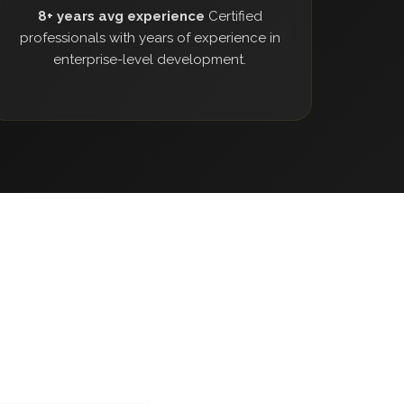
8+ years avg experience
Certified
professionals with years of experience in
enterprise-level development.