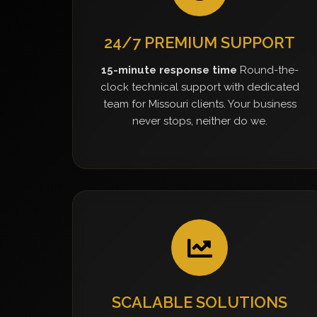
24/7 PREMIUM SUPPORT
15-minute response time
Round-the-
clock technical support with dedicated
team for Missouri clients. Your business
never stops, neither do we.
SCALABLE SOLUTIONS