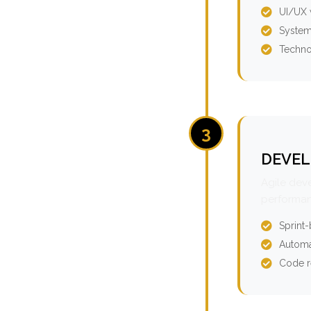
UI/UX 
System
Techno
3
DEVEL
Agile dev
performan
Sprint
Automa
Code r