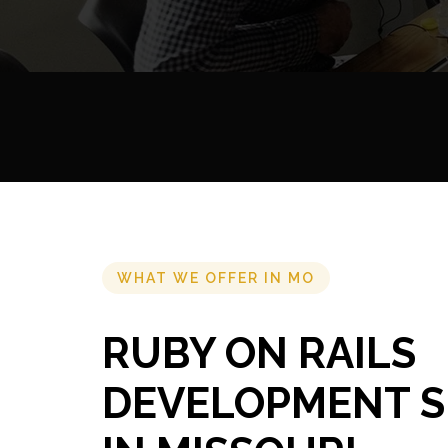
WHAT WE OFFER IN MO
RUBY ON RAILS
DEVELOPMENT S