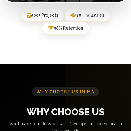
500+ Projects
20+ Industries
98% Retention
WHY CHOOSE US IN MA
WHY CHOOSE US
What makes our Ruby on Rails Development exceptional in
Massachusetts