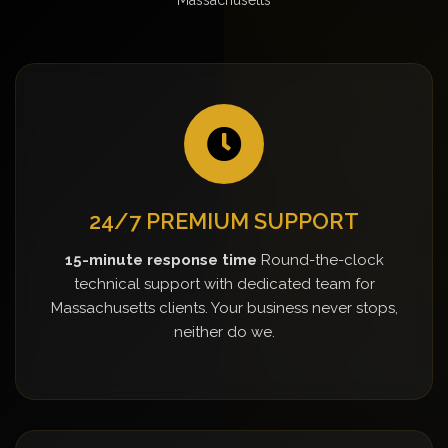
24/7 PREMIUM SUPPORT
15-minute response time
Round-the-clock
technical support with dedicated team for
Massachusetts clients. Your business never stops,
neither do we.