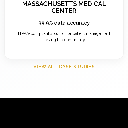
MASSACHUSETTS MEDICAL
CENTER
99.9% data accuracy
HIPAA-compliant solution for patient management
serving the community.
VIEW ALL CASE STUDIES