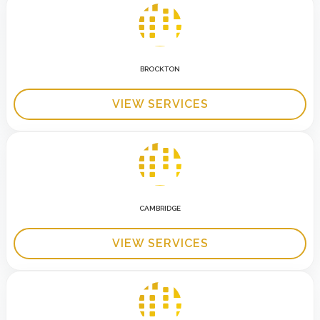
BROCKTON
VIEW SERVICES
CAMBRIDGE
VIEW SERVICES