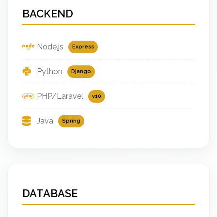
BACKEND
Node.js
Express
Python
Django
PHP/Laravel
v10
Java
Spring
DATABASE