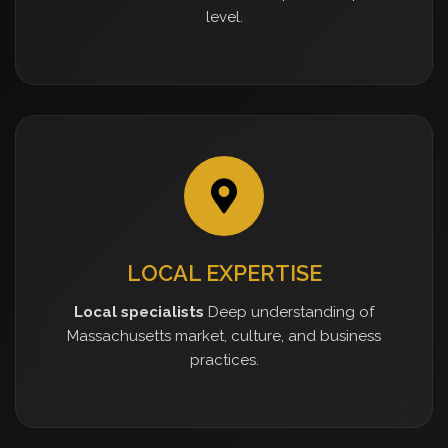
level.
LOCAL EXPERTISE
Local specialists
Deep understanding of
Massachusetts market, culture, and business
practices.