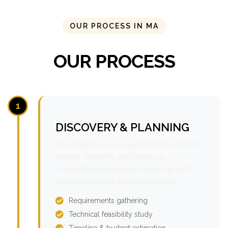
OUR PROCESS IN MA
OUR PROCESS
1
DISCOVERY & PLANNING
We analyze your requirements, conduct
market research, and create a
comprehensive project roadmap with
clear milestones and deliverables.
Requirements gathering
Technical feasibility study
Timeline & budget estimation