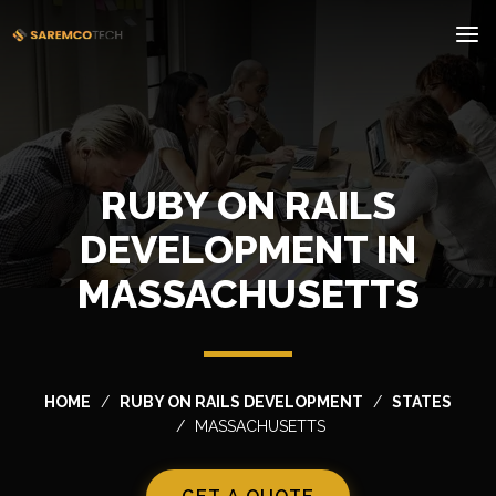
RUBY ON RAILS
DEVELOPMENT IN
MASSACHUSETTS
HOME
RUBY ON RAILS DEVELOPMENT
STATES
MASSACHUSETTS