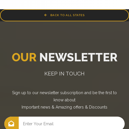
BACK TO ALL STATES
OUR
NEWSLETTER
KEEP IN TOUCH
Sign up to our newsletter subscription and be the first to
know about
Important news
&
Amazing offers
&
Discounts