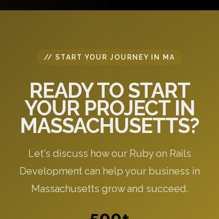
specific to your needs.
// START YOUR JOURNEY IN MA
READY TO START
YOUR PROJECT IN
MASSACHUSETTS?
Let's discuss how our Ruby on Rails
Development can help your business in
Massachusetts grow and succeed.
500+