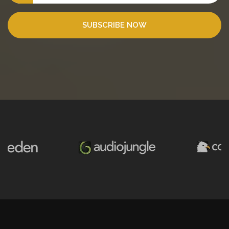
SUBSCRIBE NOW