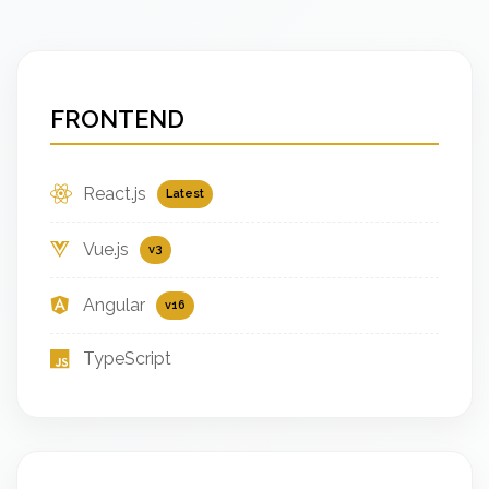
FRONTEND
React.js
Latest
Vue.js
v3
Angular
v16
TypeScript