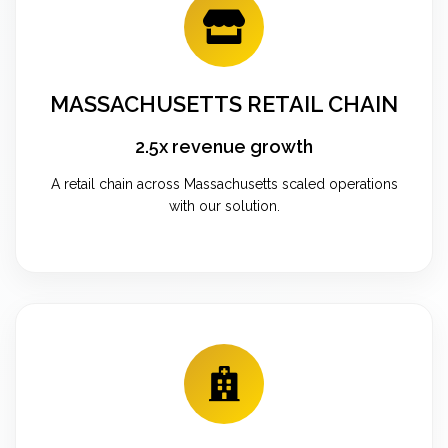
MASSACHUSETTS RETAIL CHAIN
2.5x revenue growth
A retail chain across Massachusetts scaled operations
with our solution.