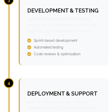
DEVELOPMENT & TESTING
Agile development with continuous
testing and quality assurance to ensure
bug-free, high-performance delivery.
Sprint-based development
Automated testing
Code reviews & optimization
4
DEPLOYMENT & SUPPORT
Smooth deployment and ongoing
maintenance for optimal performance