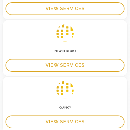
VIEW SERVICES
NEW BEDFORD
VIEW SERVICES
QUINCY
VIEW SERVICES