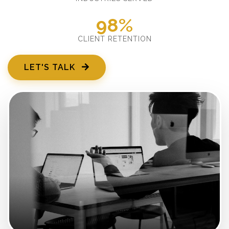
98%
CLIENT RETENTION
LET'S TALK