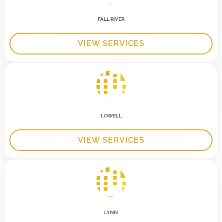
FALL RIVER
VIEW SERVICES
LOWELL
VIEW SERVICES
LYNN