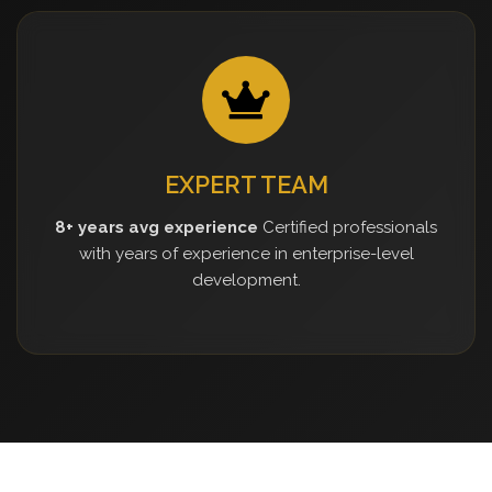
EXPERT TEAM
8+ years avg experience
Certified professionals
with years of experience in enterprise-level
development.