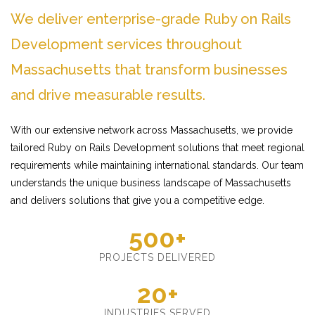
We deliver enterprise-grade Ruby on Rails
Development services throughout
Massachusetts that transform businesses
and drive measurable results.
With our extensive network across Massachusetts, we provide
tailored Ruby on Rails Development solutions that meet regional
requirements while maintaining international standards. Our team
understands the unique business landscape of Massachusetts
and delivers solutions that give you a competitive edge.
500+
PROJECTS DELIVERED
20+
INDUSTRIES SERVED