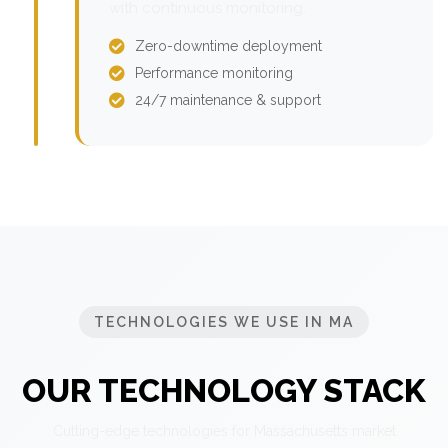
with continuous monitoring.
Zero-downtime deployment
Performance monitoring
24/7 maintenance & support
TECHNOLOGIES WE USE IN MA
OUR TECHNOLOGY STACK
Cutting-edge technologies for Massachusetts market