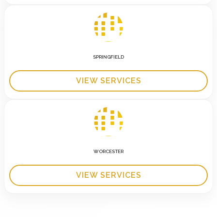
SPRINGFIELD
VIEW SERVICES
WORCESTER
VIEW SERVICES