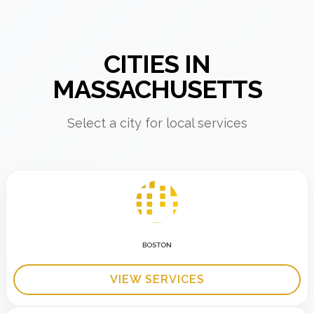
CITIES IN
MASSACHUSETTS
Select a city for local services
BOSTON
VIEW SERVICES