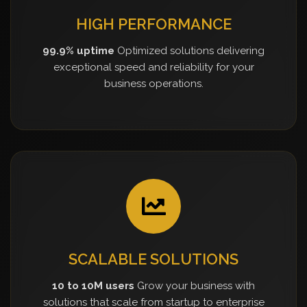
HIGH PERFORMANCE
99.9% uptime
Optimized solutions delivering
exceptional speed and reliability for your
business operations.
SCALABLE SOLUTIONS
10 to 10M users
Grow your business with
solutions that scale from startup to enterprise