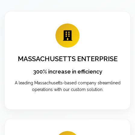
MASSACHUSETTS ENTERPRISE
300% increase in efficiency
A leading Massachusetts-based company streamlined
operations with our custom solution.