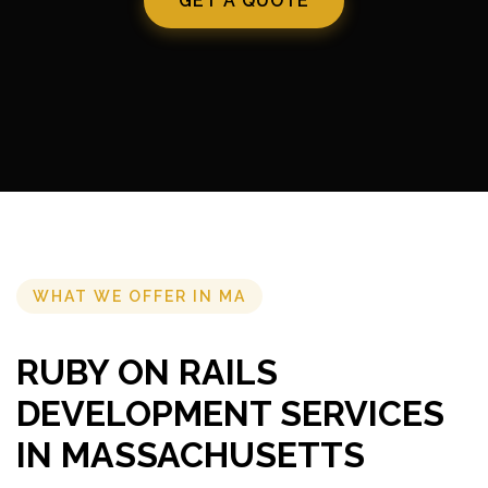
GET A QUOTE
WHAT WE OFFER IN MA
RUBY ON RAILS
DEVELOPMENT SERVICES
IN MASSACHUSETTS