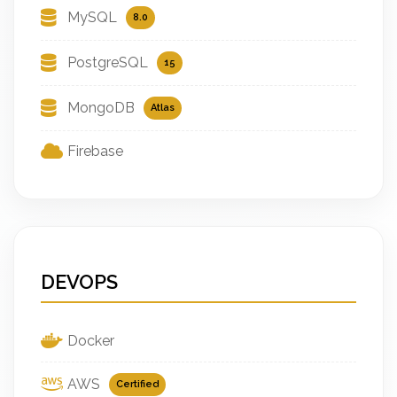
MySQL
8.0
PostgreSQL
15
MongoDB
Atlas
Firebase
DEVOPS
Docker
AWS
Certified