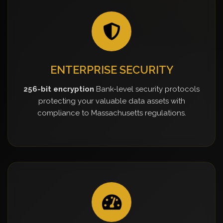
ENTERPRISE SECURITY
256-bit encryption
Bank-level security protocols
protecting your valuable data assets with
compliance to Massachusetts regulations.