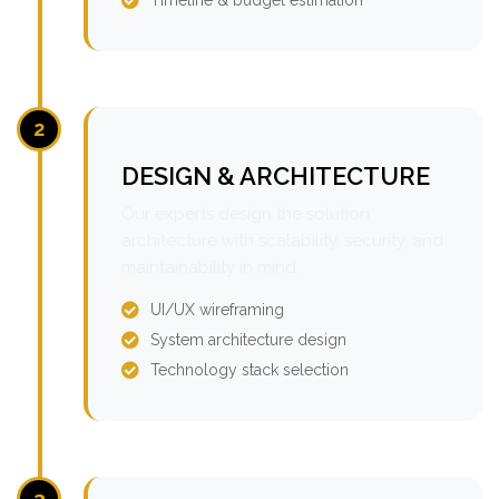
2
DESIGN & ARCHITECTURE
Our experts design the solution
architecture with scalability, security, and
maintainability in mind.
UI/UX wireframing
System architecture design
Technology stack selection
3