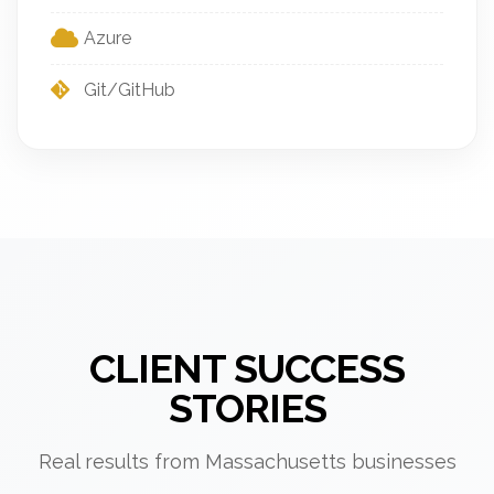
Azure
Git/GitHub
CLIENT SUCCESS
STORIES
Real results from Massachusetts businesses