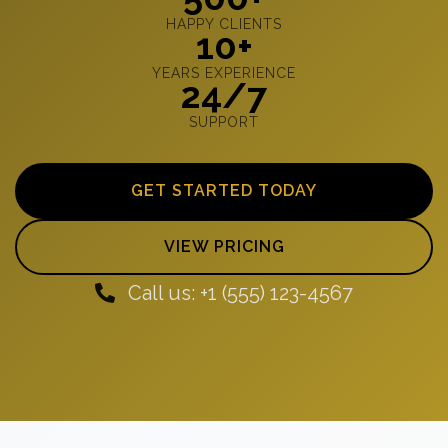
HAPPY CLIENTS
10+
YEARS EXPERIENCE
24/7
SUPPORT
GET STARTED TODAY
VIEW PRICING
Call us: +1 (555) 123-4567