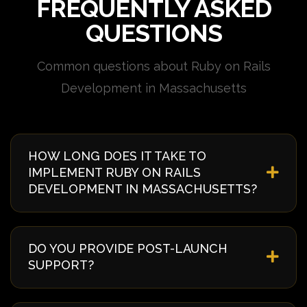
FREQUENTLY ASKED
QUESTIONS
Common questions about Ruby on Rails
Development in Massachusetts
HOW LONG DOES IT TAKE TO
IMPLEMENT RUBY ON RAILS
DEVELOPMENT IN MASSACHUSETTS?
Implementation timelines vary based on complexity
and requirements. Typically, it takes 4-8 weeks from
DO YOU PROVIDE POST-LAUNCH
discovery to deployment. We provide a detailed
SUPPORT?
timeline during our initial consultation specific to
your Massachusetts project.
Yes, we offer comprehensive post-launch support