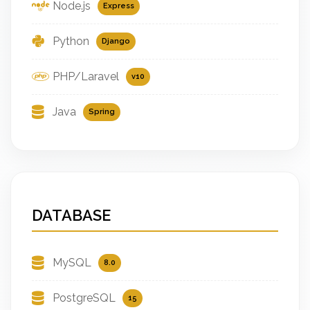
Node.js
Express
Python
Django
PHP/Laravel
v10
Java
Spring
DATABASE
MySQL
8.0
PostgreSQL
15