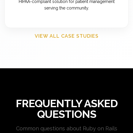
HIPAA-compliant solution for patient management
serving the community.
VIEW ALL CASE STUDIES
FREQUENTLY ASKED
QUESTIONS
Common questions about Ruby on Rails