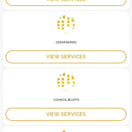
CEDAR RAPIDS
VIEW SERVICES
COUNCIL BLUFFS
VIEW SERVICES