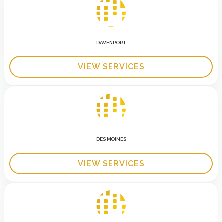
DAVENPORT
VIEW SERVICES
DES MOINES
VIEW SERVICES