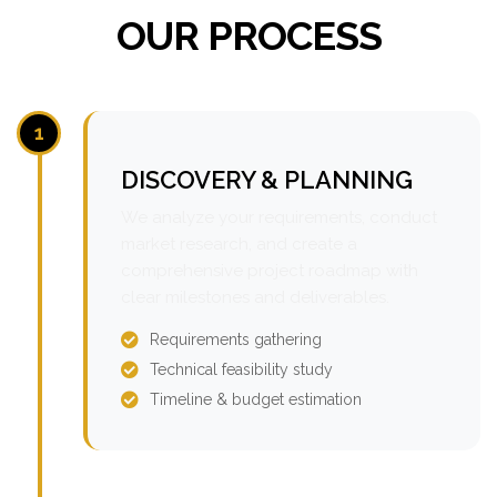
OUR PROCESS
1
DISCOVERY & PLANNING
We analyze your requirements, conduct
market research, and create a
comprehensive project roadmap with
clear milestones and deliverables.
Requirements gathering
Technical feasibility study
Timeline & budget estimation