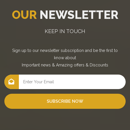
OUR
NEWSLETTER
KEEP IN TOUCH
Sign up to our newsletter subscription and be the first to
know about
Important news
&
Amazing offers
&
Discounts
SUBSCRIBE NOW