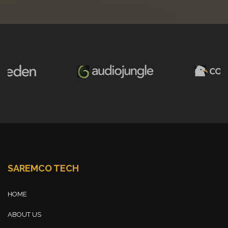
SAREMCO TECH
HOME
ABOUT US