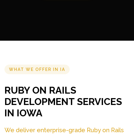
WHAT WE OFFER IN IA
RUBY ON RAILS
DEVELOPMENT SERVICES
IN IOWA
We deliver enterprise-grade Ruby on Rails