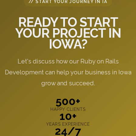
// START YOUR JOURNEY IN IA
READY TO START
YOUR PROJECT IN
IOWA?
Let's discuss how our Ruby on Rails
Development can help your business in Iowa
grow and succeed.
500+
HAPPY CLIENTS
10+
YEARS EXPERIENCE
24/7