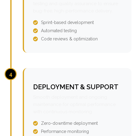
testing and quality assurance to ensure
bug-free, high-performance delivery.
Sprint-based development
Automated testing
Code reviews & optimization
4
DEPLOYMENT & SUPPORT
Smooth deployment and ongoing
maintenance for optimal performance
with continuous monitoring.
Zero-downtime deployment
Performance monitoring