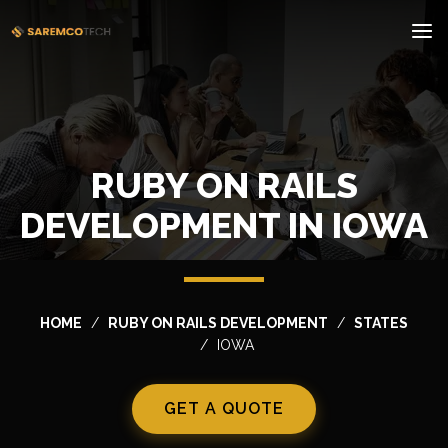
RUBY ON RAILS
DEVELOPMENT IN IOWA
HOME
RUBY ON RAILS DEVELOPMENT
STATES
IOWA
GET A QUOTE