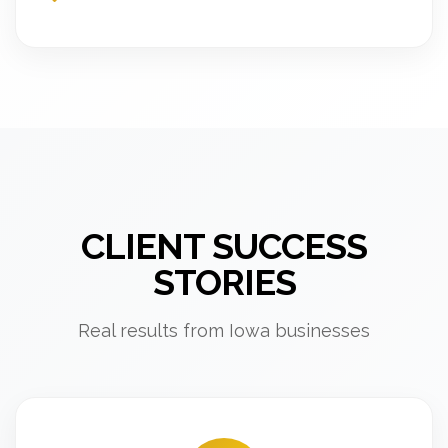
CLIENT SUCCESS
STORIES
Real results from Iowa businesses