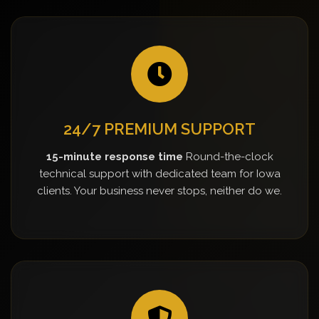
24/7 PREMIUM SUPPORT
15-minute response time
Round-the-clock
technical support with dedicated team for Iowa
clients. Your business never stops, neither do we.