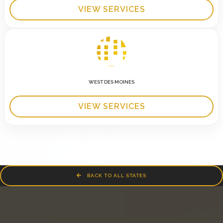
VIEW SERVICES
WEST DES MOINES
VIEW SERVICES
BACK TO ALL STATES