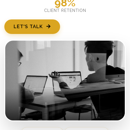
98%
CLIENT RETENTION
LET'S TALK