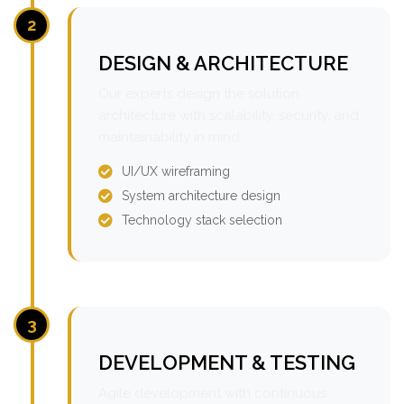
2
DESIGN & ARCHITECTURE
Our experts design the solution
architecture with scalability, security, and
maintainability in mind.
UI/UX wireframing
System architecture design
Technology stack selection
3
DEVELOPMENT & TESTING
Agile development with continuous