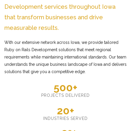
Development services throughout Iowa
that transform businesses and drive
measurable results.
With our extensive network across Iowa, we provide tailored
Ruby on Rails Development solutions that meet regional
requirements while maintaining international standards. Our team
understands the unique business landscape of Iowa and delivers
solutions that give you a competitive edge.
500+
PROJECTS DELIVERED
20+
INDUSTRIES SERVED