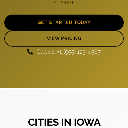
SUPPORT
GET STARTED TODAY
VIEW PRICING
Call us: +1 (555) 123-4567
CITIES IN IOWA