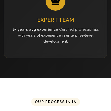
EXPERT TEAM
8+ years avg experience
Certified professionals
with years of experience in enterprise-level
development.
OUR PROCESS IN IA