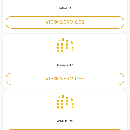
DUBUQUE
VIEW SERVICES
SIOUX CITY
VIEW SERVICES
WATERLOO