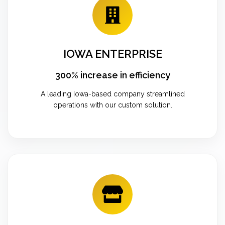
IOWA ENTERPRISE
300% increase in efficiency
A leading Iowa-based company streamlined
operations with our custom solution.