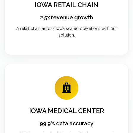
IOWA RETAIL CHAIN
2.5x revenue growth
A retail chain across Iowa scaled operations with our
solution.
IOWA MEDICAL CENTER
99.9% data accuracy