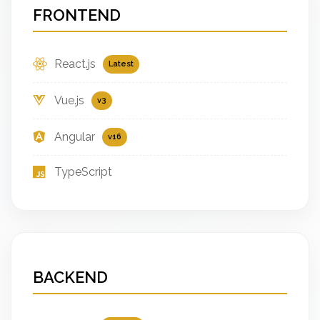
FRONTEND
React.js
Latest
Vue.js
v3
Angular
v16
TypeScript
BACKEND