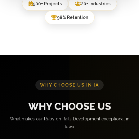
500+ Projects
20+ Industries
98% Retention
WHY CHOOSE US IN IA
WHY CHOOSE US
What makes our Ruby on Rails Development exceptional in
Iowa