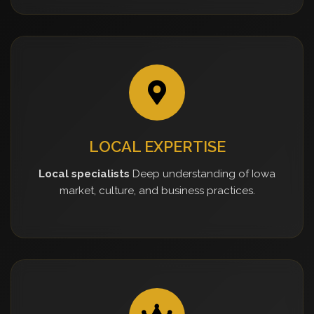
LOCAL EXPERTISE
Local specialists
Deep understanding of Iowa
market, culture, and business practices.