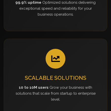
99.9% uptime
Optimized solutions delivering
exceptional speed and reliability for your
business operations.
SCALABLE SOLUTIONS
10 to 10M users
Grow your business with
solutions that scale from startup to enterprise
level.