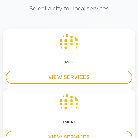
Select a city for local services
AMES
VIEW SERVICES
ANKENY
VIEW SERVICES