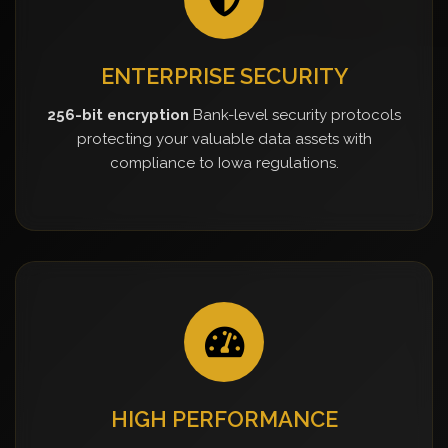
ENTERPRISE SECURITY
256-bit encryption
Bank-level security protocols
protecting your valuable data assets with
compliance to Iowa regulations.
HIGH PERFORMANCE