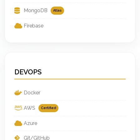
MongoDB
Atlas
Firebase
DEVOPS
Docker
AWS
Certified
Azure
Git/GitHub