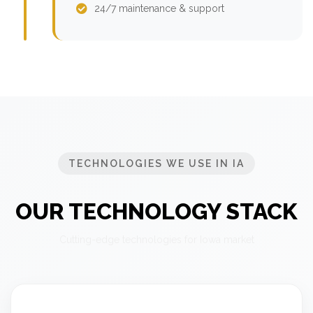
24/7 maintenance & support
TECHNOLOGIES WE USE IN IA
OUR TECHNOLOGY STACK
Cutting-edge technologies for Iowa market