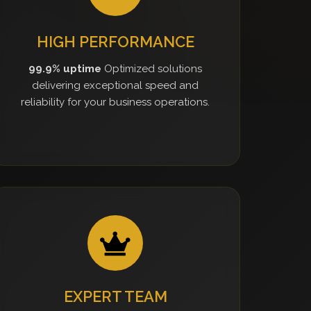
HIGH PERFORMANCE
99.9% uptime
Optimized solutions
delivering exceptional speed and
reliability for your business operations.
EXPERT TEAM