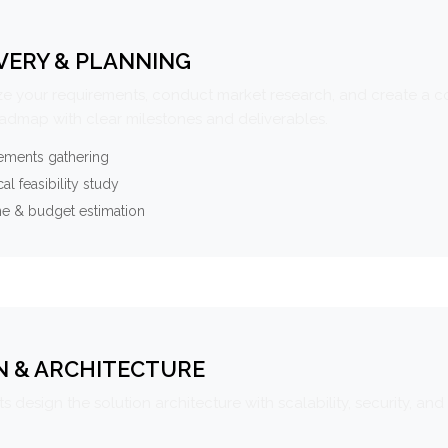
VERY & PLANNING
e your requirements, conduct market research, and create a 
oadmap with clear milestones and deliverables.
ements gathering
al feasibility study
ne & budget estimation
N & ARCHITECTURE
s design the solution architecture with scalability, security, and 