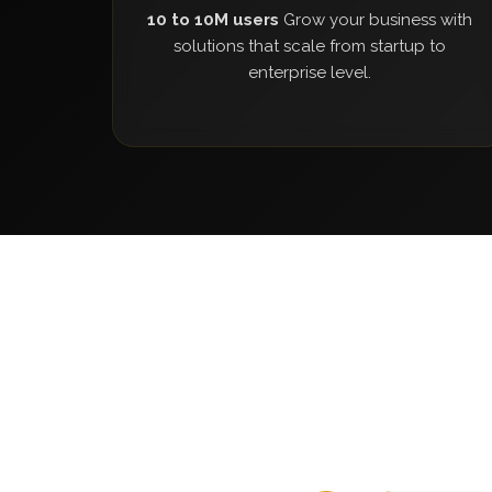
10 to 10M users
Grow your business with
solutions that scale from startup to
enterprise level.