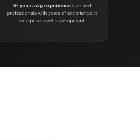
8+ years avg experience
Certified
professionals with years of experience in
enterprise-level development.