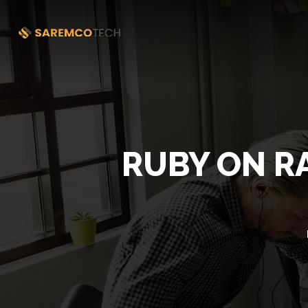
RUBY ON R