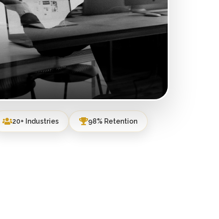
20+ Industries
98% Retention