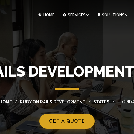
HOME
SERVICES
SOLUTIONS
CLOUDOPS AND DEVOPS DEVELOPMENT
CUSTOM SOFTWARE DEVELOPMENT
ARTIFICIAL INTELLIGENCE DEVELOPMENT
NFT MARKETPLACE DEVELOPMENT
AILS DEVELOPMENT 
HOME
RUBY ON RAILS DEVELOPMENT
STATES
FLORID
GET A QUOTE