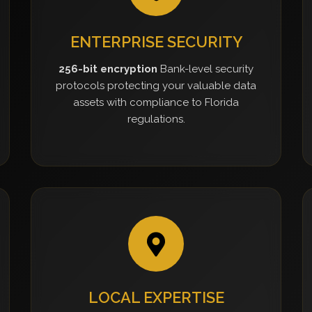
ENTERPRISE SECURITY
256-bit encryption
Bank-level security
protocols protecting your valuable data
assets with compliance to Florida
regulations.
LOCAL EXPERTISE