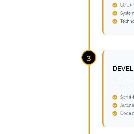
UI/UX 
System
Techno
3
DEVEL
Agile dev
performan
Sprint
Automa
Code r