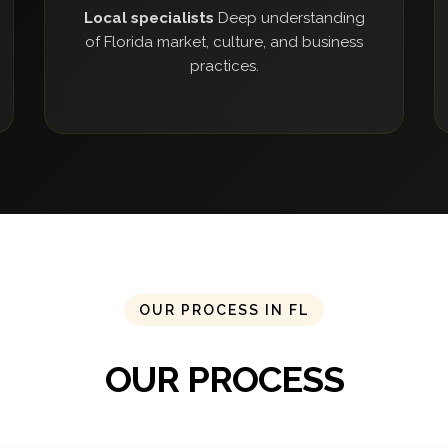
Local specialists
Deep understanding
of Florida market, culture, and business
practices.
OUR PROCESS IN FL
OUR PROCESS