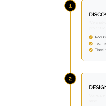
1
DISCO
We analyz
project r
Requir
Technic
Timeli
2
DESIG
Our expert
mind.