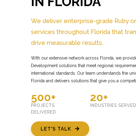
IN FLORIDA
We deliver enterprise-grade Ruby o
services throughout Florida that tr
drive measurable results.
With our extensive network across Florida, we provid
Development solutions that meet regional requiremen
international standards. Our team understands the un
Florida and delivers solutions that give you a competi
500+
20+
PROJECTS
INDUSTRIES SERVE
DELIVERED
LET'S TALK