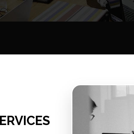
ERVICES