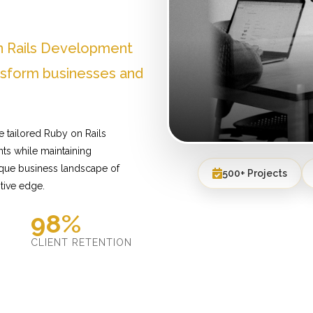
n Rails Development
ansform businesses and
e tailored Ruby on Rails
ts while maintaining
ique business landscape of
500+ Projects
tive edge.
98%
D
CLIENT RETENTION