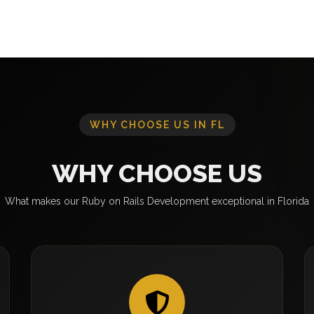
WHY CHOOSE US IN FL
WHY CHOOSE US
What makes our Ruby on Rails Development exceptional in Florida