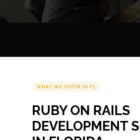
WHAT WE OFFER IN FL
RUBY ON RAILS
DEVELOPMENT S