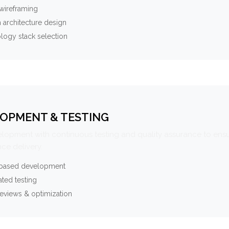
wireframing
 architecture design
logy stack selection
OPMENT & TESTING
elopment with continuous testing and quality assurance to ensu
ce delivery.
-based development
ted testing
eviews & optimization