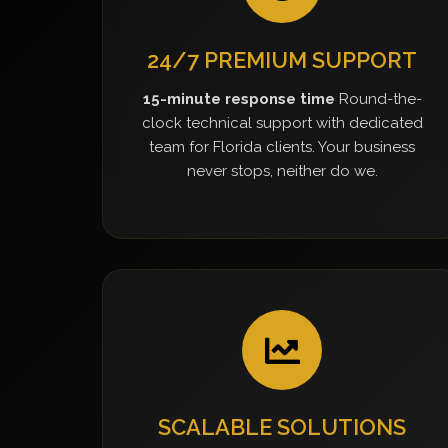
24/7 PREMIUM SUPPORT
15-minute response time
Round-the-
clock technical support with dedicated
team for Florida clients. Your business
never stops, neither do we.
SCALABLE SOLUTIONS