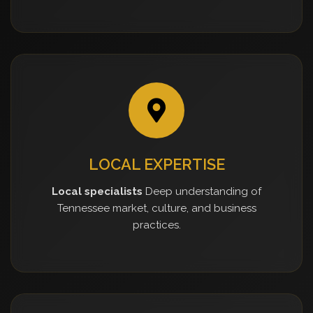
LOCAL EXPERTISE
Local specialists
Deep understanding of
Tennessee market, culture, and business
practices.