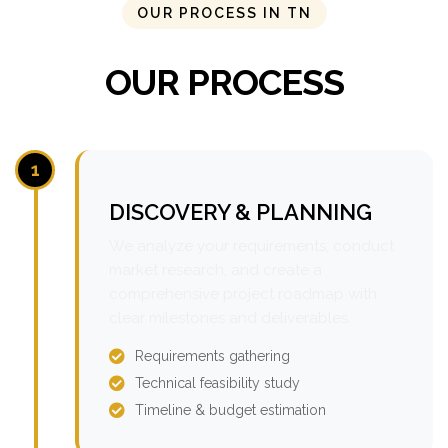
OUR PROCESS IN TN
OUR PROCESS
1
DISCOVERY & PLANNING
We analyze your requirements, conduct
market research, and create a
comprehensive project roadmap with
clear milestones and deliverables.
Requirements gathering
Technical feasibility study
Timeline & budget estimation