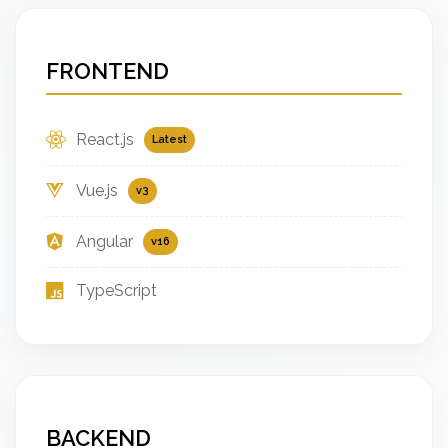
FRONTEND
React.js
Latest
Vue.js
v3
Angular
v16
TypeScript
BACKEND