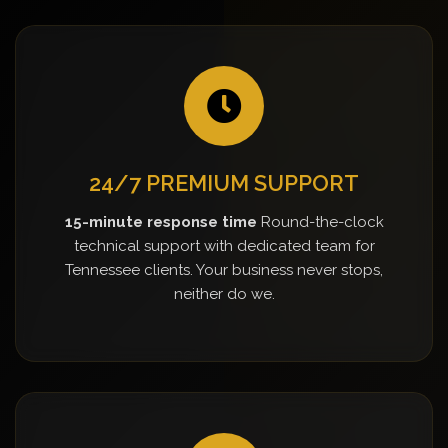
24/7 PREMIUM SUPPORT
15-minute response time
Round-the-clock
technical support with dedicated team for
Tennessee clients. Your business never stops,
neither do we.