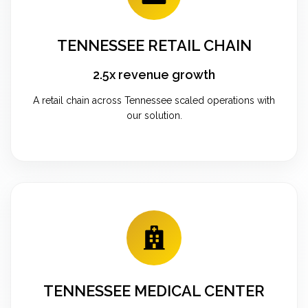
TENNESSEE RETAIL CHAIN
2.5x revenue growth
A retail chain across Tennessee scaled operations with
our solution.
TENNESSEE MEDICAL CENTER