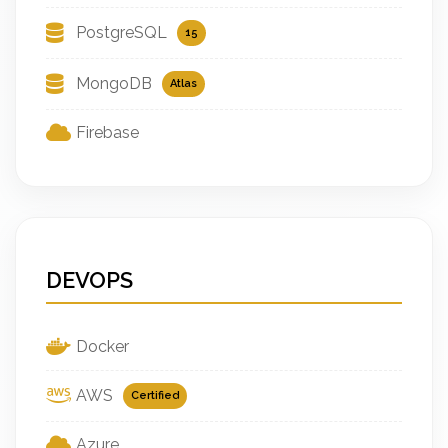
PostgreSQL
15
MongoDB
Atlas
Firebase
DEVOPS
Docker
AWS
Certified
Azure