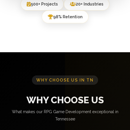
500+ Projects
20+ Industries
98% Retention
WHY CHOOSE US IN TN
WHY CHOOSE US
What makes our RPG Game Development exceptional in
Tennessee