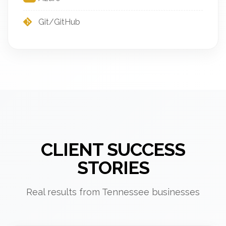
Git/GitHub
CLIENT SUCCESS
STORIES
Real results from Tennessee businesses