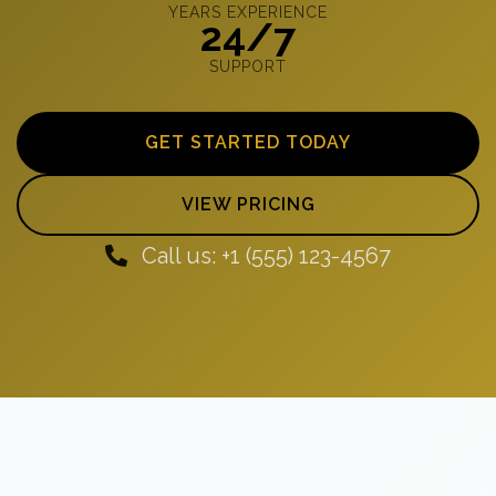
YEARS EXPERIENCE
24/7
SUPPORT
GET STARTED TODAY
VIEW PRICING
Call us: +1 (555) 123-4567