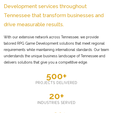
Development services throughout
Tennessee that transform businesses and
drive measurable results.
With our extensive network across Tennessee, we provide
tailored RPG Game Development solutions that meet regional
requirements while maintaining international standards. Our team
understands the unique business landscape of Tennessee and
delivers solutions that give you a competitive edge.
500+
PROJECTS DELIVERED
20+
INDUSTRIES SERVED