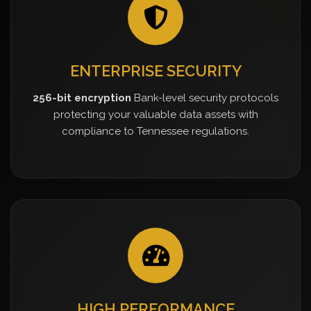
ENTERPRISE SECURITY
256-bit encryption
Bank-level security protocols
protecting your valuable data assets with
compliance to Tennessee regulations.
HIGH PERFORMANCE