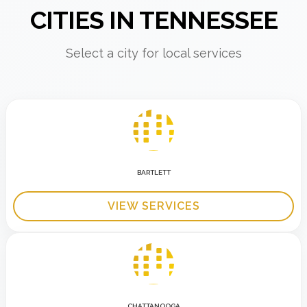
CITIES IN TENNESSEE
Select a city for local services
BARTLETT
VIEW SERVICES
CHATTANOOGA