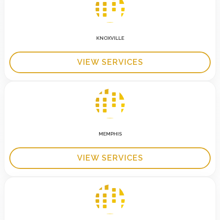
KNOXVILLE
VIEW SERVICES
MEMPHIS
VIEW SERVICES