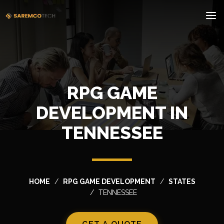
RPG GAME
DEVELOPMENT IN
TENNESSEE
HOME
RPG GAME DEVELOPMENT
STATES
TENNESSEE