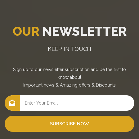
OUR
NEWSLETTER
KEEP IN TOUCH
Sign up to our newsletter subscription and be the first to
know about
Important news
&
Amazing offers
&
Discounts
SUBSCRIBE NOW