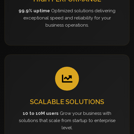
99.9% uptime
Optimized solutions delivering
exceptional speed and reliability for your
business operations.
SCALABLE SOLUTIONS
10 to 10M users
Grow your business with
solutions that scale from startup to enterprise
level.