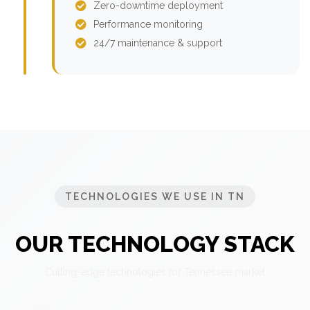
Zero-downtime deployment
Performance monitoring
24/7 maintenance & support
TECHNOLOGIES WE USE IN TN
OUR TECHNOLOGY STACK
Cutting-edge technologies for Tennessee market