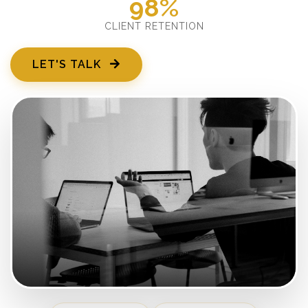
98%
CLIENT RETENTION
LET'S TALK