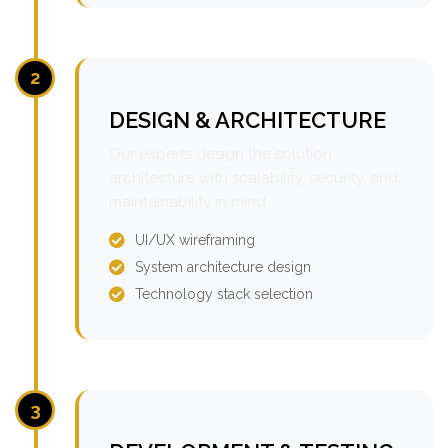
2
DESIGN & ARCHITECTURE
Our experts design the solution
architecture with scalability, security, and
maintainability in mind.
UI/UX wireframing
System architecture design
Technology stack selection
3