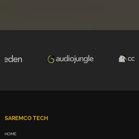
SAREMCO TECH
HOME