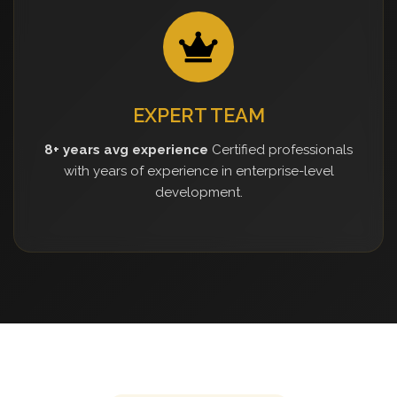
EXPERT TEAM
8+ years avg experience
Certified professionals
with years of experience in enterprise-level
development.