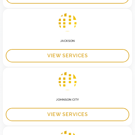
JACKSON
VIEW SERVICES
JOHNSON CITY
VIEW SERVICES