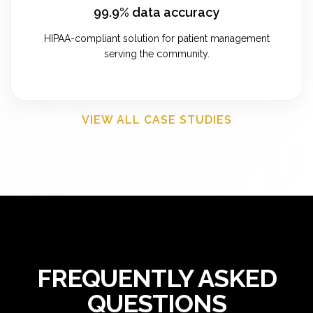
99.9% data accuracy
HIPAA-compliant solution for patient management
serving the community.
VIEW ALL CASE STUDIES
FREQUENTLY ASKED
QUESTIONS