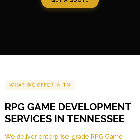
GET A QUOTE
WHAT WE OFFER IN TN
RPG GAME DEVELOPMENT
SERVICES IN TENNESSEE
We deliver enterprise-grade RPG Game