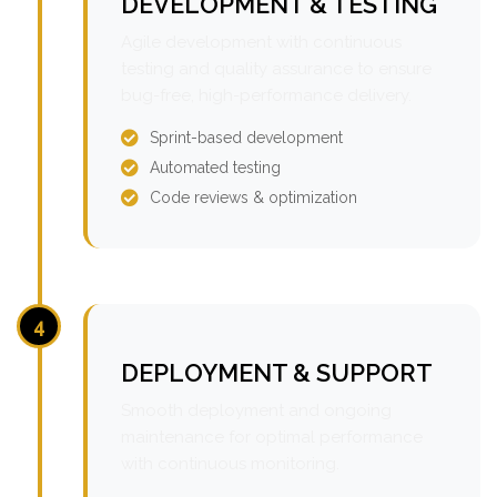
DEVELOPMENT & TESTING
Agile development with continuous
testing and quality assurance to ensure
bug-free, high-performance delivery.
Sprint-based development
Automated testing
Code reviews & optimization
4
DEPLOYMENT & SUPPORT
Smooth deployment and ongoing
maintenance for optimal performance
with continuous monitoring.