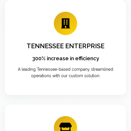
TENNESSEE ENTERPRISE
300% increase in efficiency
A leading Tennessee-based company streamlined
operations with our custom solution.