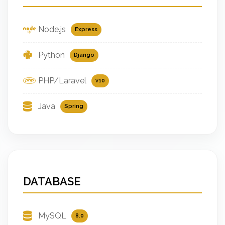
Node.js
Express
Python
Django
PHP/Laravel
v10
Java
Spring
DATABASE
MySQL
8.0