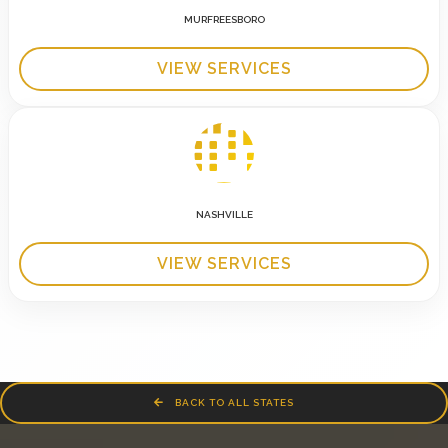
MURFREESBORO
VIEW SERVICES
NASHVILLE
VIEW SERVICES
BACK TO ALL STATES