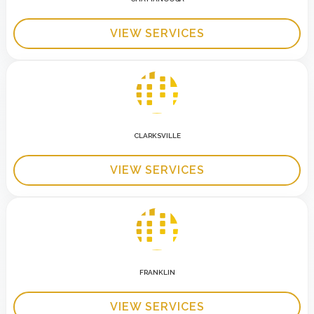
VIEW SERVICES
CLARKSVILLE
VIEW SERVICES
FRANKLIN
VIEW SERVICES