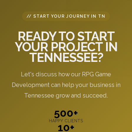
// START YOUR JOURNEY IN TN
READY TO START
YOUR PROJECT IN
TENNESSEE?
Let's discuss how our RPG Game
Development can help your business in
Tennessee grow and succeed.
500+
HAPPY CLIENTS
10+