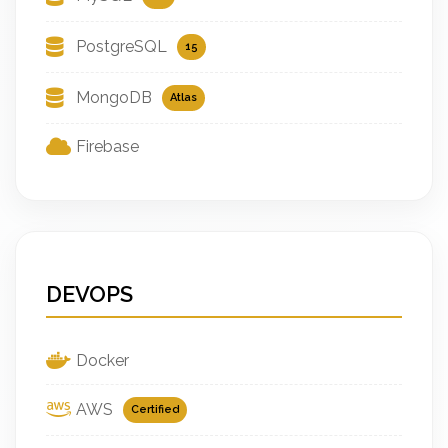
PostgreSQL
15
MongoDB
Atlas
Firebase
DEVOPS
Docker
AWS
Certified