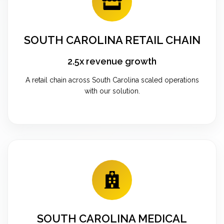
SOUTH CAROLINA RETAIL CHAIN
2.5x revenue growth
A retail chain across South Carolina scaled operations
with our solution.
SOUTH CAROLINA MEDICAL