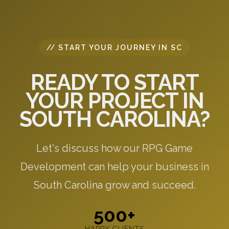
// START YOUR JOURNEY IN SC
READY TO START
YOUR PROJECT IN
SOUTH CAROLINA?
Let's discuss how our RPG Game
Development can help your business in
South Carolina grow and succeed.
500+
HAPPY CLIENTS