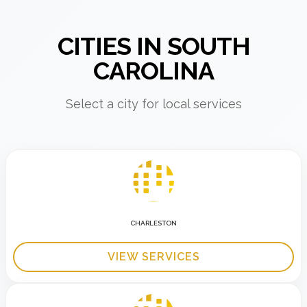
CITIES IN SOUTH
CAROLINA
Select a city for local services
CHARLESTON
VIEW SERVICES