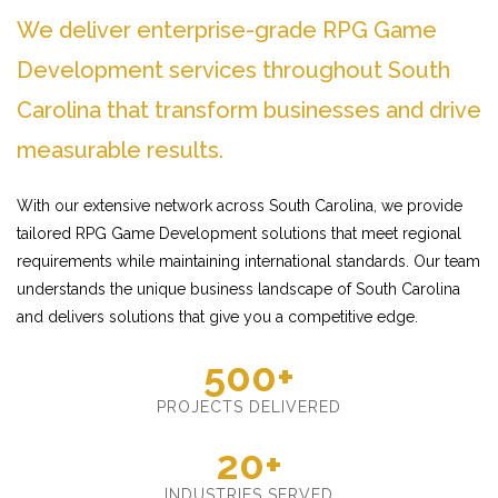
We deliver enterprise-grade RPG Game
Development services throughout South
Carolina that transform businesses and drive
measurable results.
With our extensive network across South Carolina, we provide
tailored RPG Game Development solutions that meet regional
requirements while maintaining international standards. Our team
understands the unique business landscape of South Carolina
and delivers solutions that give you a competitive edge.
500+
PROJECTS DELIVERED
20+
INDUSTRIES SERVED