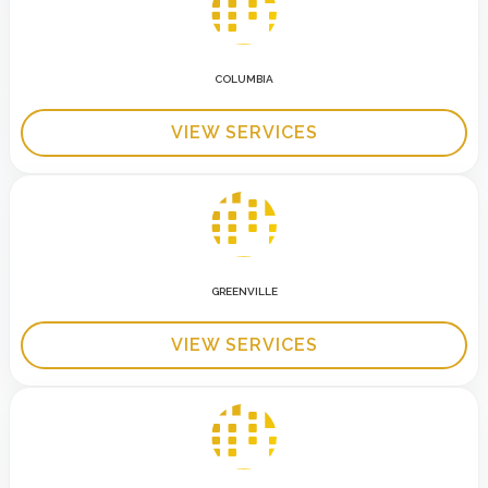
COLUMBIA
VIEW SERVICES
GREENVILLE
VIEW SERVICES