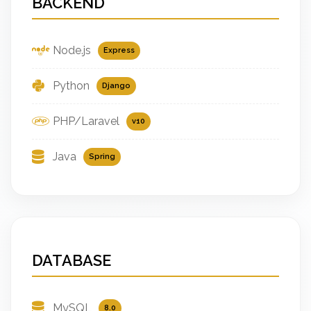
BACKEND
Node.js
Express
Python
Django
PHP/Laravel
v10
Java
Spring
DATABASE
MySQL
8.0