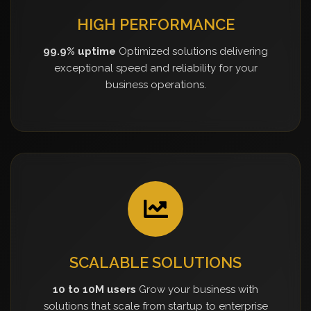
HIGH PERFORMANCE
99.9% uptime
Optimized solutions delivering
exceptional speed and reliability for your
business operations.
SCALABLE SOLUTIONS
10 to 10M users
Grow your business with
solutions that scale from startup to enterprise