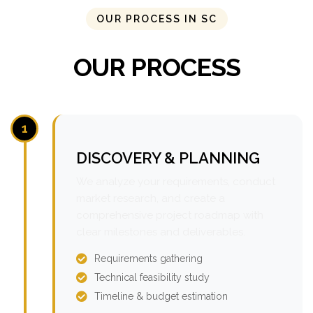
OUR PROCESS IN SC
OUR PROCESS
1
DISCOVERY & PLANNING
We analyze your requirements, conduct
market research, and create a
comprehensive project roadmap with
clear milestones and deliverables.
Requirements gathering
Technical feasibility study
Timeline & budget estimation