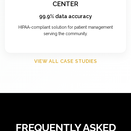
CENTER
99.9% data accuracy
HIPAA-compliant solution for patient management
serving the community.
VIEW ALL CASE STUDIES
FREQUENTLY ASKED