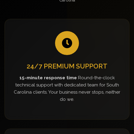
24/7 PREMIUM SUPPORT
15-minute response time
Round-the-clock
technical support with dedicated team for South
Carolina clients. Your business never stops, neither
do we.