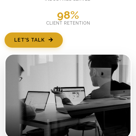
98%
CLIENT RETENTION
LET'S TALK