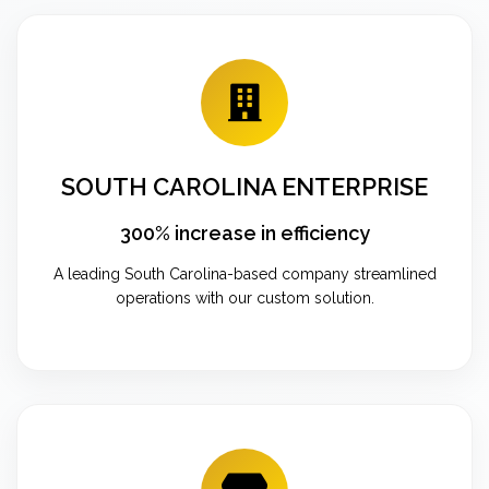
SOUTH CAROLINA ENTERPRISE
300% increase in efficiency
A leading South Carolina-based company streamlined
operations with our custom solution.