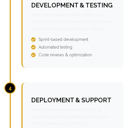
DEVELOPMENT & TESTING
Agile development with continuous
testing and quality assurance to ensure
bug-free, high-performance delivery.
Sprint-based development
Automated testing
Code reviews & optimization
4
DEPLOYMENT & SUPPORT
Smooth deployment and ongoing
maintenance for optimal performance
with continuous monitoring.