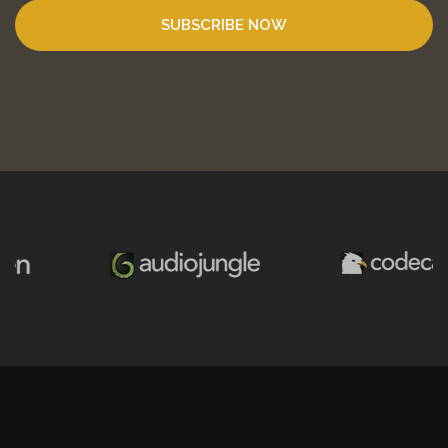
SUBSCRIBE NOW