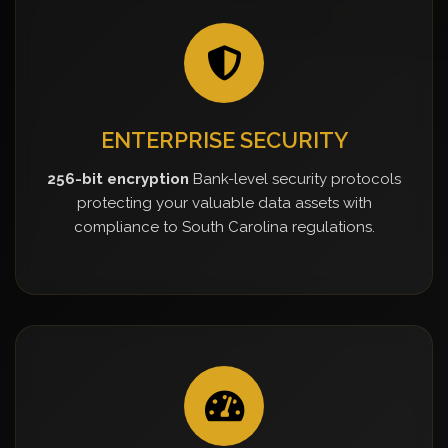
ENTERPRISE SECURITY
256-bit encryption
Bank-level security protocols
protecting your valuable data assets with
compliance to South Carolina regulations.