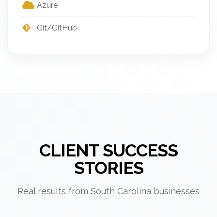
Azure
Git/GitHub
CLIENT SUCCESS
STORIES
Real results from South Carolina businesses