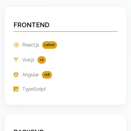
FRONTEND
React.js
Latest
Vue.js
v3
Angular
v16
TypeScript