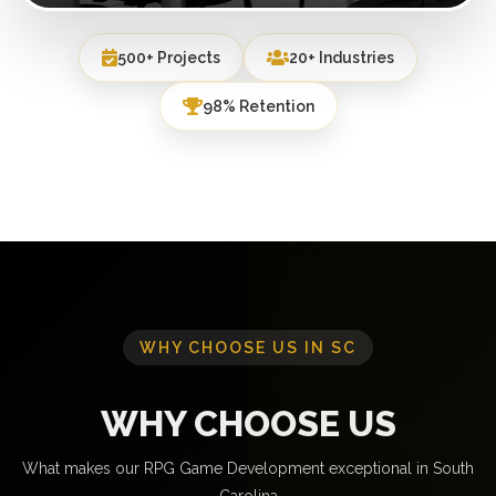
500+ Projects
20+ Industries
98% Retention
WHY CHOOSE US IN SC
WHY CHOOSE US
What makes our RPG Game Development exceptional in South
Carolina