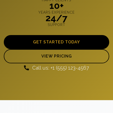
10+
YEARS EXPERIENCE
24/7
SUPPORT
GET STARTED TODAY
VIEW PRICING
Call us: +1 (555) 123-4567