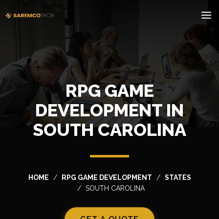
RPG GAME
DEVELOPMENT IN
SOUTH CAROLINA
HOME
RPG GAME DEVELOPMENT
STATES
SOUTH CAROLINA