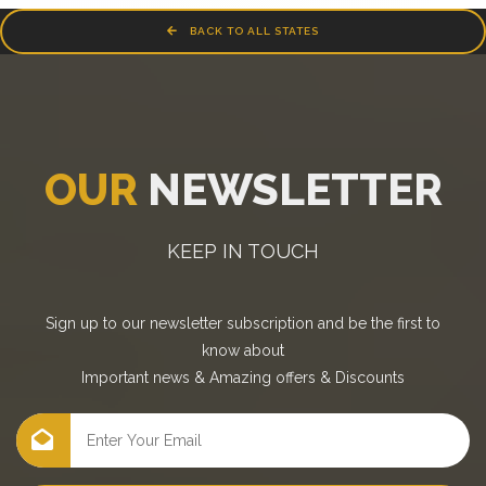
BACK TO ALL STATES
OUR
NEWSLETTER
KEEP IN TOUCH
Sign up to our newsletter subscription and be the first to
know about
Important news
&
Amazing offers
&
Discounts