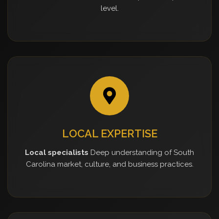
level.
LOCAL EXPERTISE
Local specialists
Deep understanding of South
Carolina market, culture, and business practices.