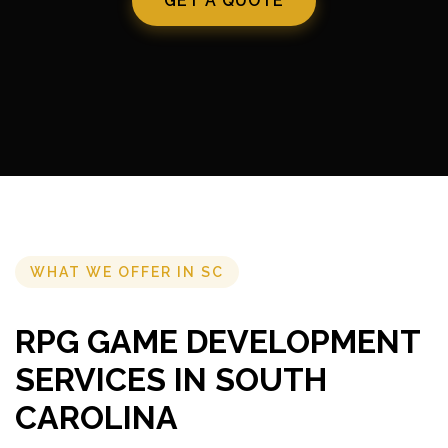
GET A QUOTE
WHAT WE OFFER IN SC
RPG GAME DEVELOPMENT
SERVICES IN SOUTH
CAROLINA