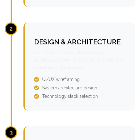
2
DESIGN & ARCHITECTURE
Our experts design the solution
architecture with scalability, security, and
maintainability in mind.
UI/UX wireframing
System architecture design
Technology stack selection
3