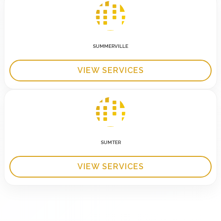
SUMMERVILLE
VIEW SERVICES
SUMTER
VIEW SERVICES