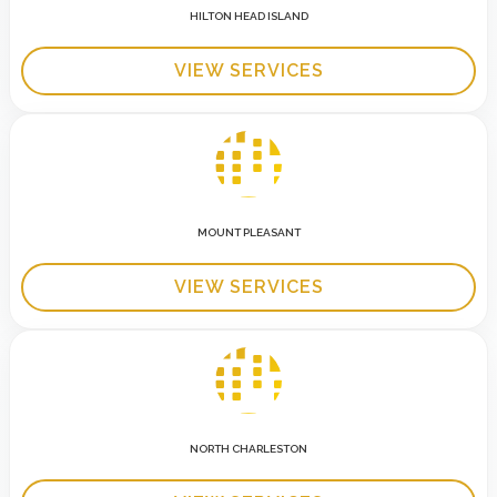
HILTON HEAD ISLAND
VIEW SERVICES
MOUNT PLEASANT
VIEW SERVICES
NORTH CHARLESTON