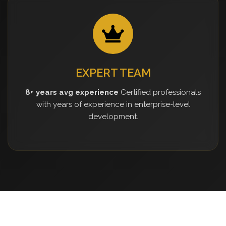
EXPERT TEAM
8+ years avg experience
Certified professionals
with years of experience in enterprise-level
development.