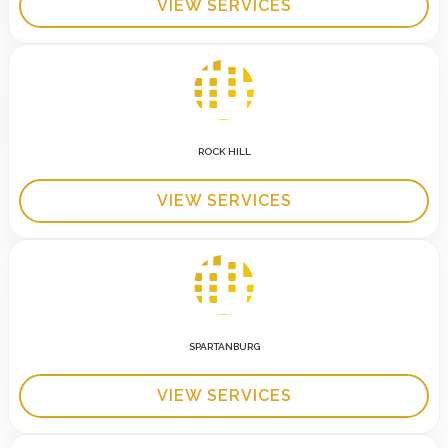
VIEW SERVICES
ROCK HILL
VIEW SERVICES
SPARTANBURG
VIEW SERVICES