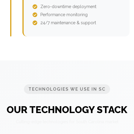
Zero-downtime deployment
Performance monitoring
24/7 maintenance & support
TECHNOLOGIES WE USE IN SC
OUR TECHNOLOGY STACK
Cutting-edge technologies for South Carolina market