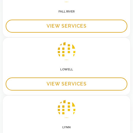
FALL RIVER
VIEW SERVICES
LOWELL
VIEW SERVICES
LYNN