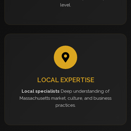
level.
LOCAL EXPERTISE
Local specialists
Deep understanding of
Massachusetts market, culture, and business
practices.