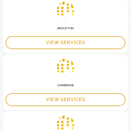
BROCKTON
VIEW SERVICES
CAMBRIDGE
VIEW SERVICES