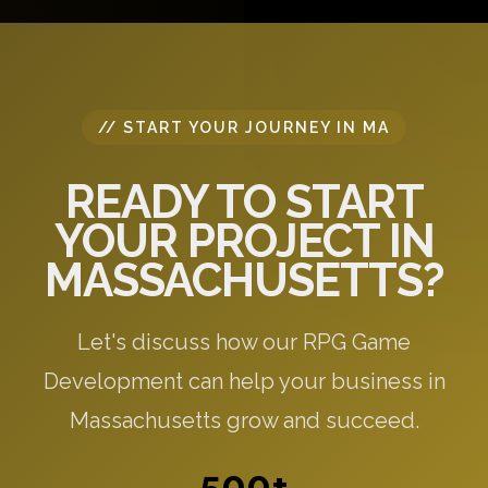
specific to your needs.
// START YOUR JOURNEY IN MA
READY TO START
YOUR PROJECT IN
MASSACHUSETTS?
Let's discuss how our RPG Game
Development can help your business in
Massachusetts grow and succeed.
500+