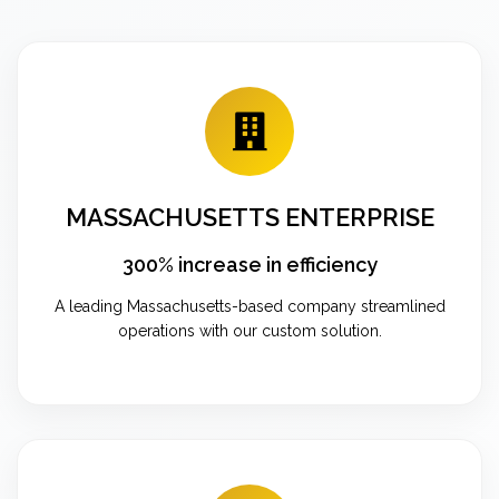
MASSACHUSETTS ENTERPRISE
300% increase in efficiency
A leading Massachusetts-based company streamlined
operations with our custom solution.