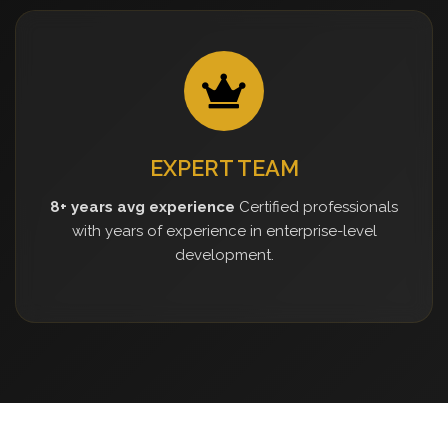
EXPERT TEAM
8+ years avg experience
Certified professionals
with years of experience in enterprise-level
development.