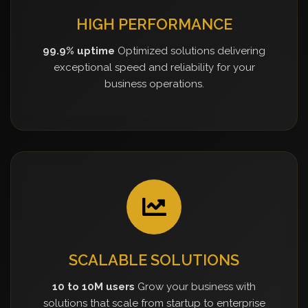
HIGH PERFORMANCE
99.9% uptime
Optimized solutions delivering
exceptional speed and reliability for your
business operations.
SCALABLE SOLUTIONS
10 to 10M users
Grow your business with
solutions that scale from startup to enterprise