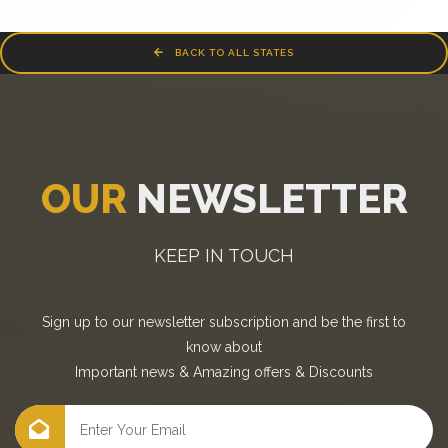
BACK TO ALL STATES
OUR
NEWSLETTER
KEEP IN TOUCH
Sign up to our newsletter subscription and be the first to
know about
Important news
&
Amazing offers
&
Discounts