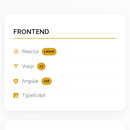
FRONTEND
React.js
Latest
Vue.js
v3
Angular
v16
TypeScript