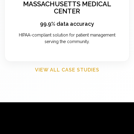
MASSACHUSETTS MEDICAL
CENTER
99.9% data accuracy
HIPAA-compliant solution for patient management
serving the community.
VIEW ALL CASE STUDIES