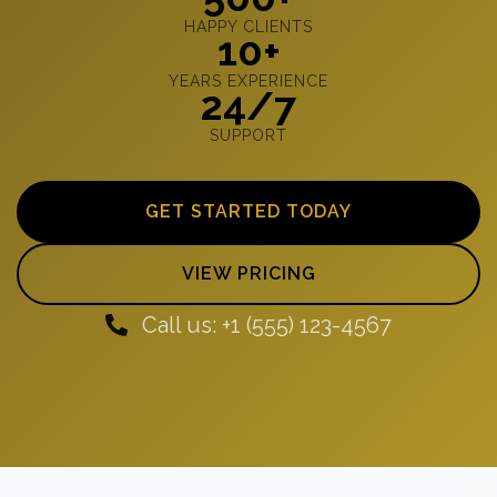
HAPPY CLIENTS
10+
YEARS EXPERIENCE
24/7
SUPPORT
GET STARTED TODAY
VIEW PRICING
Call us: +1 (555) 123-4567