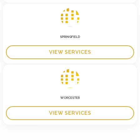
SPRINGFIELD
VIEW SERVICES
WORCESTER
VIEW SERVICES