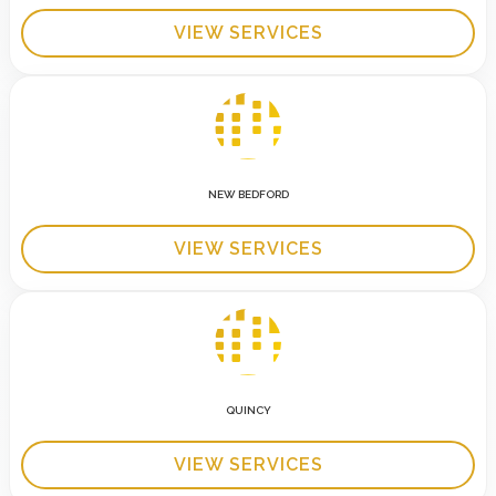
VIEW SERVICES
NEW BEDFORD
VIEW SERVICES
QUINCY
VIEW SERVICES