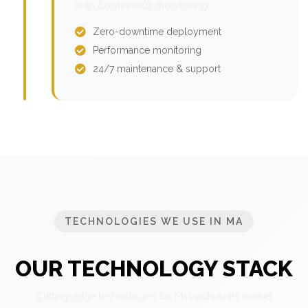
with continuous monitoring.
Zero-downtime deployment
Performance monitoring
24/7 maintenance & support
TECHNOLOGIES WE USE IN MA
OUR TECHNOLOGY STACK
Cutting-edge technologies for Massachusetts market