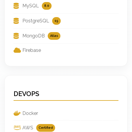
MySQL
8.0
PostgreSQL
15
MongoDB
Atlas
Firebase
DEVOPS
Docker
AWS
Certified