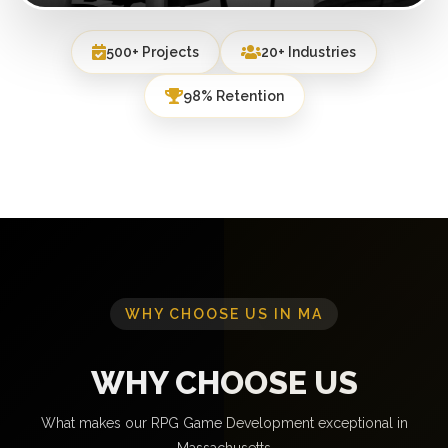
500+ Projects
20+ Industries
98% Retention
WHY CHOOSE US IN MA
WHY CHOOSE US
What makes our RPG Game Development exceptional in
Massachusetts