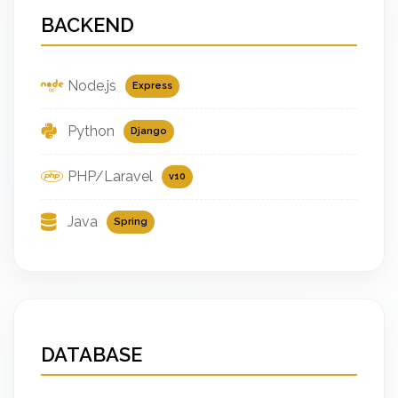
BACKEND
Node.js
Express
Python
Django
PHP/Laravel
v10
Java
Spring
DATABASE