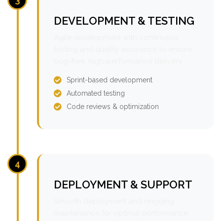
DEVELOPMENT & TESTING
Agile development with continuous
testing and quality assurance to ensure
bug-free, high-performance delivery.
Sprint-based development
Automated testing
Code reviews & optimization
4
DEPLOYMENT & SUPPORT
Smooth deployment and ongoing
maintenance for optimal performance