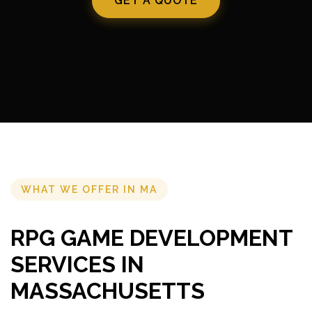
GET A QUOTE
WHAT WE OFFER IN MA
RPG GAME DEVELOPMENT
SERVICES IN
MASSACHUSETTS