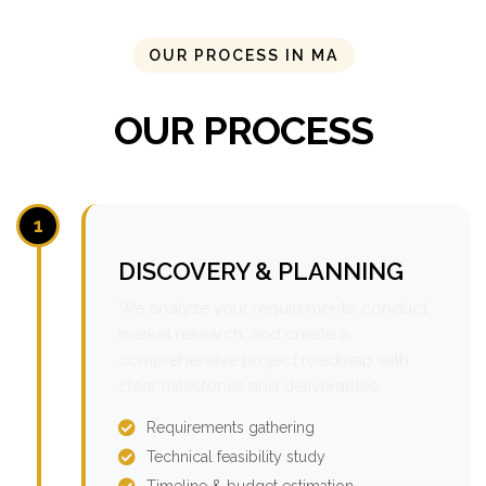
OUR PROCESS IN MA
OUR PROCESS
1
DISCOVERY & PLANNING
We analyze your requirements, conduct
market research, and create a
comprehensive project roadmap with
clear milestones and deliverables.
Requirements gathering
Technical feasibility study
Timeline & budget estimation