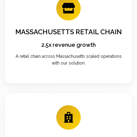
MASSACHUSETTS RETAIL CHAIN
2.5x revenue growth
A retail chain across Massachusetts scaled operations
with our solution.