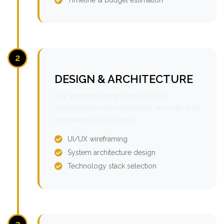
2
DESIGN & ARCHITECTURE
Our experts design the solution
architecture with scalability, security, and
maintainability in mind.
UI/UX wireframing
System architecture design
Technology stack selection
3