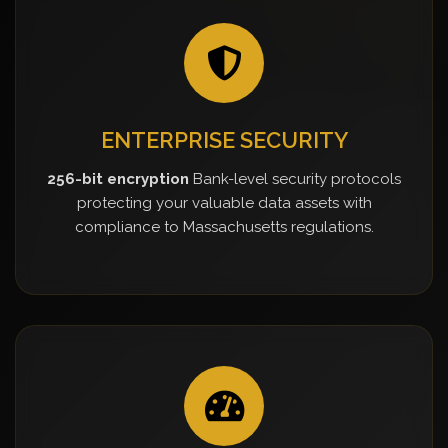
ENTERPRISE SECURITY
256-bit encryption
Bank-level security protocols
protecting your valuable data assets with
compliance to Massachusetts regulations.