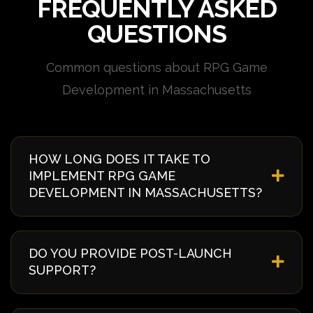
FREQUENTLY ASKED
QUESTIONS
Common questions about RPG Game
Development in Massachusetts
HOW LONG DOES IT TAKE TO
IMPLEMENT RPG GAME
DEVELOPMENT IN MASSACHUSETTS?
Implementation timelines vary based on complexity
and requirements. Typically, it takes 4-8 weeks from
DO YOU PROVIDE POST-LAUNCH
discovery to deployment. We provide a detailed
SUPPORT?
timeline during our initial consultation specific to
your Massachusetts project.
Yes, we offer comprehensive post-launch support