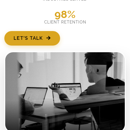
98%
CLIENT RETENTION
LET'S TALK