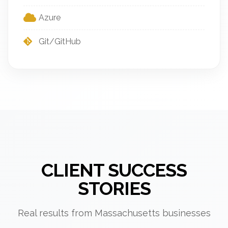
Azure
Git/GitHub
CLIENT SUCCESS
STORIES
Real results from Massachusetts businesses