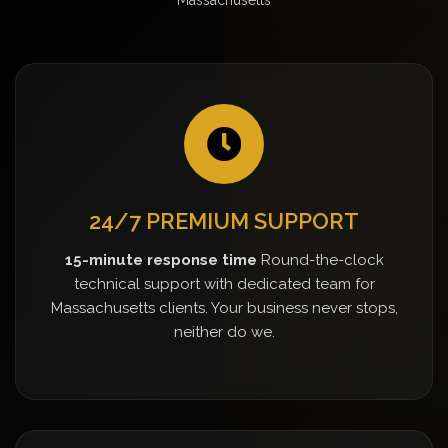
24/7 PREMIUM SUPPORT
15-minute response time
Round-the-clock
technical support with dedicated team for
Massachusetts clients. Your business never stops,
neither do we.