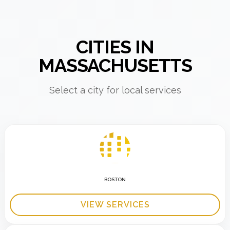
CITIES IN
MASSACHUSETTS
Select a city for local services
BOSTON
VIEW SERVICES