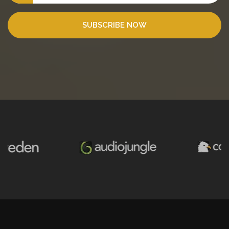
SUBSCRIBE NOW