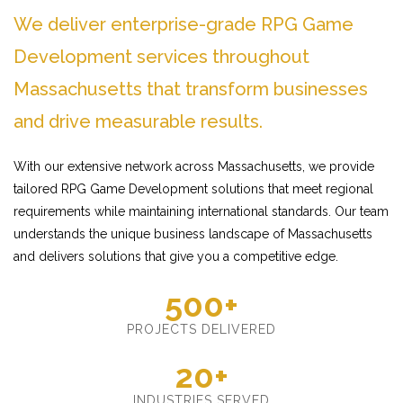
We deliver enterprise-grade RPG Game
Development services throughout
Massachusetts that transform businesses
and drive measurable results.
With our extensive network across Massachusetts, we provide
tailored RPG Game Development solutions that meet regional
requirements while maintaining international standards. Our team
understands the unique business landscape of Massachusetts
and delivers solutions that give you a competitive edge.
500+
PROJECTS DELIVERED
20+
INDUSTRIES SERVED