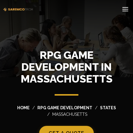
RPG GAME
DEVELOPMENT IN
MASSACHUSETTS
HOME
RPG GAME DEVELOPMENT
STATES
MASSACHUSETTS