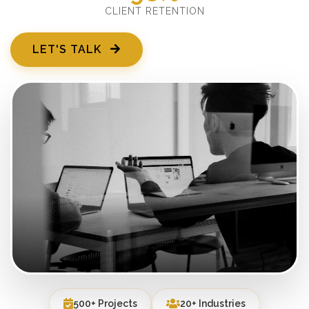
CLIENT RETENTION
LET'S TALK
500+ Projects
20+ Industries