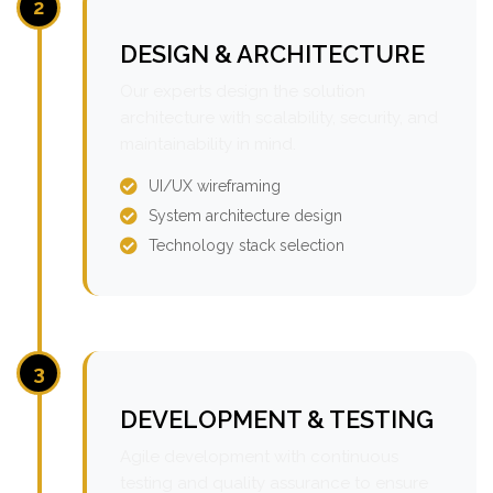
2
DESIGN & ARCHITECTURE
Our experts design the solution
architecture with scalability, security, and
maintainability in mind.
UI/UX wireframing
System architecture design
Technology stack selection
3
DEVELOPMENT & TESTING
Agile development with continuous
testing and quality assurance to ensure