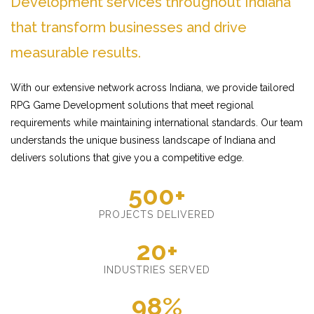
Development services throughout Indiana
that transform businesses and drive
measurable results.
With our extensive network across Indiana, we provide tailored
RPG Game Development solutions that meet regional
requirements while maintaining international standards. Our team
understands the unique business landscape of Indiana and
delivers solutions that give you a competitive edge.
500+
PROJECTS DELIVERED
20+
INDUSTRIES SERVED
98%