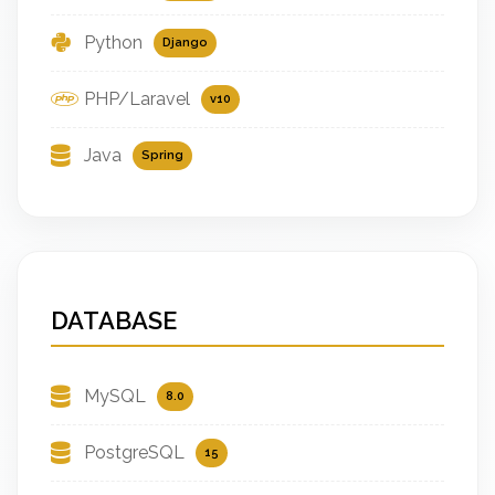
Python
Django
PHP/Laravel
v10
Java
Spring
DATABASE
MySQL
8.0
PostgreSQL
15