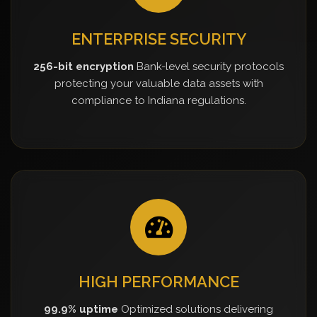
ENTERPRISE SECURITY
256-bit encryption
Bank-level security protocols
protecting your valuable data assets with
compliance to Indiana regulations.
HIGH PERFORMANCE
99.9% uptime
Optimized solutions delivering