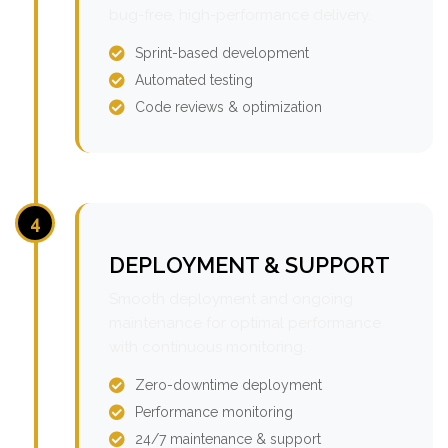
bug-free, high-performance delivery.
Sprint-based development
Automated testing
Code reviews & optimization
4
DEPLOYMENT & SUPPORT
Smooth deployment and ongoing
maintenance for optimal performance
with continuous monitoring.
Zero-downtime deployment
Performance monitoring
24/7 maintenance & support