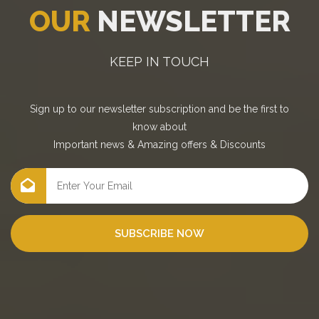
OUR
NEWSLETTER
KEEP IN TOUCH
Sign up to our newsletter subscription and be the first to
know about
Important news
&
Amazing offers
&
Discounts
SUBSCRIBE NOW