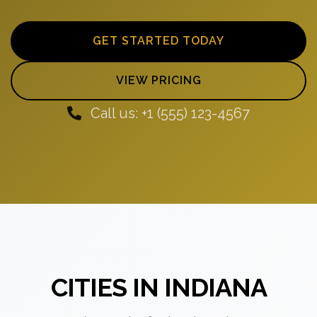
GET STARTED TODAY
VIEW PRICING
Call us: +1 (555) 123-4567
CITIES IN INDIANA