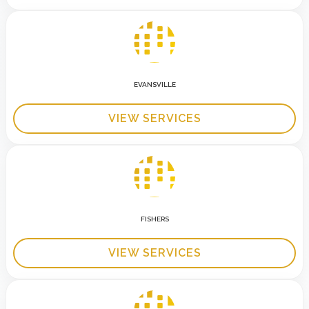
EVANSVILLE
VIEW SERVICES
FISHERS
VIEW SERVICES