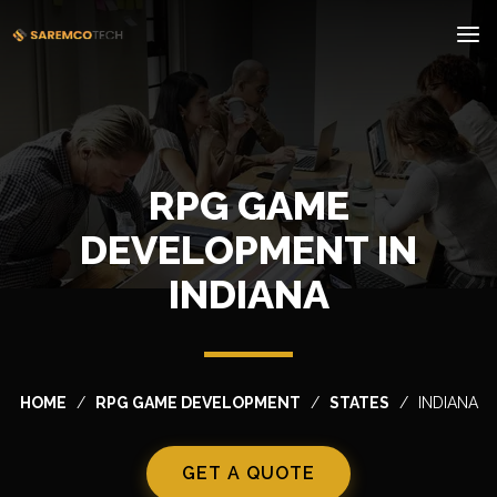
RPG GAME
DEVELOPMENT IN
INDIANA
HOME
RPG GAME DEVELOPMENT
STATES
INDIANA
GET A QUOTE