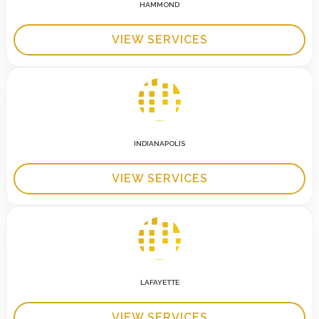
HAMMOND
VIEW SERVICES
INDIANAPOLIS
VIEW SERVICES
LAFAYETTE
VIEW SERVICES