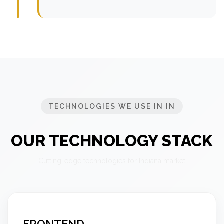
TECHNOLOGIES WE USE IN IN
OUR TECHNOLOGY STACK
Cutting-edge technologies for Indiana market
FRONTEND