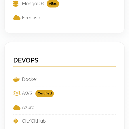
MongoDB
Atlas
Firebase
DEVOPS
Docker
AWS
Certified
Azure
Git/GitHub