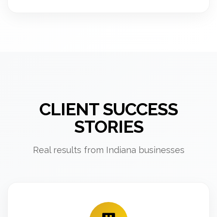
CLIENT SUCCESS
STORIES
Real results from Indiana businesses