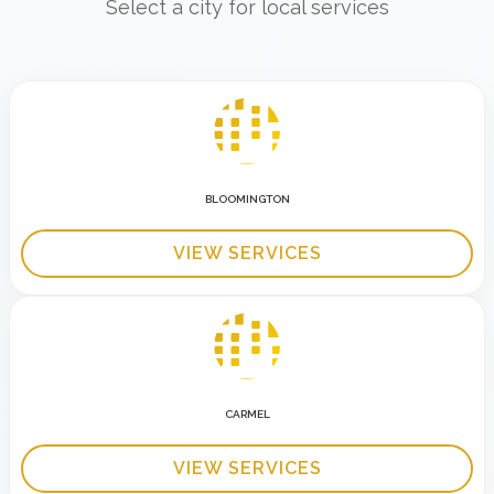
Select a city for local services
BLOOMINGTON
VIEW SERVICES
CARMEL
VIEW SERVICES