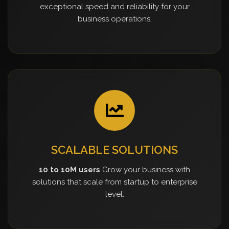
exceptional speed and reliability for your
business operations.
SCALABLE SOLUTIONS
10 to 10M users
Grow your business with
solutions that scale from startup to enterprise
level.