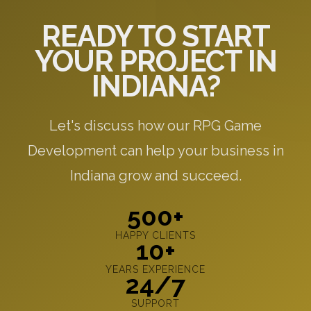
READY TO START
YOUR PROJECT IN
INDIANA?
Let's discuss how our RPG Game
Development can help your business in
Indiana grow and succeed.
500+
HAPPY CLIENTS
10+
YEARS EXPERIENCE
24/7
SUPPORT