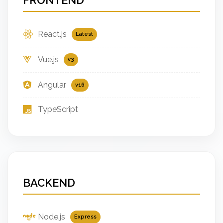
React.js
Latest
Vue.js
v3
Angular
v16
TypeScript
BACKEND
Node.js
Express