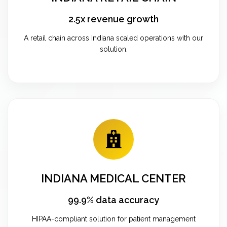
2.5x revenue growth
A retail chain across Indiana scaled operations with our
solution.
INDIANA MEDICAL CENTER
99.9% data accuracy
HIPAA-compliant solution for patient management