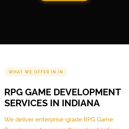
WHAT WE OFFER IN IN
RPG GAME DEVELOPMENT
SERVICES IN INDIANA
We deliver enterprise-grade RPG Game