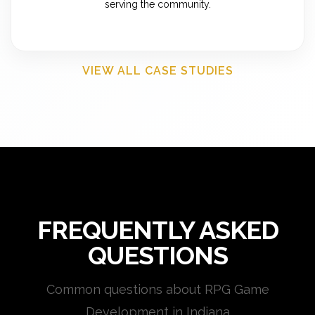
serving the community.
VIEW ALL CASE STUDIES
FREQUENTLY ASKED
QUESTIONS
Common questions about RPG Game
Development in Indiana