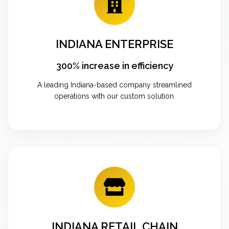
INDIANA ENTERPRISE
300% increase in efficiency
A leading Indiana-based company streamlined
operations with our custom solution.
INDIANA RETAIL CHAIN