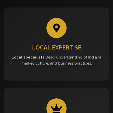
LOCAL EXPERTISE
Local specialists
Deep understanding of Indiana
market, culture, and business practices.