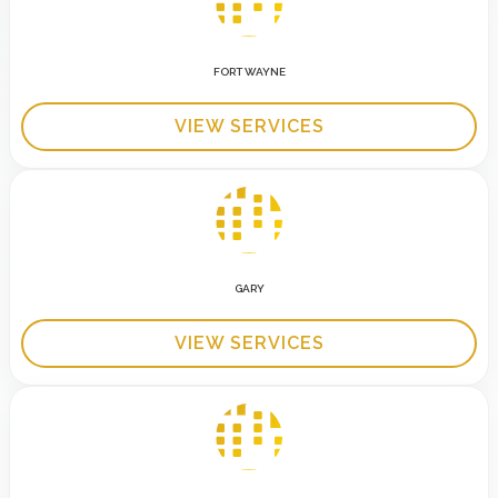
FORT WAYNE
VIEW SERVICES
GARY
VIEW SERVICES