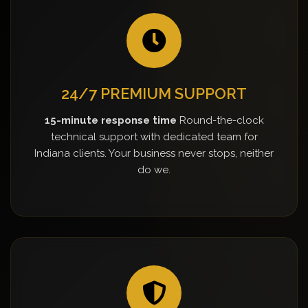
24/7 PREMIUM SUPPORT
15-minute response time
Round-the-clock
technical support with dedicated team for
Indiana clients. Your business never stops, neither
do we.