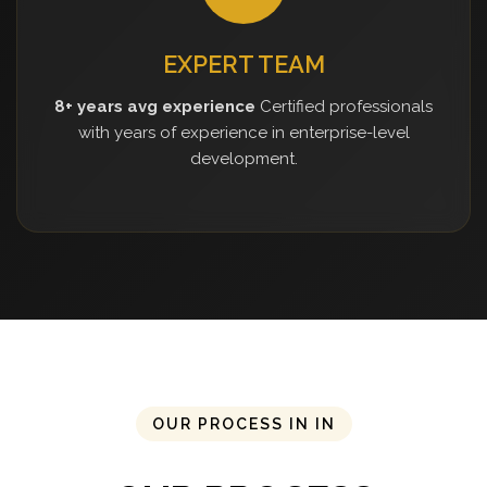
EXPERT TEAM
8+ years avg experience
Certified professionals
with years of experience in enterprise-level
development.
OUR PROCESS IN IN