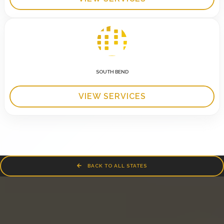
SOUTH BEND
VIEW SERVICES
BACK TO ALL STATES