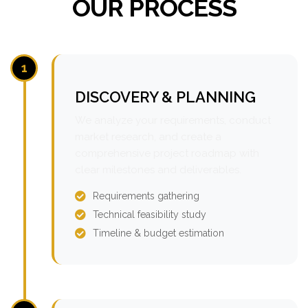
OUR PROCESS
1
DISCOVERY & PLANNING
We analyze your requirements, conduct
market research, and create a
comprehensive project roadmap with
clear milestones and deliverables.
Requirements gathering
Technical feasibility study
Timeline & budget estimation