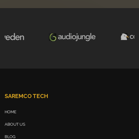
SAREMCO TECH
HOME
ABOUT US
BLOG