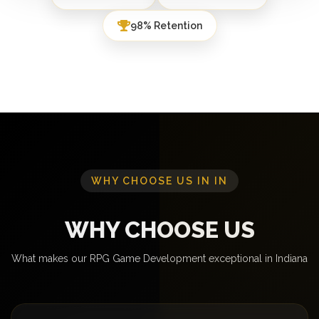
98% Retention
WHY CHOOSE US IN IN
WHY CHOOSE US
What makes our RPG Game Development exceptional in Indiana