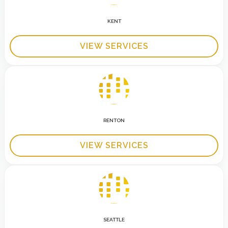
KENT
VIEW SERVICES
RENTON
VIEW SERVICES
SEATTLE