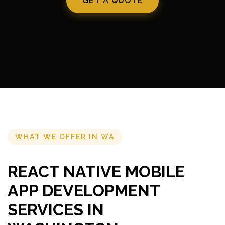
GET A QUOTE
WHAT WE OFFER IN WA
REACT NATIVE MOBILE
APP DEVELOPMENT
SERVICES IN