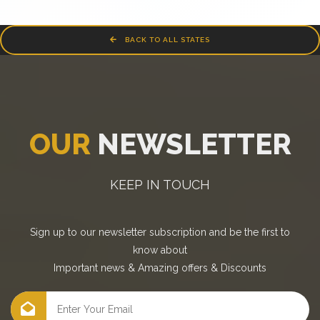
BACK TO ALL STATES
OUR
NEWSLETTER
KEEP IN TOUCH
Sign up to our newsletter subscription and be the first to
know about
Important news
&
Amazing offers
&
Discounts