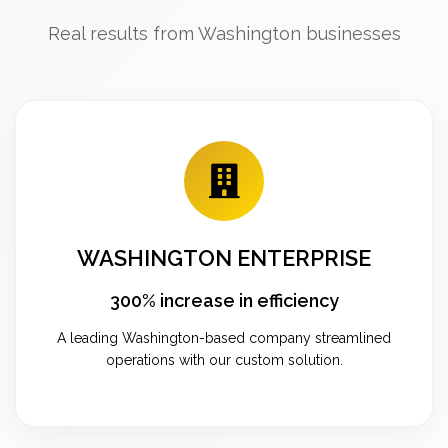
Real results from Washington businesses
WASHINGTON ENTERPRISE
300% increase in efficiency
A leading Washington-based company streamlined
operations with our custom solution.