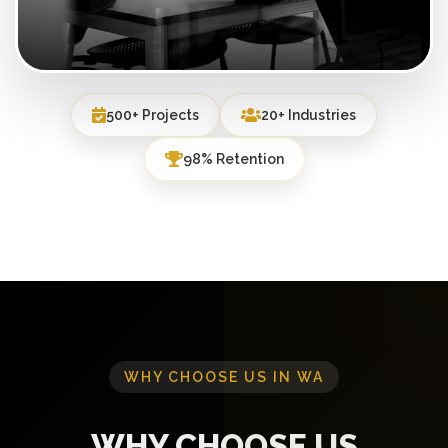
500+ Projects
20+ Industries
98% Retention
WHY CHOOSE US IN WA
WHY CHOOSE US