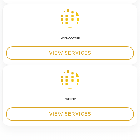
VANCOUVER
VIEW SERVICES
YAKIMA
VIEW SERVICES