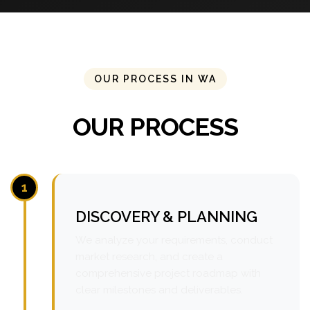
OUR PROCESS IN WA
OUR PROCESS
1
DISCOVERY & PLANNING
We analyze your requirements, conduct
market research, and create a
comprehensive project roadmap with
clear milestones and deliverables.