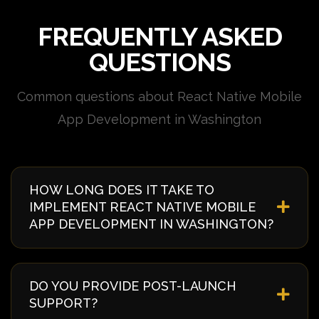
FREQUENTLY ASKED
QUESTIONS
Common questions about React Native Mobile
App Development in Washington
HOW LONG DOES IT TAKE TO
IMPLEMENT REACT NATIVE MOBILE
APP DEVELOPMENT IN WASHINGTON?
Implementation timelines vary based on complexity
and requirements. Typically, it takes 4-8 weeks from
DO YOU PROVIDE POST-LAUNCH
discovery to deployment. We provide a detailed
SUPPORT?
timeline during our initial consultation specific to