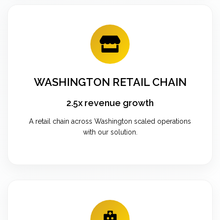
WASHINGTON RETAIL CHAIN
2.5x revenue growth
A retail chain across Washington scaled operations
with our solution.