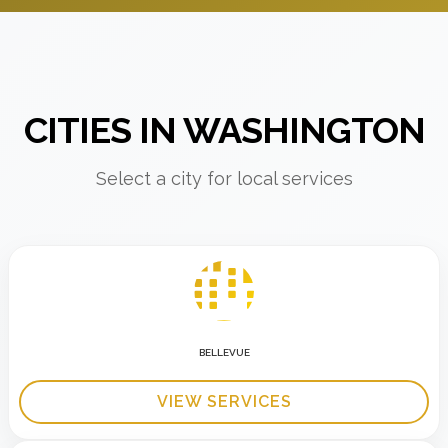
CITIES IN WASHINGTON
Select a city for local services
BELLEVUE
VIEW SERVICES