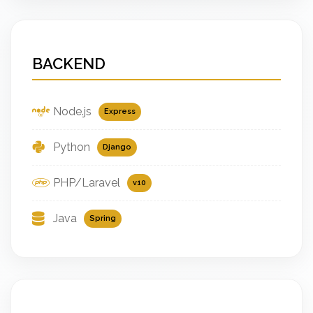
BACKEND
Node.js
Express
Python
Django
PHP/Laravel
v10
Java
Spring