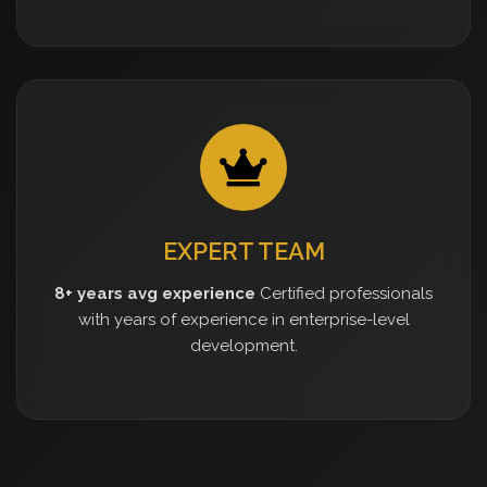
EXPERT TEAM
8+ years avg experience
Certified professionals
with years of experience in enterprise-level
development.