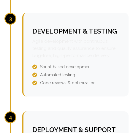
3
DEVELOPMENT & TESTING
Agile development with continuous
testing and quality assurance to ensure
bug-free, high-performance delivery.
Sprint-based development
Automated testing
Code reviews & optimization
4
DEPLOYMENT & SUPPORT