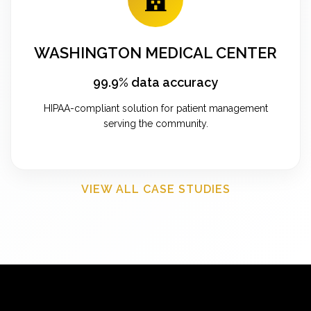
WASHINGTON MEDICAL CENTER
99.9% data accuracy
HIPAA-compliant solution for patient management
serving the community.
VIEW ALL CASE STUDIES