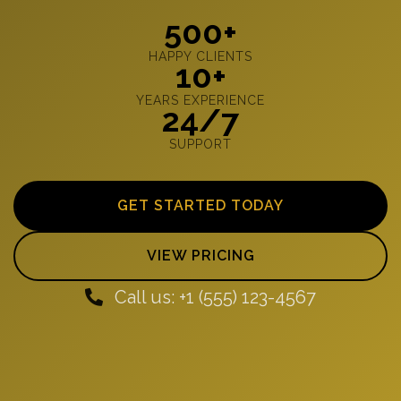
500+
HAPPY CLIENTS
10+
YEARS EXPERIENCE
24/7
SUPPORT
GET STARTED TODAY
VIEW PRICING
Call us: +1 (555) 123-4567