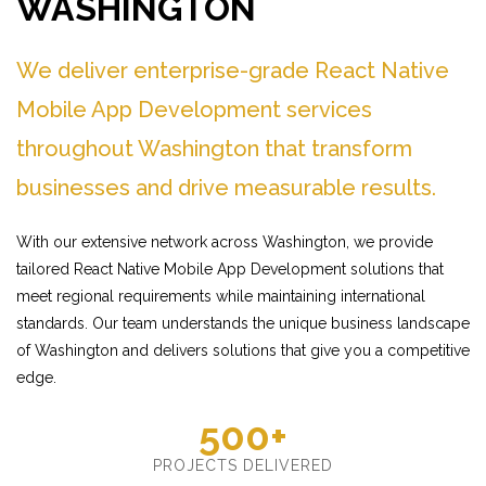
WASHINGTON
We deliver enterprise-grade React Native
Mobile App Development services
throughout Washington that transform
businesses and drive measurable results.
With our extensive network across Washington, we provide
tailored React Native Mobile App Development solutions that
meet regional requirements while maintaining international
standards. Our team understands the unique business landscape
of Washington and delivers solutions that give you a competitive
edge.
500+
PROJECTS DELIVERED