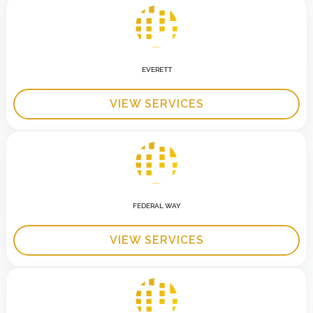
EVERETT
VIEW SERVICES
FEDERAL WAY
VIEW SERVICES