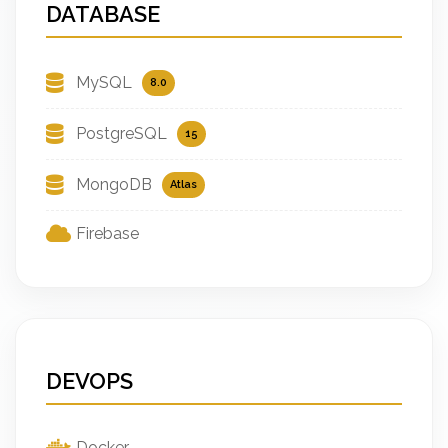
DATABASE
MySQL
8.0
PostgreSQL
15
MongoDB
Atlas
Firebase
DEVOPS
Docker