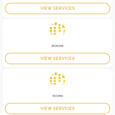
VIEW SERVICES
SPOKANE
VIEW SERVICES
TACOMA
VIEW SERVICES