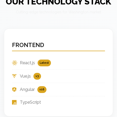
OUR TECHNOLOGY STACK
Cutting-edge technologies for Washington market
FRONTEND
React.js
Latest
Vue.js
v3
Angular
v16
TypeScript