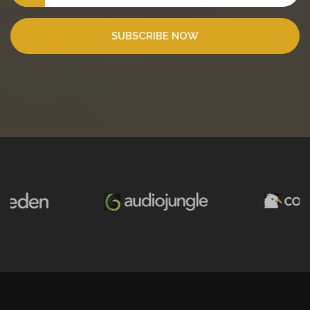
SUBSCRIBE NOW