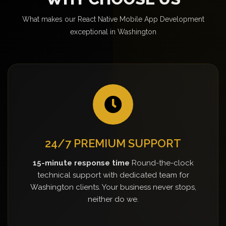
What makes our React Native Mobile App Development
exceptional in Washington
24/7 PREMIUM SUPPORT
15-minute response time
Round-the-clock
technical support with dedicated team for
Washington clients. Your business never stops,
neither do we.