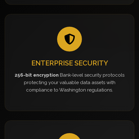
ENTERPRISE SECURITY
256-bit encryption
Bank-level security protocols
protecting your valuable data assets with
compliance to Washington regulations.