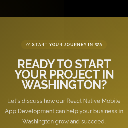
questions, and provide initial recommendations
specific to your needs.
// START YOUR JOURNEY IN WA
READY TO START
YOUR PROJECT IN
WASHINGTON?
Let's discuss how our React Native Mobile
App Development can help your business in
Washington grow and succeed.