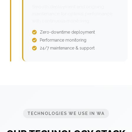
Smooth deployment and ongoing
maintenance for optimal performance
with continuous monitoring.
Zero-downtime deployment
Performance monitoring
24/7 maintenance & support
TECHNOLOGIES WE USE IN WA