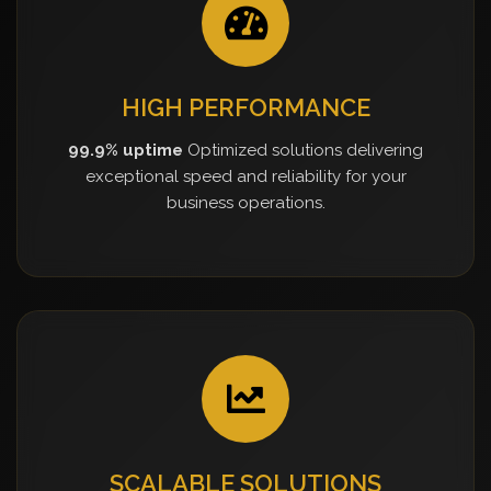
HIGH PERFORMANCE
99.9% uptime
Optimized solutions delivering
exceptional speed and reliability for your
business operations.
SCALABLE SOLUTIONS