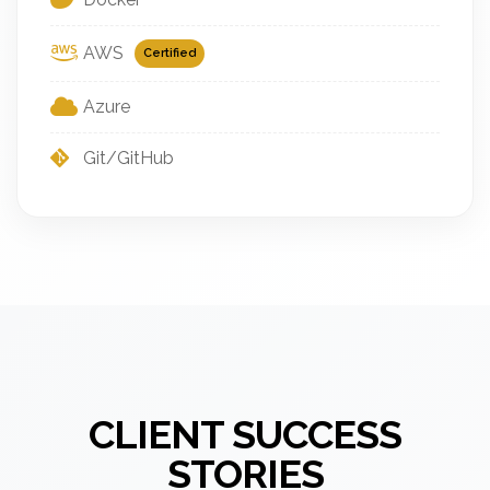
AWS
Certified
Azure
Git/GitHub
CLIENT SUCCESS
STORIES