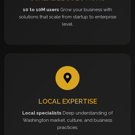
10 to 10M users
Grow your business with
solutions that scale from startup to enterprise
level.
LOCAL EXPERTISE
Local specialists
Deep understanding of
Washington market, culture, and business
practices.