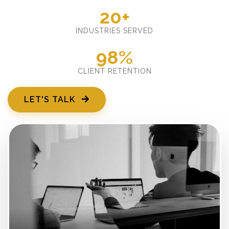
20+
INDUSTRIES SERVED
98%
CLIENT RETENTION
LET'S TALK