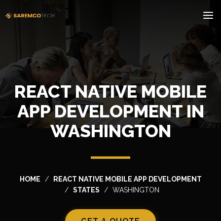
REACT NATIVE MOBILE
APP DEVELOPMENT IN
WASHINGTON
HOME
REACT NATIVE MOBILE APP DEVELOPMENT
STATES
WASHINGTON