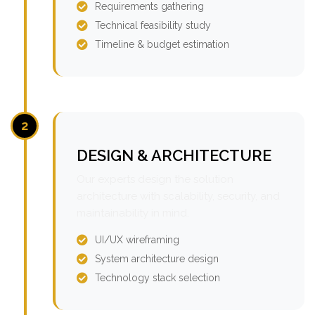
Requirements gathering
Technical feasibility study
Timeline & budget estimation
2
DESIGN & ARCHITECTURE
Our experts design the solution
architecture with scalability, security, and
maintainability in mind.
UI/UX wireframing
System architecture design
Technology stack selection