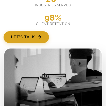
INDUSTRIES SERVED
98%
CLIENT RETENTION
LET'S TALK