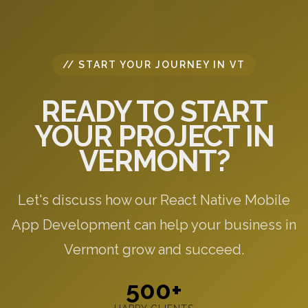
// START YOUR JOURNEY IN VT
READY TO START
YOUR PROJECT IN
VERMONT?
Let's discuss how our React Native Mobile
App Development can help your business in
Vermont grow and succeed.
500+