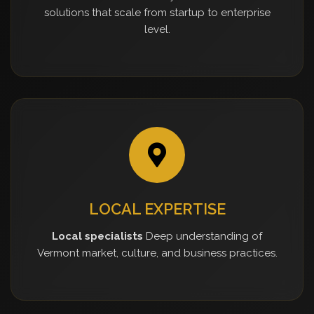
solutions that scale from startup to enterprise
level.
LOCAL EXPERTISE
Local specialists
Deep understanding of
Vermont market, culture, and business practices.