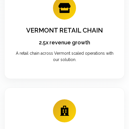
VERMONT RETAIL CHAIN
2.5x revenue growth
A retail chain across Vermont scaled operations with
our solution.