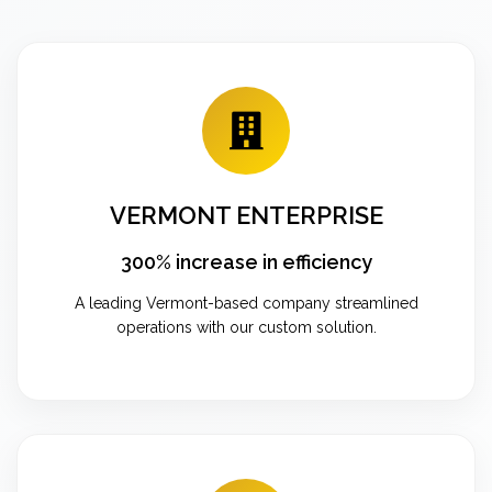
VERMONT ENTERPRISE
300% increase in efficiency
A leading Vermont-based company streamlined
operations with our custom solution.