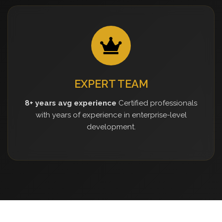
EXPERT TEAM
8+ years avg experience
Certified professionals
with years of experience in enterprise-level
development.