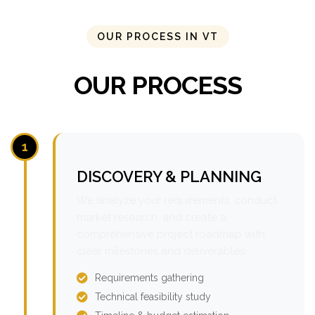
OUR PROCESS IN VT
OUR PROCESS
1
DISCOVERY & PLANNING
We analyze your requirements, conduct
market research, and create a
comprehensive project roadmap with
clear milestones and deliverables.
Requirements gathering
Technical feasibility study