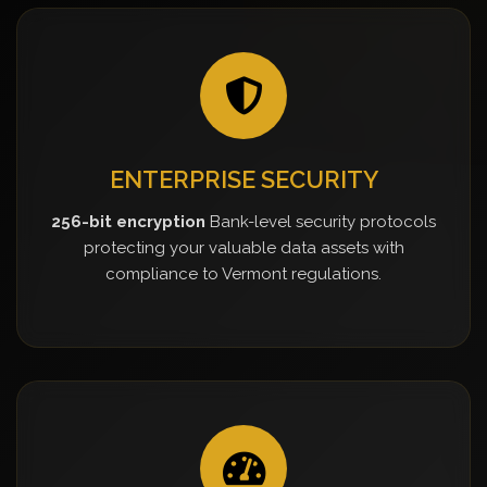
ENTERPRISE SECURITY
256-bit encryption
Bank-level security protocols
protecting your valuable data assets with
compliance to Vermont regulations.