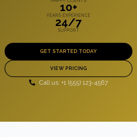
HAPPY CLIENTS
10+
YEARS EXPERIENCE
24/7
SUPPORT
GET STARTED TODAY
VIEW PRICING
Call us: +1 (555) 123-4567