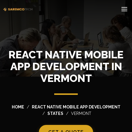
REACT NATIVE MOBILE
APP DEVELOPMENT IN
VERMONT
HOME
REACT NATIVE MOBILE APP DEVELOPMENT
STATES
VERMONT