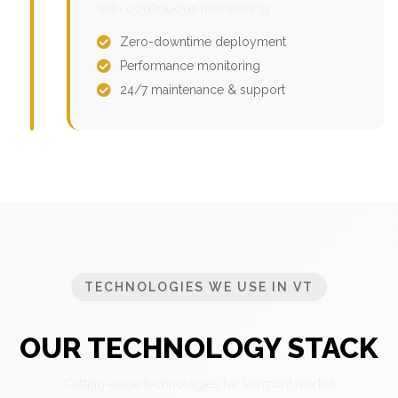
with continuous monitoring.
Zero-downtime deployment
Performance monitoring
24/7 maintenance & support
TECHNOLOGIES WE USE IN VT
OUR TECHNOLOGY STACK
Cutting-edge technologies for Vermont market