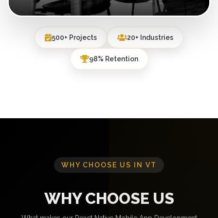
500+ Projects
20+ Industries
98% Retention
WHY CHOOSE US IN VT
WHY CHOOSE US
What makes our React Native Mobile App Development