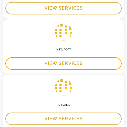
VIEW SERVICES
NEWPORT
VIEW SERVICES
RUTLAND
VIEW SERVICES