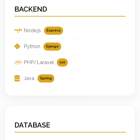
BACKEND
Node.js
Express
Python
Django
PHP/Laravel
v10
Java
Spring
DATABASE