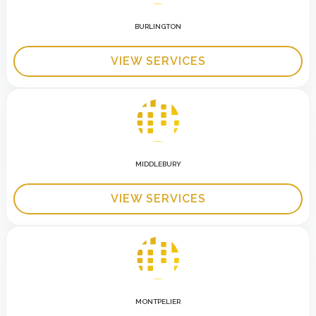
BURLINGTON
VIEW SERVICES
MIDDLEBURY
VIEW SERVICES
MONTPELIER