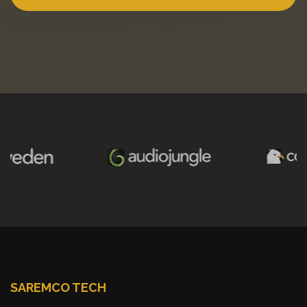
SAREMCO TECH