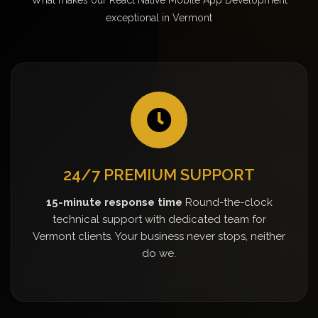
exceptional in Vermont
24/7 PREMIUM SUPPORT
15-minute response time
Round-the-clock
technical support with dedicated team for
Vermont clients. Your business never stops, neither
do we.