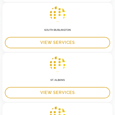
SOUTH BURLINGTON
VIEW SERVICES
ST. ALBANS
VIEW SERVICES