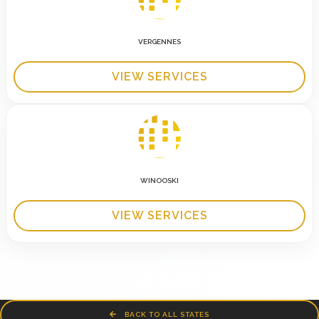
VERGENNES
VIEW SERVICES
WINOOSKI
VIEW SERVICES
BACK TO ALL STATES