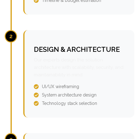
Timeline & budget estimation
2
DESIGN & ARCHITECTURE
Our experts design the solution
architecture with scalability, security, and
maintainability in mind.
UI/UX wireframing
System architecture design
Technology stack selection