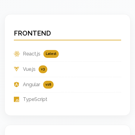
FRONTEND
React.js
Latest
Vue.js
v3
Angular
v16
TypeScript