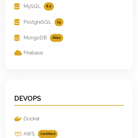
MySQL
8.0
PostgreSQL
15
MongoDB
Atlas
Firebase
DEVOPS
Docker
AWS
Certified