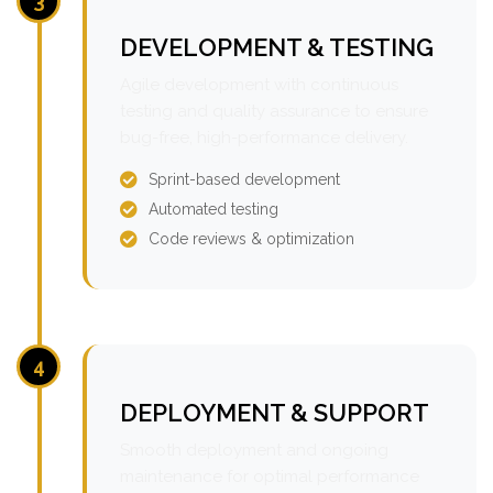
3
DEVELOPMENT & TESTING
Agile development with continuous
testing and quality assurance to ensure
bug-free, high-performance delivery.
Sprint-based development
Automated testing
Code reviews & optimization
4
DEPLOYMENT & SUPPORT
Smooth deployment and ongoing
maintenance for optimal performance