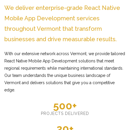
We deliver enterprise-grade React Native
Mobile App Development services
throughout Vermont that transform
businesses and drive measurable results.
With our extensive network across Vermont, we provide tailored
React Native Mobile App Development solutions that meet
regional requirements while maintaining international standards.
Our team understands the unique business landscape of
Vermont and delivers solutions that give you a competitive
edge.
500+
PROJECTS DELIVERED
20+