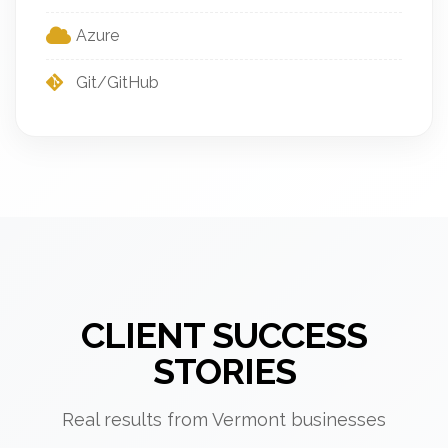
Azure
Git/GitHub
CLIENT SUCCESS
STORIES
Real results from Vermont businesses