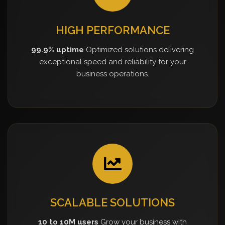
HIGH PERFORMANCE
99.9% uptime
Optimized solutions delivering
exceptional speed and reliability for your
business operations.
SCALABLE SOLUTIONS
10 to 10M users
Grow your business with