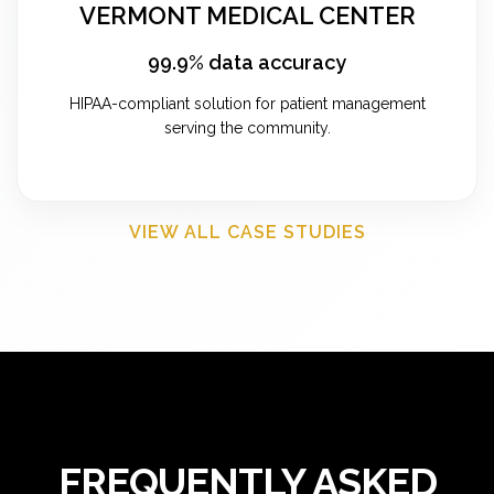
VERMONT MEDICAL CENTER
99.9% data accuracy
HIPAA-compliant solution for patient management
serving the community.
VIEW ALL CASE STUDIES
FREQUENTLY ASKED