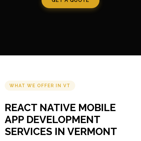
GET A QUOTE
WHAT WE OFFER IN VT
REACT NATIVE MOBILE
APP DEVELOPMENT
SERVICES IN VERMONT