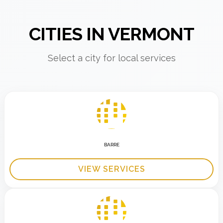
CITIES IN VERMONT
Select a city for local services
BARRE
VIEW SERVICES