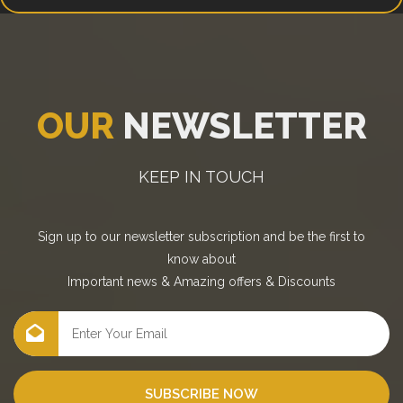
OUR
NEWSLETTER
KEEP IN TOUCH
Sign up to our newsletter subscription and be the first to
know about
Important news
&
Amazing offers
&
Discounts
SUBSCRIBE NOW