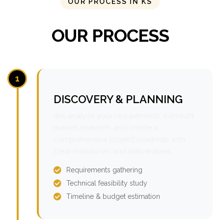
OUR PROCESS IN KS
OUR PROCESS
1
DISCOVERY & PLANNING
We analyze your requirements, conduct
market research, and create a
comprehensive project roadmap with
clear milestones and deliverables.
Requirements gathering
Technical feasibility study
Timeline & budget estimation