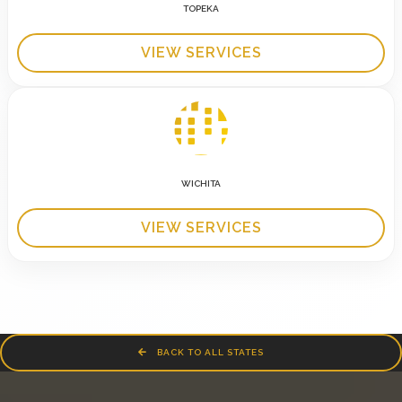
TOPEKA
VIEW SERVICES
WICHITA
VIEW SERVICES
BACK TO ALL STATES