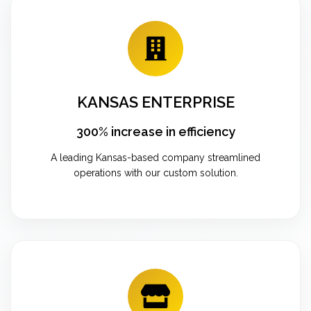
KANSAS ENTERPRISE
300% increase in efficiency
A leading Kansas-based company streamlined
operations with our custom solution.