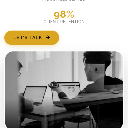
98%
CLIENT RETENTION
LET'S TALK