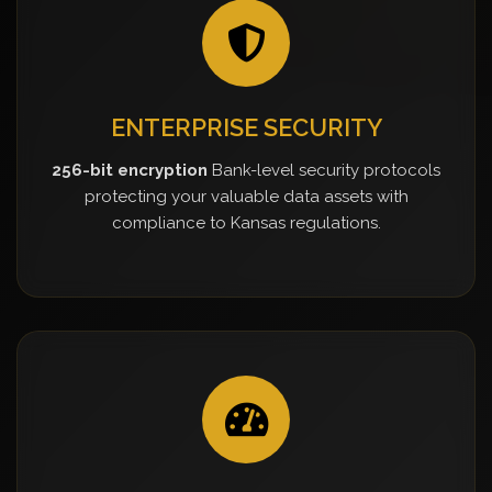
ENTERPRISE SECURITY
256-bit encryption
Bank-level security protocols
protecting your valuable data assets with
compliance to Kansas regulations.