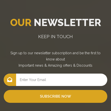
OUR
NEWSLETTER
KEEP IN TOUCH
Sign up to our newsletter subscription and be the first to
know about
Important news
&
Amazing offers
&
Discounts
SUBSCRIBE NOW