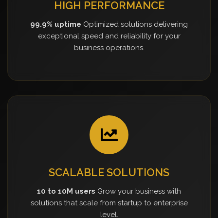
HIGH PERFORMANCE
99.9% uptime
Optimized solutions delivering
exceptional speed and reliability for your
business operations.
SCALABLE SOLUTIONS
10 to 10M users
Grow your business with
solutions that scale from startup to enterprise
level.