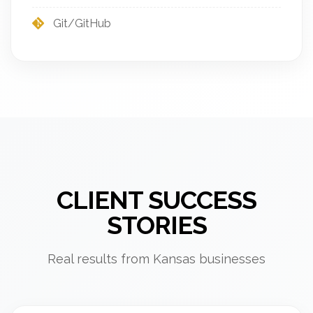
Git/GitHub
CLIENT SUCCESS
STORIES
Real results from Kansas businesses