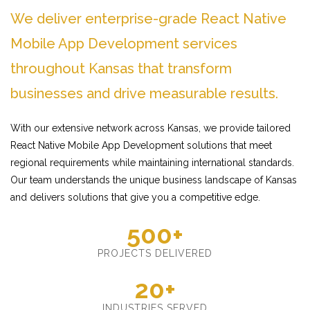
We deliver enterprise-grade React Native
Mobile App Development services
throughout Kansas that transform
businesses and drive measurable results.
With our extensive network across Kansas, we provide tailored
React Native Mobile App Development solutions that meet
regional requirements while maintaining international standards.
Our team understands the unique business landscape of Kansas
and delivers solutions that give you a competitive edge.
500+
PROJECTS DELIVERED
20+
INDUSTRIES SERVED