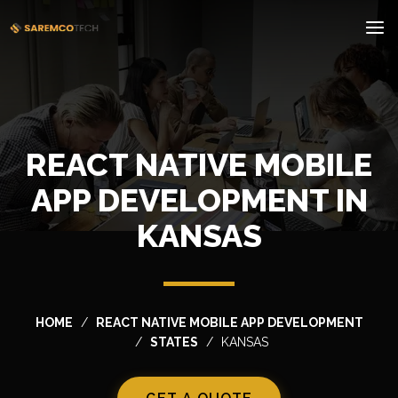
REACT NATIVE MOBILE
APP DEVELOPMENT IN
KANSAS
HOME
REACT NATIVE MOBILE APP DEVELOPMENT
STATES
KANSAS