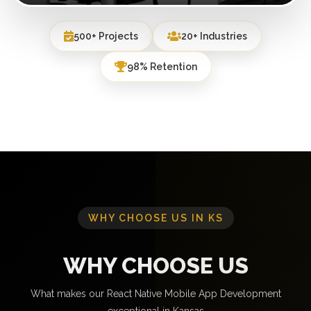
500+ Projects
20+ Industries
98% Retention
WHY CHOOSE US IN KS
WHY CHOOSE US
What makes our React Native Mobile App Development
exceptional in Kansas