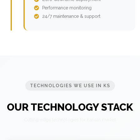
Performance monitoring
24/7 maintenance & support
TECHNOLOGIES WE USE IN KS
OUR TECHNOLOGY STACK
Cutting-edge technologies for Kansas market