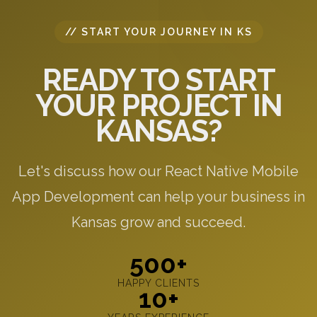
// START YOUR JOURNEY IN KS
READY TO START
YOUR PROJECT IN
KANSAS?
Let's discuss how our React Native Mobile
App Development can help your business in
Kansas grow and succeed.
500+
HAPPY CLIENTS
10+