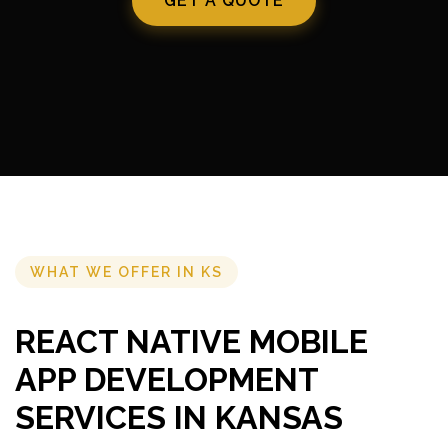
GET A QUOTE
WHAT WE OFFER IN KS
REACT NATIVE MOBILE
APP DEVELOPMENT
SERVICES IN KANSAS