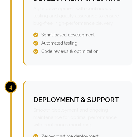
Agile development with continuous
testing and quality assurance to ensure
bug-free, high-performance delivery.
Sprint-based development
Automated testing
Code reviews & optimization
4
DEPLOYMENT & SUPPORT
Smooth deployment and ongoing
maintenance for optimal performance
with continuous monitoring.
Zero-downtime deployment