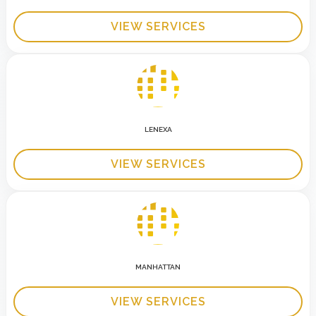
VIEW SERVICES
LENEXA
VIEW SERVICES
MANHATTAN
VIEW SERVICES