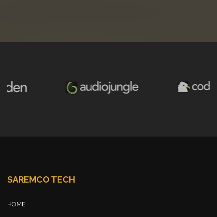
SAREMCO TECH
HOME