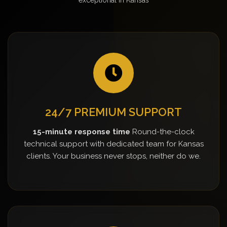
24/7 PREMIUM SUPPORT
15-minute response time
Round-the-clock
technical support with dedicated team for Kansas
clients. Your business never stops, neither do we.