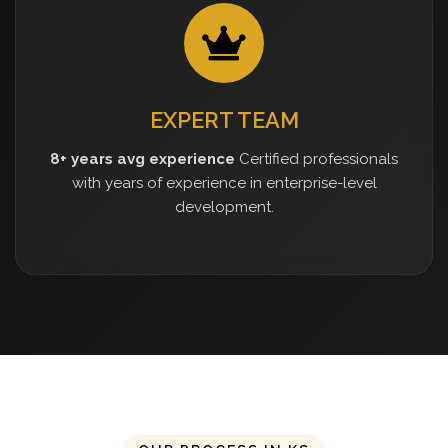
EXPERT TEAM
8+ years avg experience
Certified professionals
with years of experience in enterprise-level
development.