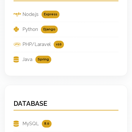
Node.js
Express
Python
Django
PHP/Laravel
v10
Java
Spring
DATABASE
MySQL
8.0