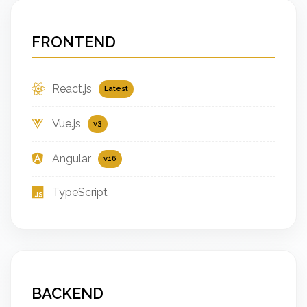
FRONTEND
React.js
Latest
Vue.js
v3
Angular
v16
TypeScript
BACKEND