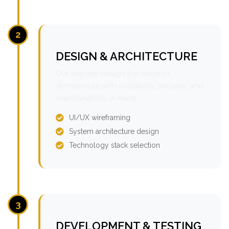
2
DESIGN & ARCHITECTURE
Our experts design the solution
architecture with scalability, security, and
maintainability in mind.
UI/UX wireframing
System architecture design
Technology stack selection
3
DEVELOPMENT & TESTING