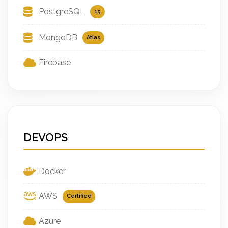
PostgreSQL
15
MongoDB
Atlas
Firebase
DEVOPS
Docker
AWS
Certified
Azure