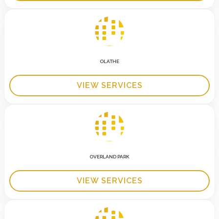
OLATHE
VIEW SERVICES
OVERLAND PARK
VIEW SERVICES