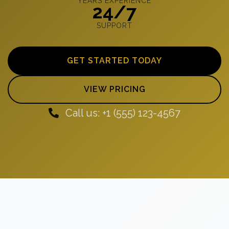
YEARS EXPERIENCE
24/7
SUPPORT
GET STARTED TODAY
VIEW PRICING
Call us: +1 (555) 123-4567