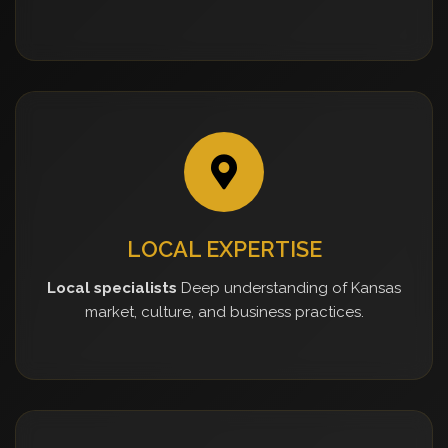
LOCAL EXPERTISE
Local specialists
Deep understanding of Kansas
market, culture, and business practices.