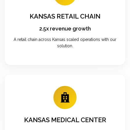
KANSAS RETAIL CHAIN
2.5x revenue growth
A retail chain across Kansas scaled operations with our
solution.
KANSAS MEDICAL CENTER