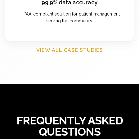
99.9% data accuracy
HIPAA-compliant solution for patient management
serving the community.
VIEW ALL CASE STUDIES
FREQUENTLY ASKED
QUESTIONS