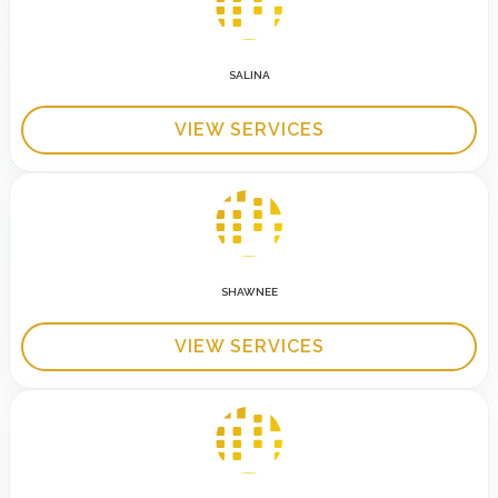
SALINA
VIEW SERVICES
SHAWNEE
VIEW SERVICES