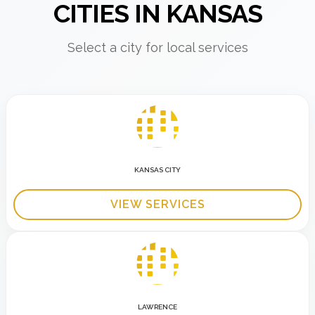
CITIES IN KANSAS
Select a city for local services
KANSAS CITY
VIEW SERVICES
LAWRENCE