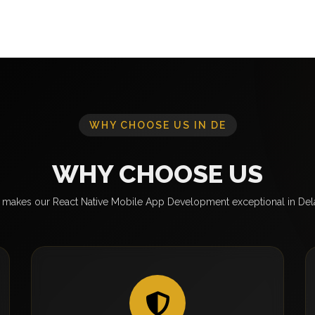
WHY CHOOSE US IN DE
WHY CHOOSE US
makes our React Native Mobile App Development exceptional in De