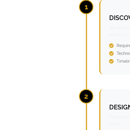
1
DISCO
We analyz
project r
Requir
Technic
Timeli
2
DESIG
Our expert
mind.