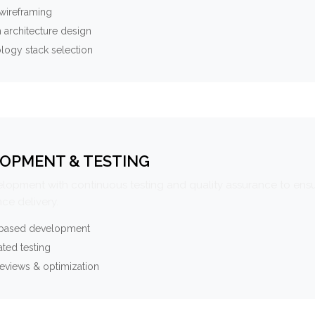
wireframing
 architecture design
logy stack selection
OPMENT & TESTING
elopment with continuous testing and quality assurance to ensu
ce delivery.
-based development
ted testing
eviews & optimization