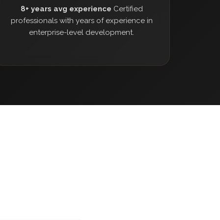
8+ years avg experience
Certified
professionals with years of experience in
enterprise-level development.