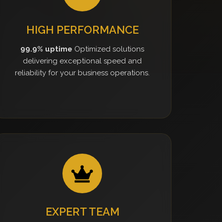
HIGH PERFORMANCE
99.9% uptime
Optimized solutions
delivering exceptional speed and
reliability for your business operations.
EXPERT TEAM