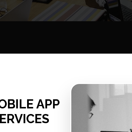
OBILE APP
ERVICES