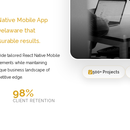
Native Mobile App
elaware that
urable results.
de tailored React Native Mobile
ements while maintaining
ique business landscape of
500+ Projects
etitive edge.
98%
D
CLIENT RETENTION