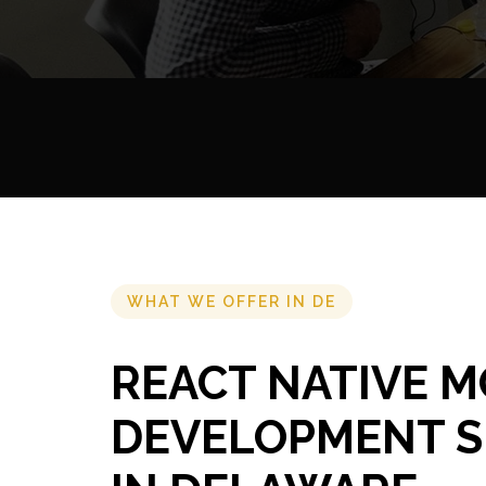
WHAT WE OFFER IN DE
REACT NATIVE M
DEVELOPMENT S