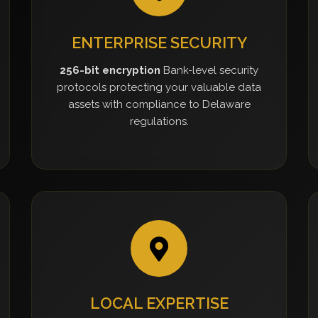
ENTERPRISE SECURITY
256-bit encryption
Bank-level security
protocols protecting your valuable data
assets with compliance to Delaware
regulations.
LOCAL EXPERTISE