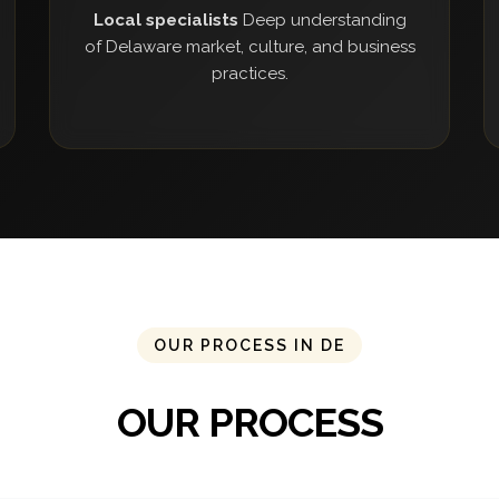
Local specialists
Deep understanding
of Delaware market, culture, and business
practices.
OUR PROCESS IN DE
OUR PROCESS