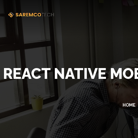
REACT NATIVE MO
HOME