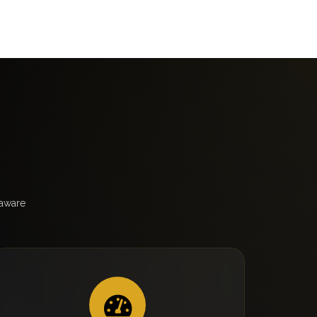
laware