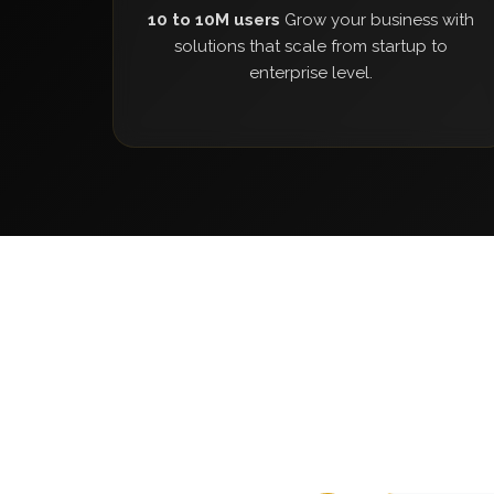
10 to 10M users
Grow your business with
solutions that scale from startup to
enterprise level.