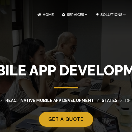
HOME
SERVICES
SOLUTIONS
CLOUDOPS AND DEVOPS DEVELOPMENT
CUSTOM SOFTWARE DEVELOPMENT
ARTIFICIAL INTELLIGENCE DEVELOPMENT
NFT MARKETPLACE DEVELOPMENT
BILE APP DEVELOP
REACT NATIVE MOBILE APP DEVELOPMENT
STATES
DE
GET A QUOTE