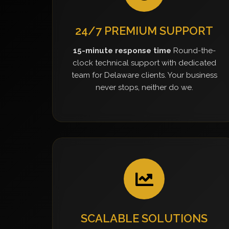
24/7 PREMIUM SUPPORT
15-minute response time
Round-the-
clock technical support with dedicated
team for Delaware clients. Your business
never stops, neither do we.
SCALABLE SOLUTIONS