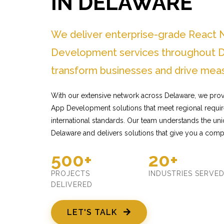
IN DELAWARE
We deliver enterprise-grade React 
Development services throughout D
transform businesses and drive meas
With our extensive network across Delaware, we provi
App Development solutions that meet regional requir
international standards. Our team understands the un
Delaware and delivers solutions that give you a comp
500+
20+
PROJECTS
INDUSTRIES SERVE
DELIVERED
LET'S TALK