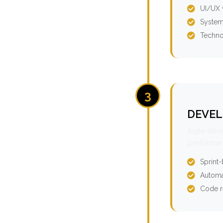
UI/UX 
System
Techno
3
DEVEL
Agile dev
performan
Sprint
Automa
Code r