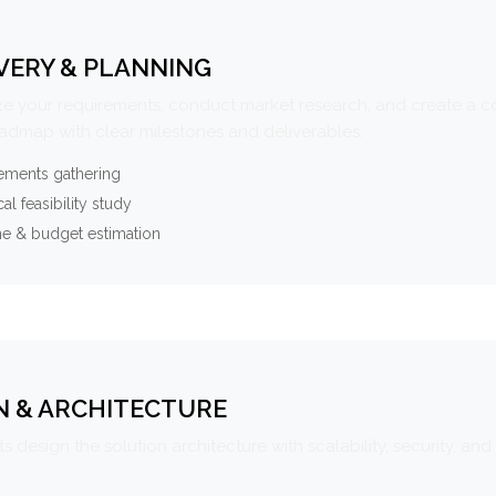
VERY & PLANNING
e your requirements, conduct market research, and create a 
oadmap with clear milestones and deliverables.
ements gathering
al feasibility study
ne & budget estimation
N & ARCHITECTURE
s design the solution architecture with scalability, security, and 