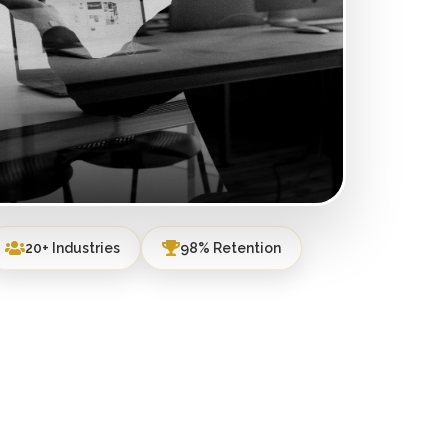
20+ Industries
98% Retention