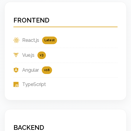
FRONTEND
React.js
Latest
Vue.js
v3
Angular
v16
TypeScript
BACKEND