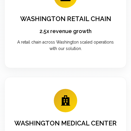
WASHINGTON RETAIL CHAIN
2.5x revenue growth
A retail chain across Washington scaled operations
with our solution.
WASHINGTON MEDICAL CENTER