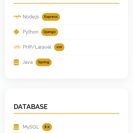
Node.js
Express
Python
Django
PHP/Laravel
v10
Java
Spring
DATABASE
MySQL
8.0