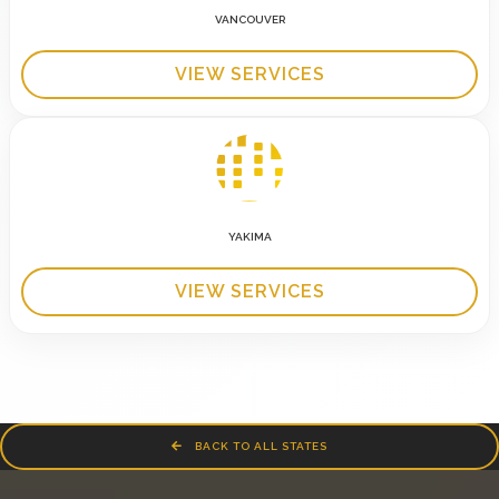
VANCOUVER
VIEW SERVICES
YAKIMA
VIEW SERVICES
BACK TO ALL STATES