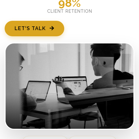
98%
CLIENT RETENTION
LET'S TALK