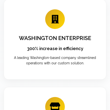
WASHINGTON ENTERPRISE
300% increase in efficiency
A leading Washington-based company streamlined
operations with our custom solution.