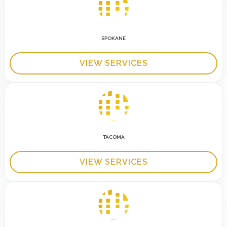
SPOKANE
VIEW SERVICES
TACOMA
VIEW SERVICES