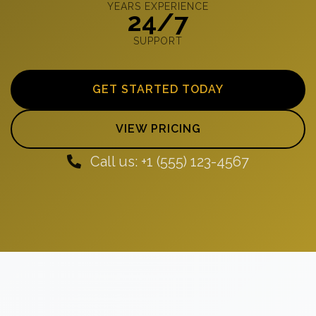
YEARS EXPERIENCE
24/7
SUPPORT
GET STARTED TODAY
VIEW PRICING
Call us: +1 (555) 123-4567