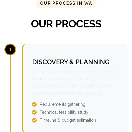
OUR PROCESS IN WA
OUR PROCESS
1
DISCOVERY & PLANNING
We analyze your requirements, conduct
market research, and create a
comprehensive project roadmap with
clear milestones and deliverables.
Requirements gathering
Technical feasibility study
Timeline & budget estimation