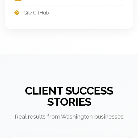
Git/GitHub
CLIENT SUCCESS
STORIES
Real results from Washington businesses