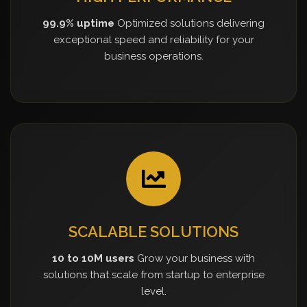
99.9% uptime
Optimized solutions delivering
exceptional speed and reliability for your
business operations.
SCALABLE SOLUTIONS
10 to 10M users
Grow your business with
solutions that scale from startup to enterprise
level.