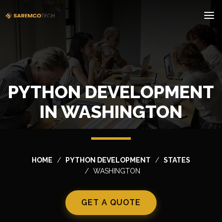
PYTHON DEVELOPMENT
IN WASHINGTON
HOME
PYTHON DEVELOPMENT
STATES
WASHINGTON
GET A QUOTE