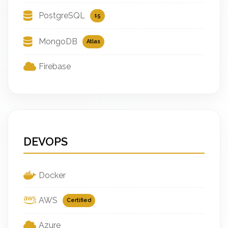
PostgreSQL
15
MongoDB
Atlas
Firebase
DEVOPS
Docker
AWS
Certified
Azure