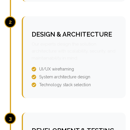
2
DESIGN & ARCHITECTURE
Our experts design the solution
architecture with scalability, security, and
maintainability in mind.
UI/UX wireframing
System architecture design
Technology stack selection
3