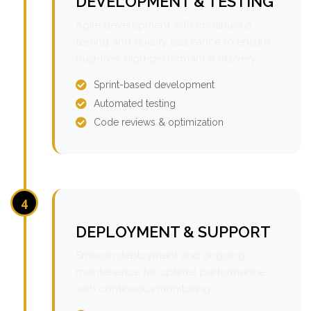
DEVELOPMENT & TESTING
Agile development with continuous
testing and quality assurance to ensure
bug-free, high-performance delivery.
Sprint-based development
Automated testing
Code reviews & optimization
4
DEPLOYMENT & SUPPORT
Smooth deployment and ongoing
maintenance for optimal performance
with continuous monitoring.