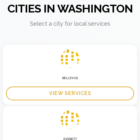
CITIES IN WASHINGTON
Select a city for local services
BELLEVUE
VIEW SERVICES
EVERETT