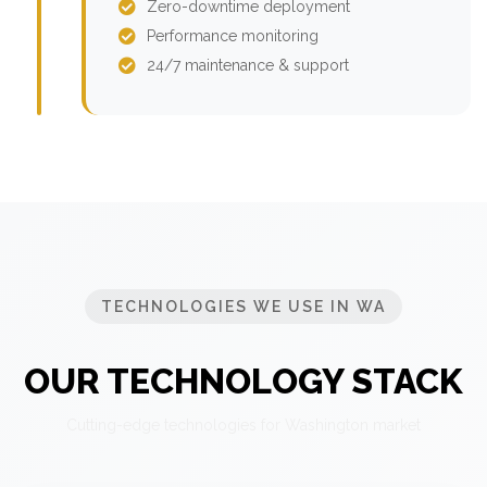
Zero-downtime deployment
Performance monitoring
24/7 maintenance & support
TECHNOLOGIES WE USE IN WA
OUR TECHNOLOGY STACK
Cutting-edge technologies for Washington market