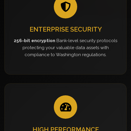
ENTERPRISE SECURITY
256-bit encryption
Bank-level security protocols
protecting your valuable data assets with
compliance to Washington regulations.
HIGH PERFORMANCE