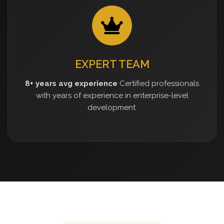
EXPERT TEAM
8+ years avg experience
Certified professionals
with years of experience in enterprise-level
development.