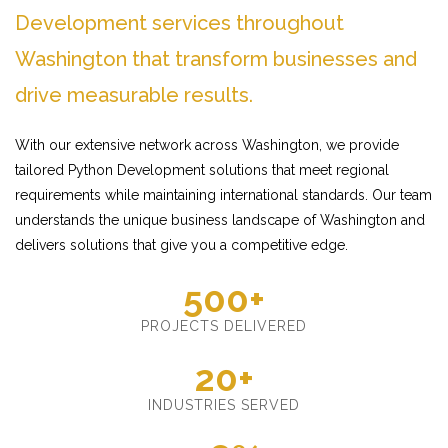
Development services throughout
Washington that transform businesses and
drive measurable results.
With our extensive network across Washington, we provide
tailored Python Development solutions that meet regional
requirements while maintaining international standards. Our team
understands the unique business landscape of Washington and
delivers solutions that give you a competitive edge.
500+
PROJECTS DELIVERED
20+
INDUSTRIES SERVED