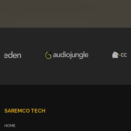
SAREMCO TECH
HOME