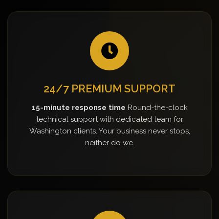
24/7 PREMIUM SUPPORT
15-minute response time
Round-the-clock
technical support with dedicated team for
Washington clients. Your business never stops,
neither do we.