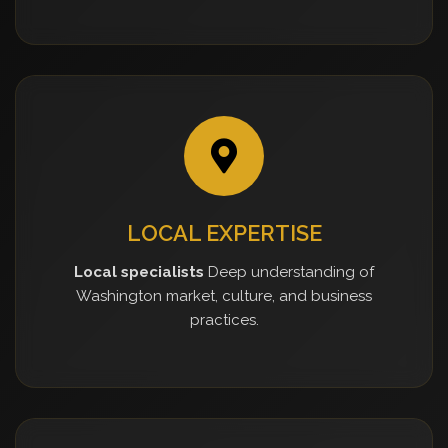
LOCAL EXPERTISE
Local specialists
Deep understanding of
Washington market, culture, and business
practices.