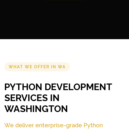
WHAT WE OFFER IN WA
PYTHON DEVELOPMENT
SERVICES IN
WASHINGTON
We deliver enterprise-grade Python