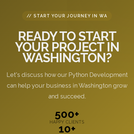
// START YOUR JOURNEY IN WA
READY TO START
YOUR PROJECT IN
WASHINGTON?
Let's discuss how our Python Development
can help your business in Washington grow
and succeed.
500+
HAPPY CLIENTS
10+