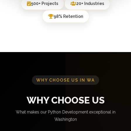
500+ Projects
20+ Industries
98% Retention
WHY CHOOSE US IN WA
WHY CHOOSE US
What makes our Python Development exceptional in
Washington