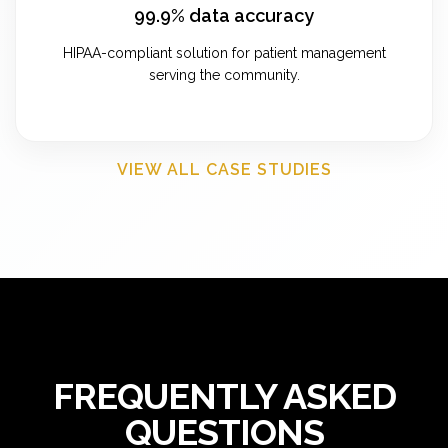
99.9% data accuracy
HIPAA-compliant solution for patient management
serving the community.
VIEW ALL CASE STUDIES
FREQUENTLY ASKED
QUESTIONS