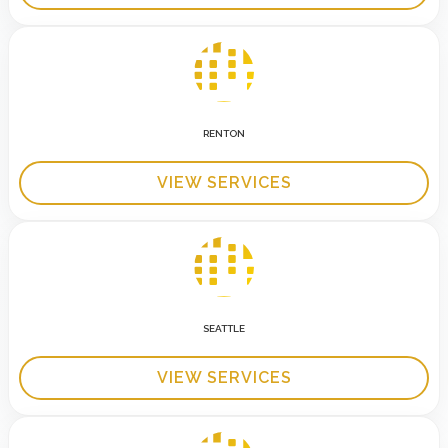
RENTON
VIEW SERVICES
SEATTLE
VIEW SERVICES