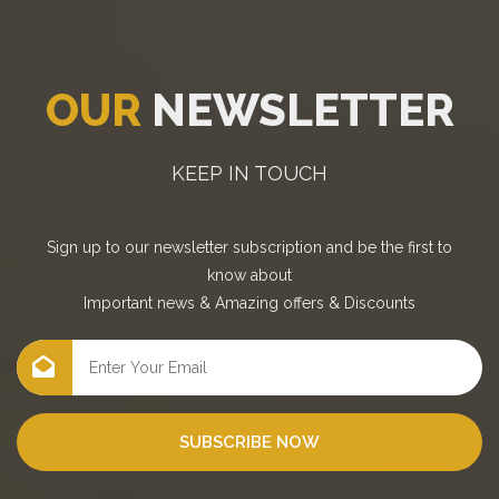
OUR
NEWSLETTER
KEEP IN TOUCH
Sign up to our newsletter subscription and be the first to
know about
Important news
&
Amazing offers
&
Discounts
SUBSCRIBE NOW