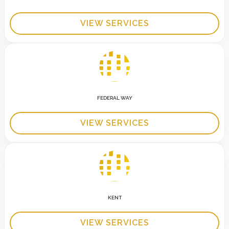
VIEW SERVICES
FEDERAL WAY
VIEW SERVICES
KENT
VIEW SERVICES