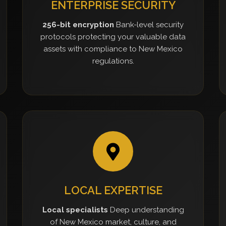
ENTERPRISE SECURITY
256-bit encryption
Bank-level security
protocols protecting your valuable data
assets with compliance to New Mexico
regulations.
LOCAL EXPERTISE
Local specialists
Deep understanding
of New Mexico market, culture, and