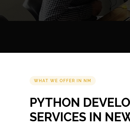
WHAT WE OFFER IN NM
PYTHON DEVEL
SERVICES IN NE