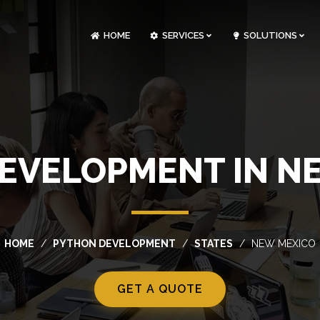
HOME
SERVICES
SOLUTIONS
CLOUDOPS AND DEVOPS DEVELOPMENT
CUSTOM SOFTWARE DEVELOPMENT
ARTIFICIAL INTELLIGENCE DEVELOPMENT
NFT MARKETPLACE DEVELOPMENT
EVELOPMENT IN N
HOME
PYTHON DEVELOPMENT
STATES
NEW MEXICO
GET A QUOTE