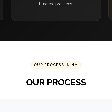
business practices.
OUR PROCESS IN NM
OUR PROCESS