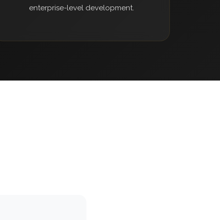
enterprise-level development.