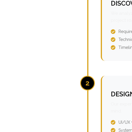
DISCO
We analyz
project r
Requir
Technic
Timeli
2
DESIG
Our expert
mind.
UI/UX 
System