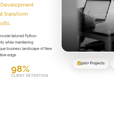
n Development
t transform
ults.
rovide tailored Python
ts while maintaining
nique business landscape of New
itive edge.
500+ Projects
98%
D
CLIENT RETENTION