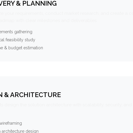
VERY & PLANNING
e your requirements, conduct market research, and create a 
oadmap with clear milestones and deliverables.
ements gathering
al feasibility study
ne & budget estimation
N & ARCHITECTURE
s design the solution architecture with scalability, security, and 
wireframing
 architecture design