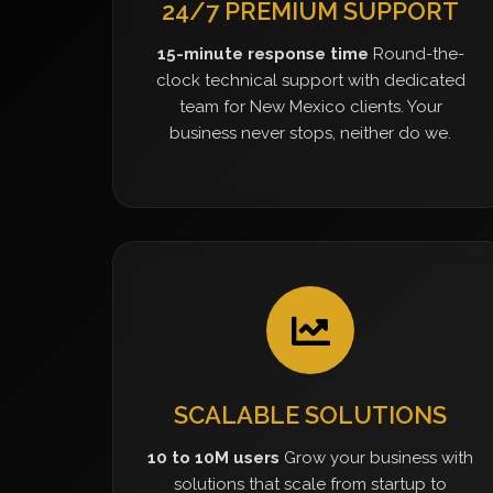
24/7 PREMIUM SUPPORT
15-minute response time
Round-the-
clock technical support with dedicated
team for New Mexico clients. Your
business never stops, neither do we.
SCALABLE SOLUTIONS
10 to 10M users
Grow your business with
solutions that scale from startup to