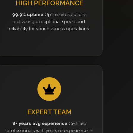
HIGH PERFORMANCE
99.9% uptime
Optimized solutions
delivering exceptional speed and
reliability for your business operations.
EXPERT TEAM
8+ years avg experience
Certified
professionals with years of experience in