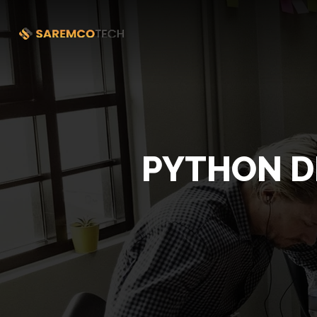
PYTHON D