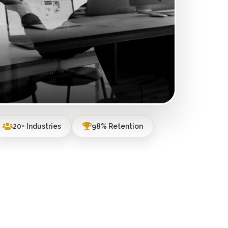
20+ Industries
98% Retention