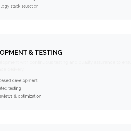
logy stack selection
OPMENT & TESTING
elopment with continuous testing and quality assurance to ensu
ce delivery.
-based development
ted testing
eviews & optimization