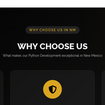
WHY CHOOSE US IN NM
WHY CHOOSE US
What makes our Python Development exceptional in New Mexico