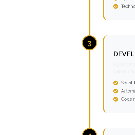
Techno
3
DEVEL
Agile dev
performan
Sprint
Automa
Code r