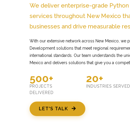
We deliver enterprise-grade Pytho
services throughout New Mexico tha
businesses and drive measurable res
With our extensive network across New Mexico, we p
Development solutions that meet regional requiremen
international standards. Our team understands the u
Mexico and delivers solutions that give you a compet
500+
20+
PROJECTS
INDUSTRIES SERVE
DELIVERED
LET'S TALK