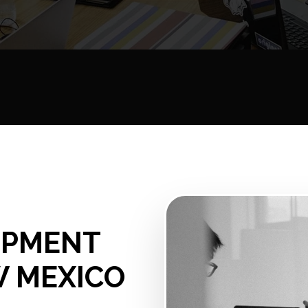
OPMENT
W MEXICO