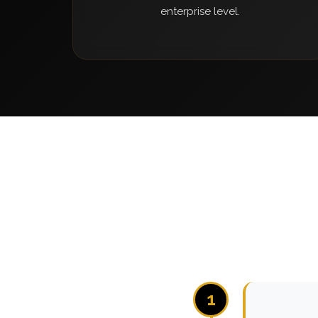
enterprise level.
1