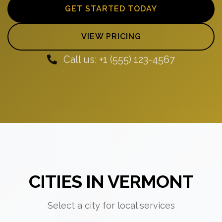
GET STARTED TODAY
VIEW PRICING
Call us: +1 (555) 123-4567
CITIES IN VERMONT
Select a city for local services