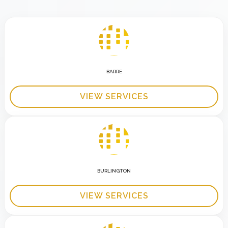
BARRE
VIEW SERVICES
BURLINGTON
VIEW SERVICES