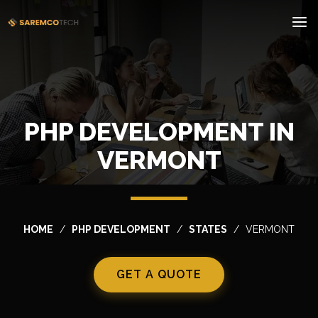
PHP DEVELOPMENT IN
VERMONT
HOME
PHP DEVELOPMENT
STATES
VERMONT
GET A QUOTE