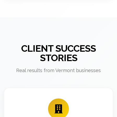
CLIENT SUCCESS
STORIES
Real results from Vermont businesses