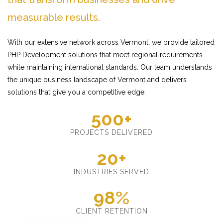
measurable results.
With our extensive network across Vermont, we provide tailored
PHP Development solutions that meet regional requirements
while maintaining international standards. Our team understands
the unique business landscape of Vermont and delivers
solutions that give you a competitive edge.
500+
PROJECTS DELIVERED
20+
INDUSTRIES SERVED
98%
CLIENT RETENTION