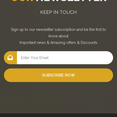
KEEP IN TOUCH
Sign up to our newsletter subscription and be the first to
know about
Important news
&
Amazing offers
&
Discounts
SUBSCRIBE NOW