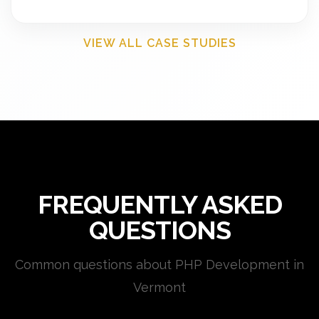
VIEW ALL CASE STUDIES
FREQUENTLY ASKED
QUESTIONS
Common questions about PHP Development in
Vermont