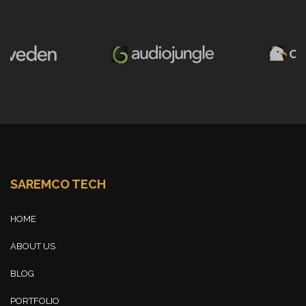
SAREMCO TECH
HOME
ABOUT US
BLOG
PORTFOLIO