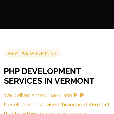
WHAT WE OFFER IN VT
PHP DEVELOPMENT
SERVICES IN VERMONT
We deliver enterprise-grade PHP
Development services throughout Vermont
that transform businesses and drive