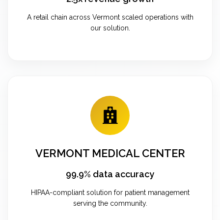
A retail chain across Vermont scaled operations with
our solution.
VERMONT MEDICAL CENTER
99.9% data accuracy
HIPAA-compliant solution for patient management
serving the community.