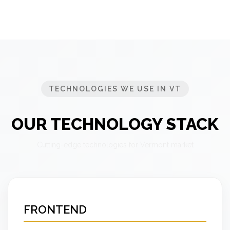
TECHNOLOGIES WE USE IN VT
OUR TECHNOLOGY STACK
Cutting-edge technologies for Vermont market
FRONTEND