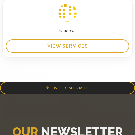
WINOOSKI
VIEW SERVICES
BACK TO ALL STATES
OUR
NEWSLETTER