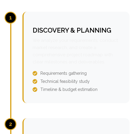
1
DISCOVERY & PLANNING
We analyze your requirements, conduct
market research, and create a
comprehensive project roadmap with
clear milestones and deliverables.
Requirements gathering
Technical feasibility study
Timeline & budget estimation
2