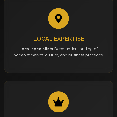
LOCAL EXPERTISE
Local specialists
Deep understanding of
Vermont market, culture, and business practices.