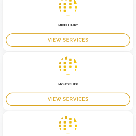
MIDDLEBURY
VIEW SERVICES
MONTPELIER
VIEW SERVICES