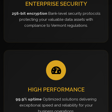
ENTERPRISE SECURITY
256-bit encryption
Bank-level security protocols
protecting your valuable data assets with
compliance to Vermont regulations.
HIGH PERFORMANCE
99.9% uptime
Optimized solutions delivering
exceptional speed and reliability for your
business operations.