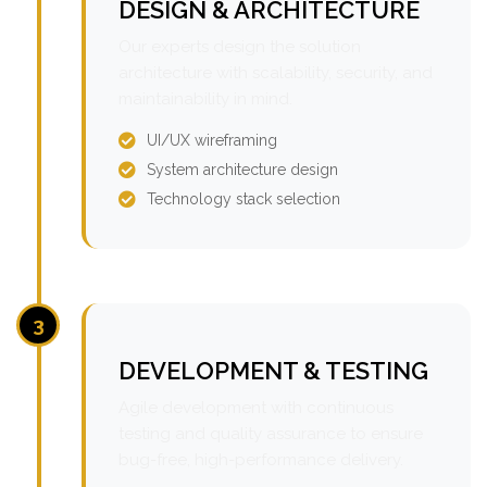
DESIGN & ARCHITECTURE
Our experts design the solution
architecture with scalability, security, and
maintainability in mind.
UI/UX wireframing
System architecture design
Technology stack selection
3
DEVELOPMENT & TESTING
Agile development with continuous
testing and quality assurance to ensure
bug-free, high-performance delivery.