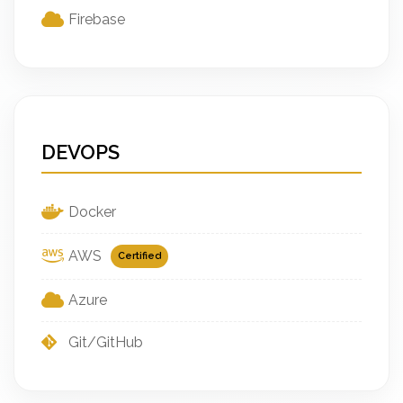
Firebase
DEVOPS
Docker
AWS
Certified
Azure
Git/GitHub