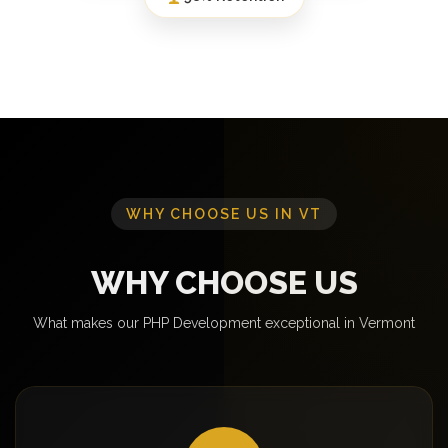
WHY CHOOSE US IN VT
WHY CHOOSE US
What makes our PHP Development exceptional in Vermont