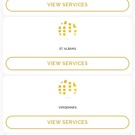
VIEW SERVICES
ST. ALBANS
VIEW SERVICES
VERGENNES
VIEW SERVICES