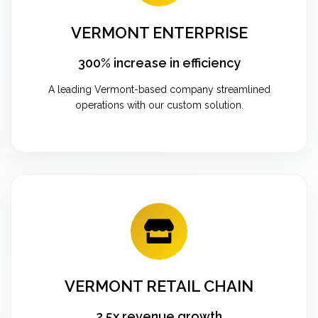
VERMONT ENTERPRISE
300% increase in efficiency
A leading Vermont-based company streamlined
operations with our custom solution.
VERMONT RETAIL CHAIN
2.5x revenue growth