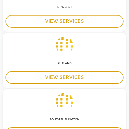
NEWPORT
VIEW SERVICES
RUTLAND
VIEW SERVICES
SOUTH BURLINGTON