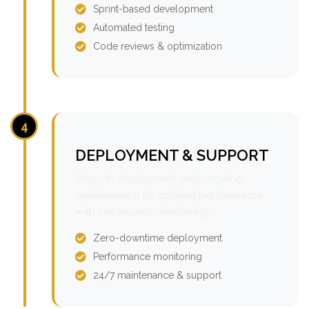
Sprint-based development
Automated testing
Code reviews & optimization
4
DEPLOYMENT & SUPPORT
Smooth deployment and ongoing
maintenance for optimal performance
with continuous monitoring.
Zero-downtime deployment
Performance monitoring
24/7 maintenance & support