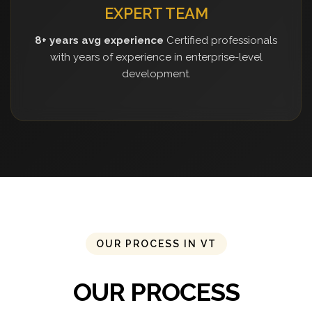
EXPERT TEAM
8+ years avg experience
Certified professionals
with years of experience in enterprise-level
development.
OUR PROCESS IN VT
OUR PROCESS