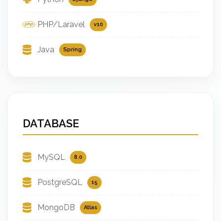
PHP/Laravel
v10
Java
Spring
DATABASE
MySQL
8.0
PostgreSQL
15
MongoDB
Atlas