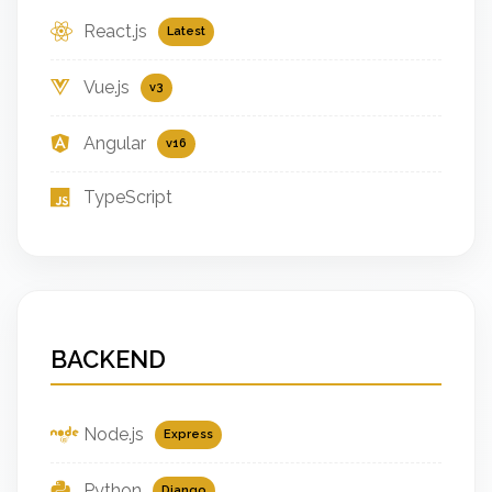
React.js
Latest
Vue.js
v3
Angular
v16
TypeScript
BACKEND
Node.js
Express
Python
Django