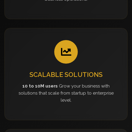
SCALABLE SOLUTIONS
10 to 10M users
Grow your business with
solutions that scale from startup to enterprise
level.