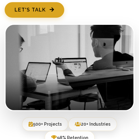
LET'S TALK
500+ Projects
20+ Industries
98% Retention