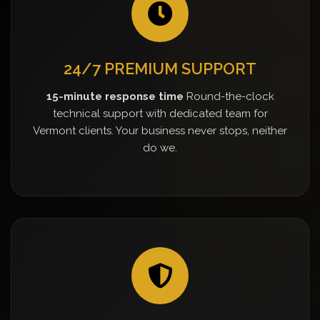
24/7 PREMIUM SUPPORT
15-minute response time
Round-the-clock
technical support with dedicated team for
Vermont clients. Your business never stops, neither
do we.