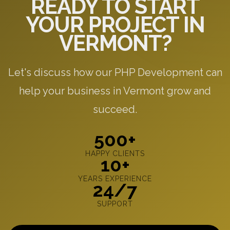
READY TO START
YOUR PROJECT IN
VERMONT?
Let's discuss how our PHP Development can
help your business in Vermont grow and
succeed.
500+
HAPPY CLIENTS
10+
YEARS EXPERIENCE
24/7
SUPPORT