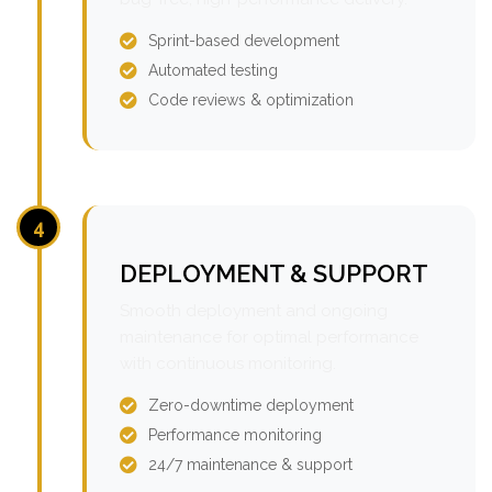
Sprint-based development
Automated testing
Code reviews & optimization
4
DEPLOYMENT & SUPPORT
Smooth deployment and ongoing
maintenance for optimal performance
with continuous monitoring.
Zero-downtime deployment
Performance monitoring
24/7 maintenance & support