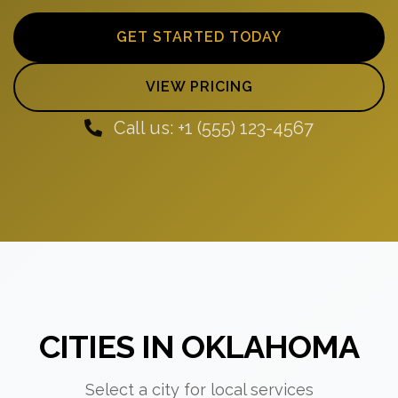
GET STARTED TODAY
VIEW PRICING
Call us: +1 (555) 123-4567
CITIES IN OKLAHOMA
Select a city for local services