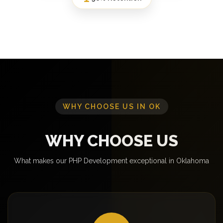
WHY CHOOSE US IN OK
WHY CHOOSE US
What makes our PHP Development exceptional in Oklahoma