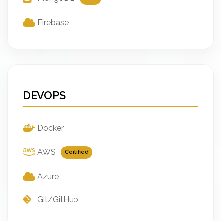
Firebase
DEVOPS
Docker
AWS
Certified
Azure
Git/GitHub