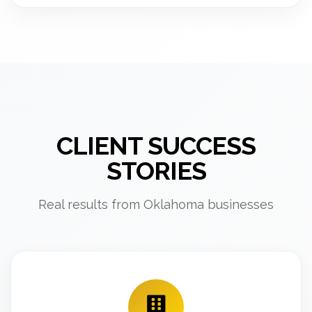
CLIENT SUCCESS
STORIES
Real results from Oklahoma businesses