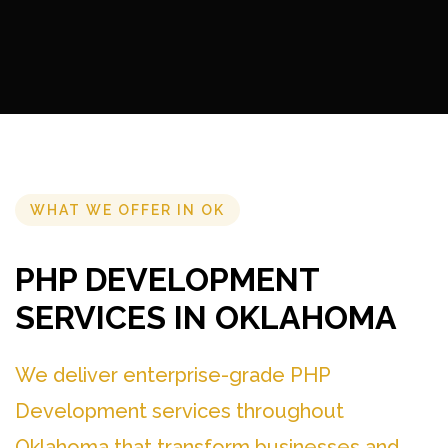
WHAT WE OFFER IN OK
PHP DEVELOPMENT
SERVICES IN OKLAHOMA
We deliver enterprise-grade PHP
Development services throughout
Oklahoma that transform businesses and