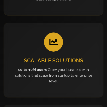
SCALABLE SOLUTIONS
10 to 10M users
Grow your business with
solutions that scale from startup to enterprise
level.