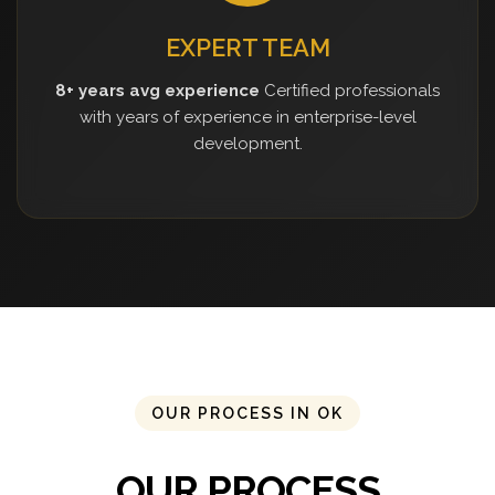
EXPERT TEAM
8+ years avg experience
Certified professionals
with years of experience in enterprise-level
development.
OUR PROCESS IN OK
OUR PROCESS