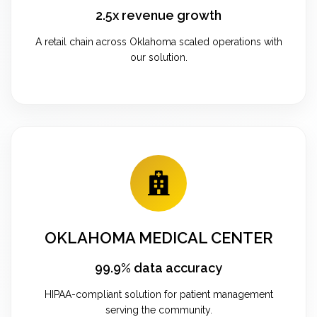
2.5x revenue growth
A retail chain across Oklahoma scaled operations with
our solution.
OKLAHOMA MEDICAL CENTER
99.9% data accuracy
HIPAA-compliant solution for patient management
serving the community.