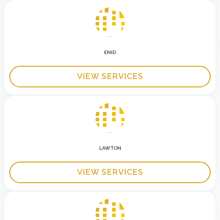
ENID
VIEW SERVICES
LAWTON
VIEW SERVICES