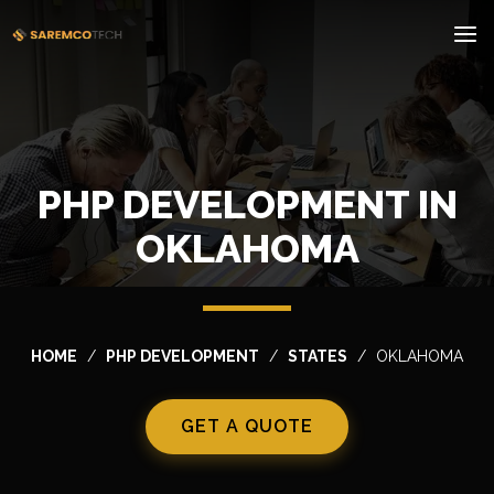
PHP DEVELOPMENT IN
OKLAHOMA
HOME
PHP DEVELOPMENT
STATES
OKLAHOMA
GET A QUOTE