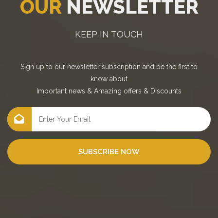
OUR
NEWSLETTER
KEEP IN TOUCH
Sign up to our newsletter subscription and be the first to
know about
Important news
&
Amazing offers
&
Discounts
SUBSCRIBE NOW