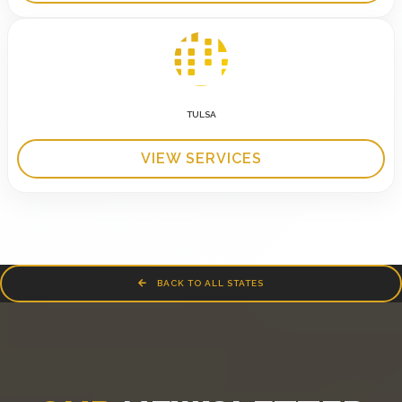
TULSA
VIEW SERVICES
BACK TO ALL STATES