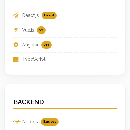
React.js
Latest
Vue.js
v3
Angular
v16
TypeScript
BACKEND
Node.js
Express