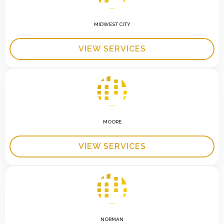
MIDWEST CITY
VIEW SERVICES
MOORE
VIEW SERVICES
NORMAN