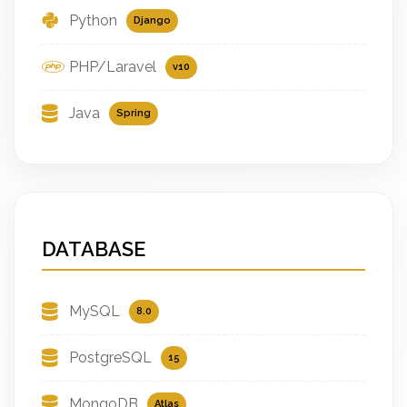
Python
Django
PHP/Laravel
v10
Java
Spring
DATABASE
MySQL
8.0
PostgreSQL
15
MongoDB
Atlas