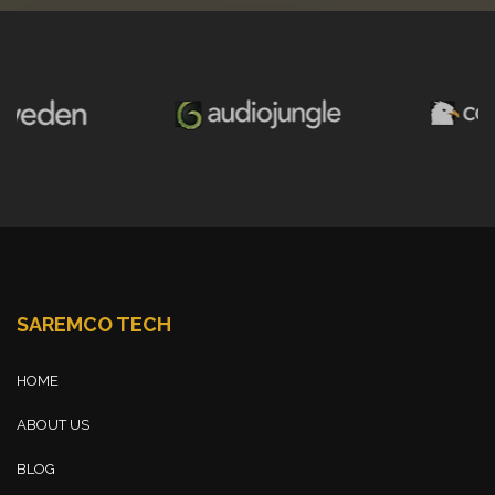
SAREMCO TECH
HOME
ABOUT US
BLOG