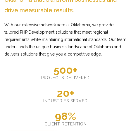
drive measurable results.
With our extensive network across Oklahoma, we provide
tailored PHP Development solutions that meet regional
requirements while maintaining international standards. Our team
understands the unique business landscape of Oklahoma and
delivers solutions that give you a competitive edge.
500+
PROJECTS DELIVERED
20+
INDUSTRIES SERVED
98%
CLIENT RETENTION