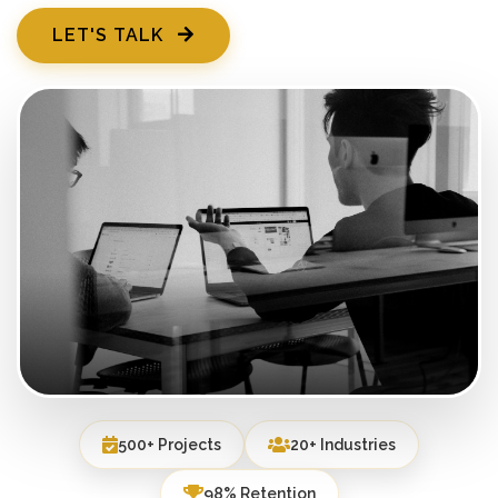
LET'S TALK
500+ Projects
20+ Industries
98% Retention