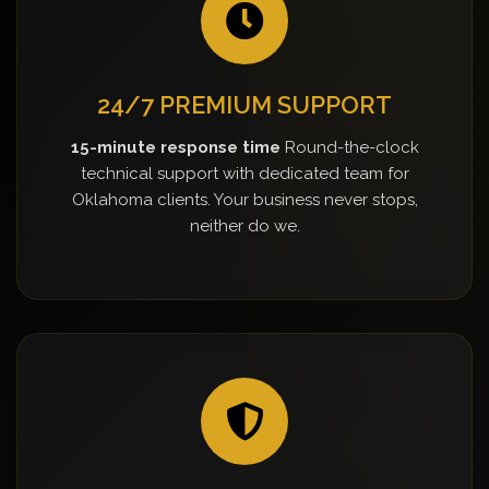
24/7 PREMIUM SUPPORT
15-minute response time
Round-the-clock
technical support with dedicated team for
Oklahoma clients. Your business never stops,
neither do we.