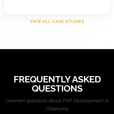
VIEW ALL CASE STUDIES
FREQUENTLY ASKED
QUESTIONS
Common questions about PHP Development in
Oklahoma