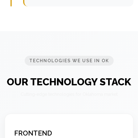
TECHNOLOGIES WE USE IN OK
OUR TECHNOLOGY STACK
Cutting-edge technologies for Oklahoma market
FRONTEND