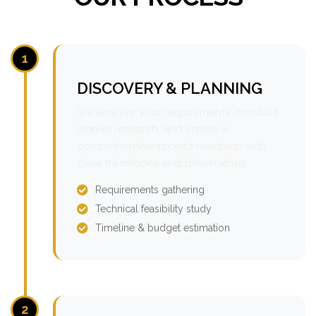
1
DISCOVERY & PLANNING
We analyze your requirements, conduct
market research, and create a
comprehensive project roadmap with
clear milestones and deliverables.
Requirements gathering
Technical feasibility study
Timeline & budget estimation
2