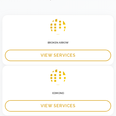
BROKEN ARROW
VIEW SERVICES
EDMOND
VIEW SERVICES