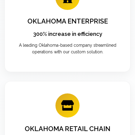
OKLAHOMA ENTERPRISE
300% increase in efficiency
A leading Oklahoma-based company streamlined
operations with our custom solution.
OKLAHOMA RETAIL CHAIN