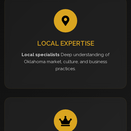
LOCAL EXPERTISE
Local specialists
Deep understanding of
Oklahoma market, culture, and business
practices.