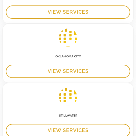
VIEW SERVICES
OKLAHOMA CITY
VIEW SERVICES
STILLWATER
VIEW SERVICES