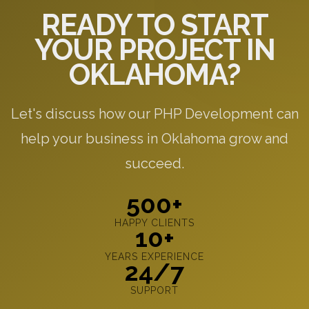
READY TO START
YOUR PROJECT IN
OKLAHOMA?
Let's discuss how our PHP Development can
help your business in Oklahoma grow and
succeed.
500+
HAPPY CLIENTS
10+
YEARS EXPERIENCE
24/7
SUPPORT