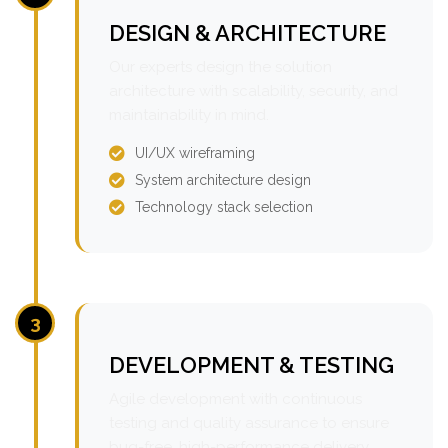
DESIGN & ARCHITECTURE
Our experts design the solution
architecture with scalability, security, and
maintainability in mind.
UI/UX wireframing
System architecture design
Technology stack selection
3
DEVELOPMENT & TESTING
Agile development with continuous
testing and quality assurance to ensure
bug-free, high-performance delivery.