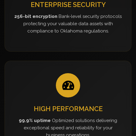
ENTERPRISE SECURITY
256-bit encryption
Bank-level security protocols
protecting your valuable data assets with
compliance to Oklahoma regulations.
HIGH PERFORMANCE
99.9% uptime
Optimized solutions delivering
exceptional speed and reliability for your
business operations.