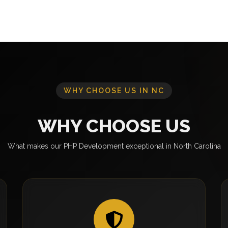
WHY CHOOSE US IN NC
WHY CHOOSE US
What makes our PHP Development exceptional in North Carolina