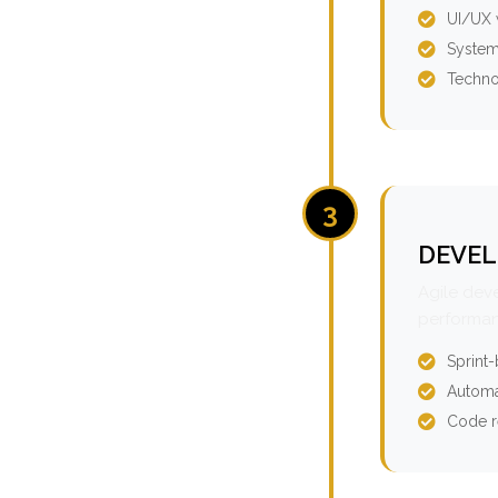
UI/UX 
System
Techno
3
DEVEL
Agile dev
performan
Sprint
Automa
Code r