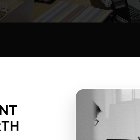
ENT
RTH