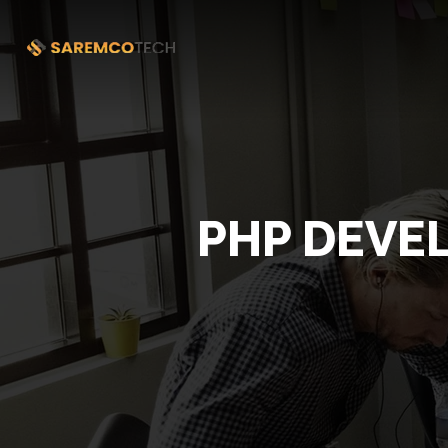
PHP DEVE