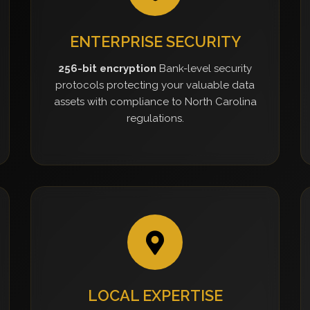
ENTERPRISE SECURITY
256-bit encryption
Bank-level security
protocols protecting your valuable data
assets with compliance to North Carolina
regulations.
LOCAL EXPERTISE