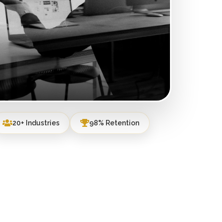
20+ Industries
98% Retention