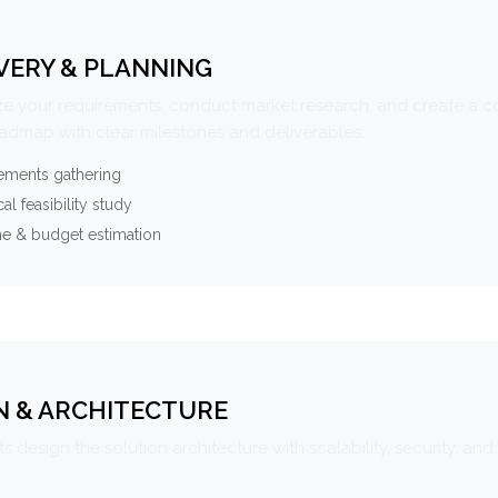
VERY & PLANNING
e your requirements, conduct market research, and create a 
oadmap with clear milestones and deliverables.
ements gathering
al feasibility study
ne & budget estimation
N & ARCHITECTURE
s design the solution architecture with scalability, security, and 