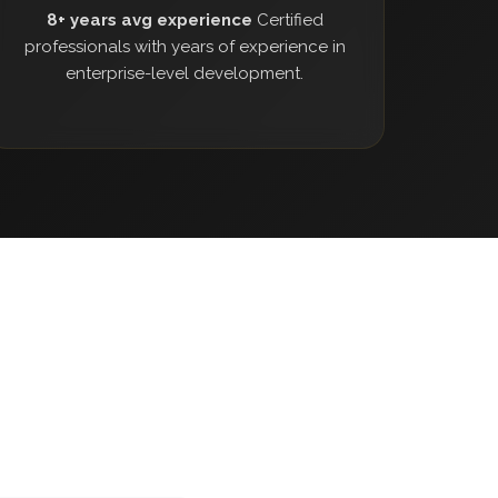
8+ years avg experience
Certified
professionals with years of experience in
enterprise-level development.