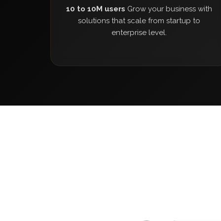
10 to 10M users
Grow your business with
solutions that scale from startup to
enterprise level.