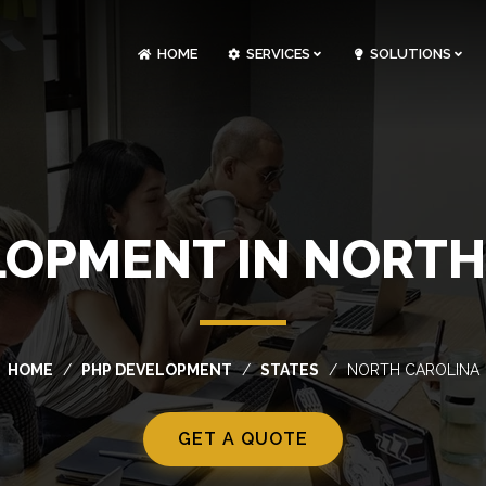
HOME
SERVICES
SOLUTIONS
CLOUDOPS AND DEVOPS DEVELOPMENT
CUSTOM SOFTWARE DEVELOPMENT
ARTIFICIAL INTELLIGENCE DEVELOPMENT
NFT MARKETPLACE DEVELOPMENT
LOPMENT IN NORTH
HOME
PHP DEVELOPMENT
STATES
NORTH CAROLINA
GET A QUOTE