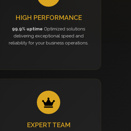
HIGH PERFORMANCE
99.9% uptime
Optimized solutions
delivering exceptional speed and
reliability for your business operations.
EXPERT TEAM