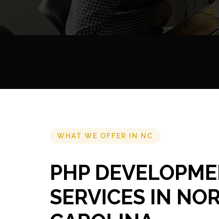
WHAT WE OFFER IN NC
PHP DEVELOPM
SERVICES IN NO