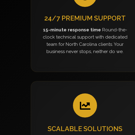
24/7 PREMIUM SUPPORT
15-minute response time
Round-the-
clock technical support with dedicated
team for North Carolina clients. Your
business never stops, neither do we.
SCALABLE SOLUTIONS