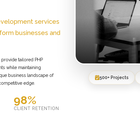
evelopment services
sform businesses and
 provide tailored PHP
ts while maintaining
ique business landscape of
500+ Projects
 competitive edge.
98%
D
CLIENT RETENTION