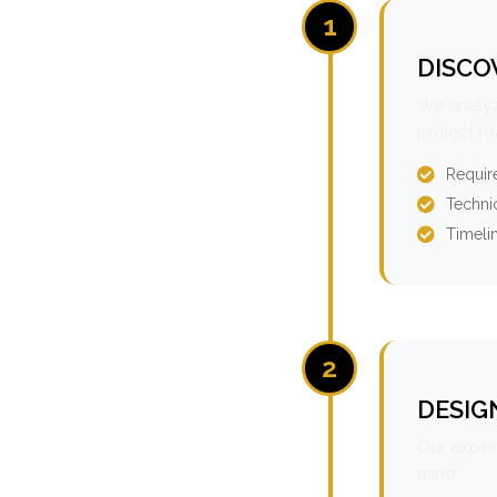
1
DISCO
We analyz
project r
Requir
Technic
Timeli
2
DESIG
Our expert
mind.