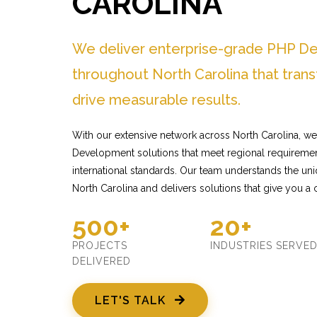
CAROLINA
We deliver enterprise-grade PHP D
throughout North Carolina that tran
drive measurable results.
With our extensive network across North Carolina, we
Development solutions that meet regional requiremen
international standards. Our team understands the un
North Carolina and delivers solutions that give you a
500+
20+
PROJECTS
INDUSTRIES SERVE
DELIVERED
LET'S TALK