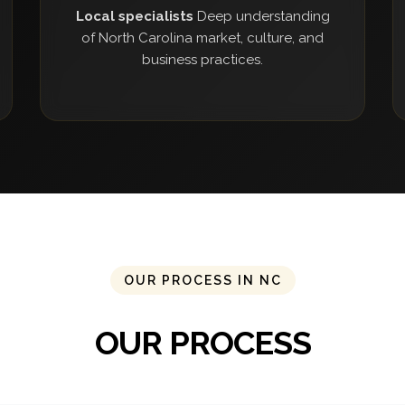
Local specialists
Deep understanding
of North Carolina market, culture, and
business practices.
OUR PROCESS IN NC
OUR PROCESS