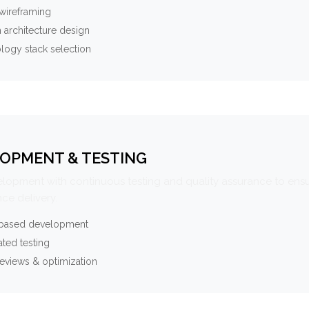
wireframing
 architecture design
logy stack selection
OPMENT & TESTING
elopment with continuous testing and quality assurance to ensu
ce delivery.
-based development
ted testing
eviews & optimization