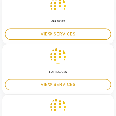
GULFPORT
VIEW SERVICES
HATTIESBURG
VIEW SERVICES