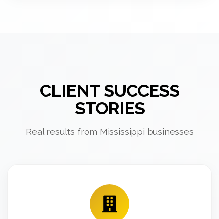
CLIENT SUCCESS
STORIES
Real results from Mississippi businesses