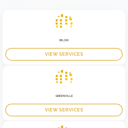
BILOXI
VIEW SERVICES
GREENVILLE
VIEW SERVICES