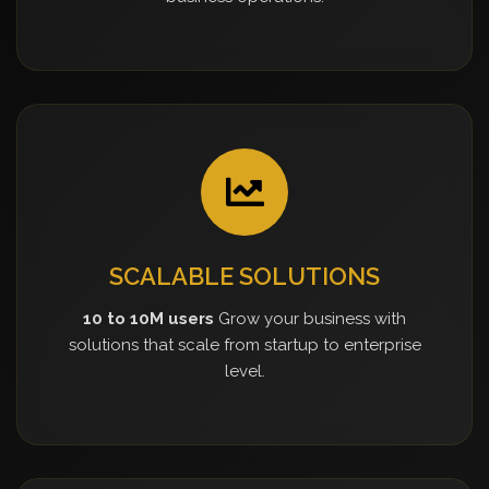
SCALABLE SOLUTIONS
10 to 10M users
Grow your business with
solutions that scale from startup to enterprise
level.