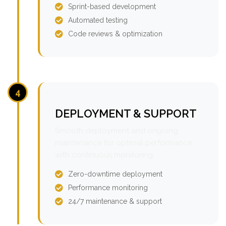
Sprint-based development
Automated testing
Code reviews & optimization
4
DEPLOYMENT & SUPPORT
Smooth deployment and ongoing
maintenance for optimal performance
with continuous monitoring.
Zero-downtime deployment
Performance monitoring
24/7 maintenance & support