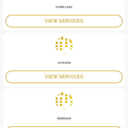
HORN LAKE
VIEW SERVICES
JACKSON
VIEW SERVICES
MERIDIAN