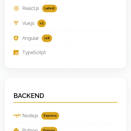
React.js
Latest
Vue.js
v3
Angular
v16
TypeScript
BACKEND
Node.js
Express
Python
Django