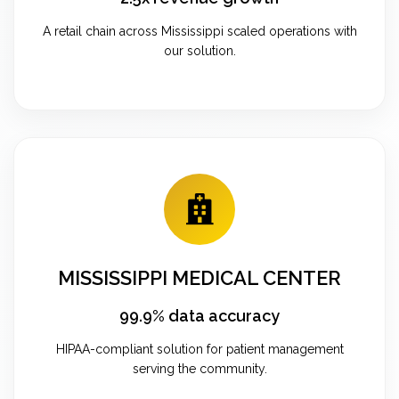
A retail chain across Mississippi scaled operations with
our solution.
MISSISSIPPI MEDICAL CENTER
99.9% data accuracy
HIPAA-compliant solution for patient management
serving the community.