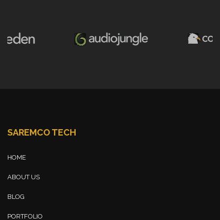
SAREMCO TECH
HOME
ABOUT US
BLOG
PORTFOLIO