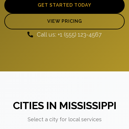
GET STARTED TODAY
VIEW PRICING
Call us: +1 (555) 123-4567
CITIES IN MISSISSIPPI
Select a city for local services