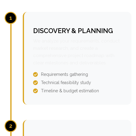
1
DISCOVERY & PLANNING
We analyze your requirements, conduct
market research, and create a
comprehensive project roadmap with
clear milestones and deliverables.
Requirements gathering
Technical feasibility study
Timeline & budget estimation
2