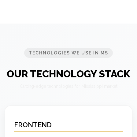
TECHNOLOGIES WE USE IN MS
OUR TECHNOLOGY STACK
Cutting-edge technologies for Mississippi market
FRONTEND