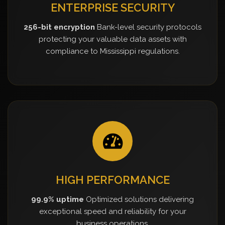
ENTERPRISE SECURITY
256-bit encryption
Bank-level security protocols
protecting your valuable data assets with
compliance to Mississippi regulations.
HIGH PERFORMANCE
99.9% uptime
Optimized solutions delivering
exceptional speed and reliability for your
business operations.