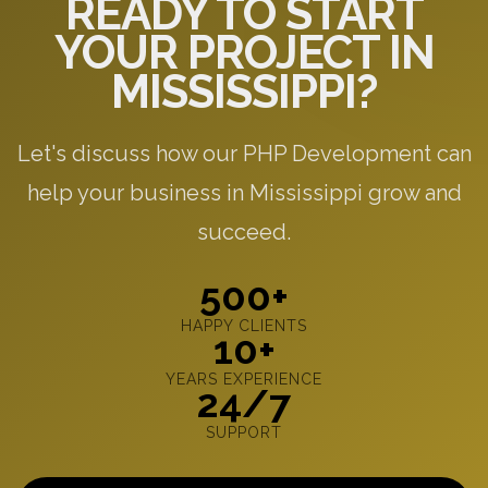
READY TO START
YOUR PROJECT IN
MISSISSIPPI?
Let's discuss how our PHP Development can
help your business in Mississippi grow and
succeed.
500+
HAPPY CLIENTS
10+
YEARS EXPERIENCE
24/7
SUPPORT