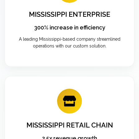
MISSISSIPPI ENTERPRISE
300% increase in efficiency
A leading Mississippi-based company streamlined
operations with our custom solution.
MISSISSIPPI RETAIL CHAIN
2.5x revenue growth