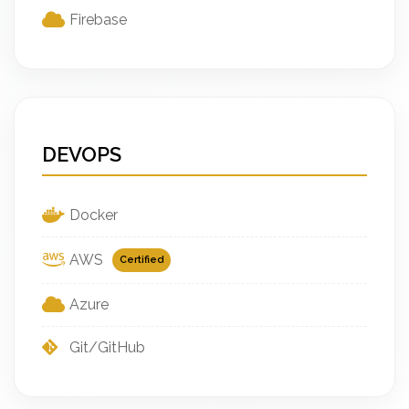
Firebase
DEVOPS
Docker
AWS
Certified
Azure
Git/GitHub