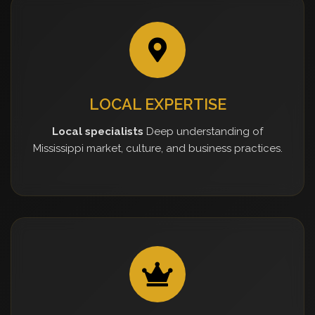
LOCAL EXPERTISE
Local specialists
Deep understanding of
Mississippi market, culture, and business practices.