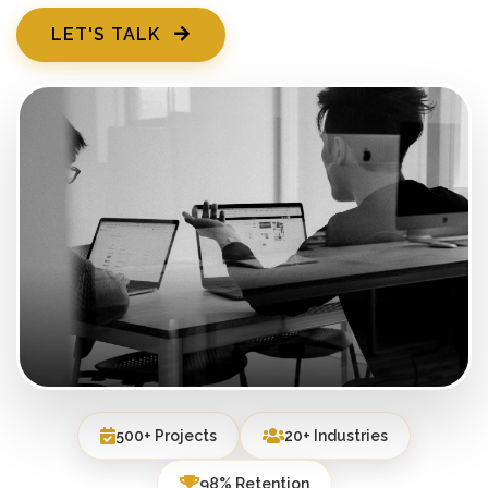
LET'S TALK
500+ Projects
20+ Industries
98% Retention