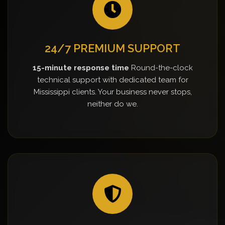
24/7 PREMIUM SUPPORT
15-minute response time
Round-the-clock
technical support with dedicated team for
Mississippi clients. Your business never stops,
neither do we.