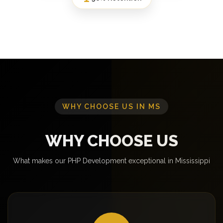
WHY CHOOSE US IN MS
WHY CHOOSE US
What makes our PHP Development exceptional in Mississippi