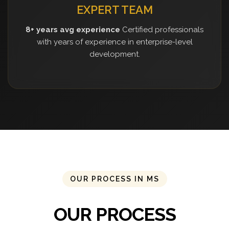
EXPERT TEAM
8+ years avg experience
Certified professionals
with years of experience in enterprise-level
development.
OUR PROCESS IN MS
OUR PROCESS