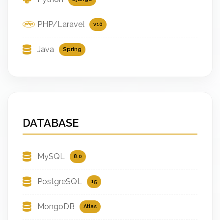
PHP/Laravel
v10
Java
Spring
DATABASE
MySQL
8.0
PostgreSQL
15
MongoDB
Atlas