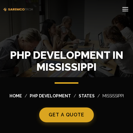
PHP DEVELOPMENT IN
MISSISSIPPI
HOME
PHP DEVELOPMENT
STATES
MISSISSIPPI
GET A QUOTE