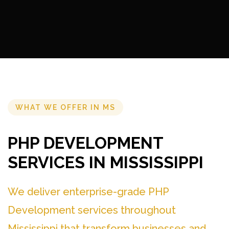
WHAT WE OFFER IN MS
PHP DEVELOPMENT
SERVICES IN MISSISSIPPI
We deliver enterprise-grade PHP
Development services throughout
Mississippi that transform businesses and