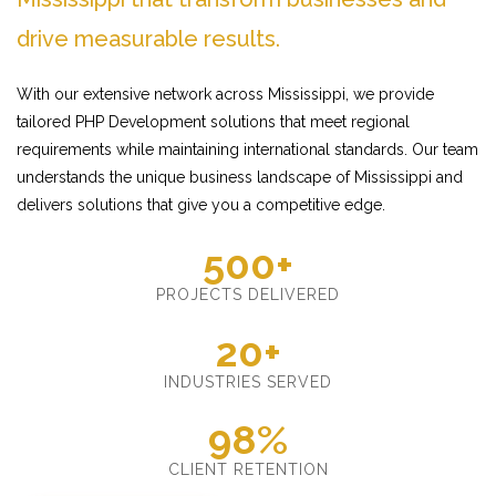
drive measurable results.
With our extensive network across Mississippi, we provide
tailored PHP Development solutions that meet regional
requirements while maintaining international standards. Our team
understands the unique business landscape of Mississippi and
delivers solutions that give you a competitive edge.
500+
PROJECTS DELIVERED
20+
INDUSTRIES SERVED
98%
CLIENT RETENTION