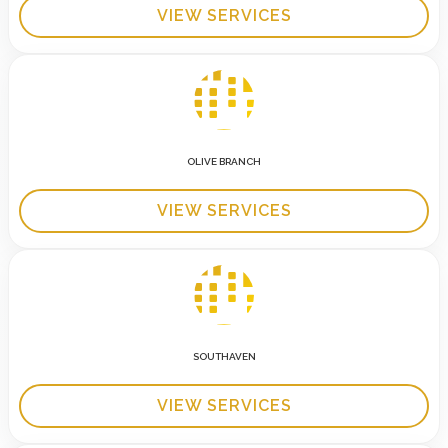
VIEW SERVICES
OLIVE BRANCH
VIEW SERVICES
SOUTHAVEN
VIEW SERVICES