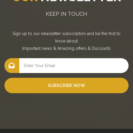
KEEP IN TOUCH
Sign up to our newsletter subscription and be the first to
know about
Important news
&
Amazing offers
&
Discounts
SUBSCRIBE NOW