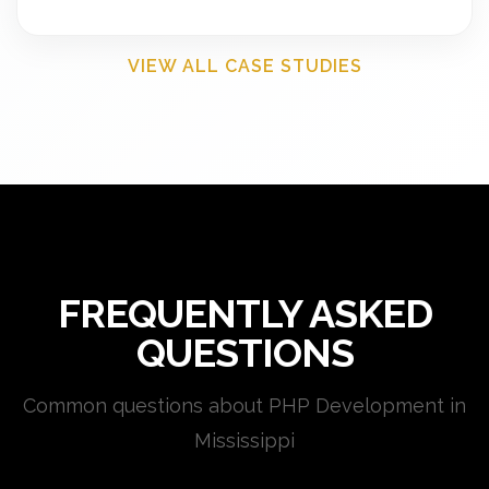
VIEW ALL CASE STUDIES
FREQUENTLY ASKED
QUESTIONS
Common questions about PHP Development in
Mississippi