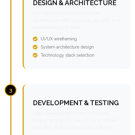
DESIGN & ARCHITECTURE
Our experts design the solution
architecture with scalability, security, and
maintainability in mind.
UI/UX wireframing
System architecture design
Technology stack selection
3
DEVELOPMENT & TESTING
Agile development with continuous
testing and quality assurance to ensure
bug-free, high-performance delivery.