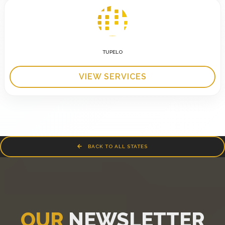
TUPELO
VIEW SERVICES
BACK TO ALL STATES
OUR
NEWSLETTER