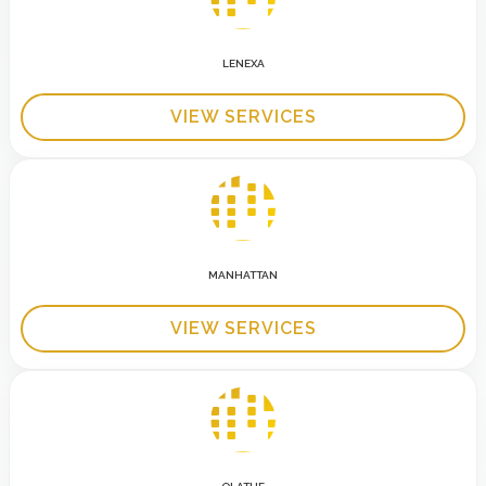
LENEXA
VIEW SERVICES
MANHATTAN
VIEW SERVICES