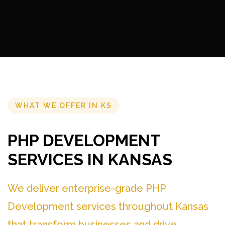
WHAT WE OFFER IN KS
PHP DEVELOPMENT
SERVICES IN KANSAS
We deliver enterprise-grade PHP
Development services throughout Kansas
that transform businesses and drive