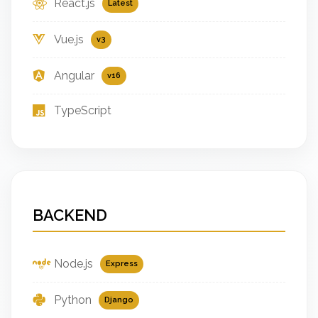
React.js
Latest
Vue.js
v3
Angular
v16
TypeScript
BACKEND
Node.js
Express
Python
Django