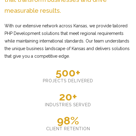
measurable results.
With our extensive network across Kansas, we provide tailored
PHP Development solutions that meet regional requirements
while maintaining international standards. Our team understands
the unique business landscape of Kansas and delivers solutions
that give you a competitive edge.
500+
PROJECTS DELIVERED
20+
INDUSTRIES SERVED
98%
CLIENT RETENTION