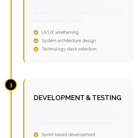
Our experts design the solution
architecture with scalability, security, and
maintainability in mind.
UI/UX wireframing
System architecture design
Technology stack selection
3
DEVELOPMENT & TESTING
Agile development with continuous
testing and quality assurance to ensure
bug-free, high-performance delivery.
Sprint-based development