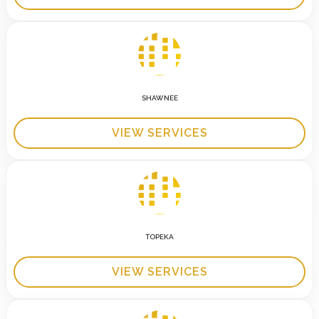
SHAWNEE
VIEW SERVICES
TOPEKA
VIEW SERVICES