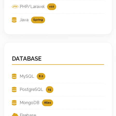
PHP/Laravel
v10
Java
Spring
DATABASE
MySQL
8.0
PostgreSQL
15
MongoDB
Atlas
Firebase