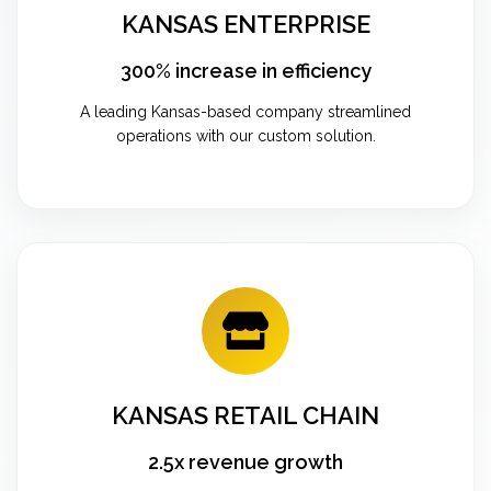
KANSAS ENTERPRISE
300% increase in efficiency
A leading Kansas-based company streamlined
operations with our custom solution.
KANSAS RETAIL CHAIN
2.5x revenue growth