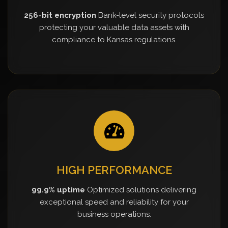
256-bit encryption
Bank-level security protocols
protecting your valuable data assets with
compliance to Kansas regulations.
HIGH PERFORMANCE
99.9% uptime
Optimized solutions delivering
exceptional speed and reliability for your
business operations.