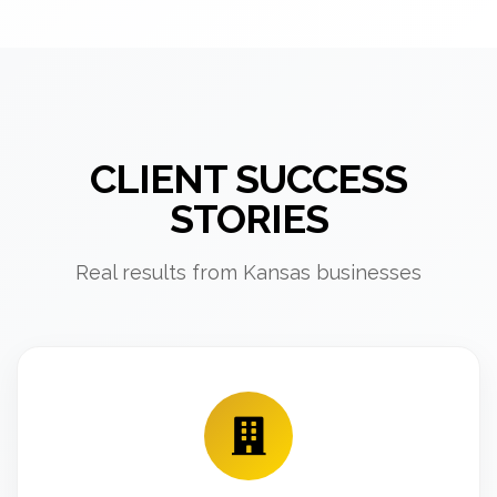
CLIENT SUCCESS
STORIES
Real results from Kansas businesses