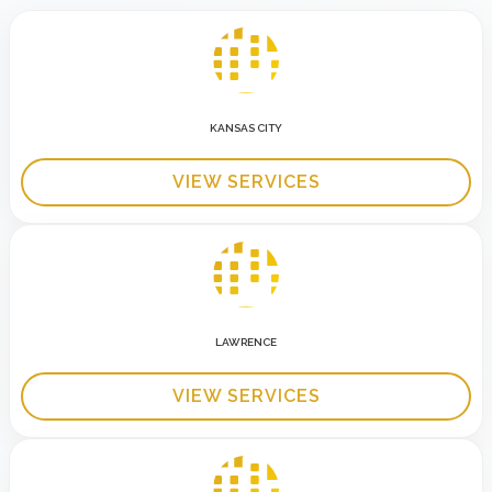
KANSAS CITY
VIEW SERVICES
LAWRENCE
VIEW SERVICES