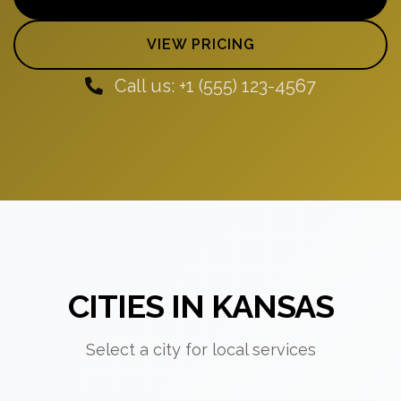
VIEW PRICING
Call us: +1 (555) 123-4567
CITIES IN KANSAS
Select a city for local services