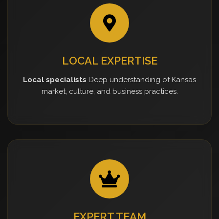
LOCAL EXPERTISE
Local specialists
Deep understanding of Kansas
market, culture, and business practices.
EXPERT TEAM