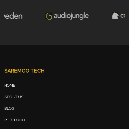
SAREMCO TECH
HOME
ABOUT US
BLOG
PORTFOLIO