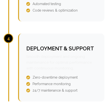
Automated testing
Code reviews & optimization
4
DEPLOYMENT & SUPPORT
Smooth deployment and ongoing
maintenance for optimal performance
with continuous monitoring.
Zero-downtime deployment
Performance monitoring
24/7 maintenance & support