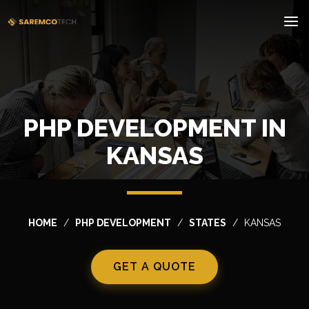
PHP DEVELOPMENT IN
KANSAS
HOME
PHP DEVELOPMENT
STATES
KANSAS
GET A QUOTE