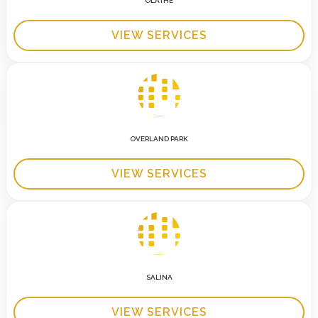
OLATHE
VIEW SERVICES
OVERLAND PARK
VIEW SERVICES
SALINA
VIEW SERVICES