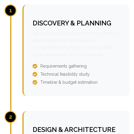
1
DISCOVERY & PLANNING
We analyze your requirements, conduct
market research, and create a
comprehensive project roadmap with
clear milestones and deliverables.
Requirements gathering
Technical feasibility study
Timeline & budget estimation
2
DESIGN & ARCHITECTURE