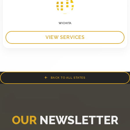
WICHITA
VIEW SERVICES
BACK TO ALL STATES
OUR
NEWSLETTER