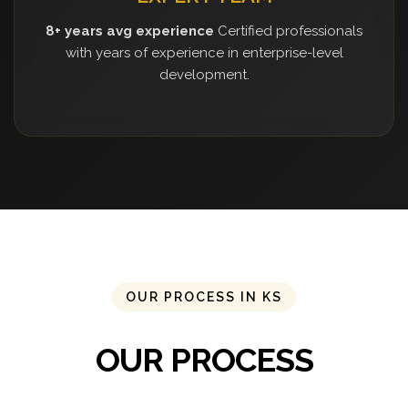
8+ years avg experience
Certified professionals
with years of experience in enterprise-level
development.
OUR PROCESS IN KS
OUR PROCESS