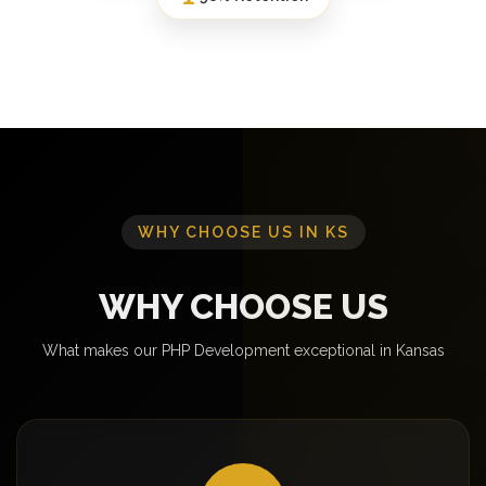
WHY CHOOSE US IN KS
WHY CHOOSE US
What makes our PHP Development exceptional in Kansas