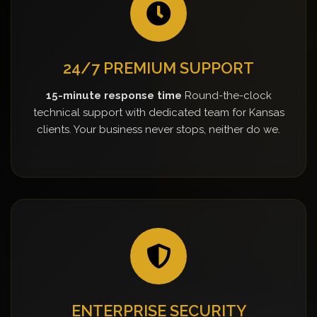
24/7 PREMIUM SUPPORT
15-minute response time
Round-the-clock
technical support with dedicated team for Kansas
clients. Your business never stops, neither do we.
ENTERPRISE SECURITY