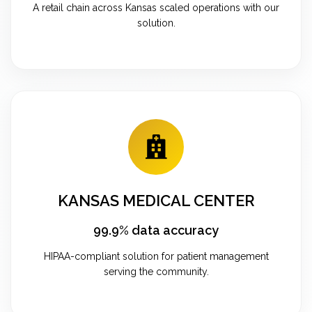
A retail chain across Kansas scaled operations with our
solution.
KANSAS MEDICAL CENTER
99.9% data accuracy
HIPAA-compliant solution for patient management
serving the community.