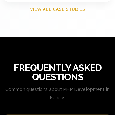
VIEW ALL CASE STUDIES
FREQUENTLY ASKED
QUESTIONS
Common questions about PHP Development in
Kansas