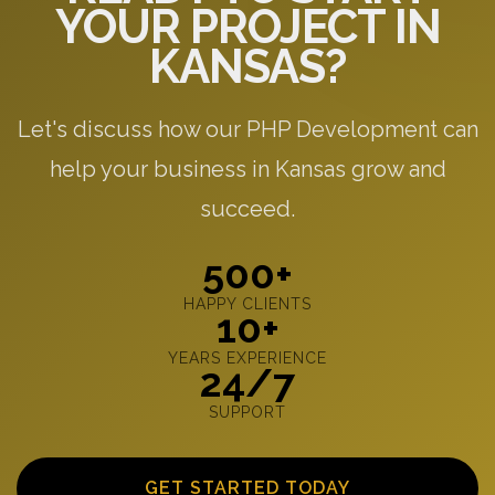
YOUR PROJECT IN
KANSAS?
Let's discuss how our PHP Development can
help your business in Kansas grow and
succeed.
500+
HAPPY CLIENTS
10+
YEARS EXPERIENCE
24/7
SUPPORT
GET STARTED TODAY