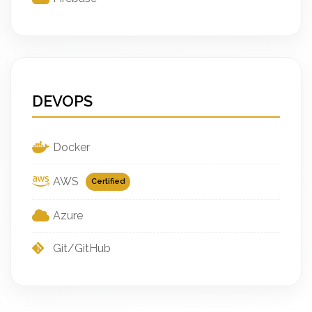
DEVOPS
Docker
AWS
Certified
Azure
Git/GitHub