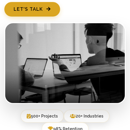
LET'S TALK
500+ Projects
20+ Industries
98% Retention