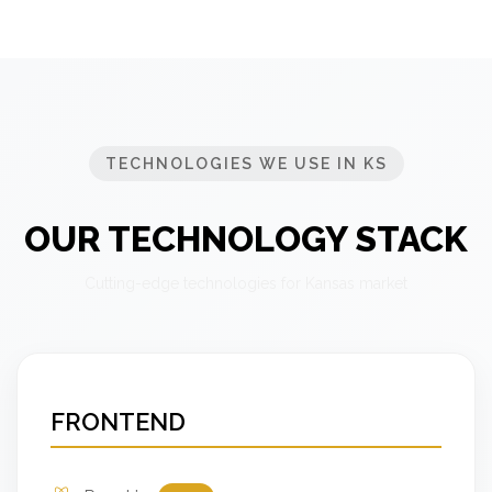
TECHNOLOGIES WE USE IN KS
OUR TECHNOLOGY STACK
Cutting-edge technologies for Kansas market
FRONTEND