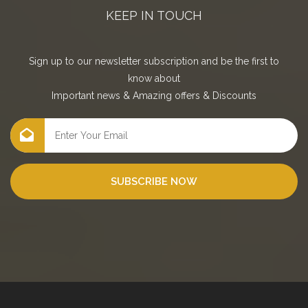
KEEP IN TOUCH
Sign up to our newsletter subscription and be the first to
know about
Important news
&
Amazing offers
&
Discounts
SUBSCRIBE NOW