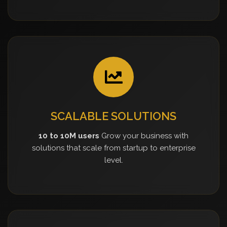
SCALABLE SOLUTIONS
10 to 10M users
Grow your business with
solutions that scale from startup to enterprise
level.