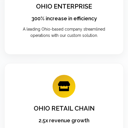
OHIO ENTERPRISE
300% increase in efficiency
A leading Ohio-based company streamlined
operations with our custom solution.
OHIO RETAIL CHAIN
2.5x revenue growth