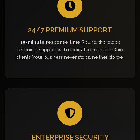
24/7 PREMIUM SUPPORT
15-minute response time
Round-the-clock
technical support with dedicated team for Ohio
clients. Your business never stops, neither do we.
ENTERPRISE SECURITY