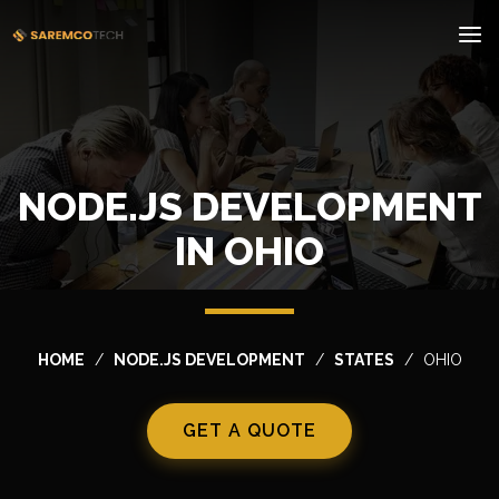
NODE.JS DEVELOPMENT
IN OHIO
HOME
NODE.JS DEVELOPMENT
STATES
OHIO
GET A QUOTE