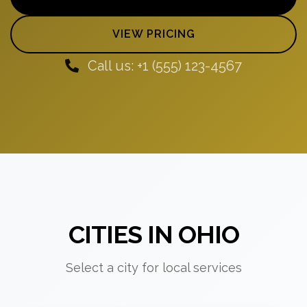
VIEW PRICING
Call us: +1 (555) 123-4567
CITIES IN OHIO
Select a city for local services