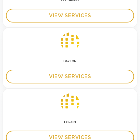
COLUMBUS
VIEW SERVICES
DAYTON
VIEW SERVICES
LORAIN
VIEW SERVICES