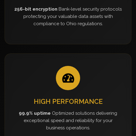
256-bit encryption
Bank-level security protocols
protecting your valuable data assets with
compliance to Ohio regulations.
HIGH PERFORMANCE
99.9% uptime
Optimized solutions delivering
exceptional speed and reliability for your
business operations.