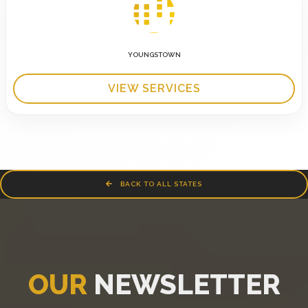
YOUNGSTOWN
VIEW SERVICES
BACK TO ALL STATES
OUR
NEWSLETTER