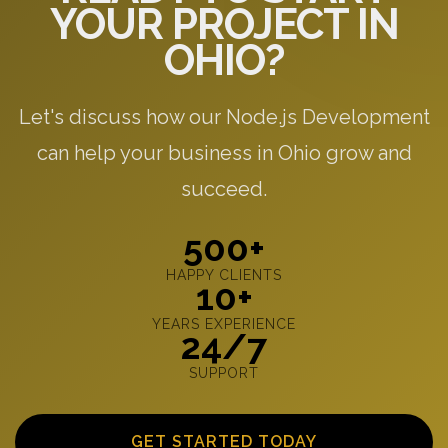
YOUR PROJECT IN
OHIO?
Let's discuss how our Node.js Development
can help your business in Ohio grow and
succeed.
500+
HAPPY CLIENTS
10+
YEARS EXPERIENCE
24/7
SUPPORT
GET STARTED TODAY