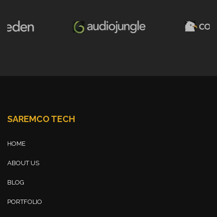
SAREMCO TECH
HOME
ABOUT US
BLOG
PORTFOLIO