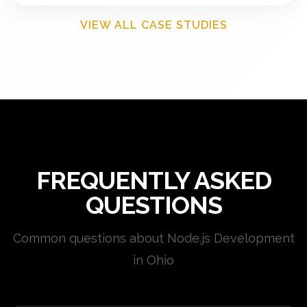
VIEW ALL CASE STUDIES
FREQUENTLY ASKED
QUESTIONS
Common questions about Node.js Development
in Ohio