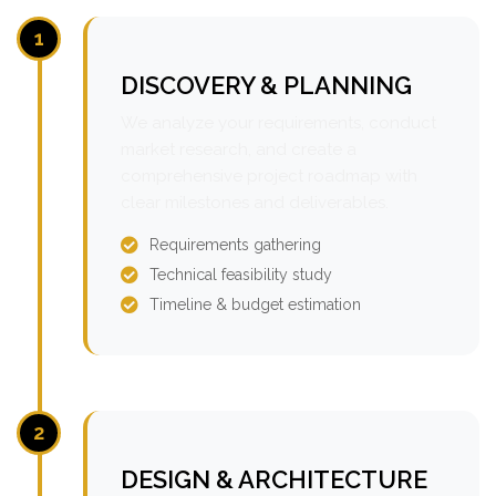
1
DISCOVERY & PLANNING
We analyze your requirements, conduct
market research, and create a
comprehensive project roadmap with
clear milestones and deliverables.
Requirements gathering
Technical feasibility study
Timeline & budget estimation
2
DESIGN & ARCHITECTURE