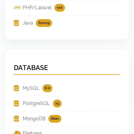
PHP/Laravel
v10
Java
Spring
DATABASE
MySQL
8.0
PostgreSQL
15
MongoDB
Atlas
Firebase