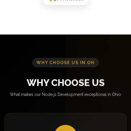
WHY CHOOSE US IN OH
WHY CHOOSE US
What makes our Node.js Development exceptional in Ohio