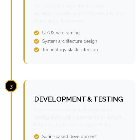
Our experts design the solution
architecture with scalability, security, and
maintainability in mind.
UI/UX wireframing
System architecture design
Technology stack selection
3
DEVELOPMENT & TESTING
Agile development with continuous
testing and quality assurance to ensure
bug-free, high-performance delivery.
Sprint-based development