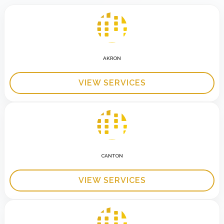
AKRON
VIEW SERVICES
CANTON
VIEW SERVICES