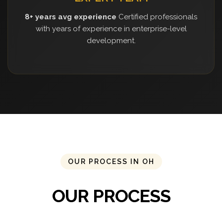
8+ years avg experience
Certified professionals
with years of experience in enterprise-level
development.
OUR PROCESS IN OH
OUR PROCESS