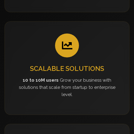
SCALABLE SOLUTIONS
10 to 10M users
Grow your business with
solutions that scale from startup to enterprise
level.