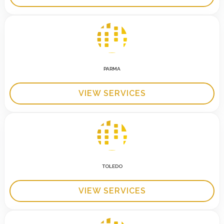
PARMA
VIEW SERVICES
TOLEDO
VIEW SERVICES