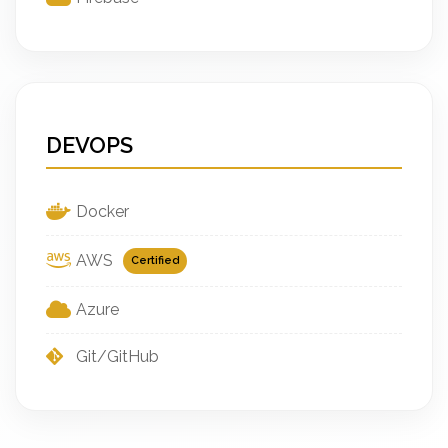
DEVOPS
Docker
AWS
Certified
Azure
Git/GitHub