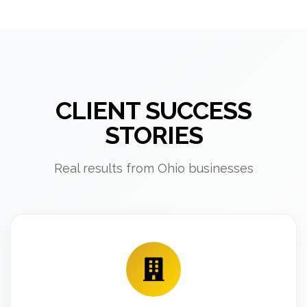
CLIENT SUCCESS
STORIES
Real results from Ohio businesses