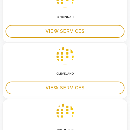
CINCINNATI
VIEW SERVICES
CLEVELAND
VIEW SERVICES