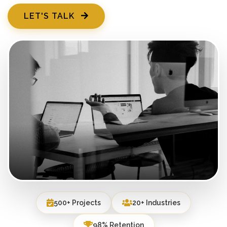
LET'S TALK
500+ Projects
20+ Industries
98% Retention