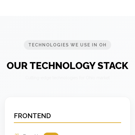
TECHNOLOGIES WE USE IN OH
OUR TECHNOLOGY STACK
Cutting-edge technologies for Ohio market
FRONTEND