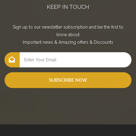
KEEP IN TOUCH
Sign up to our newsletter subscription and be the first to
know about
Important news
&
Amazing offers
&
Discounts
SUBSCRIBE NOW