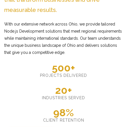
measurable results.
With our extensive network across Ohio, we provide tailored
Node.js Development solutions that meet regional requirements
while maintaining international standards. Our team understands
the unique business landscape of Ohio and delivers solutions
that give you a competitive edge.
500+
PROJECTS DELIVERED
20+
INDUSTRIES SERVED
98%
CLIENT RETENTION