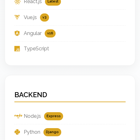
React.js
Latest
Vue.js
v3
Angular
v16
TypeScript
BACKEND
Node.js
Express
Python
Django