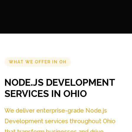
WHAT WE OFFER IN OH
NODE.JS DEVELOPMENT
SERVICES IN OHIO
We deliver enterprise-grade Node.js
Development services throughout Ohio
that transform businesses and drive