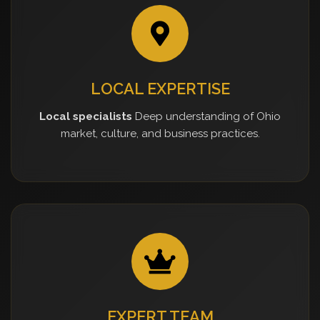
LOCAL EXPERTISE
Local specialists
Deep understanding of Ohio
market, culture, and business practices.
EXPERT TEAM