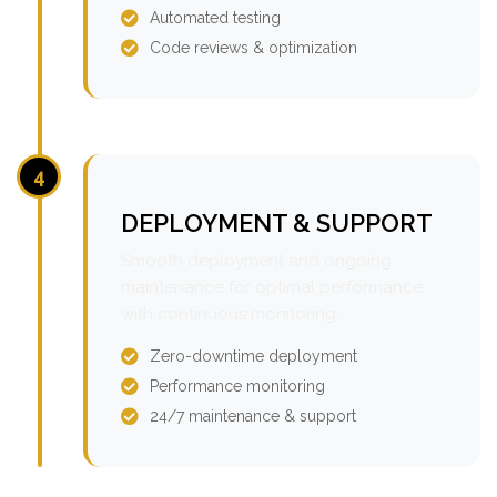
Automated testing
Code reviews & optimization
4
DEPLOYMENT & SUPPORT
Smooth deployment and ongoing
maintenance for optimal performance
with continuous monitoring.
Zero-downtime deployment
Performance monitoring
24/7 maintenance & support