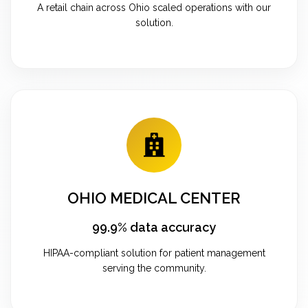
A retail chain across Ohio scaled operations with our
solution.
OHIO MEDICAL CENTER
99.9% data accuracy
HIPAA-compliant solution for patient management
serving the community.