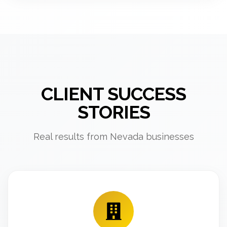
CLIENT SUCCESS
STORIES
Real results from Nevada businesses