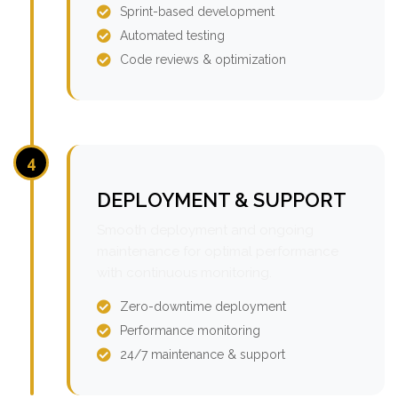
Sprint-based development
Automated testing
Code reviews & optimization
4
DEPLOYMENT & SUPPORT
Smooth deployment and ongoing
maintenance for optimal performance
with continuous monitoring.
Zero-downtime deployment
Performance monitoring
24/7 maintenance & support