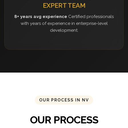
EXPERT TEAM
8+ years avg experience
Certified professionals
with years of experience in enterprise-level
development.
OUR PROCESS IN NV
OUR PROCESS