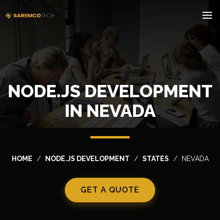
NODE.JS DEVELOPMENT
IN NEVADA
HOME
NODE.JS DEVELOPMENT
STATES
NEVADA
GET A QUOTE