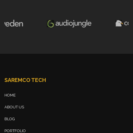
SAREMCO TECH
HOME
ABOUT US
BLOG
PORTFOLIO