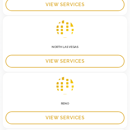
VIEW SERVICES
NORTH LAS VEGAS
VIEW SERVICES
RENO
VIEW SERVICES