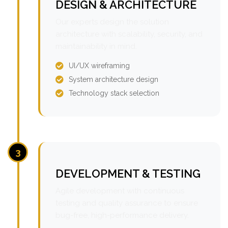
DESIGN & ARCHITECTURE
Our experts design the solution
architecture with scalability, security, and
maintainability in mind.
UI/UX wireframing
System architecture design
Technology stack selection
3
DEVELOPMENT & TESTING
Agile development with continuous
testing and quality assurance to ensure
bug-free, high-performance delivery.