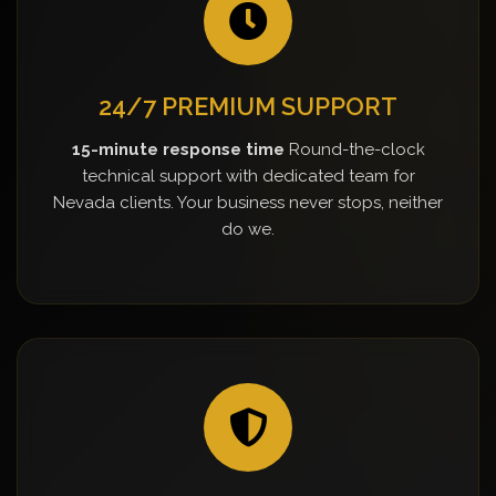
24/7 PREMIUM SUPPORT
15-minute response time
Round-the-clock
technical support with dedicated team for
Nevada clients. Your business never stops, neither
do we.