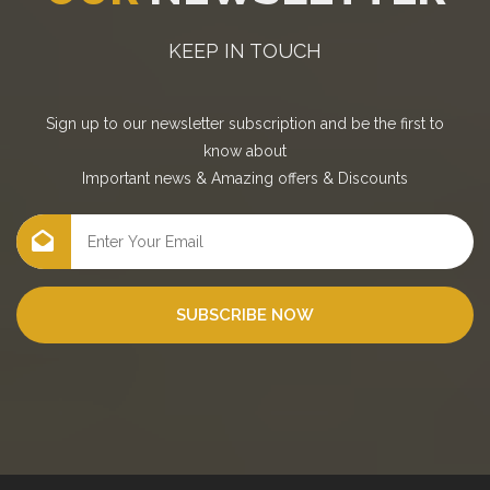
KEEP IN TOUCH
Sign up to our newsletter subscription and be the first to
know about
Important news
&
Amazing offers
&
Discounts
SUBSCRIBE NOW