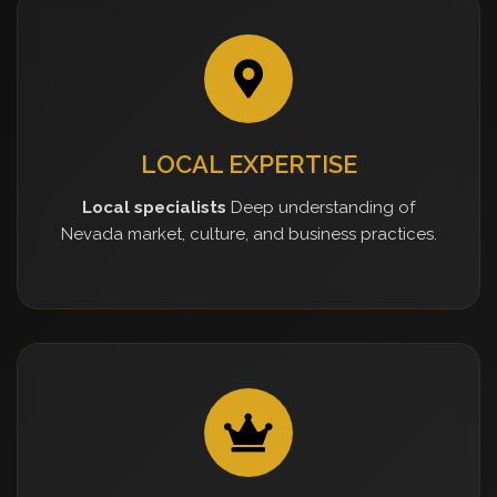
LOCAL EXPERTISE
Local specialists
Deep understanding of
Nevada market, culture, and business practices.