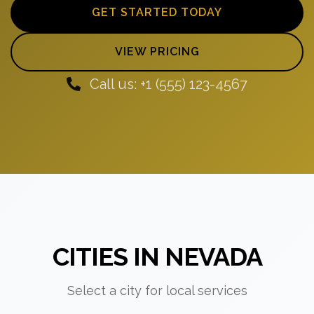
GET STARTED TODAY
VIEW PRICING
Call us: +1 (555) 123-4567
CITIES IN NEVADA
Select a city for local services