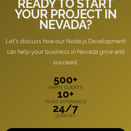
READY TO START
YOUR PROJECT IN
NEVADA?
Let's discuss how our Node.js Development
can help your business in Nevada grow and
succeed.
500+
HAPPY CLIENTS
10+
YEARS EXPERIENCE
24/7
SUPPORT