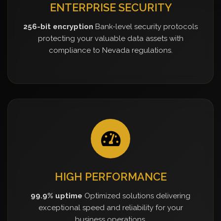
ENTERPRISE SECURITY
256-bit encryption
Bank-level security protocols
protecting your valuable data assets with
compliance to Nevada regulations.
HIGH PERFORMANCE
99.9% uptime
Optimized solutions delivering
exceptional speed and reliability for your
business operations.