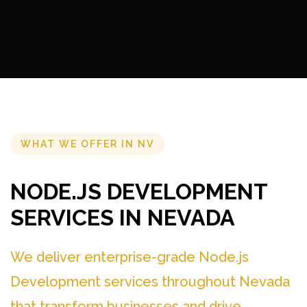
WHAT WE OFFER IN NV
NODE.JS DEVELOPMENT
SERVICES IN NEVADA
We deliver enterprise-grade Node.js
Development services throughout Nevada
that transform businesses and drive