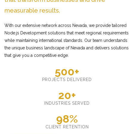
measurable results.
With our extensive network across Nevada, we provide tailored
Node.js Development solutions that meet regional requirements
while maintaining international standards. Our team understands
the unique business landscape of Nevada and delivers solutions
that give you a competitive edge.
500+
PROJECTS DELIVERED
20+
INDUSTRIES SERVED
98%
CLIENT RETENTION