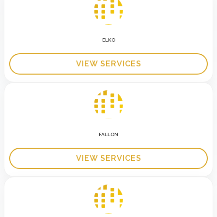
ELKO
VIEW SERVICES
FALLON
VIEW SERVICES