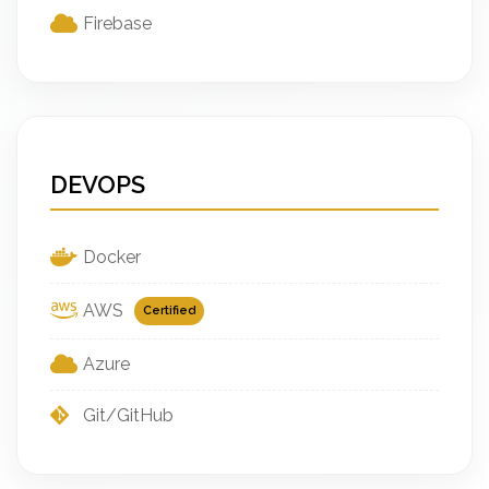
Firebase
DEVOPS
Docker
AWS
Certified
Azure
Git/GitHub