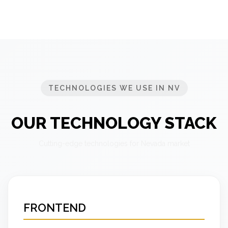
TECHNOLOGIES WE USE IN NV
OUR TECHNOLOGY STACK
Cutting-edge technologies for Nevada market
FRONTEND