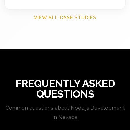
VIEW ALL CASE STUDIES
FREQUENTLY ASKED
QUESTIONS
Common questions about Node.js Development
in Nevada