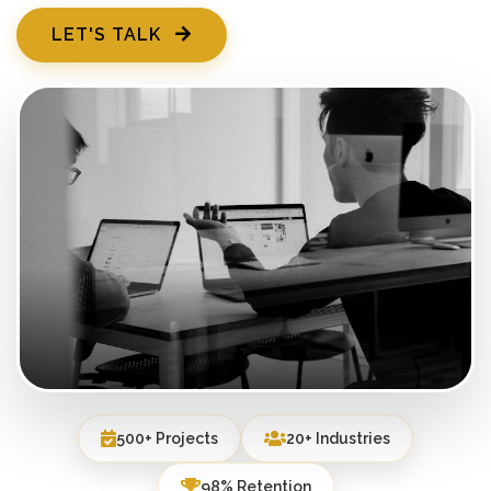
LET'S TALK
500+ Projects
20+ Industries
98% Retention