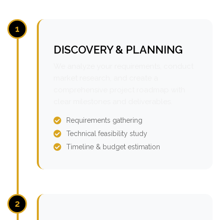
1
DISCOVERY & PLANNING
We analyze your requirements, conduct
market research, and create a
comprehensive project roadmap with
clear milestones and deliverables.
Requirements gathering
Technical feasibility study
Timeline & budget estimation
2