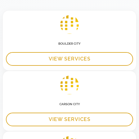
BOULDER CITY
VIEW SERVICES
CARSON CITY
VIEW SERVICES