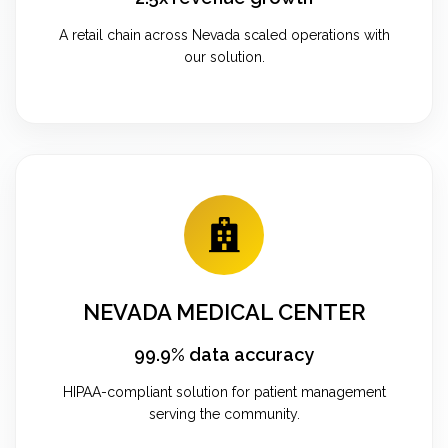
A retail chain across Nevada scaled operations with
our solution.
NEVADA MEDICAL CENTER
99.9% data accuracy
HIPAA-compliant solution for patient management
serving the community.