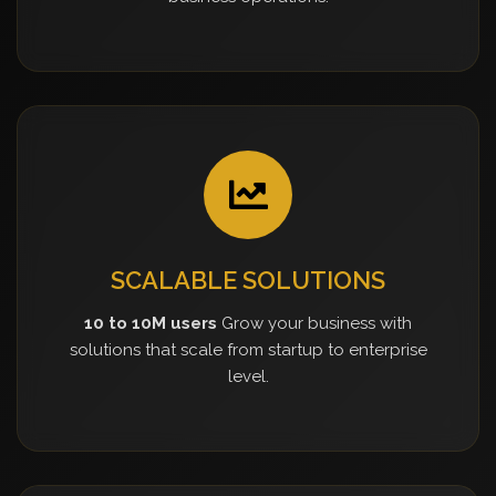
SCALABLE SOLUTIONS
10 to 10M users
Grow your business with
solutions that scale from startup to enterprise
level.