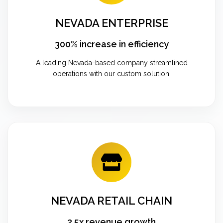
NEVADA ENTERPRISE
300% increase in efficiency
A leading Nevada-based company streamlined
operations with our custom solution.
NEVADA RETAIL CHAIN
2.5x revenue growth