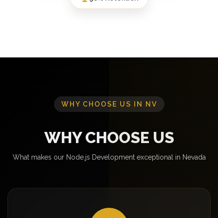
WHY CHOOSE US IN NV
WHY CHOOSE US
What makes our Node.js Development exceptional in Nevada