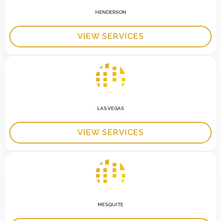
HENDERSON
VIEW SERVICES
LAS VEGAS
VIEW SERVICES
MESQUITE