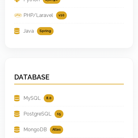
PHP/Laravel
v10
Java
Spring
DATABASE
MySQL
8.0
PostgreSQL
15
MongoDB
Atlas