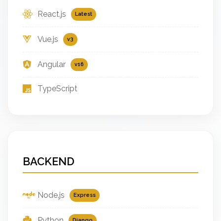
React.js
Latest
Vue.js
v3
Angular
v16
TypeScript
BACKEND
Node.js
Express
Python
Django