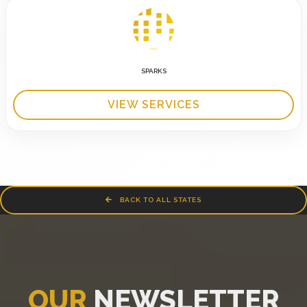
SPARKS
VIEW SERVICES
BACK TO ALL STATES
OUR
NEWSLETTER