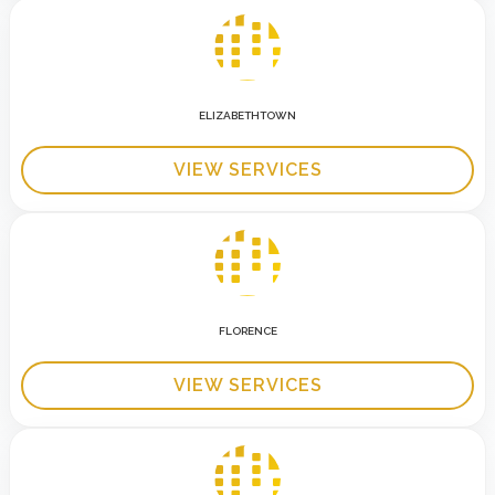
ELIZABETHTOWN
VIEW SERVICES
FLORENCE
VIEW SERVICES