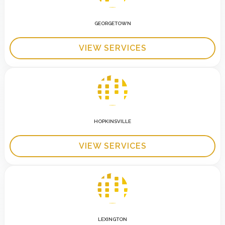
GEORGETOWN
VIEW SERVICES
HOPKINSVILLE
VIEW SERVICES
LEXINGTON