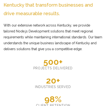
Kentucky that transform businesses and
drive measurable results.
With our extensive network across Kentucky, we provide
tailored Node.js Development solutions that meet regional
requirements while maintaining international standards. Our team
understands the unique business landscape of Kentucky and
delivers solutions that give you a competitive edge.
500+
PROJECTS DELIVERED
20+
INDUSTRIES SERVED
98%
CLIENT RETENTION