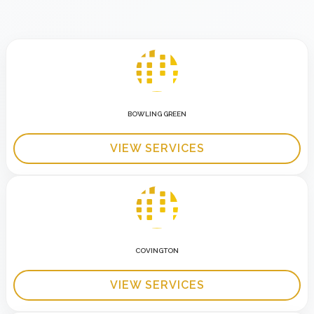
BOWLING GREEN
VIEW SERVICES
COVINGTON
VIEW SERVICES