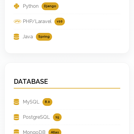
Python
Django
PHP/Laravel
v10
Java
Spring
DATABASE
MySQL
8.0
PostgreSQL
15
MongoDB
Atlas