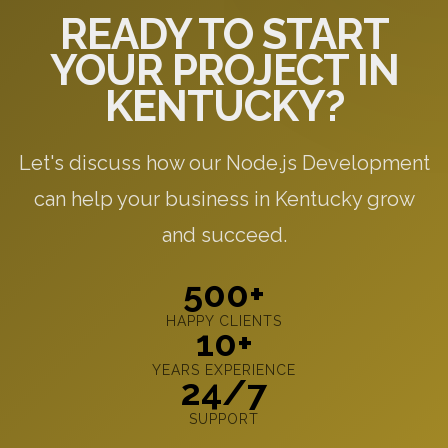
READY TO START
YOUR PROJECT IN
KENTUCKY?
Let's discuss how our Node.js Development
can help your business in Kentucky grow
and succeed.
500+
HAPPY CLIENTS
10+
YEARS EXPERIENCE
24/7
SUPPORT