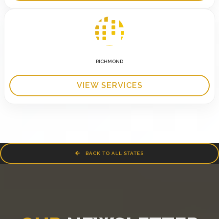
RICHMOND
VIEW SERVICES
BACK TO ALL STATES