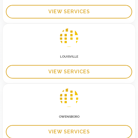
VIEW SERVICES
LOUISVILLE
VIEW SERVICES
OWENSBORO
VIEW SERVICES