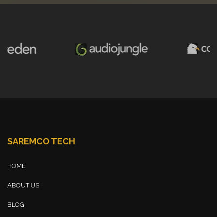
SAREMCO TECH
HOME
ABOUT US
BLOG