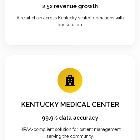
2.5x revenue growth
A retail chain across Kentucky scaled operations with
our solution.
KENTUCKY MEDICAL CENTER
99.9% data accuracy
HIPAA-compliant solution for patient management
serving the community.