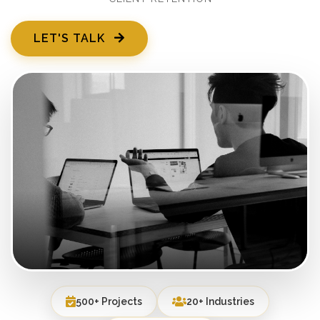
LET'S TALK
500+ Projects
20+ Industries