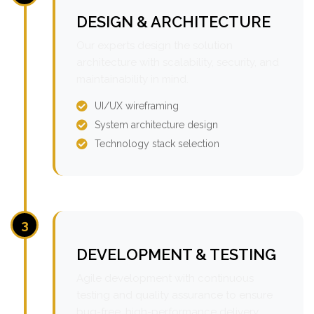
DESIGN & ARCHITECTURE
Our experts design the solution
architecture with scalability, security, and
maintainability in mind.
UI/UX wireframing
System architecture design
Technology stack selection
3
DEVELOPMENT & TESTING
Agile development with continuous
testing and quality assurance to ensure
bug-free, high-performance delivery.