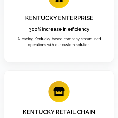
KENTUCKY ENTERPRISE
300% increase in efficiency
A leading Kentucky-based company streamlined
operations with our custom solution.
KENTUCKY RETAIL CHAIN