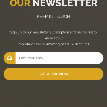
OUR
NEWSLETTER
KEEP IN TOUCH
Sign up to our newsletter subscription and be the first to
know about
Important news
&
Amazing offers
&
Discounts
SUBSCRIBE NOW