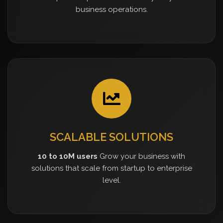
business operations.
SCALABLE SOLUTIONS
10 to 10M users
Grow your business with
solutions that scale from startup to enterprise
level.