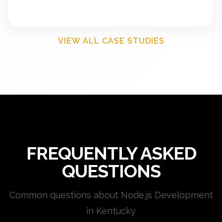
VIEW ALL CASE STUDIES
FREQUENTLY ASKED
QUESTIONS
Common questions about Node.js Development
in Kentucky