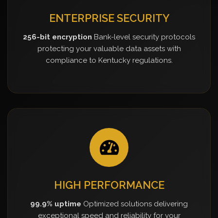
ENTERPRISE SECURITY
256-bit encryption
Bank-level security protocols
protecting your valuable data assets with
compliance to Kentucky regulations.
HIGH PERFORMANCE
99.9% uptime
Optimized solutions delivering
exceptional speed and reliability for your