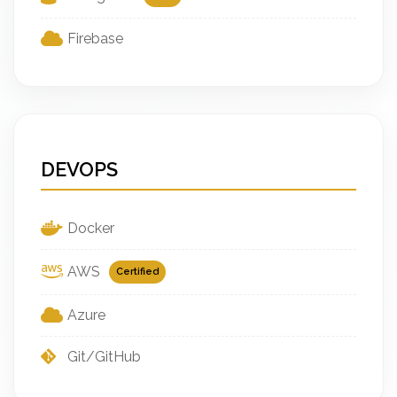
Firebase
DEVOPS
Docker
AWS
Certified
Azure
Git/GitHub