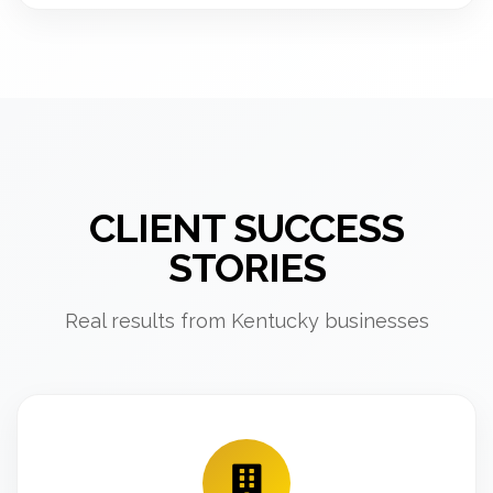
CLIENT SUCCESS
STORIES
Real results from Kentucky businesses