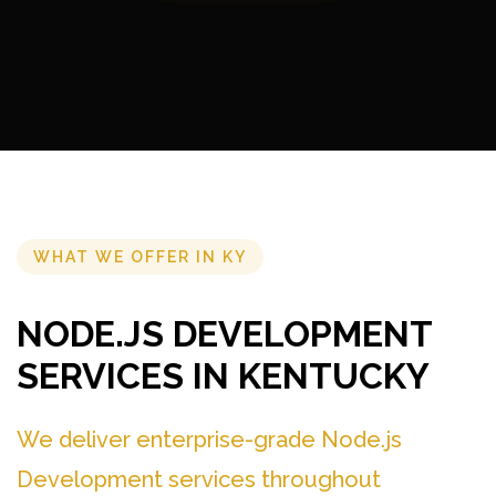
WHAT WE OFFER IN KY
NODE.JS DEVELOPMENT
SERVICES IN KENTUCKY
We deliver enterprise-grade Node.js
Development services throughout