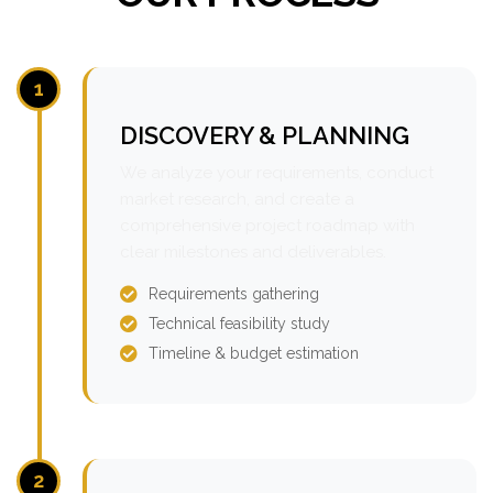
1
DISCOVERY & PLANNING
We analyze your requirements, conduct
market research, and create a
comprehensive project roadmap with
clear milestones and deliverables.
Requirements gathering
Technical feasibility study
Timeline & budget estimation
2