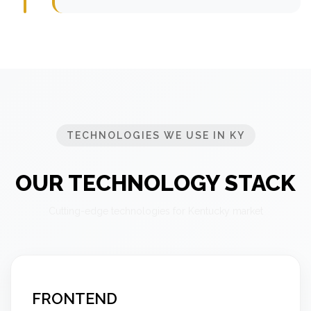
TECHNOLOGIES WE USE IN KY
OUR TECHNOLOGY STACK
Cutting-edge technologies for Kentucky market
FRONTEND