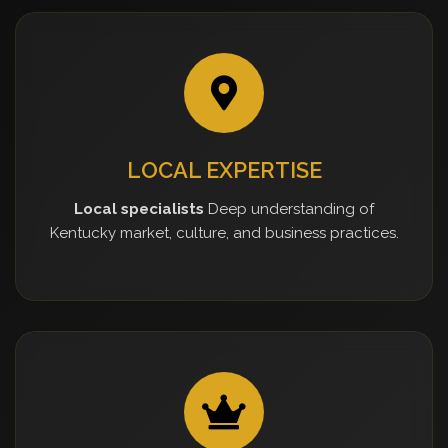
LOCAL EXPERTISE
Local specialists
Deep understanding of
Kentucky market, culture, and business practices.