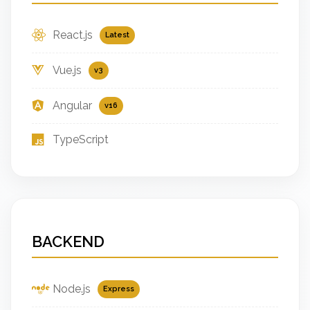
React.js
Latest
Vue.js
v3
Angular
v16
TypeScript
BACKEND
Node.js
Express