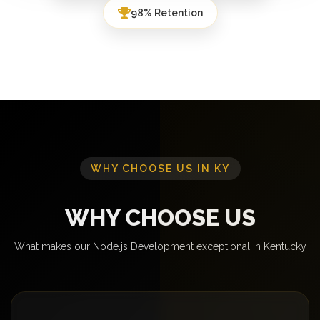
98% Retention
WHY CHOOSE US IN KY
WHY CHOOSE US
What makes our Node.js Development exceptional in Kentucky