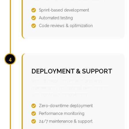
Sprint-based development
Automated testing
Code reviews & optimization
4
DEPLOYMENT & SUPPORT
Smooth deployment and ongoing
maintenance for optimal performance
with continuous monitoring.
Zero-downtime deployment
Performance monitoring
24/7 maintenance & support