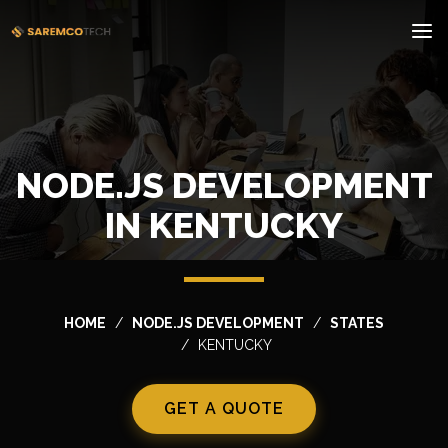
NODE.JS DEVELOPMENT
IN KENTUCKY
HOME
NODE.JS DEVELOPMENT
STATES
KENTUCKY
GET A QUOTE