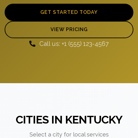
GET STARTED TODAY
VIEW PRICING
Call us: +1 (555) 123-4567
CITIES IN KENTUCKY
Select a city for local services