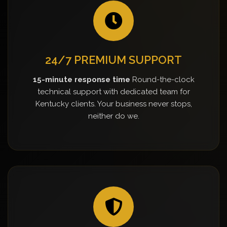
24/7 PREMIUM SUPPORT
15-minute response time
Round-the-clock
technical support with dedicated team for
Kentucky clients. Your business never stops,
neither do we.