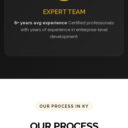
EXPERT TEAM
8+ years avg experience
Certified professionals
with years of experience in enterprise-level
development.
OUR PROCESS IN KY
OUR PROCESS