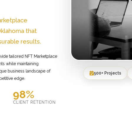
arketplace
klahoma that
urable results.
vide tailored NFT Marketplace
ts while maintaining
ique business landscape of
500+ Projects
etitive edge.
98%
D
CLIENT RETENTION