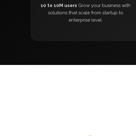
10 to 10M users
Grow your business with
solutions that scale from startup to
enterprise level.