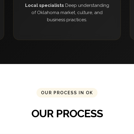
Local specialists
Deep understanding
of Oklahoma market, culture, and
business practices.
OUR PROCESS IN OK
OUR PROCESS