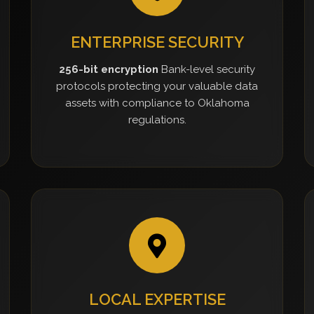
ENTERPRISE SECURITY
256-bit encryption
Bank-level security
protocols protecting your valuable data
assets with compliance to Oklahoma
regulations.
LOCAL EXPERTISE