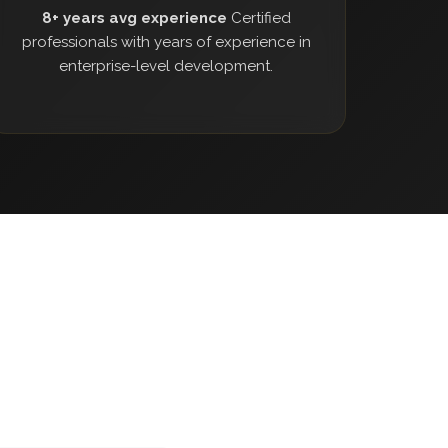
8+ years avg experience
Certified
professionals with years of experience in
enterprise-level development.