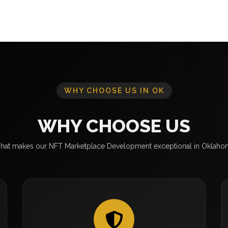
WHY CHOOSE US IN OK
WHY CHOOSE US
hat makes our NFT Marketplace Development exceptional in Oklaho