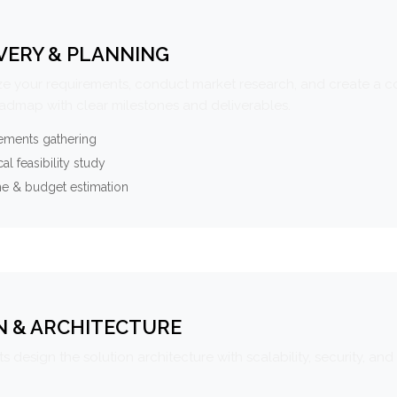
VERY & PLANNING
e your requirements, conduct market research, and create a 
oadmap with clear milestones and deliverables.
ements gathering
al feasibility study
ne & budget estimation
N & ARCHITECTURE
s design the solution architecture with scalability, security, and 