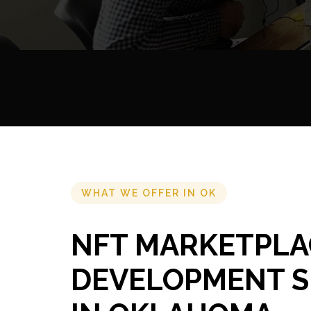
WHAT WE OFFER IN OK
NFT MARKETPLA
DEVELOPMENT S