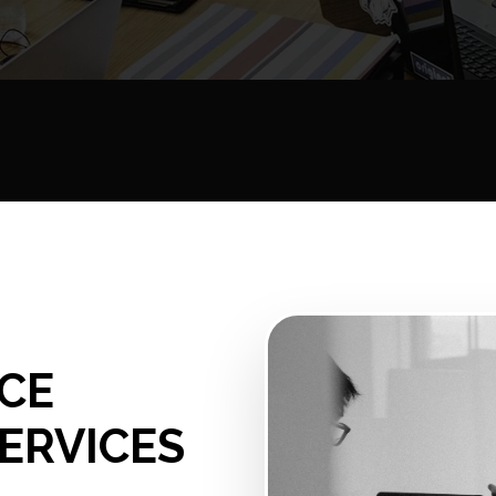
CE
ERVICES