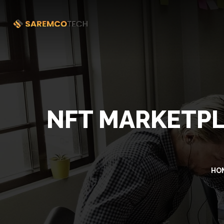
NFT MARKETP
HO