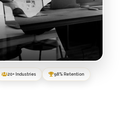
20+ Industries
98% Retention