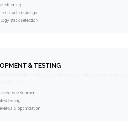
wireframing
 architecture design
logy stack selection
OPMENT & TESTING
elopment with continuous testing and quality assurance to ensu
ce delivery.
-based development
ted testing
eviews & optimization