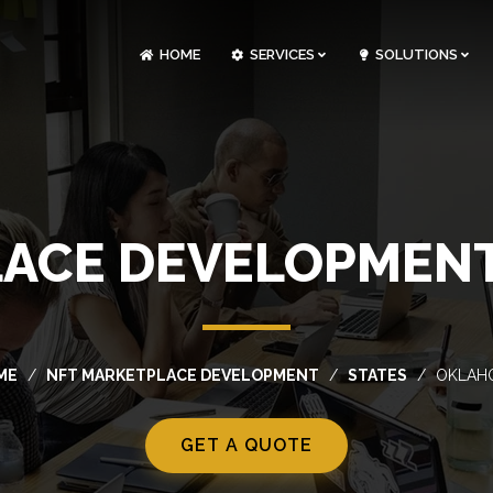
HOME
SERVICES
SOLUTIONS
CLOUDOPS AND DEVOPS DEVELOPMENT
CUSTOM SOFTWARE DEVELOPMENT
ARTIFICIAL INTELLIGENCE DEVELOPMENT
NFT MARKETPLACE DEVELOPMENT
LACE DEVELOPMENT
ME
NFT MARKETPLACE DEVELOPMENT
STATES
OKLAH
GET A QUOTE