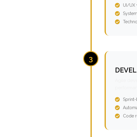
UI/UX 
System
Techno
3
DEVEL
Agile dev
performan
Sprint
Automa
Code r