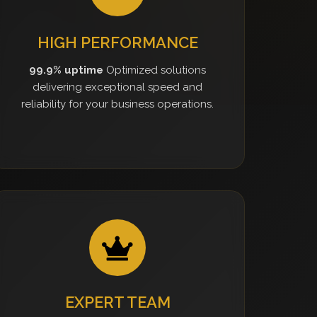
HIGH PERFORMANCE
99.9% uptime
Optimized solutions
delivering exceptional speed and
reliability for your business operations.
EXPERT TEAM