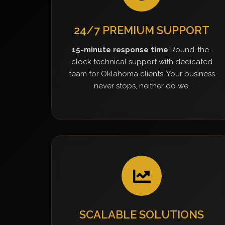
24/7 PREMIUM SUPPORT
15-minute response time
Round-the-
clock technical support with dedicated
team for Oklahoma clients. Your business
never stops, neither do we.
SCALABLE SOLUTIONS