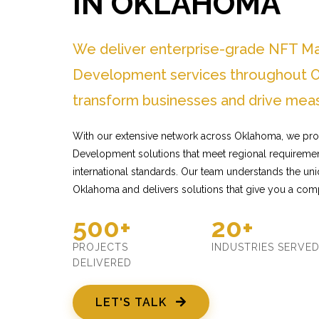
IN OKLAHOMA
We deliver enterprise-grade NFT M
Development services throughout O
transform businesses and drive meas
With our extensive network across Oklahoma, we pro
Development solutions that meet regional requiremen
international standards. Our team understands the un
Oklahoma and delivers solutions that give you a comp
500+
20+
PROJECTS
INDUSTRIES SERVE
DELIVERED
LET'S TALK