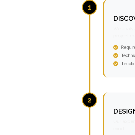
1
DISCO
We analyz
project r
Requir
Technic
Timeli
2
DESIG
Our expert
mind.